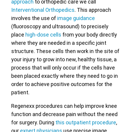
approach
to orthopedic care we call
Interventional Orthopedics
. This approach
involves the use of
image guidance
(fluoroscopy and ultrasound) to precisely
place
high-dose cells
from your body directly
where they are needed in a specific joint
structure. These cells then work in the site of
your injury to grow into new, healthy tissue, a
process that will only occur if the cells have
been placed exactly where they need to go in
order to achieve positive outcomes for the
patient.
Regenexx procedures can help improve knee
function and decrease pain without the need
for surgery. During
this outpatient procedure
,
our
expert physicians
use precise image