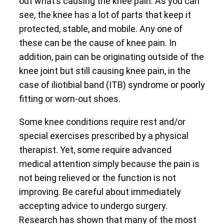
out what’s causing the knee pain. As you can
see, the knee has a lot of parts that keep it
protected, stable, and mobile. Any one of
these can be the cause of knee pain. In
addition, pain can be originating outside of the
knee joint but still causing knee pain, in the
case of iliotibial band (ITB) syndrome or poorly
fitting or worn-out shoes.
Some knee conditions require rest and/or
special exercises prescribed by a physical
therapist. Yet, some require advanced
medical attention simply because the pain is
not being relieved or the function is not
improving. Be careful about immediately
accepting advice to undergo surgery.
Research has shown that many of the most