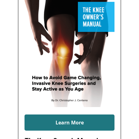
Learn More