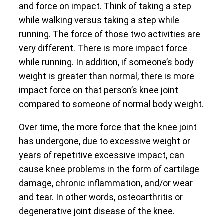
and force on impact. Think of taking a step
while walking versus taking a step while
running. The force of those two activities are
very different. There is more impact force
while running. In addition, if someone’s body
weight is greater than normal, there is more
impact force on that person’s knee joint
compared to someone of normal body weight.
Over time, the more force that the knee joint
has undergone, due to excessive weight or
years of repetitive excessive impact, can
cause knee problems in the form of cartilage
damage, chronic inflammation, and/or wear
and tear. In other words, osteoarthritis or
degenerative joint disease of the knee.