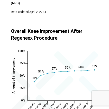
(NPS).
Data updated April 2, 2024.
Overall Knee Improvement After
Regenexx Procedure