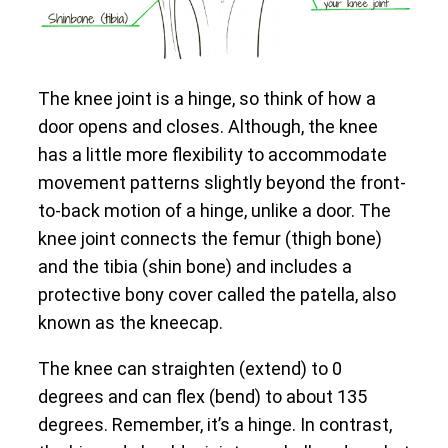
The knee joint is a hinge, so think of how a
door opens and closes. Although, the knee
has a little more flexibility to accommodate
movement patterns slightly beyond the front-
to-back motion of a hinge, unlike a door. The
knee joint connects the femur (thigh bone)
and the tibia (shin bone) and includes a
protective bony cover called the patella, also
known as the kneecap.
The knee can straighten (extend) to 0
degrees and can flex (bend) to about 135
degrees. Remember, it’s a hinge. In contrast,