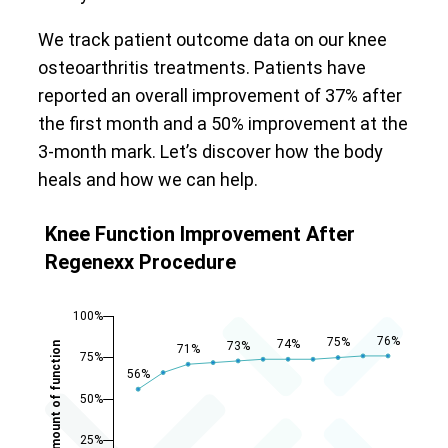
We track patient outcome data on our knee
osteoarthritis treatments. Patients have
reported an overall improvement of 37% after
the first month and a 50% improvement at the
3-month mark. Let’s discover how the body
heals and how we can help.
Knee Function Improvement After
Regenexx Procedure