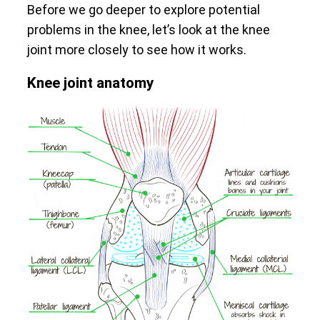
Before we go deeper to explore potential
problems in the knee, let’s look at the knee
joint more closely to see how it works.
Knee joint anatomy