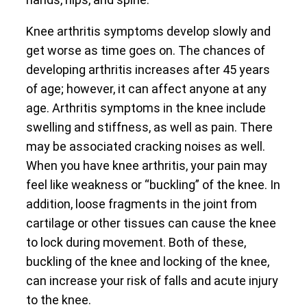
Knee arthritis symptoms develop slowly and
get worse as time goes on. The chances of
developing arthritis increases after 45 years
of age; however, it can affect anyone at any
age. Arthritis symptoms in the knee include
swelling and stiffness, as well as pain. There
may be associated cracking noises as well.
When you have knee arthritis, your pain may
feel like weakness or “buckling” of the knee. In
addition, loose fragments in the joint from
cartilage or other tissues can cause the knee
to lock during movement. Both of these,
buckling of the knee and locking of the knee,
can increase your risk of falls and acute injury
to the knee.