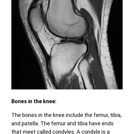
Bones in the knee:
The bones in the knee include the femur, tibia,
and patella. The femur and tibia have ends
that meet called condyles. A condyle is a