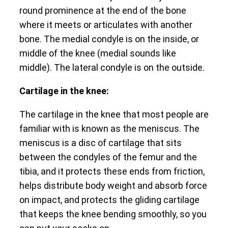
round prominence at the end of the bone
where it meets or articulates with another
bone. The medial condyle is on the inside, or
middle of the knee (medial sounds like
middle). The lateral condyle is on the outside.
Cartilage in the knee:
The cartilage in the knee that most people are
familiar with is known as the meniscus. The
meniscus is a disc of cartilage that sits
between the condyles of the femur and the
tibia, and it protects these ends from friction,
helps distribute body weight and absorb force
on impact, and protects the gliding cartilage
that keeps the knee bending smoothly, so you