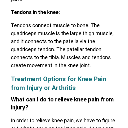
Tendons in the knee:
Tendons connect muscle to bone. The
quadriceps muscle is the large thigh muscle,
and it connects to the patella via the
quadriceps tendon. The patellar tendon
connects to the tibia. Muscles and tendons
create movement in the knee joint.
Treatment Options for Knee Pain
from Injury or Arthritis
What can I do to relieve knee pain from
injury?
In order to relieve knee pain, we have to figure