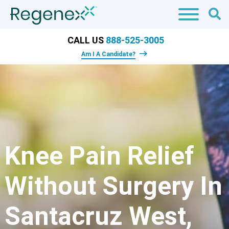
CALL US
888-525-3005
Am I A Candidate?
Knee Pain Relief
Without Surgery In
Santacruz West,