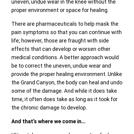
uneven, undue wear in the knee without the
proper environment or space for healing.
There are pharmaceuticals to help mask the
pain symptoms so that you can continue with
life; however, those are fraught with side
effects that can develop or worsen other
medical conditions. A better approach would
be to correct the uneven, undue wear and
provide the proper healing environment. Unlike
the Grand Canyon, the body can heal and undo
some of the damage. And while it does take
time, it often does take as long as it took for
the chronic damage to develop.
And that’s where we come in…