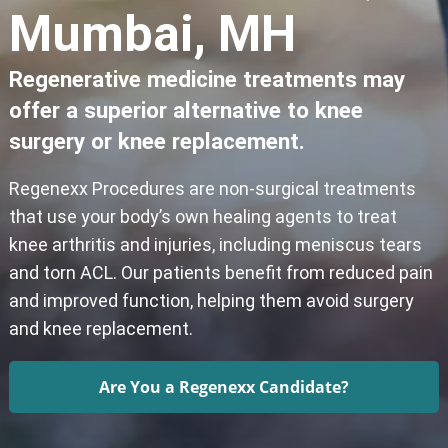
Mumbai, MH
Regenerative medicine treatments may
offer a superior alternative to knee
surgery or knee replacement.
Regenexx Procedures are non-surgical treatments
that use your body’s own healing agents to treat
knee arthritis and injuries, including meniscus tears
and torn ACL. Our patients benefit from reduced pain
and improved function, helping them avoid surgery
and knee replacement.
Are You a Regenexx Candidate?