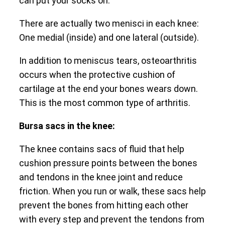
can put your socks on.
There are actually two menisci in each knee:
One medial (inside) and one lateral (outside).
In addition to meniscus tears, osteoarthritis
occurs when the protective cushion of
cartilage at the end your bones wears down.
This is the most common type of arthritis.
Bursa sacs in the knee:
The knee contains sacs of fluid that help
cushion pressure points between the bones
and tendons in the knee joint and reduce
friction. When you run or walk, these sacs help
prevent the bones from hitting each other
with every step and prevent the tendons from