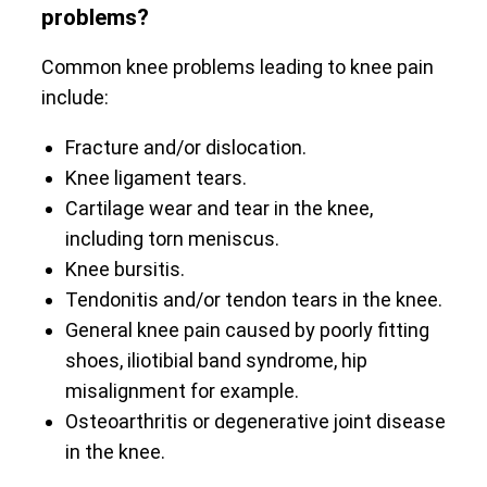
problems?
Common knee problems leading to knee pain
include:
Fracture and/or dislocation.
Knee ligament tears.
Cartilage wear and tear in the knee,
including torn meniscus.
Knee bursitis.
Tendonitis and/or tendon tears in the knee.
General knee pain caused by poorly fitting
shoes, iliotibial band syndrome, hip
misalignment for example.
Osteoarthritis or degenerative joint disease
in the knee.