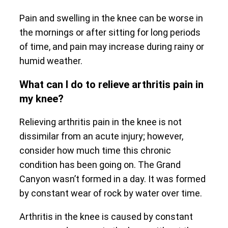
Pain and swelling in the knee can be worse in
the mornings or after sitting for long periods
of time, and pain may increase during rainy or
humid weather.
What can I do to relieve arthritis pain in
my knee?
Relieving arthritis pain in the knee is not
dissimilar from an acute injury; however,
consider how much time this chronic
condition has been going on. The Grand
Canyon wasn’t formed in a day. It was formed
by constant wear of rock by water over time.
Arthritis in the knee is caused by constant