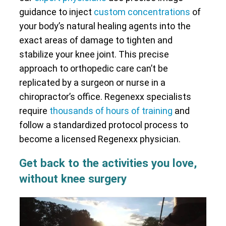
guidance to inject
custom concentrations
of
your body’s natural healing agents into the
exact areas of damage to tighten and
stabilize your knee joint. This precise
approach to orthopedic care can’t be
replicated by a surgeon or nurse in a
chiropractor’s office. Regenexx specialists
require
thousands of hours of training
and
follow a standardized protocol process to
become a licensed Regenexx physician.
Get back to the activities you love,
without knee surgery