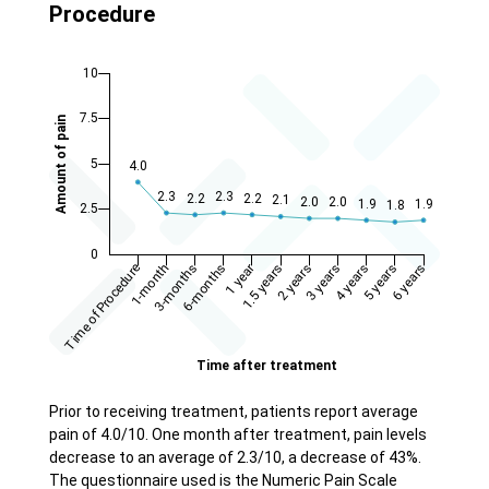
Procedure
Prior to receiving treatment, patients report average
pain of 4.0/10. One month after treatment, pain levels
decrease to an average of 2.3/10, a decrease of 43%.
The questionnaire used is the Numeric Pain Scale