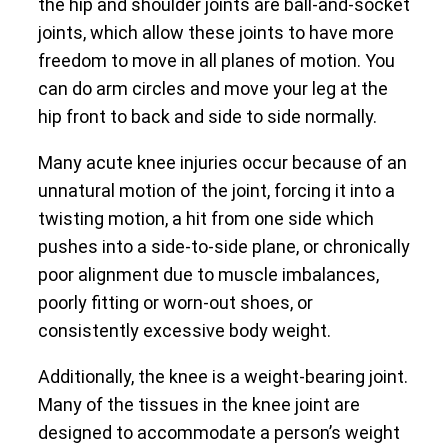
the hip and shoulder joints are ball-and-socket
joints, which allow these joints to have more
freedom to move in all planes of motion. You
can do arm circles and move your leg at the
hip front to back and side to side normally.
Many acute knee injuries occur because of an
unnatural motion of the joint, forcing it into a
twisting motion, a hit from one side which
pushes into a side-to-side plane, or chronically
poor alignment due to muscle imbalances,
poorly fitting or worn-out shoes, or
consistently excessive body weight.
Additionally, the knee is a weight-bearing joint.
Many of the tissues in the knee joint are
designed to accommodate a person’s weight