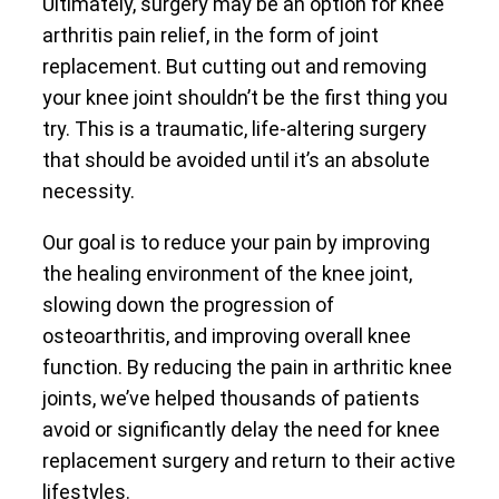
Ultimately, surgery may be an option for knee
arthritis pain relief, in the form of joint
replacement. But cutting out and removing
your knee joint shouldn’t be the first thing you
try. This is a traumatic, life-altering surgery
that should be avoided until it’s an absolute
necessity.
Our goal is to reduce your pain by improving
the healing environment of the knee joint,
slowing down the progression of
osteoarthritis, and improving overall knee
function. By reducing the pain in arthritic knee
joints, we’ve helped thousands of patients
avoid or significantly delay the need for knee
replacement surgery and return to their active
lifestyles.