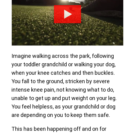
Imagine walking across the park, following
your toddler grandchild or walking your dog,
when your knee catches and then buckles.
You fall to the ground, stricken by severe
intense knee pain, not knowing what to do,
unable to get up and put weight on your leg.
You feel helpless, as your grandchild or dog
are depending on you to keep them safe.
This has been happening off and on for