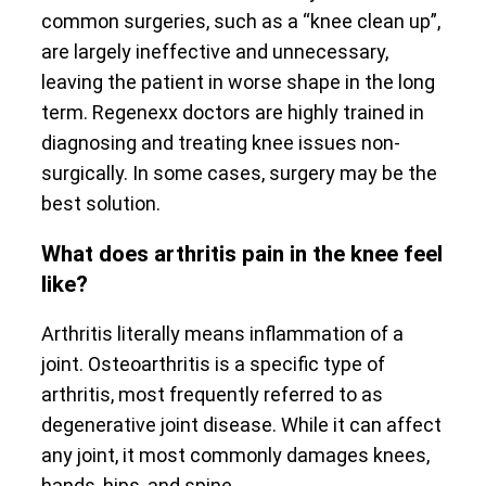
common surgeries, such as a “knee clean up”,
are largely ineffective and unnecessary,
leaving the patient in worse shape in the long
term. Regenexx doctors are highly trained in
diagnosing and treating knee issues non-
surgically. In some cases, surgery may be the
best solution.
What does arthritis pain in the knee feel
like?
Arthritis literally means inflammation of a
joint. Osteoarthritis is a specific type of
arthritis, most frequently referred to as
degenerative joint disease. While it can affect
any joint, it most commonly damages knees,
hands, hips, and spine.