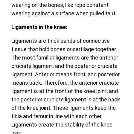
wearing on the bones, like rope constant
wearing against a surface when pulled taut.
Ligaments in the knee:
Ligaments are thick bands of connective
tissue that hold bones or cartilage together.
The most familiar ligaments are the anterior
cruciate ligament and the posterior cruciate
ligament. Anterior means front, and posterior
means back. Therefore, the anterior cruciate
ligament is at the front of the knee joint, and
the posterior cruciate ligament is at the back
of the knee joint. These ligaments keep the
tibia and femur in line with each other.
Ligaments create the stability of the knee
joint.