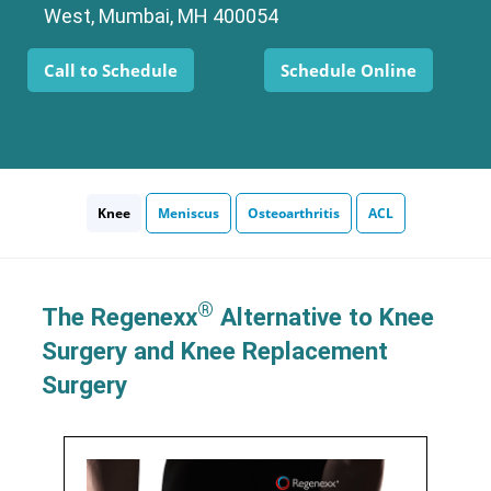
West, Mumbai, MH 400054
Call to Schedule
Schedule Online
Knee
Meniscus
Osteoarthritis
ACL
®
The Regenexx
Alternative to Knee
Surgery and Knee Replacement
Surgery