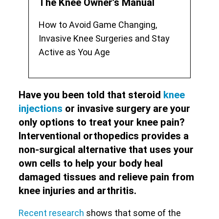
The Knee Owner’s Manual
How to Avoid Game Changing,
Invasive Knee Surgeries and Stay
Active as You Age
Have you been told that steroid
knee
injections
or invasive surgery are your
only options to treat your knee pain?
Interventional orthopedics provides a
non-surgical alternative that uses your
own cells to help your body heal
damaged tissues and relieve pain from
knee injuries and arthritis.
Recent research
shows that some of the