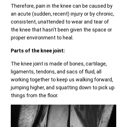
Therefore, pain in the knee can be caused by
an acute (sudden, recent) injury or by chronic,
consistent, unattended to wear and tear of
the knee that hasn’t been given the space or
proper environment to heal.
Parts of the knee joint:
The knee joint is made of bones, cartilage,
ligaments, tendons, and sacs of fluid, all
working together to keep us walking forward,
jumping higher, and squatting down to pick up
things from the floor.