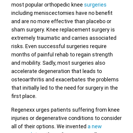
most popular orthopedic knee
surgeries
including meniscectomies have no benefit
and are no more effective than placebo or
sham surgery. Knee replacement surgery is
extremely traumatic and carries associated
risks. Even successful surgeries require
months of painful rehab to regain strength
and mobility. Sadly, most surgeries also
accelerate degeneration that leads to
osteoarthritis and exacerbates the problems
that initially led to the need for surgery in the
first place.
Regenexx urges patients suffering from knee
injuries or degenerative conditions to consider
all of their options. We invented
a new