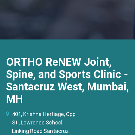
ORTHO ReNEW Joint,
Spine, and Sports Clinic -
Santacruz West, Mumbai,
MH
401, Krishna Hertiage, Opp
St., Lawrence School,
Linking Road Santacruz