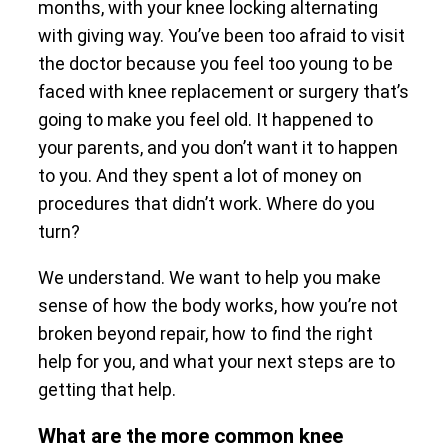
months, with your knee locking alternating
with giving way. You’ve been too afraid to visit
the doctor because you feel too young to be
faced with knee replacement or surgery that’s
going to make you feel old. It happened to
your parents, and you don’t want it to happen
to you. And they spent a lot of money on
procedures that didn’t work. Where do you
turn?
We understand. We want to help you make
sense of how the body works, how you’re not
broken beyond repair, how to find the right
help for you, and what your next steps are to
getting that help.
What are the more common knee