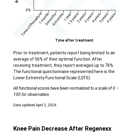
Prior to treatment, patients report being limited to an
average of 56% of their optimal function. After
receiving treatment, they report averages up to 76%.
The functional questionnaire represented here is the
Lower Extremity Functional Scale (LEFS).
All functional scores have been normalized to a scale of 0 –
100 for observation.
Data updated April 2, 2024.
Knee Pain Decrease After Regenexx