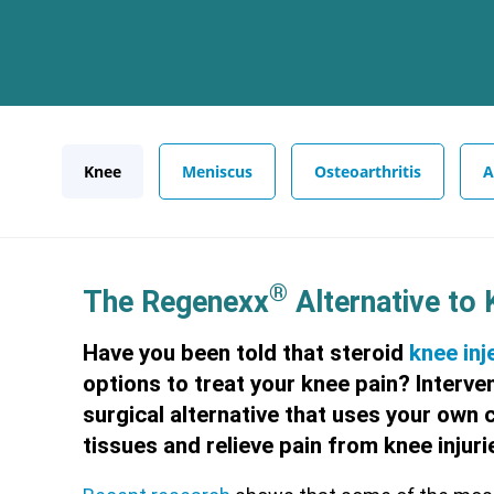
Knee
Meniscus
Osteoarthritis
A
®
The Regenexx
Alternative to
Have you been told that steroid
knee inj
options to treat your knee pain? Interve
surgical alternative that uses your own 
tissues and relieve pain from knee injurie