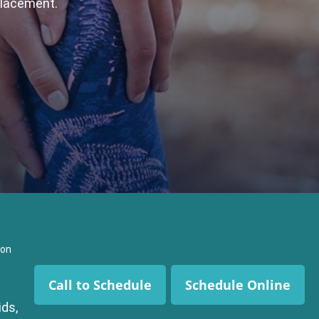
placement.
ion
Call to Schedule
Schedule Online
ds,