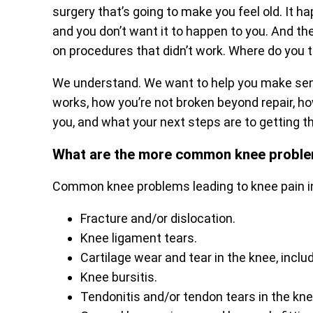
surgery that’s going to make you feel old. It h
and you don’t want it to happen to you. And th
on procedures that didn’t work. Where do you 
We understand. We want to help you make se
works, how you’re not broken beyond repair, how
you, and what your next steps are to getting th
What are the more common knee probl
Common knee problems leading to knee pain i
Fracture and/or dislocation.
Knee ligament tears.
Cartilage wear and tear in the knee, incl
Knee bursitis.
Tendonitis and/or tendon tears in the kne