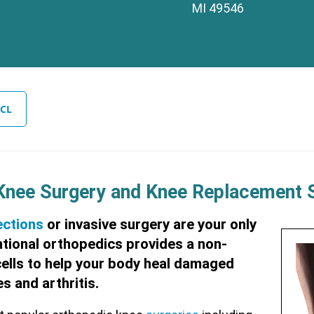
MI 49546
CL
 Knee Surgery and Knee Replacement 
ections
or invasive surgery are your only
ntional orthopedics provides a non-
cells to help your body heal damaged
s and arthritis.