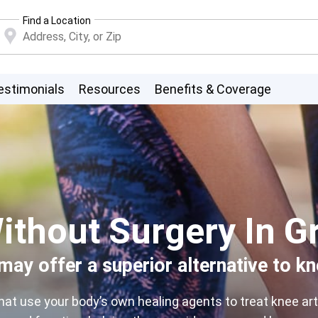
Find a Location
estimonials
Resources
Benefits & Coverage
ithout Surgery In G
ay offer a superior alternative to k
 use your body’s own healing agents to treat knee arthr