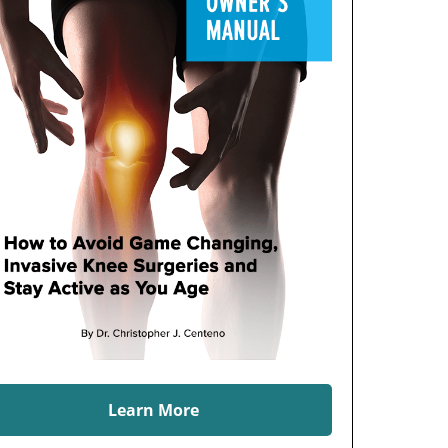
Learn More