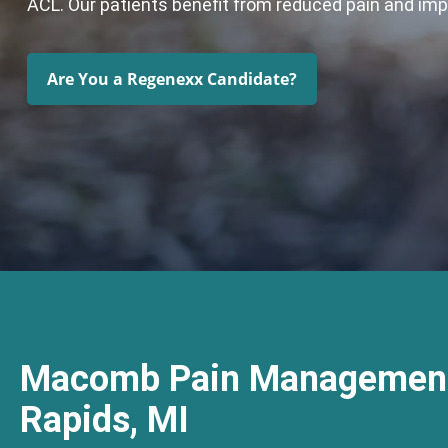
ACL. Our patients benefit from reduced pain and im
Are You a Regenexx Candidate?
Macomb Pain Management
Rapids, MI