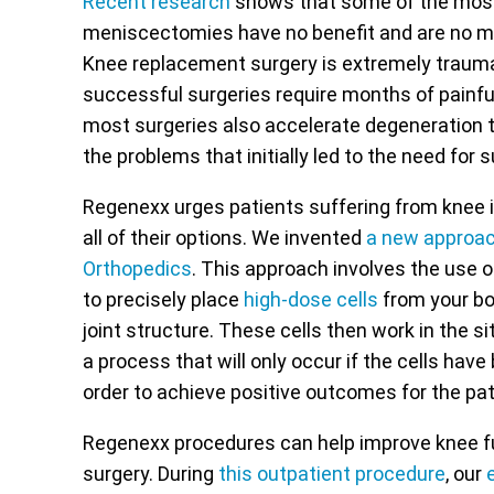
Recent research
shows that some of the most
meniscectomies have no benefit and are no mo
Knee replacement surgery is extremely traumat
successful surgeries require months of painful
most surgeries also accelerate degeneration t
the problems that initially led to the need for su
Regenexx urges patients suffering from knee i
all of their options. We invented
a new approa
Orthopedics
. This approach involves the use 
to precisely place
high-dose cells
from your bod
joint structure. These cells then work in the si
a process that will only occur if the cells hav
order to achieve positive outcomes for the pat
Regenexx procedures can help improve knee fu
surgery. During
this outpatient procedure
, our