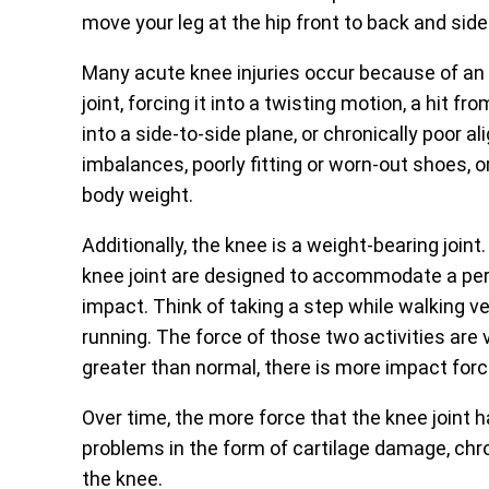
move your leg at the hip front to back and side
Many acute knee injuries occur because of an 
joint, forcing it into a twisting motion, a hit 
into a side-to-side plane, or chronically poor 
imbalances, poorly fitting or worn-out shoes, 
body weight.
Additionally, the knee is a weight-bearing joint
knee joint are designed to accommodate a per
impact. Think of taking a step while walking v
running. The force of those two activities are 
greater than normal, there is more impact for
Over time, the more force that the knee joint 
problems in the form of cartilage damage, chro
the knee.