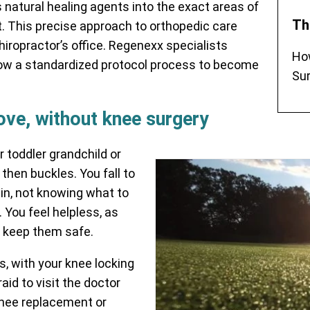
 natural healing agents into the exact areas of
Th
t. This precise approach to orthopedic care
chiropractor’s office. Regenexx specialists
Ho
ow a standardized protocol process to become
Sur
love, without knee surgery
r toddler grandchild or
then buckles. You fall to
in, not knowing what to
 You feel helpless, as
o keep them safe.
, with your knee locking
aid to visit the doctor
knee replacement or