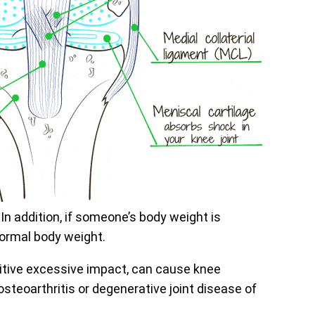
 In addition, if someone’s body weight is
normal body weight.
titive excessive impact, can cause knee
steoarthritis or degenerative joint disease of