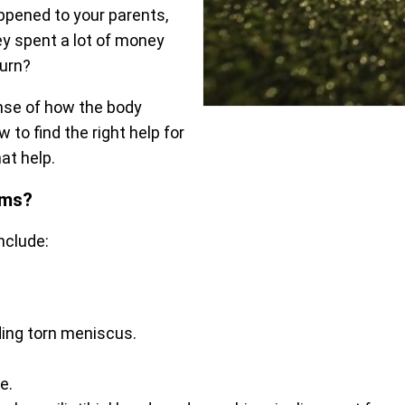
appened to your parents,
ey spent a lot of money
turn?
nse of how the body
 to find the right help for
at help.
ems?
nclude:
uding torn meniscus.
e.