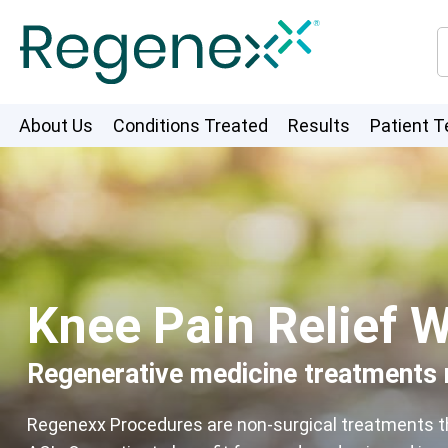
About Us
Conditions Treated
Results
Patient T
Knee Pain Relief W
Regenerative medicine treatments m
Regenexx Procedures are non-surgical treatments that