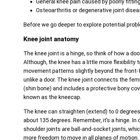
General knee pain caused by poorly fittin
Osteoarthritis or degenerative joint disea
Before we go deeper to explore potential proble
Knee joint anatomy
The knee joint is a hinge, so think of how a do
Although, the knee has a little more flexibili
movement patterns slightly beyond the front-t
unlike a door. The knee joint connects the femu
(shin bone) and includes a protective bony cove
known as the kneecap.
The knee can straighten (extend) to 0 degrees
about 135 degrees. Remember, it’s a hinge. In 
shoulder joints are ball-and-socket joints, whi
more freedom to move in all planes of motion.