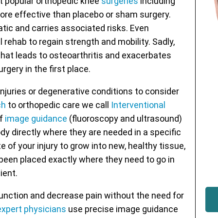
 popular orthopedic knee
surgeries
including
re effective than placebo or sham surgery.
ic and carries associated risks. Even
 rehab to regain strength and mobility. Sadly,
hat leads to osteoarthritis and exacerbates
rgery in the first place.
njuries or degenerative conditions to consider
ch
to orthopedic care we call
Interventional
of
image guidance
(fluoroscopy and ultrasound)
y directly where they are needed in a specific
te of your injury to grow into new, healthy tissue,
e been placed exactly where they need to go in
ient.
nction and decrease pain without the need for
expert physicians
use precise image guidance