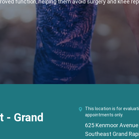
proved function, helping them avoid surgery and knee re
This location is for evaluat
 - Grand
appointments only.
625 Kenmoor Avenue
Southeast Grand Rapi