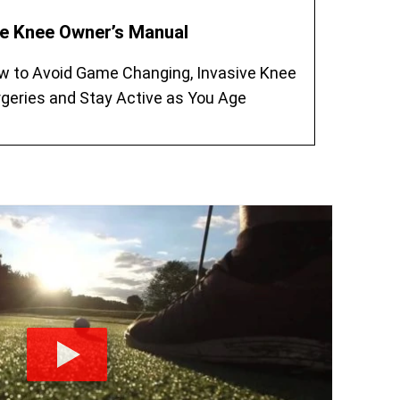
e Knee Owner’s Manual
w to Avoid Game Changing, Invasive Knee
geries and Stay Active as You Age