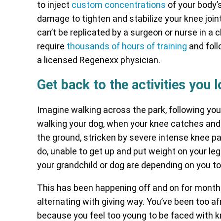
to inject
custom concentrations
of your body’s
damage to tighten and stabilize your knee join
can’t be replicated by a surgeon or nurse in a 
require
thousands of hours of training
and foll
a licensed Regenexx physician.
Get back to the activities you 
Imagine walking across the park, following you
walking your dog, when your knee catches and 
the ground, stricken by severe intense knee pa
do, unable to get up and put weight on your leg.
your grandchild or dog are depending on you t
This has been happening off and on for months
alternating with giving way. You’ve been too afr
because you feel too young to be faced with 