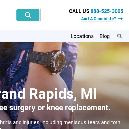
CALL US
888-525-3005
Am I A Candidate?
Locations
Blog
rand Rapids, MI
nee surgery or knee replacement.
itis and injuries, including meniscus tears and torn