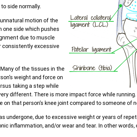
 to side normally.
unnatural motion of the
from one side which pushes
alignment due to muscle
or consistently excessive
. Many of the tissues in the
son’s weight and force on
ersus taking a step while
very different. There is more impact force while running.
ce on that person’s knee joint compared to someone of 
has undergone, due to excessive weight or years of repe
nic inflammation, and/or wear and tear. In other words, o