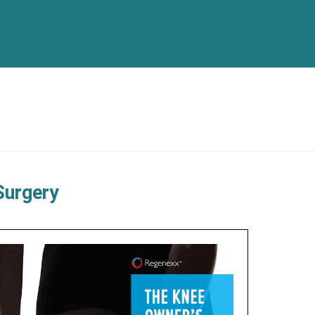
Surgery