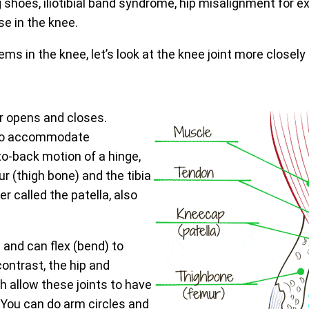
g shoes, iliotibial band syndrome, hip misalignment for e
se in the knee.
ms in the knee, let’s look at the knee joint more closely
or opens and closes.
ty to accommodate
o-back motion of a hinge,
r (thigh bone) and the tibia
r called the patella, also
 and can flex (bend) to
contrast, the hip and
ch allow these joints to have
 You can do arm circles and