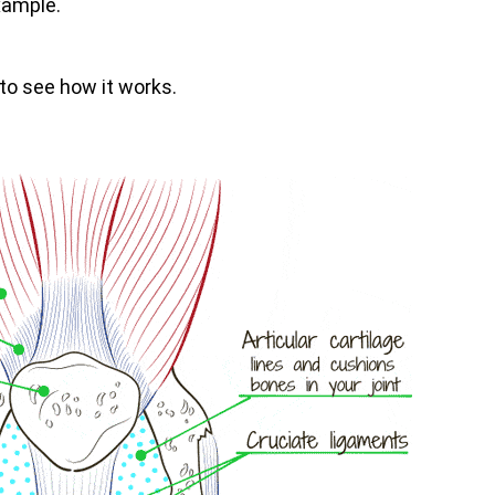
xample.
 to see how it works.