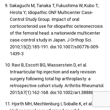
9. Sakaguchi M, Tanaka T, Fukushima W, Kubo T,
Hirota Y; Idiopathic ONF Multicenter Case-
Control Study Group. Impact of oral
corticosteroid use for idiopathic osteonecrosis
of the femoral head: a nationwide multicenter
case-control study in Japan. J Orthop Sci.
2010;15(2):185-191. doi:10.1007/s00776-009-
1439-3
10. Ravi B, Escott BG, Wasserstein D, et al.
Intraarticular hip injection and early revision
surgery following total hip arthroplasty: a
retrospective cohort study. Arthritis Rheumatol.
2015;67(1):162-168. doi:10.1002/art.38886
11. Hjorth MH, Mechlenburg I, Soballe K, et al.