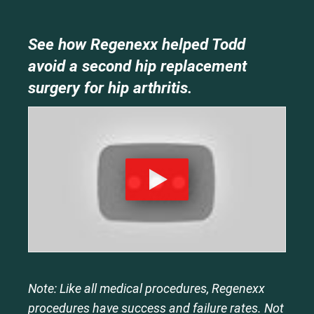
See how Regenexx helped Todd
avoid a second hip replacement
surgery for hip arthritis.
Note: Like all medical procedures, Regenexx
procedures have success and failure rates. Not