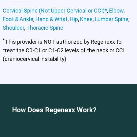
Cervical Spine (Not Upper Cervical or CCI)*
,
Elbow
,
Foot & Ankle
,
Hand & Wrist
,
Hip
,
Knee
,
Lumbar Spine
,
Shoulder
,
Thoracic Spine
*
This provider is NOT authorized by Regenexx to
treat the C0-C1 or C1-C2 levels of the neck or CCI
(craniocervical instability).
Cervical Spine (Not Upper Cervical or CCI)*
How Does Regenexx Work?
Elbow
Foot & Ankle
Hand & Wrist
Hip
Knee
Lumbar Spine
Shoulder
Thoracic Spine