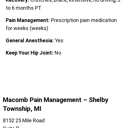
to 6 months PT
Pain Management:
Prescription pain medication
for weeks (weeks)
General Anesthesia:
Yes
Keep Your Hip Joint:
No
Macomb Pain Management – Shelby
Township, MI
8152 25 Mile Road