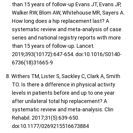
than 15 years of follow-up Evans JT, Evans JP,
Walker RW, Blom AW, Whitehouse MR, Sayers A.
How long does a hip replacement last? A
systematic review and meta-analysis of case
series and national registry reports with more
than 15 years of follow-up. Lancet.
2019;393(10172):647-654. doi:10.1016/S0140-
6736(18)31665-9
8. Withers TM, Lister S, Sackley C, Clark A, Smith
TO. Is there a difference in physical activity
levels in patients before and up to one year
after unilateral total hip replacement? A
systematic review and meta-analysis. Clin
Rehabil. 2017;31(5):639-650.
doi:10.1177/0269215516673884