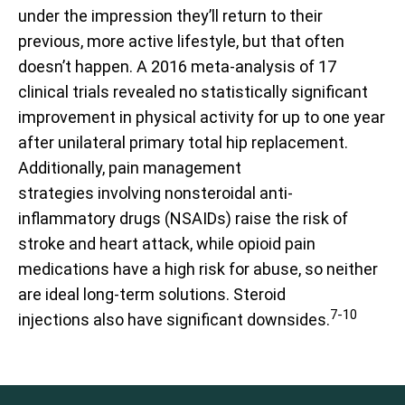
under the impression they’ll return to their
previous, more active lifestyle, but that often
doesn’t happen. A 2016 meta-analysis of 17
clinical trials revealed no statistically significant
improvement in physical activity for up to one year
after unilateral primary total hip replacement.
Additionally, pain management
strategies involving nonsteroidal anti-
inflammatory drugs (NSAIDs) raise the risk of
stroke and heart attack, while opioid pain
medications have a high risk for abuse, so neither
are ideal long-term solutions. Steroid
7-10
injections also have significant downsides.