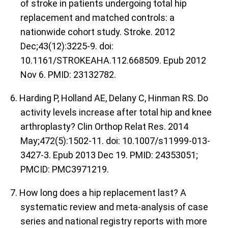
of stroke in patients undergoing total hip
replacement and matched controls: a
nationwide cohort study. Stroke. 2012
Dec;43(12):3225-9. doi:
10.1161/STROKEAHA.112.668509. Epub 2012
Nov 6. PMID: 23132782.
6. Harding P, Holland AE, Delany C, Hinman RS. Do
activity levels increase after total hip and knee
arthroplasty? Clin Orthop Relat Res. 2014
May;472(5):1502-11. doi: 10.1007/s11999-013-
3427-3. Epub 2013 Dec 19. PMID: 24353051;
PMCID: PMC3971219.
7. How long does a hip replacement last? A
systematic review and meta-analysis of case
series and national registry reports with more