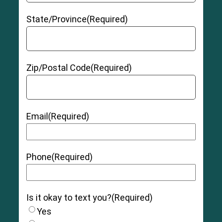
State/Province
(Required)
Zip/Postal Code
(Required)
Email
(Required)
Phone
(Required)
Is it okay to text you?
(Required)
Yes