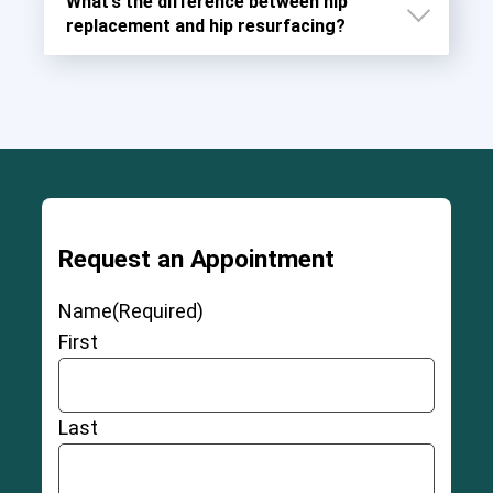
What’s the difference between hip
replacement and hip resurfacing?
Request an Appointment
Name
(Required)
First
Last
11-12