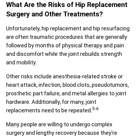
What Are the Risks of Hip Replacement
Surgery and Other Treatments?
Unfortunately, hip replacement and hip resurfacing
are often traumatic procedures that are generally
followed by months of physical therapy and pain
and discomfort while the joint rebuilds strength
and mobility.
Other risks include anesthesia-related stroke or
heart attack, infection, blood clots, pseudotumors,
prosthetic part failure, and metal allergies to joint
hardware. Additionally, for many, joint
5-6
replacements need to be repeated.
Many people are willing to undergo complex
surgery and lengthy recovery because they’re