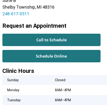
Suite B
Shelby Township, MI 48316
248-617-0511
Request an Appointment
Call to Schedule
Schedule Online
Clinic Hours
Sunday
Closed
Monday
8AM–4PM
Tuesday
8AM–4PM