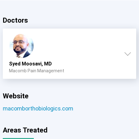
Doctors
Syed Moosavi, MD
Macomb Pain Management
Website
macomborthobiologics.com
Areas Treated