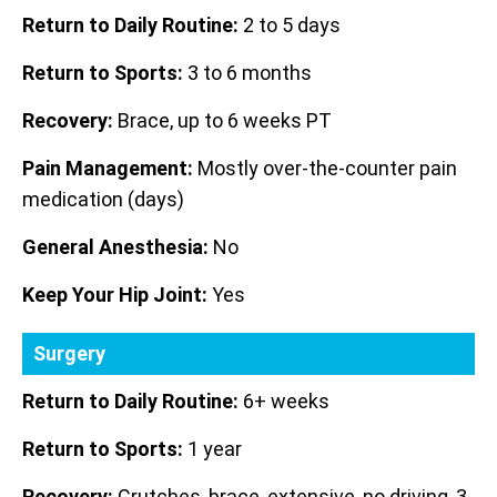
Return to Daily Routine:
2 to 5 days
Return to Sports:
3 to 6 months
Recovery:
Brace, up to 6 weeks PT
Pain Management:
Mostly over-the-counter pain
medication (days)
General Anesthesia:
No
Keep Your Hip Joint:
Yes
Surgery
Return to Daily Routine:
6+ weeks
Return to Sports:
1 year
Recovery:
Crutches, brace, extensive, no driving, 3