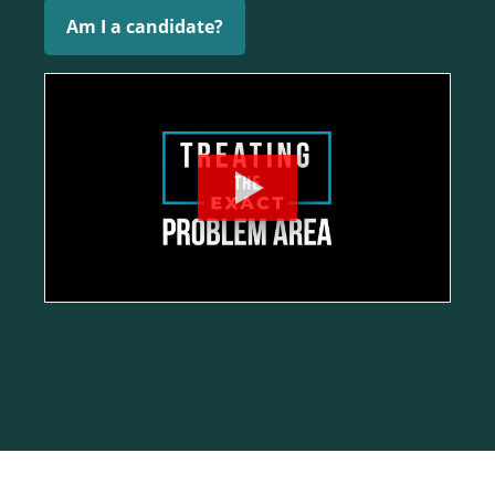
Am I a candidate?