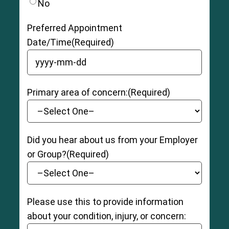
No
Preferred Appointment
Date/Time
(Required)
YYYY dash MM dash DD
Primary area of concern:
(Required)
Did you hear about us from your Employer
or Group?
(Required)
Please use this to provide information
about your condition, injury, or concern: