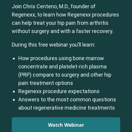
Join Chris Centeno, M.D., founder of
Regenexx, to learn how Regenexx procedures
can help treat your hip pain from arthritis
without surgery and with a faster recovery.
During this free webinar you’ll learn:
How procedures using bone marrow
concentrate and platelet-rich plasma
(PRP) compare to surgery and other hip
pain treatment options
Regenexx procedure expectations
Answers to the most common questions
about regenerative medicine treatments
Watch Webinar