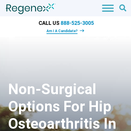
CALL US
888-525-3005
Am I A Candidate?
Non-Surgical
Options For Hip
Osteoarthritis In