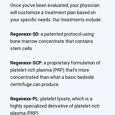
Once you’ve been evaluated, your physician
will customize a treatment plan based on
your specific needs. Our treatments include:
Regenexx-SD:
a patented protocol using
bone marrow concentrate that contains
stem cells
Regenexx-SCP:
a proprietary formulation of
platelet-rich plasma (PRP) that’s more
concentrated than what a basic bedside
centrifuge can produce
Regenexx-PL:
platelet lysate, which is a
highly specialized derivative of platelet-rich
plasma (PRP)