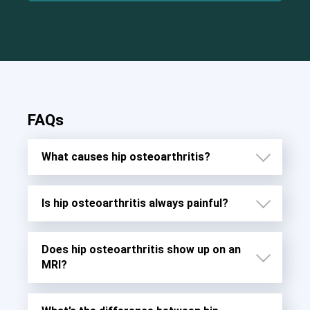
FAQs
What causes hip osteoarthritis?
Is hip osteoarthritis always painful?
Does hip osteoarthritis show up on an
MRI?