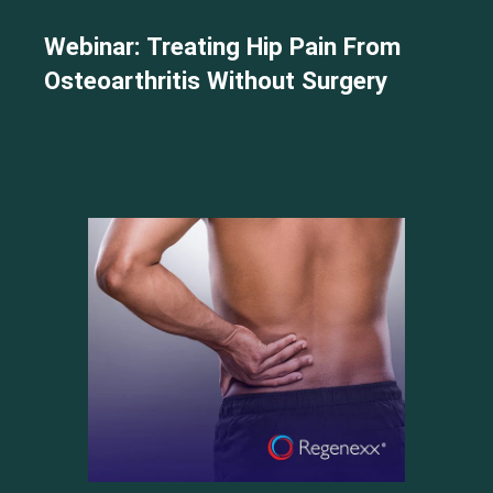
Webinar: Treating Hip Pain From
Osteoarthritis Without Surgery