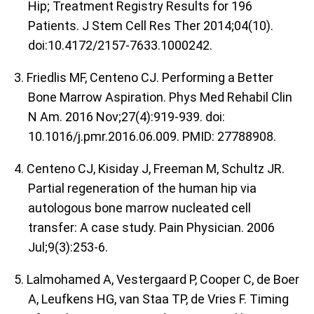
Hip; Treatment Registry Results for 196
Patients. J Stem Cell Res Ther 2014;04(10).
doi:10.4172/2157-7633.1000242.
3. Friedlis MF, Centeno CJ. Performing a Better
Bone Marrow Aspiration. Phys Med Rehabil Clin
N Am. 2016 Nov;27(4):919-939. doi:
10.1016/j.pmr.2016.06.009. PMID: 27788908.
4. Centeno CJ, Kisiday J, Freeman M, Schultz JR.
Partial regeneration of the human hip via
autologous bone marrow nucleated cell
transfer: A case study. Pain Physician. 2006
Jul;9(3):253-6.
5. Lalmohamed A, Vestergaard P, Cooper C, de Boer
A, Leufkens HG, van Staa TP, de Vries F. Timing