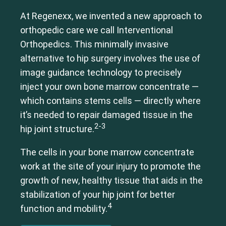
At Regenexx, we invented a new approach to
orthopedic care we call Interventional
Orthopedics. This minimally invasive
alternative to hip surgery involves the use of
image guidance technology to precisely
inject your own bone marrow concentrate —
which contains stems cells — directly where
it’s needed to repair damaged tissue in the
2-3
hip joint structure.
The cells in your bone marrow concentrate
work at the site of your injury to promote the
growth of new, healthy tissue that aids in the
stabilization of your hip joint for better
4
function and mobility.