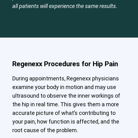
all patients will experience the same results.
Regenexx Procedures for Hip Pain
During appointments, Regenexx physicians
examine your body in motion and may use
ultrasound to observe the inner workings of
the hip in real time. This gives them a more
accurate picture of what’s contributing to
your pain, how function is affected, and the
root cause of the problem.