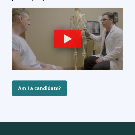
Am I a candidate?