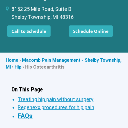
8152 25 Mile Road, Suite B
Shelby Township, MI 48316
Call to Schedule
Schedule Online
Home
›
Macomb Pain Management - Shelby Township,
MI
›
Hip
›
Hip Osteoarthritis
On This Page
Treating hip pain without surgery
Regenexx procedures for hip pain
FAQs