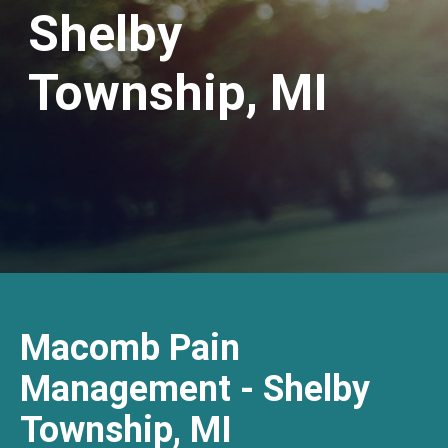
Shelby
Township, MI
Macomb Pain
Management - Shelby
Township, MI