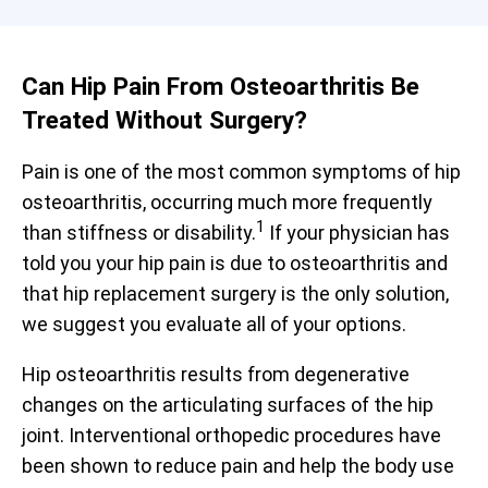
Can Hip Pain From Osteoarthritis Be
Treated Without Surgery?
Pain is one of the most common symptoms of hip
osteoarthritis, occurring much more frequently
1
than stiffness or disability.
If your physician has
told you your hip pain is due to osteoarthritis and
that hip replacement surgery is the only solution,
we suggest you evaluate all of your options.
Hip osteoarthritis results from degenerative
changes on the articulating surfaces of the hip
joint. Interventional orthopedic procedures have
been shown to reduce pain and help the body use