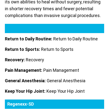
its own abilities to heal without surgery, resulting
in shorter recovery times and fewer potential
complications than invasive surgical procedures.
Return to Daily Routine:
Return to Daily Routine
Return to Sports:
Return to Sports
Recovery:
Recovery
Pain Management:
Pain Management
General Anesthesia:
General Anesthesia
Keep Your Hip Joint:
Keep Your Hip Joint
Regenexx-SD