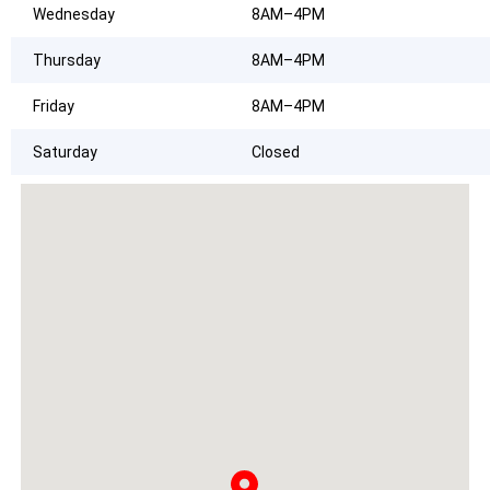
Wednesday
8AM–4PM
Thursday
8AM–4PM
Friday
8AM–4PM
Saturday
Closed