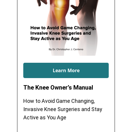
Learn More
The Knee Owner’s Manual
How to Avoid Game Changing,
Invasive Knee Surgeries and Stay
Active as You Age