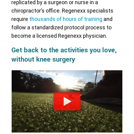
replicated by a surgeon or nurse in a
chiropractor’s office. Regenexx specialists
require
thousands of hours of training
and
follow a standardized protocol process to
become a licensed Regenexx physician.
Get back to the activities you love,
without knee surgery