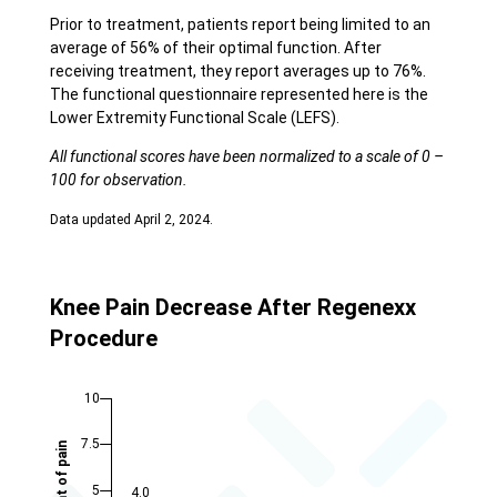
Prior to treatment, patients report being limited to an
average of 56% of their optimal function. After
receiving treatment, they report averages up to 76%.
The functional questionnaire represented here is the
Lower Extremity Functional Scale (LEFS).
All functional scores have been normalized to a scale of 0 –
100 for observation.
Data updated April 2, 2024.
Knee Pain Decrease After Regenexx
Procedure