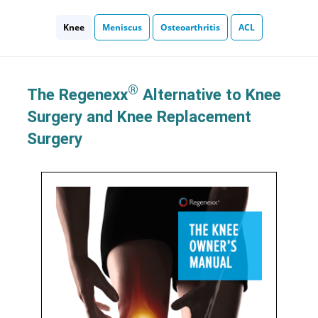
Knee
Meniscus
Osteoarthritis
ACL
®
The Regenexx
Alternative to Knee
Surgery and Knee Replacement
Surgery