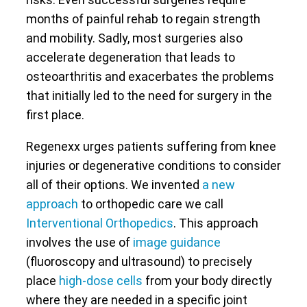
months of painful rehab to regain strength
and mobility. Sadly, most surgeries also
accelerate degeneration that leads to
osteoarthritis and exacerbates the problems
that initially led to the need for surgery in the
first place.
Regenexx urges patients suffering from knee
injuries or degenerative conditions to consider
all of their options. We invented
a new
approach
to orthopedic care we call
Interventional Orthopedics
. This approach
involves the use of
image guidance
(fluoroscopy and ultrasound) to precisely
place
high-dose cells
from your body directly
where they are needed in a specific joint