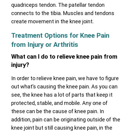
quadriceps tendon. The patellar tendon
connects to the tibia. Muscles and tendons
create movement in the knee joint.
Treatment Options for Knee Pain
from Injury or Arthritis
What can I do to relieve knee pain from
injury?
In order to relieve knee pain, we have to figure
out what’s causing the knee pain. As you can
see, the knee has a lot of parts that keep it
protected, stable, and mobile. Any one of
these can be the cause of knee pain. In
addition, pain can be originating outside of the
knee joint but still causing knee pain, in the