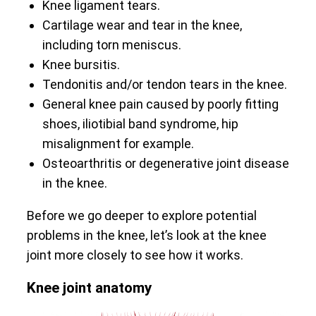
Knee ligament tears.
Cartilage wear and tear in the knee,
including torn meniscus.
Knee bursitis.
Tendonitis and/or tendon tears in the knee.
General knee pain caused by poorly fitting
shoes, iliotibial band syndrome, hip
misalignment for example.
Osteoarthritis or degenerative joint disease
in the knee.
Before we go deeper to explore potential
problems in the knee, let’s look at the knee
joint more closely to see how it works.
Knee joint anatomy