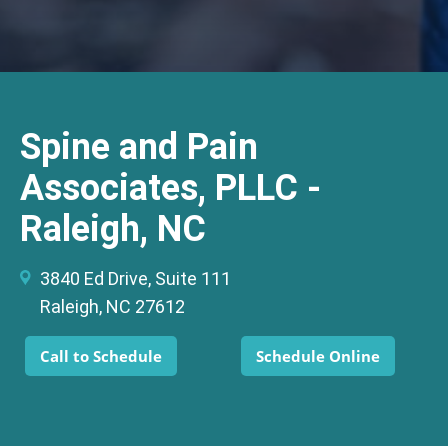
Spine and Pain
Associates, PLLC -
Raleigh, NC
3840 Ed Drive, Suite 111
Raleigh, NC 27612
Call to Schedule
Schedule Online