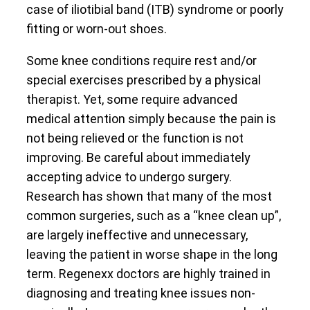
case of iliotibial band (ITB) syndrome or poorly
fitting or worn-out shoes.
Some knee conditions require rest and/or
special exercises prescribed by a physical
therapist. Yet, some require advanced
medical attention simply because the pain is
not being relieved or the function is not
improving. Be careful about immediately
accepting advice to undergo surgery.
Research has shown that many of the most
common surgeries, such as a “knee clean up”,
are largely ineffective and unnecessary,
leaving the patient in worse shape in the long
term. Regenexx doctors are highly trained in
diagnosing and treating knee issues non-