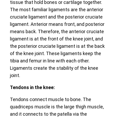
tissue that hold bones or cartilage together.
The most familiar ligaments are the anterior
cruciate ligament and the posterior cruciate
ligament. Anterior means front, and posterior
means back. Therefore, the anterior cruciate
ligament is at the front of the knee joint, and
the posterior cruciate ligament is at the back
of the knee joint. These ligaments keep the
tibia and femur in line with each other.
Ligaments create the stability of the knee
joint.
Tendons in the knee:
Tendons connect muscle to bone. The
quadriceps muscle is the large thigh muscle,
and it connects to the patella via the