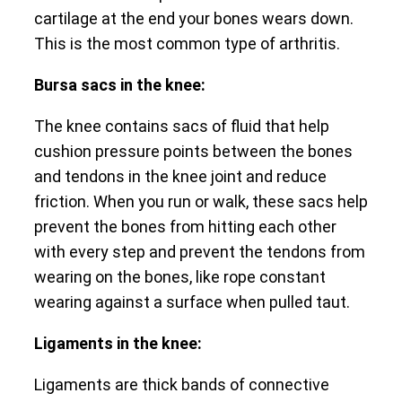
cartilage at the end your bones wears down.
This is the most common type of arthritis.
Bursa sacs in the knee:
The knee contains sacs of fluid that help
cushion pressure points between the bones
and tendons in the knee joint and reduce
friction. When you run or walk, these sacs help
prevent the bones from hitting each other
with every step and prevent the tendons from
wearing on the bones, like rope constant
wearing against a surface when pulled taut.
Ligaments in the knee:
Ligaments are thick bands of connective