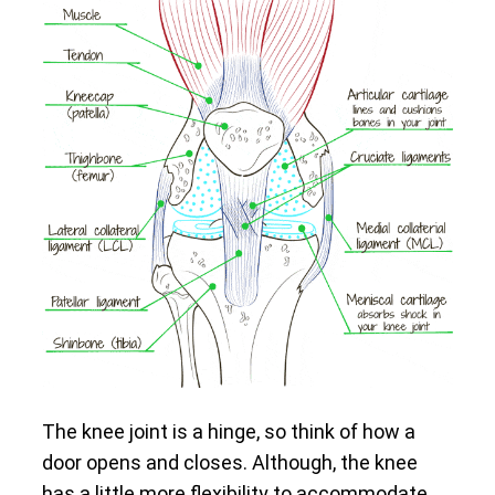
The knee joint is a hinge, so think of how a
door opens and closes. Although, the knee
has a little more flexibility to accommodate