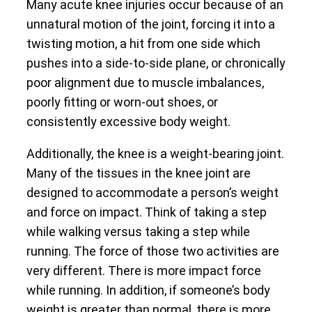
Many acute knee injuries occur because of an
unnatural motion of the joint, forcing it into a
twisting motion, a hit from one side which
pushes into a side-to-side plane, or chronically
poor alignment due to muscle imbalances,
poorly fitting or worn-out shoes, or
consistently excessive body weight.
Additionally, the knee is a weight-bearing joint.
Many of the tissues in the knee joint are
designed to accommodate a person’s weight
and force on impact. Think of taking a step
while walking versus taking a step while
running. The force of those two activities are
very different. There is more impact force
while running. In addition, if someone’s body
weight is greater than normal, there is more