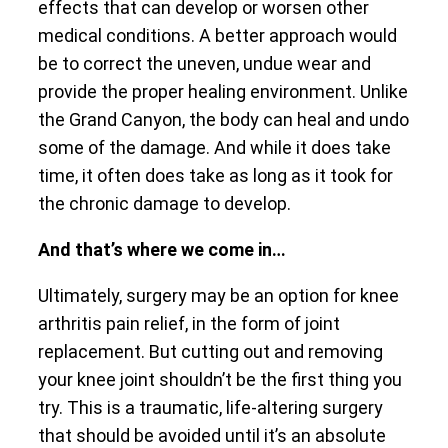
effects that can develop or worsen other
medical conditions. A better approach would
be to correct the uneven, undue wear and
provide the proper healing environment. Unlike
the Grand Canyon, the body can heal and undo
some of the damage. And while it does take
time, it often does take as long as it took for
the chronic damage to develop.
And that’s where we come in…
Ultimately, surgery may be an option for knee
arthritis pain relief, in the form of joint
replacement. But cutting out and removing
your knee joint shouldn’t be the first thing you
try. This is a traumatic, life-altering surgery
that should be avoided until it’s an absolute