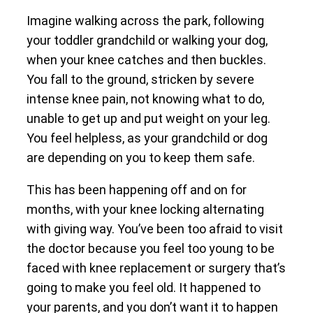
Imagine walking across the park, following
your toddler grandchild or walking your dog,
when your knee catches and then buckles.
You fall to the ground, stricken by severe
intense knee pain, not knowing what to do,
unable to get up and put weight on your leg.
You feel helpless, as your grandchild or dog
are depending on you to keep them safe.
This has been happening off and on for
months, with your knee locking alternating
with giving way. You’ve been too afraid to visit
the doctor because you feel too young to be
faced with knee replacement or surgery that’s
going to make you feel old. It happened to
your parents, and you don’t want it to happen