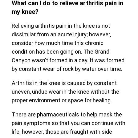
What can I do to relieve arthritis pain in
my knee?
Relieving arthritis pain in the knee is not
dissimilar from an acute injury; however,
consider how much time this chronic
condition has been going on. The Grand
Canyon wasn’t formed in a day. It was formed
by constant wear of rock by water over time.
Arthritis in the knee is caused by constant
uneven, undue wear in the knee without the
proper environment or space for healing.
There are pharmaceuticals to help mask the
pain symptoms so that you can continue with
life; however, those are fraught with side