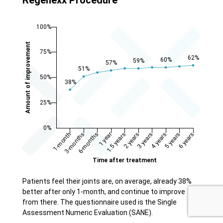
Patients feel their joints are, on average, already 38%
better after only 1-month, and continue to improve
from there. The questionnaire used is the Single
Assessment Numeric Evaluation (SANE).