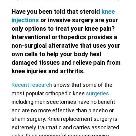
Have you been told that steroid
knee
injections
or invasive surgery are your
only options to treat your knee pain?
Interventional orthopedics provides a
non-surgical alternative that uses your
own cells to help your body heal
damaged tissues and relieve pain from
knee injuries and arthritis.
Recent research
shows that some of the
most popular orthopedic knee
surgeries
including meniscectomies have no benefit
and are no more effective than placebo or
sham surgery. Knee replacement surgery is
extremely traumatic and carries associated
risks. Even successful surgeries require