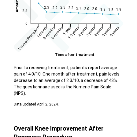
Prior to receiving treatment, patients report average
pain of 4.0/10. One month after treatment, pain levels
decrease to an average of 2.3/10, a decrease of 43%.
The questionnaire used is the Numeric Pain Scale
(NPS).
Data updated April 2, 2024.
Overall Knee Improvement After
Regenexx Procedure