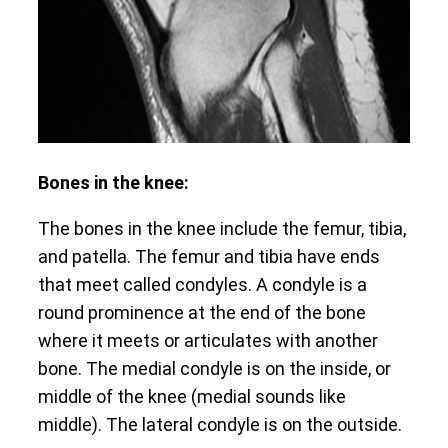
Bones in the knee:
The bones in the knee include the femur, tibia,
and patella. The femur and tibia have ends
that meet called condyles. A condyle is a
round prominence at the end of the bone
where it meets or articulates with another
bone. The medial condyle is on the inside, or
middle of the knee (medial sounds like
middle). The lateral condyle is on the outside.