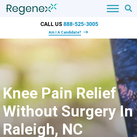
CALL US
888-525-3005
Am I A Candidate?
Knee Pain Relief
Without Surgery In
Raleigh, NC