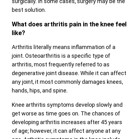
surgically. In some cases, surgery may be the
best solution.
What does arthritis pain in the knee feel
like?
Arthritis literally means inflammation of a
joint. Osteoarthritis is a specific type of
arthritis, most frequently referred to as
degenerative joint disease. While it can affect
any joint, it most commonly damages knees,
hands, hips, and spine.
Knee arthritis symptoms develop slowly and
get worse as time goes on. The chances of
developing arthritis increases after 45 years
of age; however, it can affect anyone at any