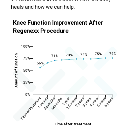
heals and how we can help.
Knee Function Improvement After
Regenexx Procedure