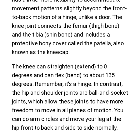
movement patterns slightly beyond the front-
to-back motion of a hinge, unlike a door. The
knee joint connects the femur (thigh bone)
and the tibia (shin bone) and includes a
protective bony cover called the patella, also
known as the kneecap.
The knee can straighten (extend) to 0
degrees and can flex (bend) to about 135
degrees. Remember, it’s a hinge. In contrast,
the hip and shoulder joints are ball-and-socket
joints, which allow these joints to have more
freedom to move in all planes of motion. You
can do arm circles and move your leg at the
hip front to back and side to side normally.