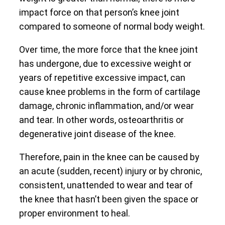
impact force on that person’s knee joint
compared to someone of normal body weight.
Over time, the more force that the knee joint
has undergone, due to excessive weight or
years of repetitive excessive impact, can
cause knee problems in the form of cartilage
damage, chronic inflammation, and/or wear
and tear. In other words, osteoarthritis or
degenerative joint disease of the knee.
Therefore, pain in the knee can be caused by
an acute (sudden, recent) injury or by chronic,
consistent, unattended to wear and tear of
the knee that hasn’t been given the space or
proper environment to heal.