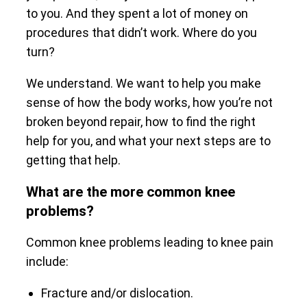
to you. And they spent a lot of money on
procedures that didn’t work. Where do you
turn?
We understand. We want to help you make
sense of how the body works, how you’re not
broken beyond repair, how to find the right
help for you, and what your next steps are to
getting that help.
What are the more common knee
problems?
Common knee problems leading to knee pain
include:
Fracture and/or dislocation.