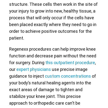
structure. These cells then work in the site of
your injury to grow into new, healthy tissue, a
process that will only occur if the cells have
been placed exactly where they need to go in
order to achieve positive outcomes for the
patient.
Regenexx procedures can help improve knee
function and decrease pain without the need
for surgery. During
this outpatient procedure
,
our
expert physicians
use precise image
guidance to inject
custom concentrations
of
your body’s natural healing agents into the
exact areas of damage to tighten and
stabilize your knee joint. This precise
approach to orthopedic care can’t be