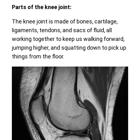
Parts of the knee joint:
The knee joint is made of bones, cartilage,
ligaments, tendons, and sacs of fluid, all
working together to keep us walking forward,
jumping higher, and squatting down to pick up
things from the floor.