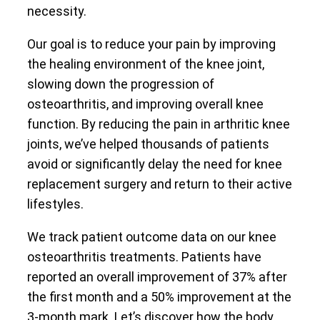
necessity.
Our goal is to reduce your pain by improving
the healing environment of the knee joint,
slowing down the progression of
osteoarthritis, and improving overall knee
function. By reducing the pain in arthritic knee
joints, we’ve helped thousands of patients
avoid or significantly delay the need for knee
replacement surgery and return to their active
lifestyles.
We track patient outcome data on our knee
osteoarthritis treatments. Patients have
reported an overall improvement of 37% after
the first month and a 50% improvement at the
3-month mark. Let’s discover how the body