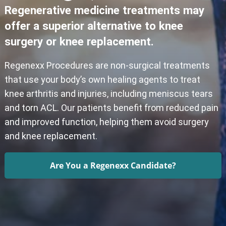
Regenerative medicine treatments may
offer a superior alternative to knee
surgery or knee replacement.
Regenexx Procedures are non-surgical treatments
that use your body’s own healing agents to treat
knee arthritis and injuries, including meniscus tears
and torn ACL. Our patients benefit from reduced pain
and improved function, helping them avoid surgery
and knee replacement.
Are You a Regenexx Candidate?