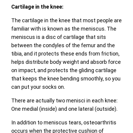
Cartilage in the knee:
The cartilage in the knee that most people are
familiar with is known as the meniscus. The
meniscus is a disc of cartilage that sits
between the condyles of the femur and the
tibia, and it protects these ends from friction,
helps distribute body weight and absorb force
on impact, and protects the gliding cartilage
that keeps the knee bending smoothly, so you
can put your socks on.
There are actually two menisci in each knee:
One medial (inside) and one lateral (outside).
In addition to meniscus tears, osteoarthritis
occurs when the protective cushion of