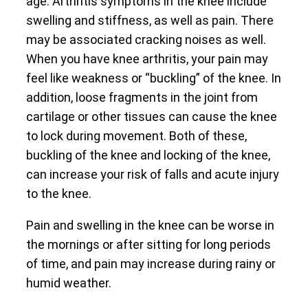
age. Arthritis symptoms in the knee include
swelling and stiffness, as well as pain. There
may be associated cracking noises as well.
When you have knee arthritis, your pain may
feel like weakness or “buckling” of the knee. In
addition, loose fragments in the joint from
cartilage or other tissues can cause the knee
to lock during movement. Both of these,
buckling of the knee and locking of the knee,
can increase your risk of falls and acute injury
to the knee.
Pain and swelling in the knee can be worse in
the mornings or after sitting for long periods
of time, and pain may increase during rainy or
humid weather.