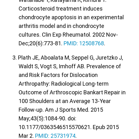
Corticosteroid treatment induces
chondrocyte apoptosis in an experimental
arthritis model and in chondrocyte
cultures. Clin Exp Rheumatol. 2002 Nov-
Dec;20(6):773-81.
PMID: 12508768
.
3. Plath JE, Aboalata M, Seppel G, Juretzko J,
Waldt S, Vogt S, Imhoff AB. Prevalence of
and Risk Factors for Dislocation
Arthropathy: Radiological Long-term
Outcome of Arthroscopic Bankart Repair in
100 Shoulders at an Average 13-Year
Follow-up. Am J Sports Med. 2015
May;43(5):1084-90. doi:
10.1177/0363546515570621. Epub 2015
Mar 2.
PMID: 25731974
.