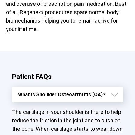
and overuse of prescription pain medication. Best
of all, Regenexx procedures spare normal body
biomechanics helping you to remain active for
your lifetime.
Patient FAQs
What Is Shoulder Osteoarthritis (OA)?
The cartilage in your shoulder is there to help
reduce the friction in the joint and to cushion
the bone. When cartilage starts to wear down