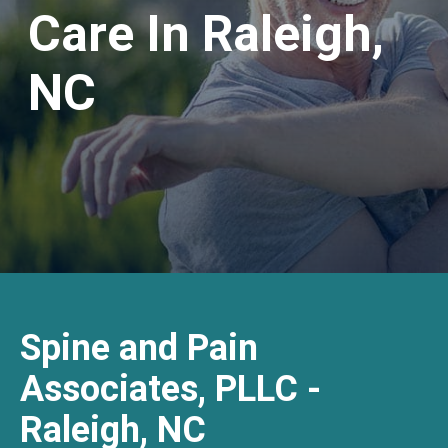
Care In Raleigh,
NC
Spine and Pain
Associates, PLLC -
Raleigh, NC