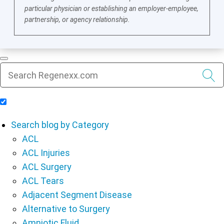
particular physician or establishing an employer-employee,
partnership, or agency relationship.
Include Blog Articles in Search Results
Search blog by Category
ACL
ACL Injuries
ACL Surgery
ACL Tears
Adjacent Segment Disease
Alternative to Surgery
Amniotic Fluid