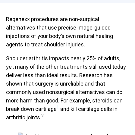
Regenexx procedures are non-surgical
alternatives that use precise image-guided
injections of your body’s own natural healing
agents to treat shoulder injuries.
Shoulder arthritis impacts nearly 25% of adults,
yet many of the other treatments still used today
deliver less than ideal results. Research has
shown that surgery is unreliable and that
commonly used nonsurgical alternatives can do
more harm than good. For example, steroids can
1
break down cartilage
and kill cartilage cells in
2
arthritic joints.