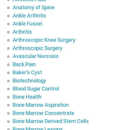
Anatomy of Spine
Ankle Arthritis
Ankle Fusion
Arthritis
Arthroscopic Knee Surgery
Arthroscopic Surgery
Avascular Necrosis
Back Pain
Baker's Cyst
Biotechnology
Blood Sugar Control
Bone Health
Bone Marrow Aspiration
Bone Marrow Concentrate
Bone Marrow Derived Stem Cells
Bone Marrow Lesions