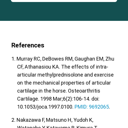
References
1. Murray RC, DeBowes RM, Gaughan EM, Zhu
CF, Athanasiou KA. The effects of intra-
articular methylprednisolone and exercise
on the mechanical properties of articular
cartilage in the horse. Osteoarthritis
Cartilage. 1998 Mar;6(2):106-14. doi:
10.1053/joca.1997.0100.
PMID: 9692065
.
2. Nakazawa F, Matsuno H, Yudoh K,
Watanabe Y, Katayama R, Kimura T.