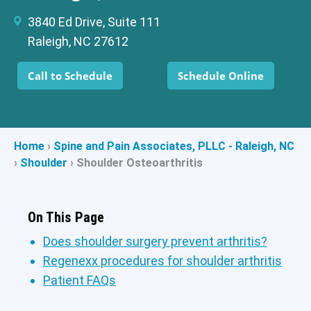
3840 Ed Drive, Suite 111
Raleigh, NC 27612
Call to Schedule
Schedule Online
Home
›
Spine and Pain Associates, PLLC - Raleigh, NC
›
Shoulder
›
Shoulder Osteoarthritis
On This Page
Does shoulder surgery prevent arthritis?
Regenexx procedures for shoulder arthritis
Patient FAQs