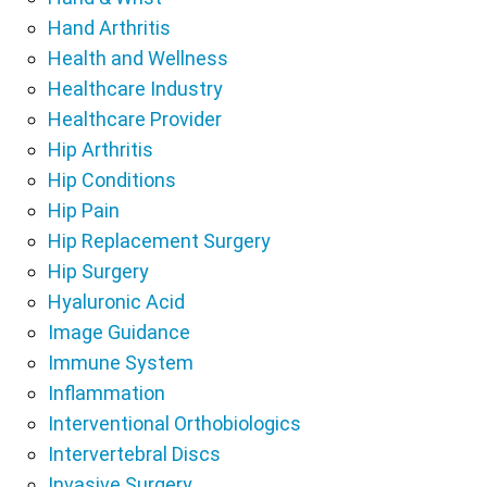
Hand Arthritis
Health and Wellness
Healthcare Industry
Healthcare Provider
Hip Arthritis
Hip Conditions
Hip Pain
Hip Replacement Surgery
Hip Surgery
Hyaluronic Acid
Image Guidance
Immune System
Inflammation
Interventional Orthobiologics
Intervertebral Discs
Invasive Surgery