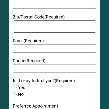
Zip/Postal Code
(Required)
Email
(Required)
Phone
(Required)
Is it okay to text you?
(Required)
Yes
No
Preferred Appointment