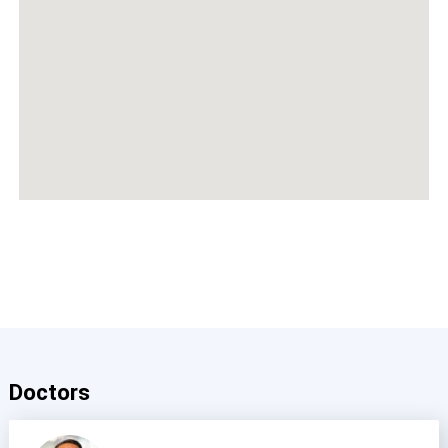
Doctors