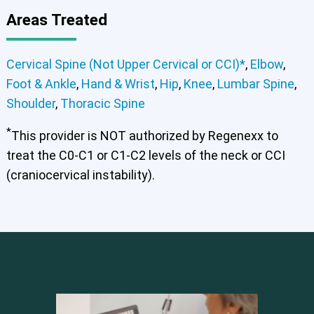
Areas Treated
Cervical Spine (Not Upper Cervical or CCI)*
,
Elbow
,
Foot & Ankle
,
Hand & Wrist
,
Hip
,
Knee
,
Lumbar Spine
,
Shoulder
,
Thoracic Spine
*
This provider is NOT authorized by Regenexx to
treat the C0-C1 or C1-C2 levels of the neck or CCI
(craniocervical instability).