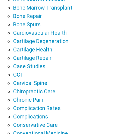
Bone Marrow Transplant
Bone Repair
Bone Spurs
Cardiovascular Health
Cartilage Degeneration
Cartilage Health
Cartilage Repair
Case Studies
CCI
Cervical Spine
Chiropractic Care
Chronic Pain
Complication Rates
Complications
Conservative Care
Conventional Medicine