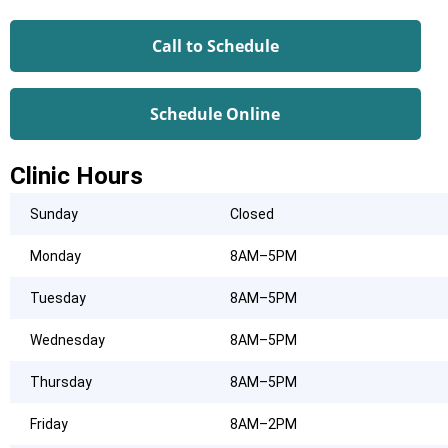
Call to Schedule
Schedule Online
Clinic Hours
Sunday
Closed
Monday
8AM–5PM
Tuesday
8AM–5PM
Wednesday
8AM–5PM
Thursday
8AM–5PM
Friday
8AM–2PM