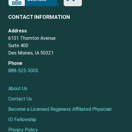
CONTACT INFORMATION
Address
6151 Thornton Avenue
Suite 400
Des Moines, IA 50321
Phone
888-525-3005
About Us
Contact Us
Become a Licensed Regenexx Affiliated Physician
IO Fellowship
Privacy Policy