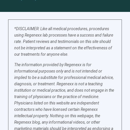
*DISCLAIMER: Like all medical procedures, procedures
using Regenexx lab processes have a success and failure
rate. Patient reviews and testimonials on this site should
not be interpreted as a statement on the effectiveness of
our treatments for anyone else.
The information provided by Regenexx is for
informational purposes only and is not intended or
implied to be a substitute for professional medical advice,
diagnosis, or treatment. Regenexx is not a teaching
institution or medical practice, and does not engage in the
training of physicians or the practice of medicine.
Physicians listed on this website are independent
contractors who have licensed certain Regenexx
intellectual property. Nothing on this webpage, the
Regenexx blog, any informational videos, or other
marketing materials should be interpreted as endorsing a