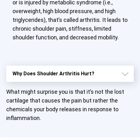
or is injured by metabolic syndrome (i.e.,
overweight, high blood pressure, and high
triglycerides), that’s called arthritis. It leads to
chronic shoulder pain, stiffness, limited
shoulder function, and decreased mobility.
Why Does Shoulder Arthritis Hurt?
What might surprise you is that it’s not the lost
cartilage that causes the pain but rather the
chemicals your body releases in response to
inflammation.