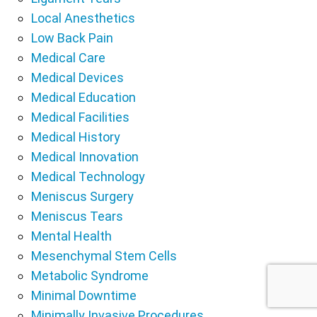
Local Anesthetics
Low Back Pain
Medical Care
Medical Devices
Medical Education
Medical Facilities
Medical History
Medical Innovation
Medical Technology
Meniscus Surgery
Meniscus Tears
Mental Health
Mesenchymal Stem Cells
Metabolic Syndrome
Minimal Downtime
Minimally Invasive Procedures