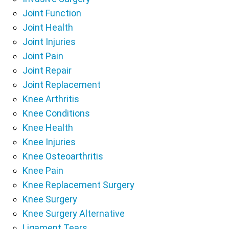
Joint Function
Joint Health
Joint Injuries
Joint Pain
Joint Repair
Joint Replacement
Knee Arthritis
Knee Conditions
Knee Health
Knee Injuries
Knee Osteoarthritis
Knee Pain
Knee Replacement Surgery
Knee Surgery
Knee Surgery Alternative
Ligament Tears