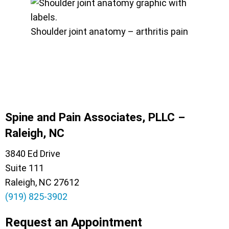
Shoulder joint anatomy – arthritis pain
Spine and Pain Associates, PLLC –
Raleigh, NC
3840 Ed Drive
Suite 111
Raleigh, NC 27612
(919) 825-3902
Request an Appointment