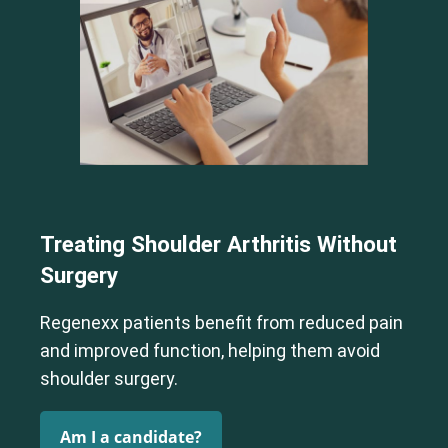
Cervical Spine (Not Upper Cervical or CCI)*
Elbow
Foot & Ankle
Hand & Wrist
Hip
Knee
Lumbar Spine
Shoulder
Thoracic Spine
Treating Shoulder Arthritis Without
Surgery
Cervical Spine (Not Upper Cervical or CCI)*
Elbow
Foot & Ankle
Hand & Wrist
Hip
Knee
Lumbar Spine
Regenexx patients benefit from reduced pain
Shoulder
Thoracic Spine
and improved function, helping them avoid
shoulder surgery.
Am I a candidate?