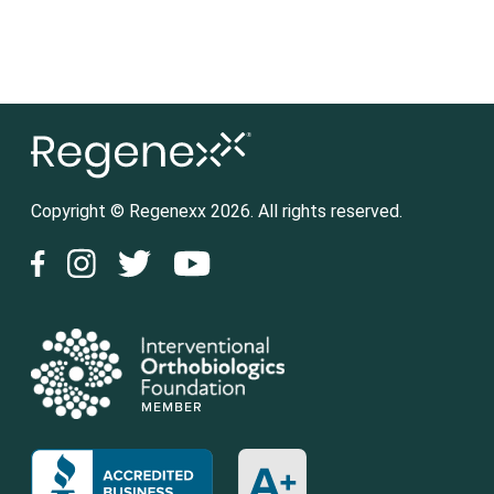
Copyright © Regenexx 2026. All rights reserved.