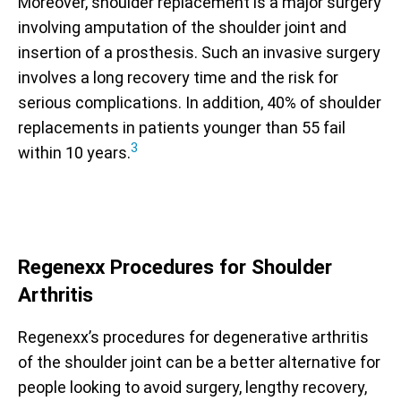
Moreover, shoulder replacement is a major surgery
involving amputation of the shoulder joint and
insertion of a prosthesis. Such an invasive surgery
involves a long recovery time and the risk for
serious complications. In addition, 40% of shoulder
replacements in patients younger than 55 fail
3
within 10 years.
Regenexx Procedures for Shoulder
Arthritis
Regenexx’s procedures for degenerative arthritis
of the shoulder joint can be a better alternative for
people looking to avoid surgery, lengthy recovery,