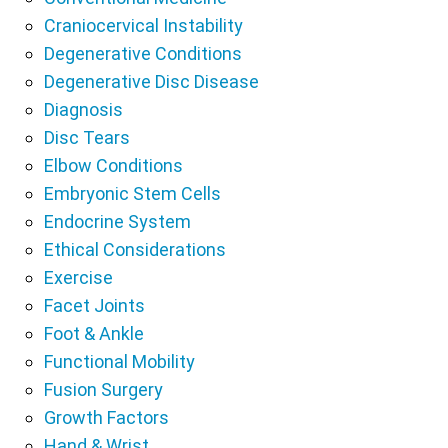
Craniocervical Instability
Degenerative Conditions
Degenerative Disc Disease
Diagnosis
Disc Tears
Elbow Conditions
Embryonic Stem Cells
Endocrine System
Ethical Considerations
Exercise
Facet Joints
Foot & Ankle
Functional Mobility
Fusion Surgery
Growth Factors
Hand & Wrist