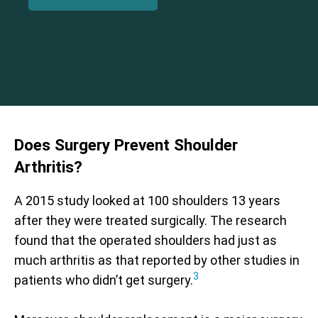
Does Surgery Prevent Shoulder
Arthritis?
A 2015 study looked at 100 shoulders 13 years
after they were treated surgically. The research
found that the operated shoulders had just as
much arthritis as that reported by other studies in
3
patients who didn’t get surgery.