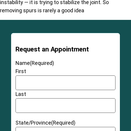
instability — it is trying to stabilize the joint. So
removing spurs is rarely a good idea
Request an Appointment
Name
(Required)
First
Last
State/Province
(Required)