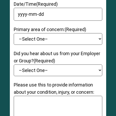
Date/Time
(Required)
YYYY dash MM dash DD
Primary area of concern:
(Required)
Did you hear about us from your Employer
or Group?
(Required)
Please use this to provide information
about your condition, injury, or concern: