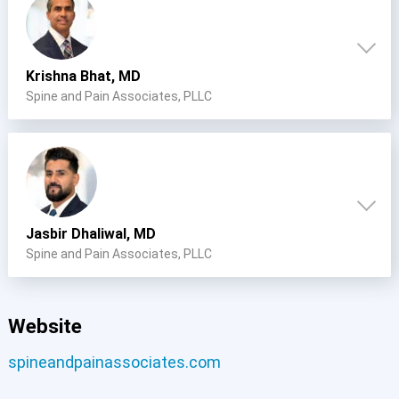
Krishna Bhat, MD
Spine and Pain Associates, PLLC
Jasbir Dhaliwal, MD
Spine and Pain Associates, PLLC
Website
spineandpainassociates.com