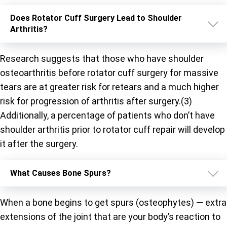
Does Rotator Cuff Surgery Lead to Shoulder
Arthritis?
Research suggests that those who have shoulder
osteoarthritis before rotator cuff surgery for massive
tears are at greater risk for retears and a much higher
risk for progression of arthritis after surgery.(3)
Additionally, a percentage of patients who don’t have
shoulder arthritis prior to rotator cuff repair will develop
it after the surgery.
What Causes Bone Spurs?
When a bone begins to get spurs (osteophytes) — extra
extensions of the joint that are your body’s reaction to