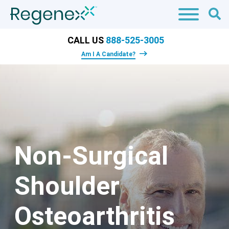
CALL US
888-525-3005
Am I A Candidate?
Non-Surgical
Shoulder
Osteoarthritis