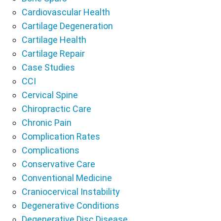
Cardiovascular Health
Cartilage Degeneration
Cartilage Health
Cartilage Repair
Case Studies
CCI
Cervical Spine
Chiropractic Care
Chronic Pain
Complication Rates
Complications
Conservative Care
Conventional Medicine
Craniocervical Instability
Degenerative Conditions
Degenerative Disc Disease