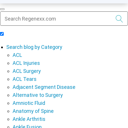
Include Blog Articles in Search Results
Search blog by Category
ACL
ACL Injuries
ACL Surgery
ACL Tears
Adjacent Segment Disease
Alternative to Surgery
Amniotic Fluid
Anatomy of Spine
Ankle Arthritis
Ankle Fusion