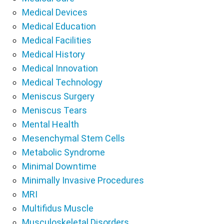
Medical Devices
Medical Education
Medical Facilities
Medical History
Medical Innovation
Medical Technology
Meniscus Surgery
Meniscus Tears
Mental Health
Mesenchymal Stem Cells
Metabolic Syndrome
Minimal Downtime
Minimally Invasive Procedures
MRI
Multifidus Muscle
Musculoskeletal Disorders