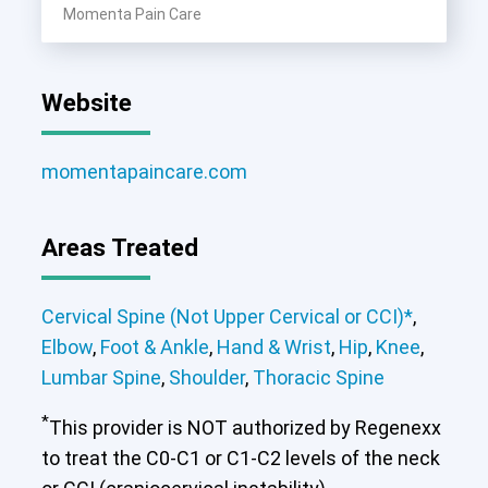
Momenta Pain Care
Website
momentapaincare.com
Areas Treated
Cervical Spine (Not Upper Cervical or CCI)*
,
Elbow
,
Foot & Ankle
,
Hand & Wrist
,
Hip
,
Knee
,
Lumbar Spine
,
Shoulder
,
Thoracic Spine
*
This provider is NOT authorized by Regenexx
to treat the C0-C1 or C1-C2 levels of the neck