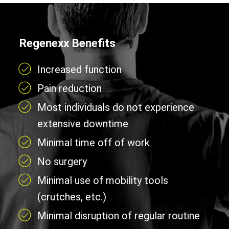
Regenexx Benefits
Increased function
Pain reduction
Most individuals do not experience
extensive downtime
Minimal time off of work
No surgery
Minimal use of mobility tools
(crutches, etc.)
Minimal disruption of regular routine