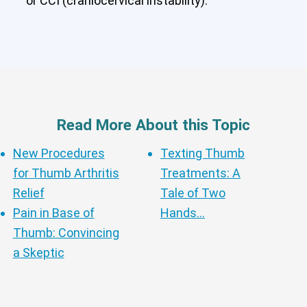
or CCI (craniocervical instability).
Cervical Spine (Not Upper Cervical or
CCI)*
Elbow
Foot & Ankle
Hand & Wrist
Hip
Knee
Lumbar Spine
Shoulder
Thoracic Spine
Read More About this Topic
New Procedures
Texting Thumb
for Thumb Arthritis
Treatments: A
Relief
Tale of Two
Pain in Base of
Hands…
Thumb: Convincing
a Skeptic