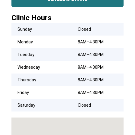
Clinic Hours
Sunday
Closed
Monday
8AM–4:30PM
Tuesday
8AM–4:30PM
Wednesday
8AM–4:30PM
Thursday
8AM–4:30PM
Friday
8AM–4:30PM
Saturday
Closed