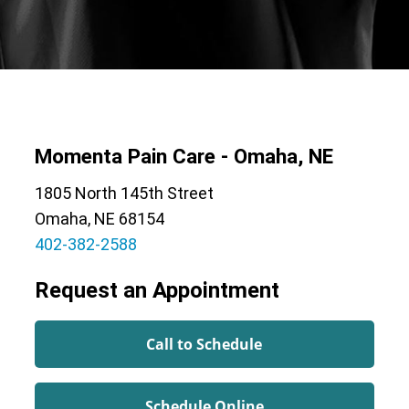
Momenta Pain Care - Omaha, NE
1805 North 145th Street
Omaha, NE 68154
402-382-2588
Request an Appointment
Call to Schedule
Schedule Online