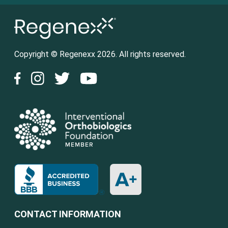
Copyright © Regenexx 2026. All rights reserved.
CONTACT INFORMATION