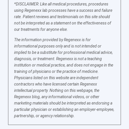
*DISCLAIMER: Like all medical procedures, procedures
using Regenexx lab processes have a success and failure
rate. Patient reviews and testimonials on this site should
not be interpreted as a statement on the effectiveness of
our treatments for anyone else.
The information provided by Regenexx is for
informational purposes only and is not intended or
implied to be a substitute for professional medical advice,
diagnosis, or treatment. Regenexx is not a teaching
institution or medical practice, and does not engage in the
training of physicians or the practice of medicine.
Physicians listed on this website are independent
contractors who have licensed certain Regenexx
intellectual property. Nothing on this webpage, the
Regenexx blog, any informational videos, or other
marketing materials should be interpreted as endorsing a
particular physician or establishing an employer-employee,
partnership, or agency relationship.