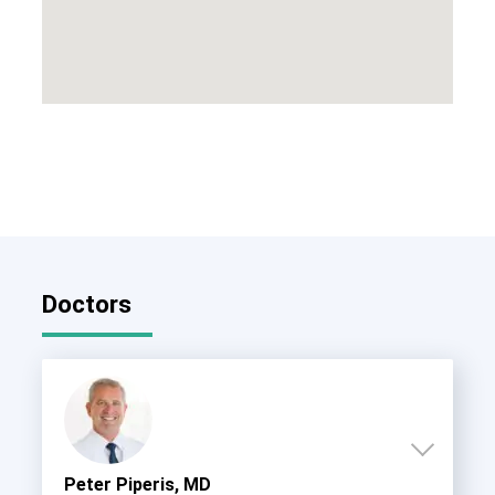
Doctors
Peter Piperis, MD