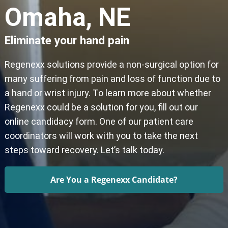
Omaha, NE
Eliminate your hand pain
Regenexx solutions provide a non-surgical option for
many suffering from pain and loss of function due to
a hand or wrist injury. To learn more about whether
Regenexx could be a solution for you, fill out our
online candidacy form. One of our patient care
coordinators will work with you to take the next
steps toward recovery. Let’s talk today.
Are You a Regenexx Candidate?