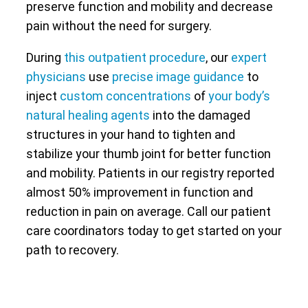
preserve function and mobility and decrease
pain without the need for surgery.
During
this outpatient procedure
, our
expert
physicians
use
precise image guidance
to
inject
custom concentrations
of
your body’s
natural healing agents
into the damaged
structures in your hand to tighten and
stabilize your thumb joint for better function
and mobility. Patients in our registry reported
almost 50% improvement in function and
reduction in pain on average. Call our patient
care coordinators today to get started on your
path to recovery.