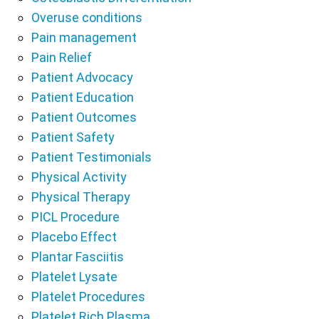
Overuse conditions
Pain management
Pain Relief
Patient Advocacy
Patient Education
Patient Outcomes
Patient Safety
Patient Testimonials
Physical Activity
Physical Therapy
PICL Procedure
Placebo Effect
Plantar Fasciitis
Platelet Lysate
Platelet Procedures
Platelet Rich Plasma