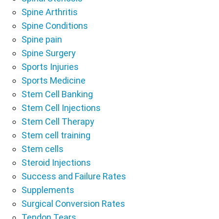
Spine Arthritis
Spine Conditions
Spine pain
Spine Surgery
Sports Injuries
Sports Medicine
Stem Cell Banking
Stem Cell Injections
Stem Cell Therapy
Stem cell training
Stem cells
Steroid Injections
Success and Failure Rates
Supplements
Surgical Conversion Rates
Tendon Tears