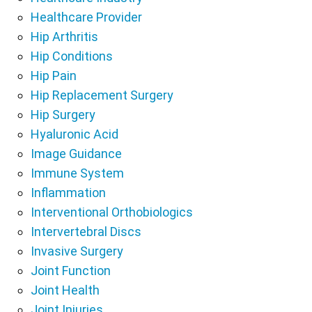
Healthcare Provider
Hip Arthritis
Hip Conditions
Hip Pain
Hip Replacement Surgery
Hip Surgery
Hyaluronic Acid
Image Guidance
Immune System
Inflammation
Interventional Orthobiologics
Intervertebral Discs
Invasive Surgery
Joint Function
Joint Health
Joint Injuries