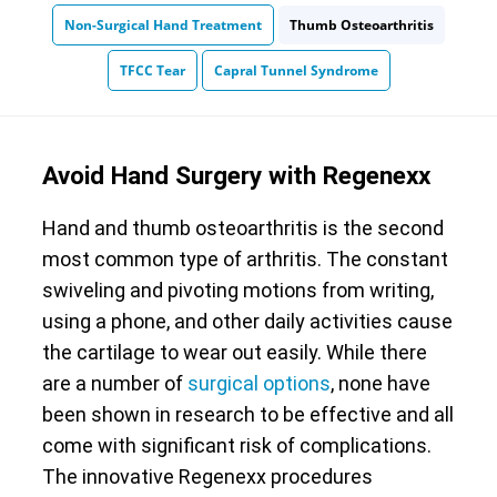
Non-Surgical Hand Treatment
Thumb Osteoarthritis
TFCC Tear
Capral Tunnel Syndrome
Avoid Hand Surgery with Regenexx
Hand and thumb osteoarthritis is the second
most common type of arthritis. The constant
swiveling and pivoting motions from writing,
using a phone, and other daily activities cause
the cartilage to wear out easily. While there
are a number of
surgical options
, none have
been shown in research to be effective and all
come with significant risk of complications.
The innovative Regenexx procedures