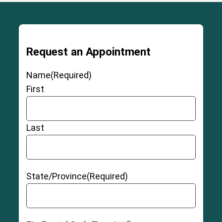
Request an Appointment
Name
(Required)
First
Last
State/Province
(Required)