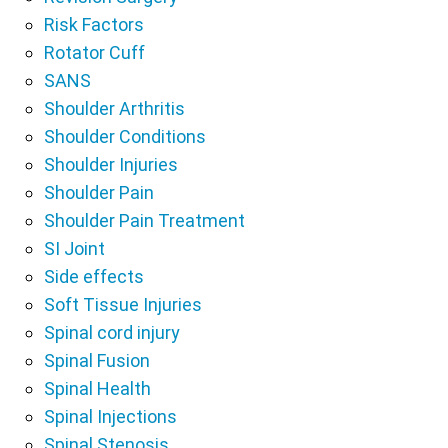
Risk Factors
Rotator Cuff
SANS
Shoulder Arthritis
Shoulder Conditions
Shoulder Injuries
Shoulder Pain
Shoulder Pain Treatment
SI Joint
Side effects
Soft Tissue Injuries
Spinal cord injury
Spinal Fusion
Spinal Health
Spinal Injections
Spinal Stenosis