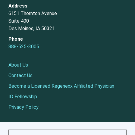
Address
6151 Thornton Avenue
Suite 400
Des Moines, IA 50321
Phone
888-525-3005
About Us
Contact Us
Become a Licensed Regenexx Affiliated Physician
IO Fellowship
Privacy Policy