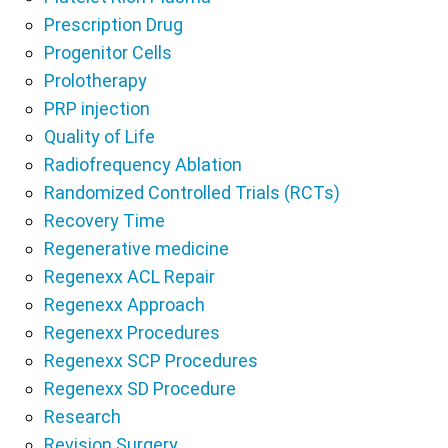
Prescription Drug
Progenitor Cells
Prolotherapy
PRP injection
Quality of Life
Radiofrequency Ablation
Randomized Controlled Trials (RCTs)
Recovery Time
Regenerative medicine
Regenexx ACL Repair
Regenexx Approach
Regenexx Procedures
Regenexx SCP Procedures
Regenexx SD Procedure
Research
Revision Surgery