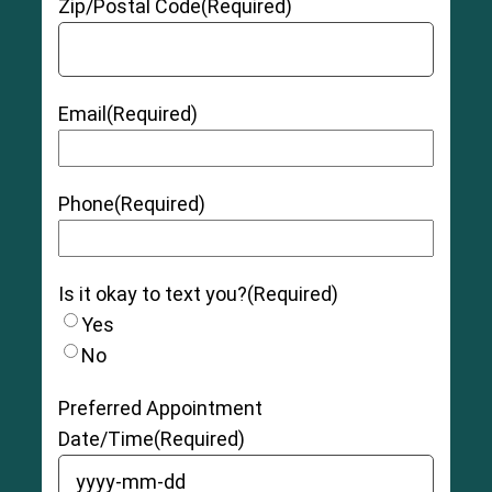
Zip/Postal Code
(Required)
Email
(Required)
Phone
(Required)
Is it okay to text you?
(Required)
Yes
No
Preferred Appointment
Date/Time
(Required)