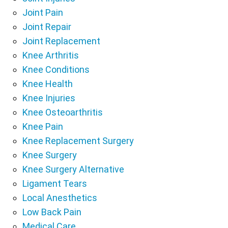
Joint Pain
Joint Repair
Joint Replacement
Knee Arthritis
Knee Conditions
Knee Health
Knee Injuries
Knee Osteoarthritis
Knee Pain
Knee Replacement Surgery
Knee Surgery
Knee Surgery Alternative
Ligament Tears
Local Anesthetics
Low Back Pain
Medical Care