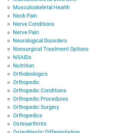
Musculoskeletal Health
Neck Pain
Nerve Conditions
Nerve Pain
Neurological Disorders
Nonsurgical Treatment Options
NSAIDs
Nutrition
Orthobiologics
Orthopedic
Orthopedic Conditions
Orthopedic Procedures
Orthopedic Surgery
Orthopedics
Osteoarthritis
Osteoblastic Differentiation