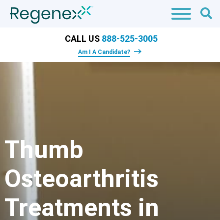
CALL US
888-525-3005
Am I A Candidate?
​Thumb
Osteoarthritis
Treatments in