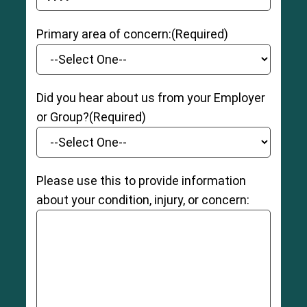
YYYY dash MM dash DD
Primary area of concern:
(Required)
Did you hear about us from your Employer
or Group?
(Required)
Please use this to provide information
about your condition, injury, or concern: