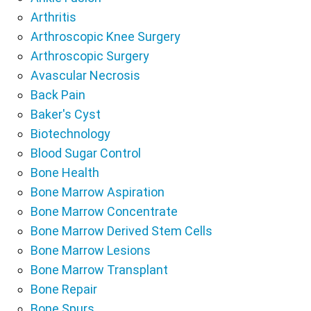
Arthritis
Arthroscopic Knee Surgery
Arthroscopic Surgery
Avascular Necrosis
Back Pain
Baker's Cyst
Biotechnology
Blood Sugar Control
Bone Health
Bone Marrow Aspiration
Bone Marrow Concentrate
Bone Marrow Derived Stem Cells
Bone Marrow Lesions
Bone Marrow Transplant
Bone Repair
Bone Spurs