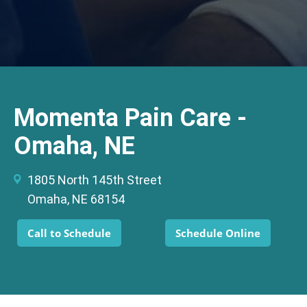
Momenta Pain Care -
Omaha, NE
1805 North 145th Street
Omaha, NE 68154
Call to Schedule
Schedule Online