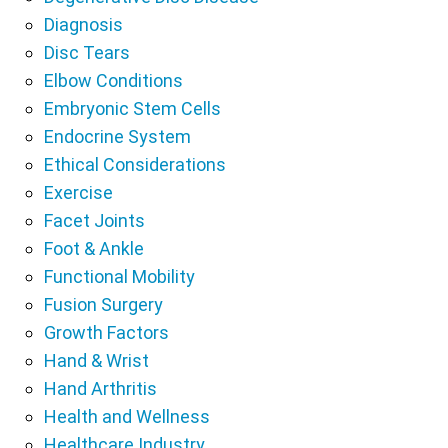
Diagnosis
Disc Tears
Elbow Conditions
Embryonic Stem Cells
Endocrine System
Ethical Considerations
Exercise
Facet Joints
Foot & Ankle
Functional Mobility
Fusion Surgery
Growth Factors
Hand & Wrist
Hand Arthritis
Health and Wellness
Healthcare Industry