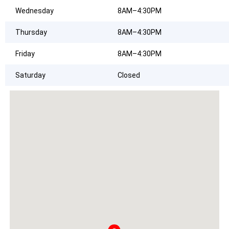
Wednesday
8AM–4:30PM
Thursday
8AM–4:30PM
Friday
8AM–4:30PM
Saturday
Closed