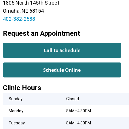
1805 North 145th Street
Omaha, NE 68154
402-382-2588
Request an Appointment
Call to Schedule
Schedule Online
Clinic Hours
Sunday
Closed
Monday
8AM–4:30PM
Tuesday
8AM–4:30PM