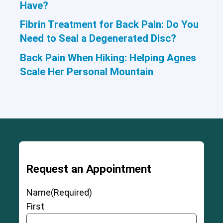
Have?
Fibrin Treatment for Back Pain: Do You
Need to Seal a Degenerated Disc?
Back Pain When Hiking: Helping Agnes
Scale Her Personal Mountain
Request an Appointment
Name
(Required)
First