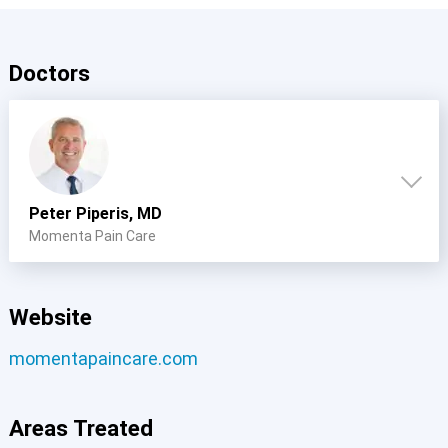
Doctors
Peter Piperis, MD
Momenta Pain Care
Website
momentapaincare.com
Areas Treated