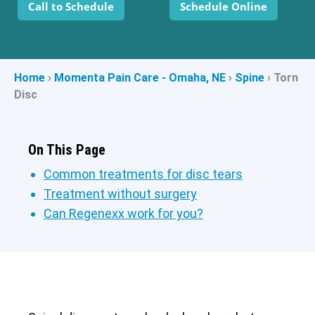
Call to Schedule
Schedule Online
Home
›
Momenta Pain Care - Omaha, NE
›
Spine
›
Torn
Disc
On This Page
Common treatments for disc tears
Treatment without surgery
Can Regenexx work for you?