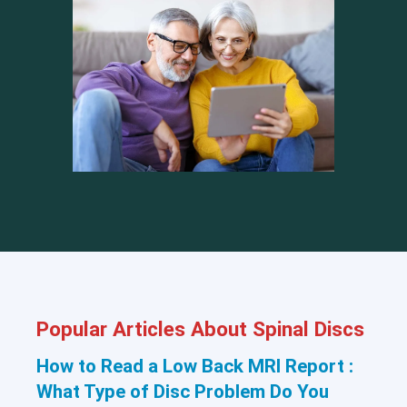
Popular Articles About Spinal Discs
How to Read a Low Back MRI Report :
What Type of Disc Problem Do You