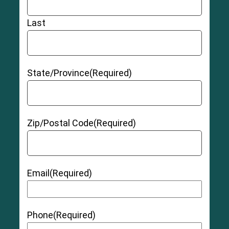
Last
State/Province
(Required)
Zip/Postal Code
(Required)
Email
(Required)
Phone
(Required)