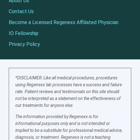
About Us
Contact Us
Become a Licensed Regenexx Affiliated Physician
IO Fellowship
Privacy Policy
*DISCLAIMER: Like all medical procedures, procedures
using Regenexx lab processes have a success and failure
rate. Patient reviews and testimonials on this site should
not be interpreted as a statement on the effectiveness of
our treatments for anyone else.
The information provided by Regenexx is for
informational purposes only and is not intended or
implied to be a substitute for professional medical advice,
diagnosis, or treatment. Regenexx is not a teaching