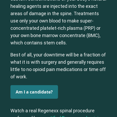
healing agents are injected into the exact
areas of damage in the spine. Treatments
use only your own blood to make super-
concentrated platelet-rich plasma (PRP) or
your own bone marrow concentrate (BMC),
which contains stem cells.
Best of all, your downtime will be a fraction of
what it is with surgery and generally requires
little to no opioid pain medications or time off
of work.
Am I a candidate?
Watch a real Regenexx spinal procedure