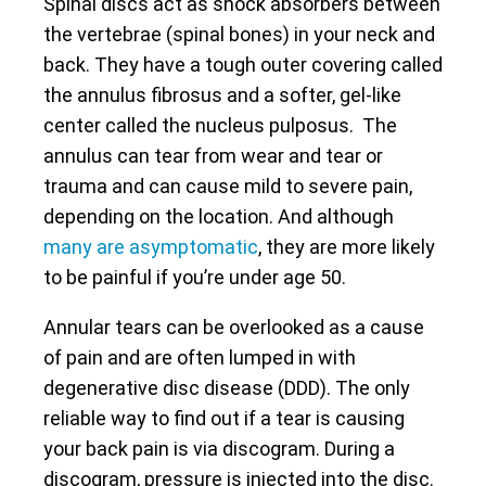
Spinal discs act as shock absorbers between
the vertebrae (spinal bones) in your neck and
back. They have a tough outer covering called
the annulus fibrosus and a softer, gel-like
center called the nucleus pulposus. The
annulus can tear from wear and tear or
trauma and can cause mild to severe pain,
depending on the location. And although
many are asymptomatic
, they are more likely
to be painful if you’re under age 50.
Annular tears can be overlooked as a cause
of pain and are often lumped in with
degenerative disc disease (DDD). The only
reliable way to find out if a tear is causing
your back pain is via discogram. During a
discogram, pressure is injected into the disc.