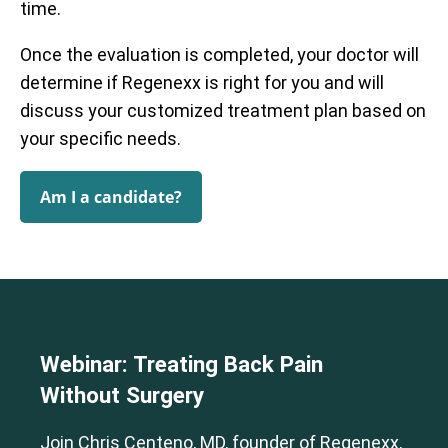
time.
Once the evaluation is completed, your doctor will
determine if Regenexx is right for you and will
discuss your customized treatment plan based on
your specific needs.
Am I a candidate?
Webinar: Treating Back Pain
Without Surgery
Join Chris Centeno, MD, founder of Regenexx,