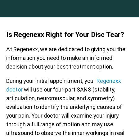
Is Regenexx Right for Your Disc Tear?
At Regenexx, we are dedicated to giving you the
information you need to make an informed
decision about your best treatment option.
During your initial appointment, your
Regenexx
doctor
will use our four-part SANS (stability,
articulation, neuromuscular, and symmetry)
evaluation to identify the underlying causes of
your pain. Your doctor will examine your injury
through a full range of motion and may use
ultrasound to observe the inner workings in real