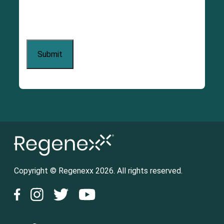
Copyright © Regenexx 2026. All rights reserved.