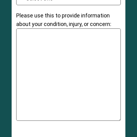
Please use this to provide information
about your condition, injury, or concern: