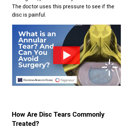
The doctor uses this pressure to see if the
disc is painful.
How Are Disc Tears Commonly
Treated?