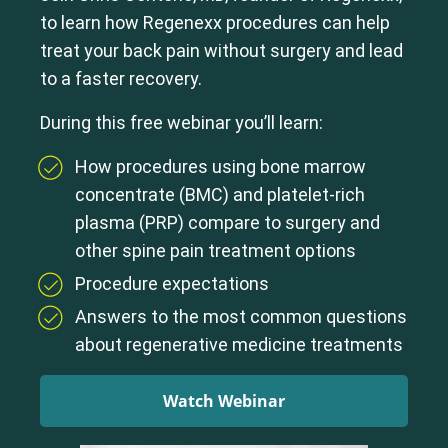
to learn how Regenexx procedures can help
treat your back pain without surgery and lead
to a faster recovery.
During this free webinar you’ll learn:
How procedures using bone marrow
concentrate (BMC) and platelet-rich
plasma (PRP) compare to surgery and
other spine pain treatment options
Procedure expectations
Answers to the most common questions
about regenerative medicine treatments
Watch Webinar