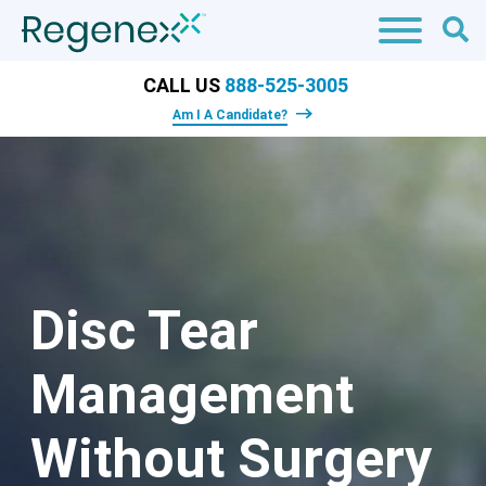
CALL US
888-525-3005
Am I A Candidate?
Disc Tear
Management
Without Surgery