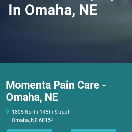
In Omaha, NE
Momenta Pain Care -
Omaha, NE
1805 North 145th Street
Omaha, NE 68154