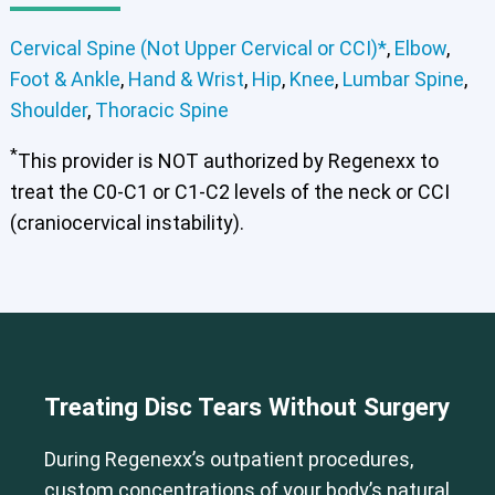
Cervical Spine (Not Upper Cervical or CCI)*
,
Elbow
,
Foot & Ankle
,
Hand & Wrist
,
Hip
,
Knee
,
Lumbar Spine
,
Shoulder
,
Thoracic Spine
*
This provider is NOT authorized by Regenexx to
treat the C0-C1 or C1-C2 levels of the neck or CCI
(craniocervical instability).
Cervical Spine (Not Upper Cervical or CCI)*
Elbow
Foot & Ankle
Hand & Wrist
Hip
Knee
Lumbar Spine
Shoulder
Thoracic Spine
Treating Disc Tears Without Surgery
During Regenexx’s outpatient procedures,
custom concentrations of your body’s natural