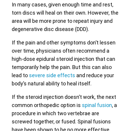
In many cases, given enough time and rest,
torn discs will heal on their own. However, the
area will be more prone to repeat injury and
degenerative disc disease (DDD).
If the pain and other symptoms don’t lessen
over time, physicians often recommend a
high-dose epidural steroid injection that can
temporarily help the pain. But this can also
lead to
severe side effects
and reduce your
body’s natural ability to heal itself.
If the steroid injection doesn’t work, the next
common orthopedic option is
spinal fusion
, a
procedure in which two vertebrae are
screwed together, or fused. Spinal fusions
have been shown to be no more effective