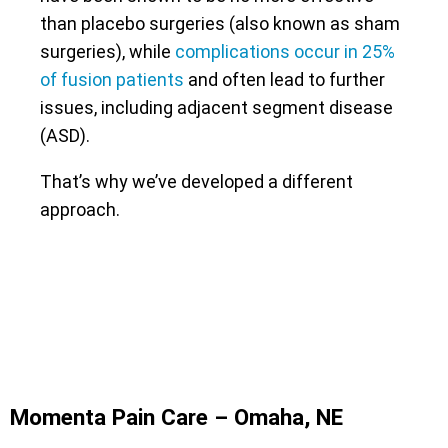
than placebo surgeries (also known as sham
surgeries), while
complications occur in 25%
of fusion patients
and often lead to further
issues, including adjacent segment disease
(ASD).
That’s why we’ve developed a different
approach.
Momenta Pain Care – Omaha, NE