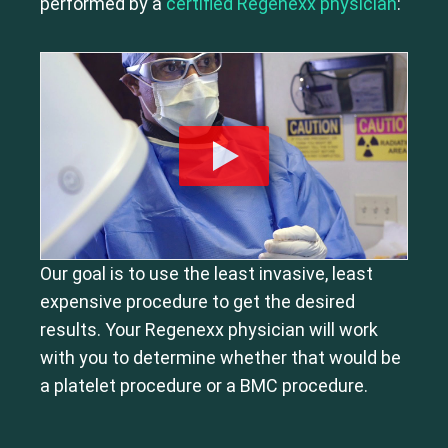
performed by a
certified Regenexx physician
:
Our goal is to use the least invasive, least
expensive procedure to get the desired
results. Your Regenexx physician will work
with you to determine whether that would be
a platelet procedure or a BMC procedure.