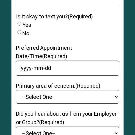
Is it okay to text you?
(Required)
Yes
No
Preferred Appointment
Date/Time
(Required)
YYYY dash MM dash DD
Primary area of concern:
(Required)
Did you hear about us from your Employer
or Group?
(Required)