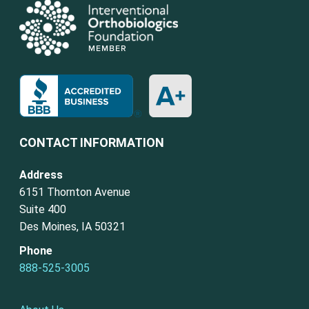
CONTACT INFORMATION
Address
6151 Thornton Avenue
Suite 400
Des Moines, IA 50321
Phone
888-525-3005