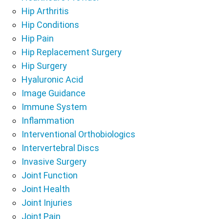
Hip Arthritis
Hip Conditions
Hip Pain
Hip Replacement Surgery
Hip Surgery
Hyaluronic Acid
Image Guidance
Immune System
Inflammation
Interventional Orthobiologics
Intervertebral Discs
Invasive Surgery
Joint Function
Joint Health
Joint Injuries
Joint Pain