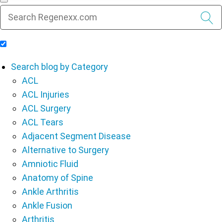
Include Blog Articles in Search Results
Search blog by Category
ACL
ACL Injuries
ACL Surgery
ACL Tears
Adjacent Segment Disease
Alternative to Surgery
Amniotic Fluid
Anatomy of Spine
Ankle Arthritis
Ankle Fusion
Arthritis