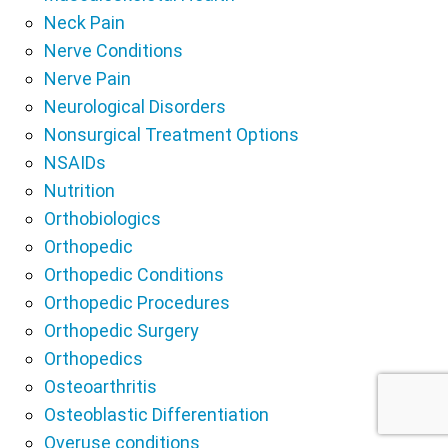
Neck Pain
Nerve Conditions
Nerve Pain
Neurological Disorders
Nonsurgical Treatment Options
NSAIDs
Nutrition
Orthobiologics
Orthopedic
Orthopedic Conditions
Orthopedic Procedures
Orthopedic Surgery
Orthopedics
Osteoarthritis
Osteoblastic Differentiation
Overuse conditions