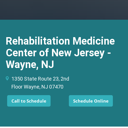
Rehabilitation Medicine
Center of New Jersey -
Wayne, NJ
1350 State Route 23, 2nd
Floor Wayne, NJ 07470
Call to Schedule
Schedule Online