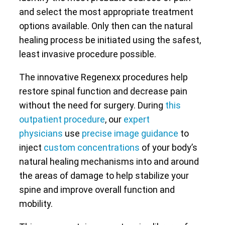
and select the most appropriate treatment
options available. Only then can the natural
healing process be initiated using the safest,
least invasive procedure possible.
The innovative Regenexx procedures help
restore spinal function and decrease pain
without the need for surgery. During
this
outpatient procedure
, our
expert
physicians
use
precise image guidance
to
inject
custom concentrations
of your body’s
natural healing mechanisms into and around
the areas of damage to help stabilize your
spine and improve overall function and
mobility.