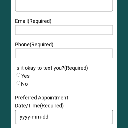
Email
(Required)
Phone
(Required)
Is it okay to text you?
(Required)
Yes
No
Preferred Appointment
Date/Time
(Required)
YYYY dash MM dash DD