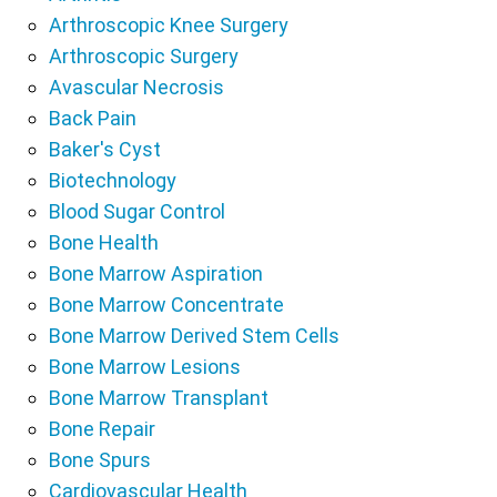
Arthroscopic Knee Surgery
Arthroscopic Surgery
Avascular Necrosis
Back Pain
Baker's Cyst
Biotechnology
Blood Sugar Control
Bone Health
Bone Marrow Aspiration
Bone Marrow Concentrate
Bone Marrow Derived Stem Cells
Bone Marrow Lesions
Bone Marrow Transplant
Bone Repair
Bone Spurs
Cardiovascular Health