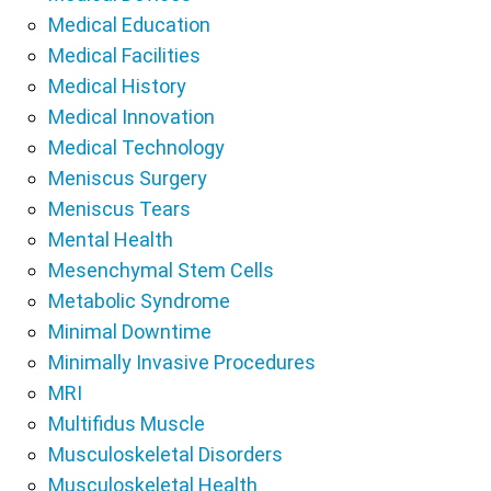
Medical Education
Medical Facilities
Medical History
Medical Innovation
Medical Technology
Meniscus Surgery
Meniscus Tears
Mental Health
Mesenchymal Stem Cells
Metabolic Syndrome
Minimal Downtime
Minimally Invasive Procedures
MRI
Multifidus Muscle
Musculoskeletal Disorders
Musculoskeletal Health