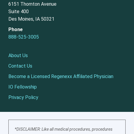
6151 Thornton Avenue
Suite 400
Des Moines, IA 50321
Phone
888-525-3005
About Us
Contact Us
Become a Licensed Regenexx Affiliated Physician
IO Fellowship
Privacy Policy
*DISCLAIMER: Like all medical procedures, procedures