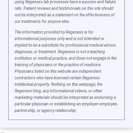
using Regenexx lab processes have a success and failure
rate. Patient reviews and testimonials on this site should
not be interpreted as a statement on the effectiveness of
our treatments for anyone else.
The information provided by Regenexx is for
informational purposes only and is not intended or
implied to be a substitute for professional medical advice,
diagnosis, or treatment. Regenexx is not a teaching
institution or medical practice, and does not engage in the
training of physicians or the practice of medicine.
Physicians listed on this website are independent
contractors who have licensed certain Regenexx
intellectual property. Nothing on this webpage, the
Regenexx blog, any informational videos, or other
marketing materials should be interpreted as endorsing a
particular physician or establishing an employer-employee,
partnership, or agency relationship.