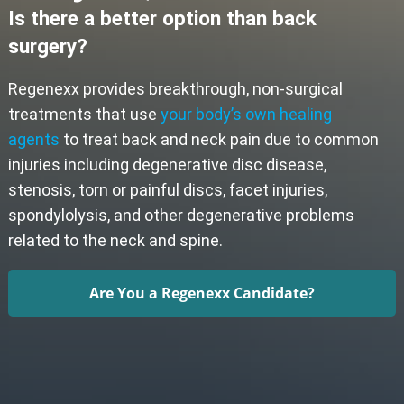
Is there a better option than back
surgery?
Regenexx provides breakthrough, non-surgical
treatments that use
your body’s own healing
agents
to treat back and neck pain due to common
injuries including degenerative disc disease,
stenosis, torn or painful discs, facet injuries,
spondylolysis, and other degenerative problems
related to the neck and spine.
Are You a Regenexx Candidate?