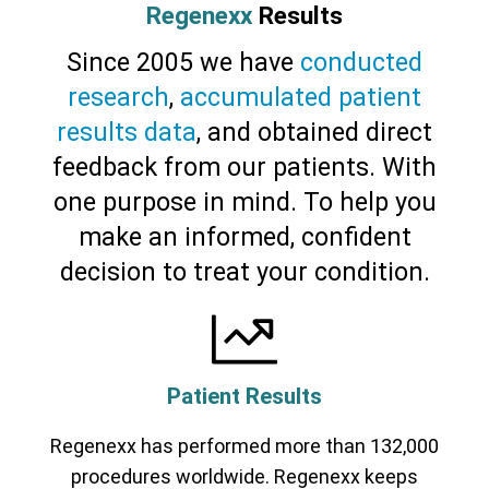
Regenexx
Results
Since 2005 we have
conducted
research
,
accumulated patient
results data
, and obtained direct
feedback from our patients. With
one purpose in mind. To help you
make an informed, confident
decision to treat your condition.
Patient Results
Regenexx has performed more than 132,000
procedures worldwide. Regenexx keeps