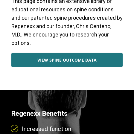
This page contains an extensive library of
educational resources on spine conditions
and our patented spine procedures created by
Regenexx and our founder, Chris Centeno,
M.D.. We encourage you to research your
options.
VIEW SPINE OUTCOME DATA
Regenexx Benefits
Increased function