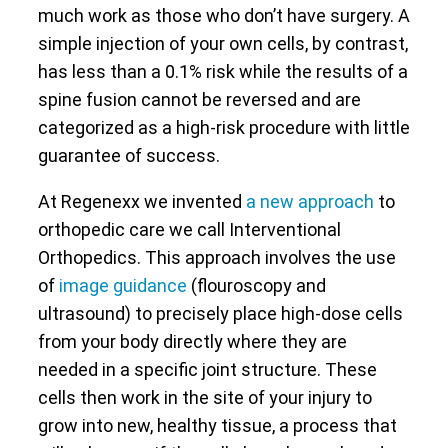
much work as those who don’t have surgery. A
simple injection of your own cells, by contrast,
has less than a 0.1% risk while the results of a
spine fusion cannot be reversed and are
categorized as a high-risk procedure with little
guarantee of success.
At Regenexx we invented
a new approach
to
orthopedic care we call Interventional
Orthopedics. This approach involves the use
of
image guidance
(flouroscopy and
ultrasound) to precisely place high-dose cells
from your body directly where they are
needed in a specific joint structure. These
cells then work in the site of your injury to
grow into new, healthy tissue, a process that