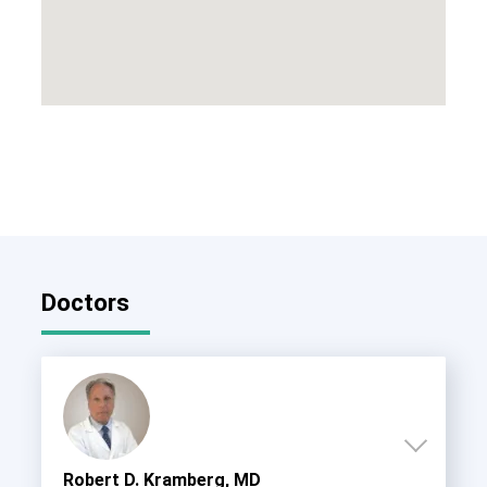
Doctors
Robert D. Kramberg, MD