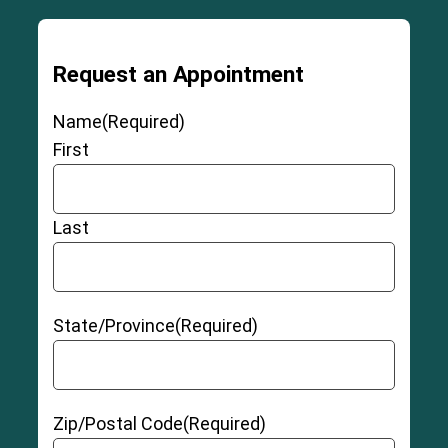
Request an Appointment
Name
(Required)
First
Last
State/Province
(Required)
Zip/Postal Code
(Required)