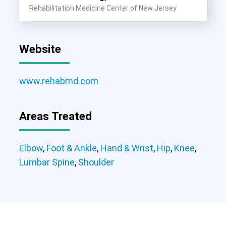
Rehabilitation Medicine Center of New Jersey
Website
www.rehabmd.com
Areas Treated
Elbow
Foot & Ankle
Hand & Wrist
Elbow
,
Foot & Ankle
,
Hand & Wrist
,
Hip
,
Knee
,
Hip
Knee
Lumbar Spine
Shoulder
Lumbar Spine
,
Shoulder