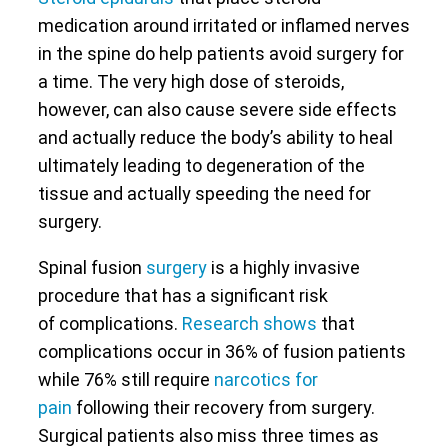
medication around irritated or inflamed nerves
in the spine do help patients avoid surgery for
a time. The very high dose of steroids,
however, can also cause severe side effects
and actually reduce the body’s ability to heal
ultimately leading to degeneration of the
tissue and actually speeding the need for
surgery.
Spinal fusion
surgery
is a highly invasive
procedure that has a significant risk
of complications.
Research shows
that
complications occur in 36% of fusion patients
while 76% still require
narcotics for
pain
following their recovery from surgery.
Surgical patients also miss three times as