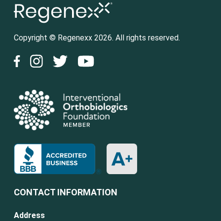
Copyright © Regenexx 2026. All rights reserved.
CONTACT INFORMATION
Address