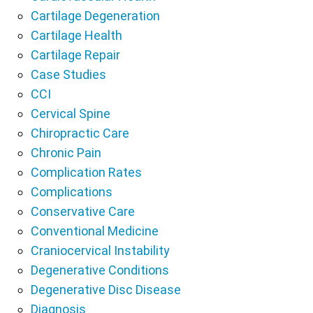
Cartilage Degeneration
Cartilage Health
Cartilage Repair
Case Studies
CCI
Cervical Spine
Chiropractic Care
Chronic Pain
Complication Rates
Complications
Conservative Care
Conventional Medicine
Craniocervical Instability
Degenerative Conditions
Degenerative Disc Disease
Diagnosis