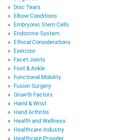
Disc Tears
Elbow Conditions
Embryonic Stem Cells
Endocrine System
Ethical Considerations
Exercise
Facet Joints
Foot & Ankle
Functional Mobility
Fusion Surgery
Growth Factors
Hand & Wrist
Hand Arthritis
Health and Wellness
Healthcare Industry
Healthcare Provider