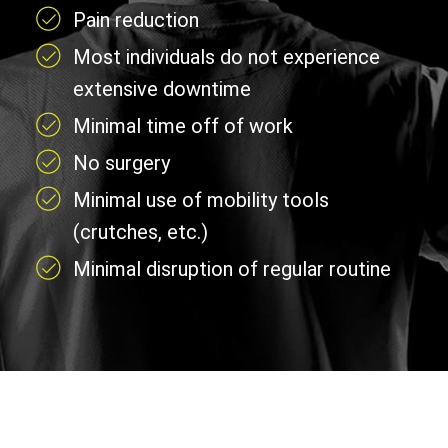
Pain reduction
Most individuals do not experience
extensive downtime
Minimal time off of work
No surgery
Minimal use of mobility tools
(crutches, etc.)
Minimal disruption of regular routine