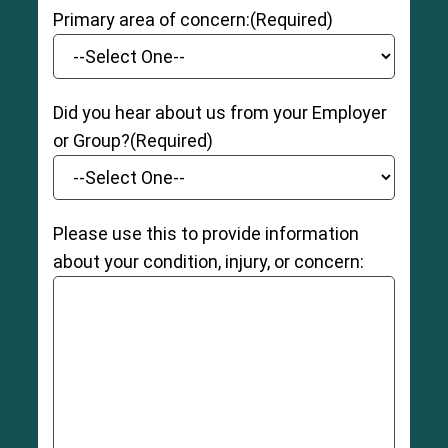
Primary area of concern:
(Required)
Did you hear about us from your Employer
or Group?
(Required)
Please use this to provide information
about your condition, injury, or concern: