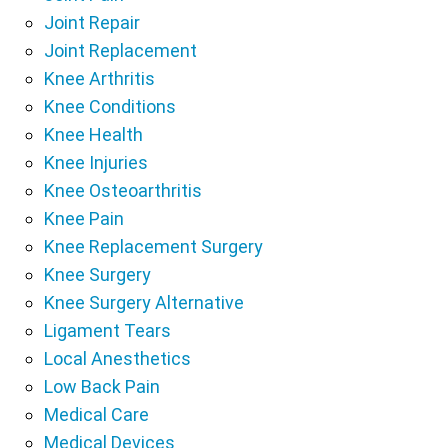
Joint Repair
Joint Replacement
Knee Arthritis
Knee Conditions
Knee Health
Knee Injuries
Knee Osteoarthritis
Knee Pain
Knee Replacement Surgery
Knee Surgery
Knee Surgery Alternative
Ligament Tears
Local Anesthetics
Low Back Pain
Medical Care
Medical Devices