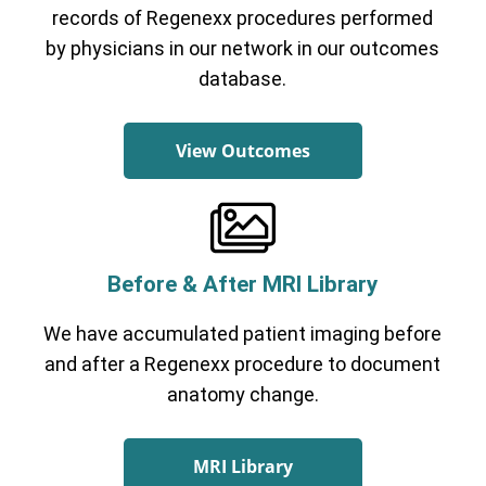
records of Regenexx procedures performed
by physicians in our network in our outcomes
database.
View Outcomes
Before & After MRI Library
We have accumulated patient imaging before
and after a Regenexx procedure to document
anatomy change.
MRI Library