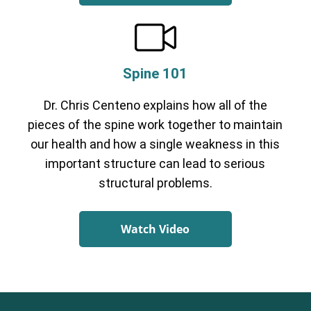
Spine 101
Dr. Chris Centeno explains how all of the
pieces of the spine work together to maintain
our health and how a single weakness in this
important structure can lead to serious
structural problems.
Watch Video