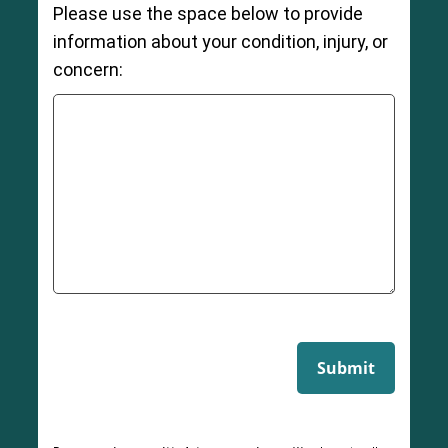
Please use the space below to provide
information about your condition, injury, or
concern:
Submit