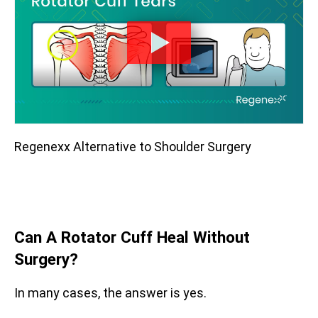
Regenexx Alternative to Shoulder Surgery
Can A Rotator Cuff Heal Without
Surgery?
In many cases, the answer is yes.