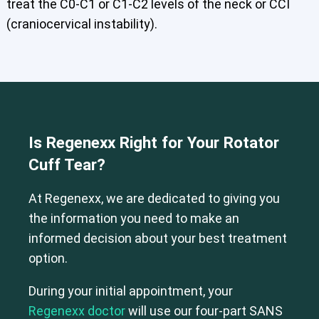
treat the C0-C1 or C1-C2 levels of the neck or CCI
(craniocervical instability).
Is Regenexx Right for Your Rotator
Cuff Tear?
At Regenexx, we are dedicated to giving you
the information you need to make an
informed decision about your best treatment
option.
During your initial appointment, your
Regenexx doctor
will use our four-part SANS