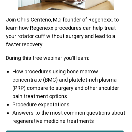
Join Chris Centeno, MD, founder of Regenexx, to
learn how Regenexx procedures can help treat
your rotator cuff without surgery and lead to a
faster recovery.
During this free webinar you’ll learn:
How procedures using bone marrow
concentrate (BMC) and platelet-rich plasma
(PRP) compare to surgery and other shoulder
pain treatment options
Procedure expectations
Answers to the most common questions about
regenerative medicine treatments