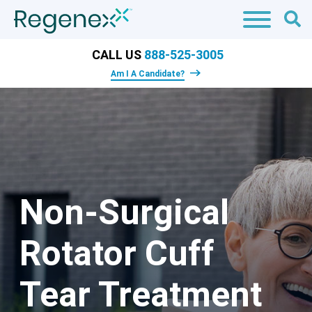
CALL US
888-525-3005
Am I A Candidate?
Non-Surgical
Rotator Cuff
Tear Treatment