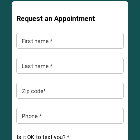
Request an Appointment
First name *
Last name *
Zip code*
Phone *
Is it OK to text you? *