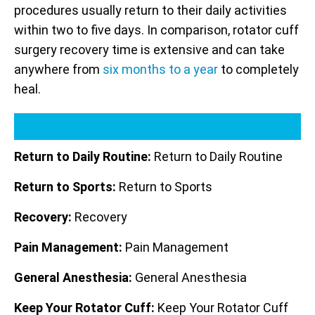
procedures usually return to their daily activities
within two to five days. In comparison, rotator cuff
surgery recovery time is extensive and can take
anywhere from
six months to a year
to completely
heal.
Return to Daily Routine:
Return to Daily Routine
Return to Sports:
Return to Sports
Recovery:
Recovery
Pain Management:
Pain Management
General Anesthesia:
General Anesthesia
Keep Your Rotator Cuff:
Keep Your Rotator Cuff