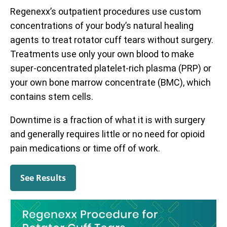
Regenexx’s outpatient procedures use custom
concentrations of your body’s natural healing
agents to treat rotator cuff tears without surgery.
Treatments use only your own blood to make
super-concentrated platelet-rich plasma (PRP) or
your own bone marrow concentrate (BMC), which
contains stem cells.
Downtime is a fraction of what it is with surgery
and generally requires little or no need for opioid
pain medications or time off of work.
See Results