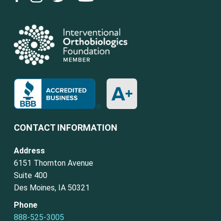
CONTACT INFORMATION
Address
6151 Thornton Avenue
Suite 400
Des Moines, IA 50321
Phone
888-525-3005