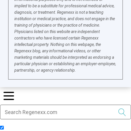
implied to be a substitute for professional medical advice,
diagnosis, or treatment. Regenexx is not a teaching
institution or medical practice, and does not engage in the
training of physicians or the practice of medicine.
Physicians listed on this website are independent
contractors who have licensed certain Regenexx
intellectual property. Nothing on this webpage, the
Regenexx blog, any informational videos, or other
marketing materials should be interpreted as endorsing a
particular physician or establishing an employer-employee,
partnership, or agency relationship.
Include Blog Articles in Search Results