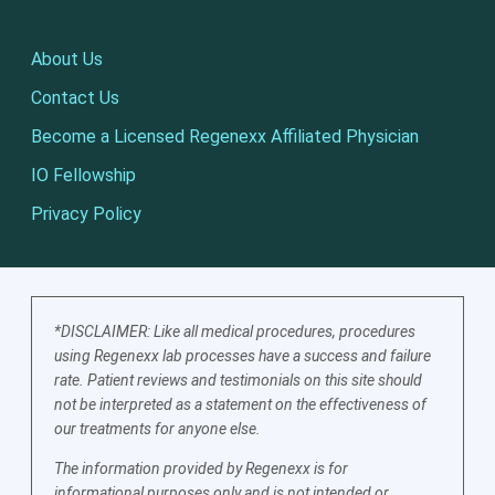
About Us
Contact Us
Become a Licensed Regenexx Affiliated Physician
IO Fellowship
Privacy Policy
*DISCLAIMER: Like all medical procedures, procedures
using Regenexx lab processes have a success and failure
rate. Patient reviews and testimonials on this site should
not be interpreted as a statement on the effectiveness of
our treatments for anyone else.
The information provided by Regenexx is for
informational purposes only and is not intended or