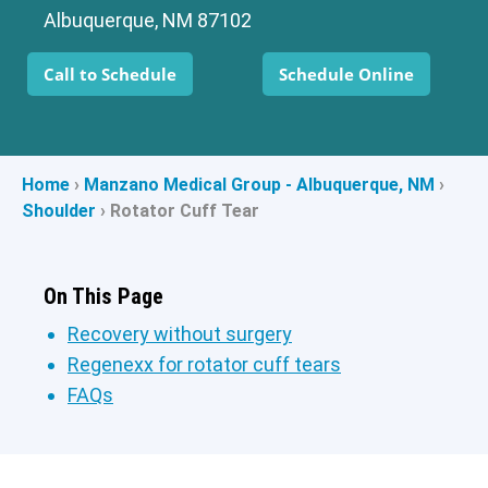
Albuquerque, NM 87102
Call to Schedule
Schedule Online
Home
›
Manzano Medical Group - Albuquerque, NM
›
Shoulder
›
Rotator Cuff Tear
On This Page
Recovery without surgery
Regenexx for rotator cuff tears
FAQs