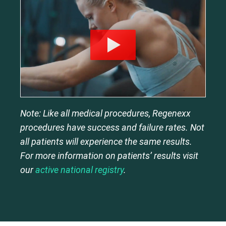
Note: Like all medical procedures, Regenexx
procedures have success and failure rates. Not
all patients will experience the same results.
For more information on patients’ results visit
our
active national registry
.