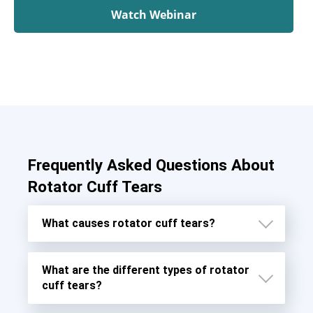
Watch Webinar
Frequently Asked Questions About
Rotator Cuff Tears
What causes rotator cuff tears?
What are the different types of rotator
cuff tears?