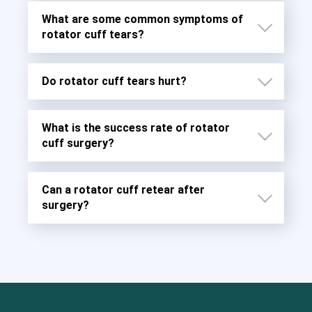
What are some common symptoms of
rotator cuff tears?
Do rotator cuff tears hurt?
What is the success rate of rotator
cuff surgery?
Can a rotator cuff retear after
surgery?