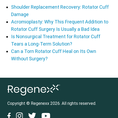
Shoulder Replacement Recovery: Rotator Cuff
Damage
Acromioplasty: Why This Frequent Addition to
Rotator Cuff Surgery Is Usually a Bad Idea
Is Nonsurgical Treatment for Rotator Cuff
Tears a Long-Term Solution?
Can a Torn Rotator Cuff Heal on Its Own
Without Surgery?
Copyright © Regenexx 2026. All rights reserved.