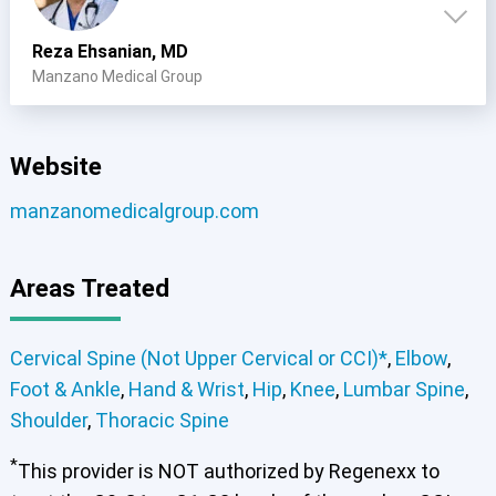
Reza Ehsanian, MD
Manzano Medical Group
Cervical Spine (Not Upper Cervical or CCI)*
Elbow
Foot & Ankle
Hand & Wrist
Hip
Knee
Lumbar Spine
Shoulder
Thoracic Spine
Website
manzanomedicalgroup.com
Areas Treated
Cervical Spine (Not Upper Cervical or CCI)*
,
Elbow
,
Foot & Ankle
,
Hand & Wrist
,
Hip
,
Knee
,
Lumbar Spine
,
Shoulder
,
Thoracic Spine
*
This provider is NOT authorized by Regenexx to