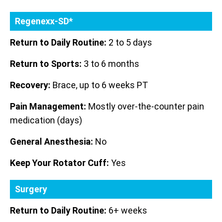
Regenexx-SD*
Return to Daily Routine:
2 to 5 days
Return to Sports:
3 to 6 months
Recovery:
Brace, up to 6 weeks PT
Pain Management:
Mostly over-the-counter pain
medication (days)
General Anesthesia:
No
Keep Your Rotator Cuff:
Yes
Surgery
Return to Daily Routine:
6+ weeks