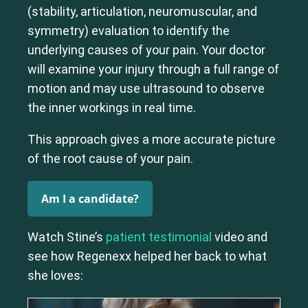
(stability, articulation, neuromuscular, and
symmetry) evaluation to identify the
Cervical Spine (Not Upper Cervical or CCI)*
Lumbar Spine
Thoracic Spine
underlying causes of your pain. Your doctor
will examine your injury through a full range of
motion and may use ultrasound to observe
the inner workings in real time.
This approach gives a more accurate picture
of the root cause of your pain.
Am I a candidate?
Watch Stine’s
patient testimonial
video and
see how Regenexx helped her back to what
she loves: