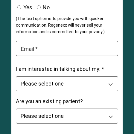
Yes
No
(The text option is to provide you with quicker
communication. Regenexx will never sell your
information and is committed to your privacy.)
Email *
I am interested in talking about my: *
Are you an existing patient?