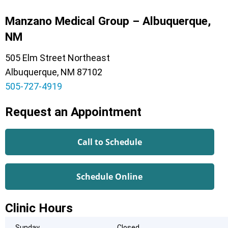
Manzano Medical Group – Albuquerque,
NM
505 Elm Street Northeast
Albuquerque, NM 87102
505-727-4919
Request an Appointment
Call to Schedule
Schedule Online
Clinic Hours
Sunday
Closed