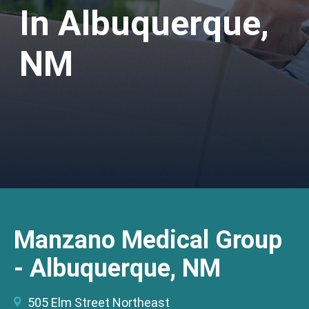
In Albuquerque,
NM
Manzano Medical Group
- Albuquerque, NM
505 Elm Street Northeast