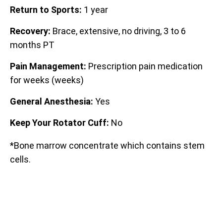
Return to Sports:
1 year
Recovery:
Brace, extensive, no driving, 3 to 6
months PT
Pain Management:
Prescription pain medication
for weeks (weeks)
General Anesthesia:
Yes
Keep Your Rotator Cuff:
No
*Bone marrow concentrate which contains stem
cells.