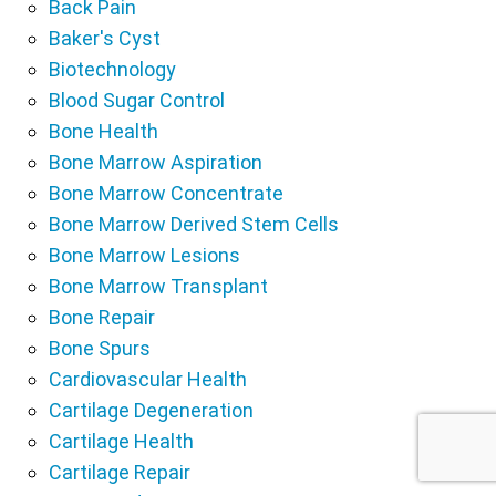
Back Pain
Baker's Cyst
Biotechnology
Blood Sugar Control
Bone Health
Bone Marrow Aspiration
Bone Marrow Concentrate
Bone Marrow Derived Stem Cells
Bone Marrow Lesions
Bone Marrow Transplant
Bone Repair
Bone Spurs
Cardiovascular Health
Cartilage Degeneration
Cartilage Health
Cartilage Repair