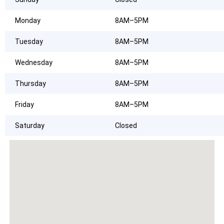
Monday
8AM–5PM
Tuesday
8AM–5PM
Wednesday
8AM–5PM
Thursday
8AM–5PM
Friday
8AM–5PM
Saturday
Closed