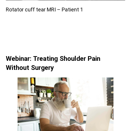
Rotator cuff tear MRI – Patient 1
Webinar: Treating Shoulder Pain
Without Surgery