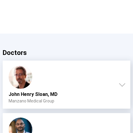
Doctors
John Henry Sloan, MD
Manzano Medical Group