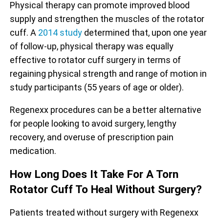
Physical therapy can promote improved blood
supply and strengthen the muscles of the rotator
cuff. A
2014
study
determined that, upon one year
of follow-up, physical therapy was equally
effective to rotator cuff surgery in terms of
regaining physical strength and range of motion in
study participants (55 years of age or older).
Regenexx procedures can be a better alternative
for people looking to avoid surgery, lengthy
recovery, and overuse of prescription pain
medication.
How Long Does It Take For A Torn
Rotator Cuff To Heal Without Surgery?
Patients treated without surgery with Regenexx