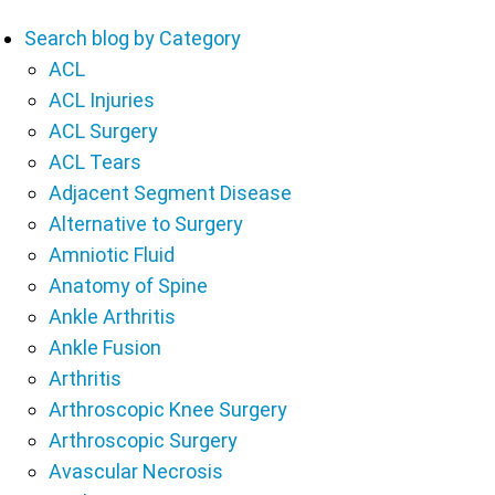
Search blog by Category
ACL
ACL Injuries
ACL Surgery
ACL Tears
Adjacent Segment Disease
Alternative to Surgery
Amniotic Fluid
Anatomy of Spine
Ankle Arthritis
Ankle Fusion
Arthritis
Arthroscopic Knee Surgery
Arthroscopic Surgery
Avascular Necrosis