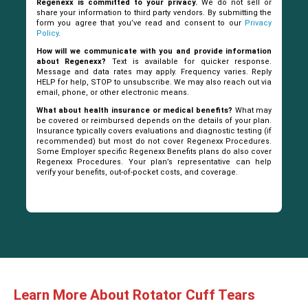
Regenexx is committed to your privacy.
We do not sell or
share your information to third party vendors. By submitting the
form you agree that you’ve read and consent to our
Privacy
Policy
.
How will we communicate with you and provide information
about Regenexx?
Text is available for quicker response.
Message and data rates may apply. Frequency varies. Reply
HELP for help, STOP to unsubscribe. We may also reach out via
email, phone, or other electronic means.
What about health insurance or medical benefits?
What may
be covered or reimbursed depends on the details of your plan.
Insurance typically covers evaluations and diagnostic testing (if
recommended) but most do not cover Regenexx Procedures.
Some Employer specific Regenexx Benefits plans do also cover
Regenexx Procedures. Your plan’s representative can help
verify your benefits, out-of-pocket costs, and coverage.
Learn More About Rotator Cuff Tears