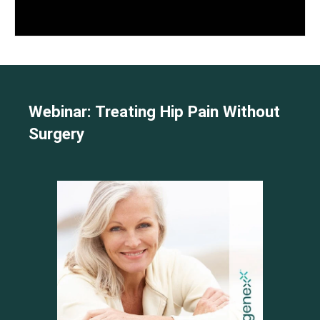
Webinar: Treating Hip Pain Without
Surgery