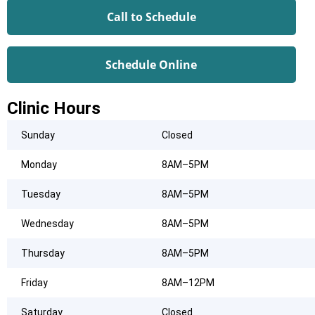
Call to Schedule
Schedule Online
Clinic Hours
Sunday
Closed
Monday
8AM–5PM
Tuesday
8AM–5PM
Wednesday
8AM–5PM
Thursday
8AM–5PM
Friday
8AM–12PM
Saturday
Closed