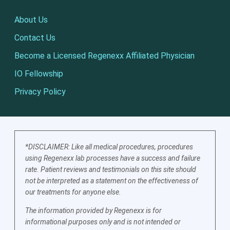
About Us
Contact Us
Become a Licensed Regenexx Affiliated Physician
IO Fellowship
Privacy Policy
*DISCLAIMER: Like all medical procedures, procedures
using Regenexx lab processes have a success and failure
rate. Patient reviews and testimonials on this site should
not be interpreted as a statement on the effectiveness of
our treatments for anyone else.
The information provided by Regenexx is for
informational purposes only and is not intended or