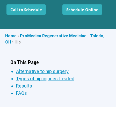
Call to Schedule
Schedule Online
Home
›
ProMedica Regenerative Medicine - Toledo,
OH
›
Hip
On This Page
Alternative to hip surgery
Types of hip injuries treated
Results
FAQs