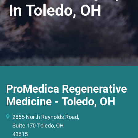
In Toledo, OH
ProMedica Regenerative
Medicine - Toledo, OH
2865 North Reynolds Road,
Suite 170 Toledo, OH
43615