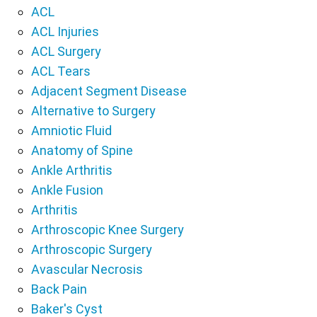
ACL
ACL Injuries
ACL Surgery
ACL Tears
Adjacent Segment Disease
Alternative to Surgery
Amniotic Fluid
Anatomy of Spine
Ankle Arthritis
Ankle Fusion
Arthritis
Arthroscopic Knee Surgery
Arthroscopic Surgery
Avascular Necrosis
Back Pain
Baker's Cyst