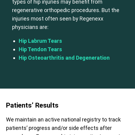
types of hip injuries may benefit from
regenerative orthopedic procedures. But the
injuries most often seen by Regenexx
physicians are:
Hip Labrum Tears
Hip Tendon Tears
Hip Osteoarthritis and Degeneration
Patients’ Results
We maintain an active national registry to track
patients’ progress and/or side effects after