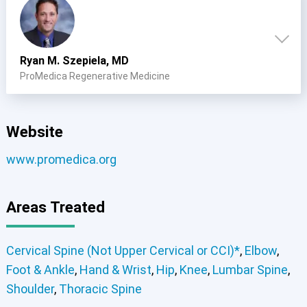
Cervical Spine (Not Upper Cervical or CCI)*
Elbow
Foot & Ankle
Hand & Wrist
Hip
Knee
Lumbar Spine
Shoulder
Thoracic Spine
Ryan M. Szepiela, MD
ProMedica Regenerative Medicine
Website
www.promedica.org
Areas Treated
Elbow
Foot & Ankle
Hand & Wrist
Hip
Knee
Cervical Spine (Not Upper Cervical or CCI)*
Shoulder
Elbow
Foot & Ankle
Hand & Wrist
Hip
Knee
Lumbar Spine
Cervical Spine (Not Upper Cervical or CCI)*
,
Elbow
,
Shoulder
Thoracic Spine
Foot & Ankle
,
Hand & Wrist
,
Hip
,
Knee
,
Lumbar Spine
,
Shoulder
,
Thoracic Spine