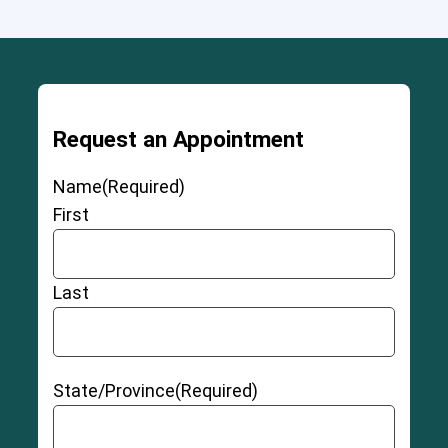
Request an Appointment
Name
(Required)
First
Last
State/Province
(Required)