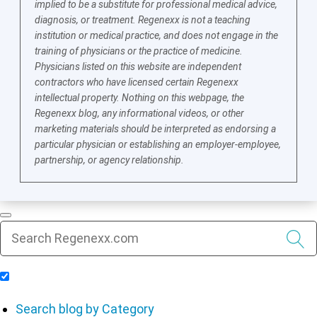
implied to be a substitute for professional medical advice,
diagnosis, or treatment. Regenexx is not a teaching
institution or medical practice, and does not engage in the
training of physicians or the practice of medicine.
Physicians listed on this website are independent
contractors who have licensed certain Regenexx
intellectual property. Nothing on this webpage, the
Regenexx blog, any informational videos, or other
marketing materials should be interpreted as endorsing a
particular physician or establishing an employer-employee,
partnership, or agency relationship.
Include Blog Articles in Search Results
Search blog by Category