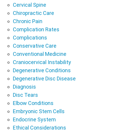
Cervical Spine
Chiropractic Care
Chronic Pain
Complication Rates
Complications
Conservative Care
Conventional Medicine
Craniocervical Instability
Degenerative Conditions
Degenerative Disc Disease
Diagnosis
Disc Tears
Elbow Conditions
Embryonic Stem Cells
Endocrine System
Ethical Considerations