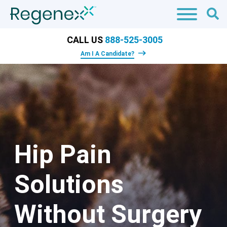
CALL US
888-525-3005
Am I A Candidate?
Hip Pain
Solutions
Without Surgery