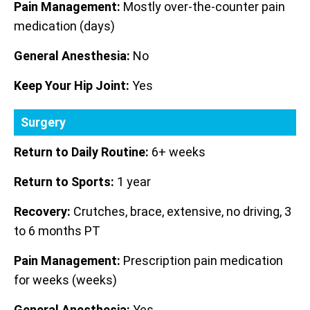
Pain Management:
Mostly over-the-counter pain
medication (days)
General Anesthesia:
No
Keep Your Hip Joint:
Yes
Surgery
Return to Daily Routine:
6+ weeks
Return to Sports:
1 year
Recovery:
Crutches, brace, extensive, no driving, 3
to 6 months PT
Pain Management:
Prescription pain medication
for weeks (weeks)
General Anesthesia:
Yes