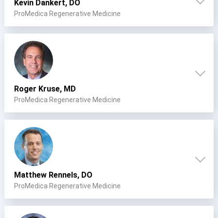
Kevin Dankert, DO
ProMedica Regenerative Medicine
Roger Kruse, MD
ProMedica Regenerative Medicine
Matthew Rennels, DO
ProMedica Regenerative Medicine