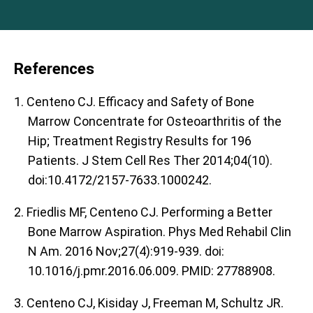
References
1. Centeno CJ. Efficacy and Safety of Bone
Marrow Concentrate for Osteoarthritis of the
Hip; Treatment Registry Results for 196
Patients. J Stem Cell Res Ther 2014;04(10).
doi:10.4172/2157-7633.1000242.
2. Friedlis MF, Centeno CJ. Performing a Better
Bone Marrow Aspiration. Phys Med Rehabil Clin
N Am. 2016 Nov;27(4):919-939. doi:
10.1016/j.pmr.2016.06.009. PMID: 27788908.
3. Centeno CJ, Kisiday J, Freeman M, Schultz JR.