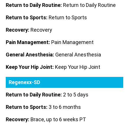
Return to Daily Routine:
Return to Daily Routine
Return to Sports:
Return to Sports
Recovery:
Recovery
Pain Management:
Pain Management
General Anesthesia:
General Anesthesia
Keep Your Hip Joint:
Keep Your Hip Joint
Regenexx-SD
Return to Daily Routine:
2 to 5 days
Return to Sports:
3 to 6 months
Recovery:
Brace, up to 6 weeks PT