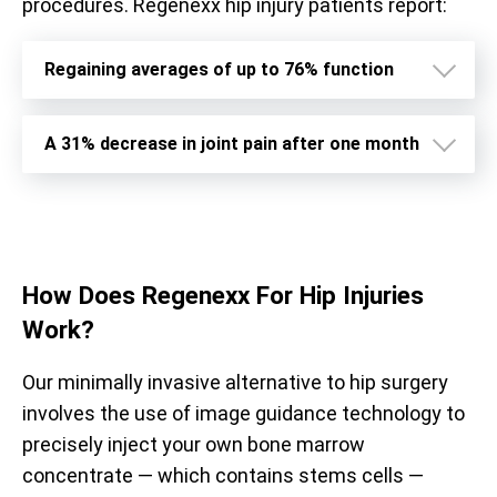
procedures. Regenexx hip injury patients report:
Regaining averages of up to 76% function
A 31% decrease in joint pain after one month
How Does
Regenexx For Hip Injuries
Work?
Our minimally invasive alternative to hip surgery
involves the use of image guidance technology to
precisely inject your own bone marrow
concentrate — which contains stems cells —