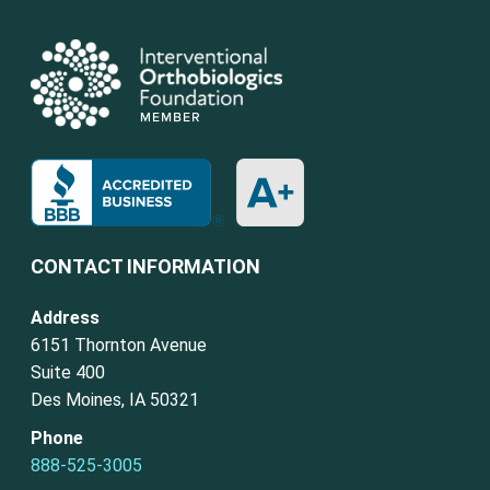
CONTACT INFORMATION
Address
6151 Thornton Avenue
Suite 400
Des Moines, IA 50321
Phone
888-525-3005