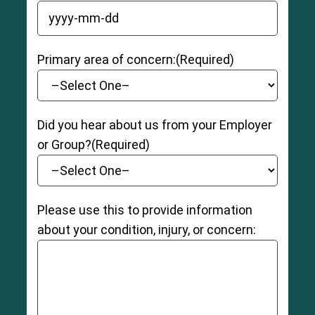
YYYY dash MM dash DD
Primary area of concern:
(Required)
Did you hear about us from your Employer
or Group?
(Required)
Please use this to provide information
about your condition, injury, or concern: