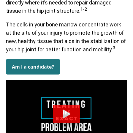
directly where it’s needed to repair damaged
1-2
tissue in the hip joint structure.
Prior to treatment, patients report being limited to an
average of 59% of their optimal function. After receiving
The cells in your bone marrow concentrate work
treatment, they report averages up to 88%. The
at the site of your injury to promote the growth of
functional questionnaire represented here is the Hip
Prior to receiving treatment, patients report average pain
Disability and Osteoarthritis Outcome Score (HOOS).
of 4.3/10. One month after treatment, pain levels
new, healthy tissue that aids in the stabilization of
decrease to an average of 2.9/10, a decrease of 33%.
3
your hip joint for better function and mobility.
All functional scores have been normalized to a scale of 0 –
The questionnaire used is the Numeric Pain Scale (NPS).
100 for observation.
Data updated April 2, 2024.
Am I a candidate?
Data updated April 2, 2024.