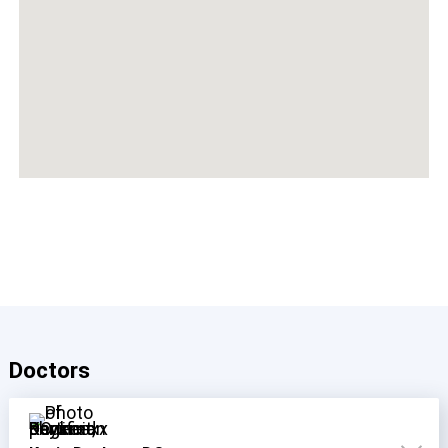
Doctors