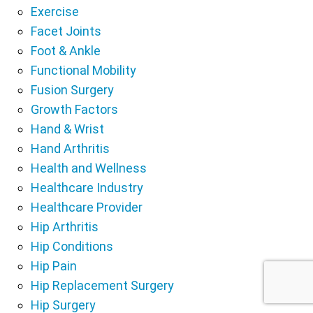
Exercise
Facet Joints
Foot & Ankle
Functional Mobility
Fusion Surgery
Growth Factors
Hand & Wrist
Hand Arthritis
Health and Wellness
Healthcare Industry
Healthcare Provider
Hip Arthritis
Hip Conditions
Hip Pain
Hip Replacement Surgery
Hip Surgery