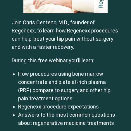
Join Chris Centeno, M.D., founder of
Regenexx, to learn how Regenexx procedures
can help treat your hip pain without surgery
and with a faster recovery.
During this free webinar you’ll learn:
How procedures using bone marrow
concentrate and platelet-rich plasma
(PRP) compare to surgery and other hip
pain treatment options
Regenexx procedure expectations
Answers to the most common questions
about regenerative medicine treatments