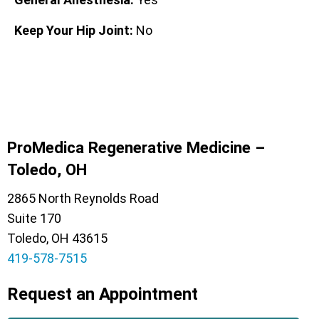
Keep Your Hip Joint:
No
ProMedica Regenerative Medicine –
Toledo, OH
2865 North Reynolds Road
Suite 170
Toledo, OH 43615
419-578-7515
Request an Appointment