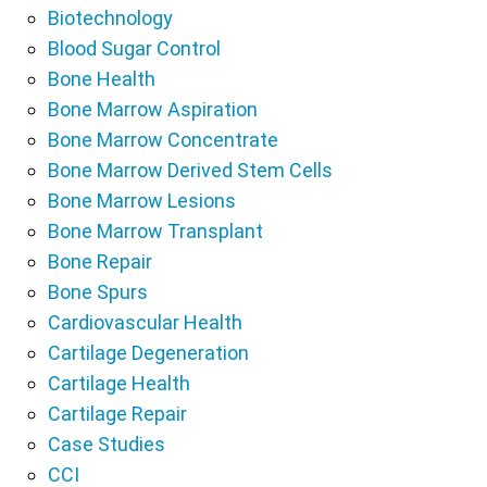
Biotechnology
Blood Sugar Control
Bone Health
Bone Marrow Aspiration
Bone Marrow Concentrate
Bone Marrow Derived Stem Cells
Bone Marrow Lesions
Bone Marrow Transplant
Bone Repair
Bone Spurs
Cardiovascular Health
Cartilage Degeneration
Cartilage Health
Cartilage Repair
Case Studies
CCI