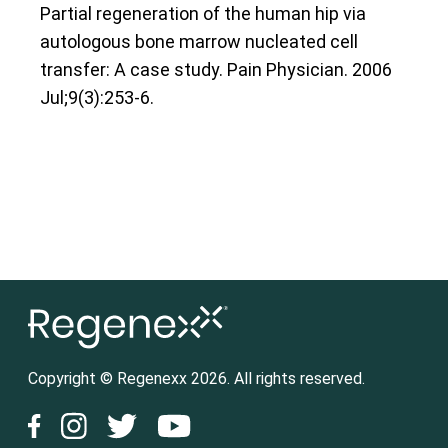
Partial regeneration of the human hip via
autologous bone marrow nucleated cell
transfer: A case study. Pain Physician. 2006
Jul;9(3):253-6.
Copyright © Regenexx 2026. All rights reserved.