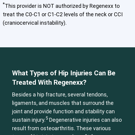
*
This provider is NOT authorized by Regenexx to
treat the C0-C1 or C1-C2 levels of the neck or CCI
(craniocervical instability).
Cervical Spine (Not Upper Cervical or CCI)*
Elbow
Foot & Ankle
Hand & Wrist
Hip
Knee
Lumbar Spine
Shoulder
Thoracic Spine
What Types of Hip Injuries Can Be
Treated With Regenexx?
Besides a hip fracture, several tendons,
ligaments, and muscles that surround the
joint and provide function and stability can
5
sustain injury.
Degenerative injuries can also
result from osteoarthritis. These various