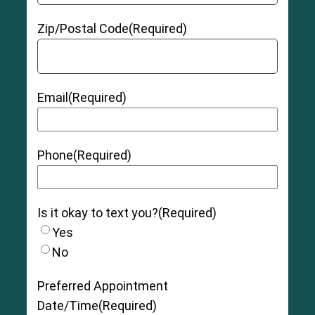
Zip/Postal Code
(Required)
Email
(Required)
Phone
(Required)
Is it okay to text you?
(Required)
Yes
No
Preferred Appointment
Date/Time
(Required)