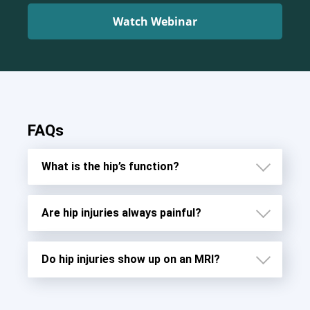
Watch Webinar
FAQs
What is the hip’s function?
Are hip injuries always painful?
Do hip injuries show up on an MRI?