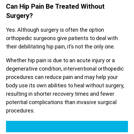
Can Hip Pain Be Treated Without
Surgery?
Yes. Although surgery is often the option
orthopedic surgeons give patients to deal with
their debilitating hip pain, it’s not the only one.
Whether hip pain is due to an acute injury or a
degenerative condition, interventional orthopedic
procedures can reduce pain and may help your
body use its own abilities to heal without surgery,
resulting in shorter recovery times and fewer
potential complications than invasive surgical
procedures.