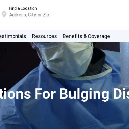
Find a Location
estimonials
Resources
Benefits & Coverage
ions For Bulging Dis