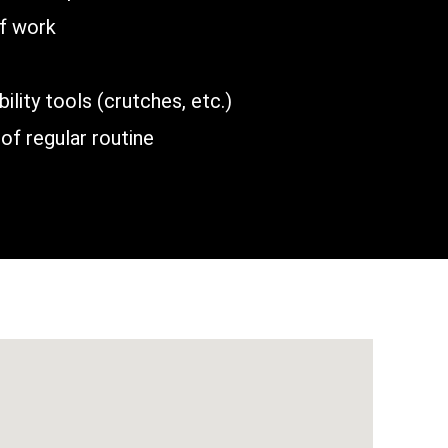
of work
lity tools (crutches, etc.)
of regular routine