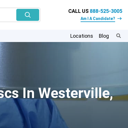
CALL US
888-525-3005
Am I A Candidate?
Locations
Blog
cs In Westerville,