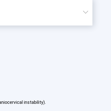
iocervical instability).