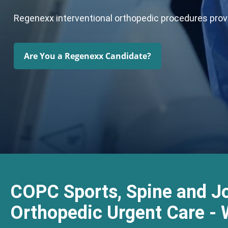
Regenexx interventional orthopedic procedures provid
Are You a Regenexx Candidate?
COPC Sports, Spine and Jo
Orthopedic Urgent Care - 