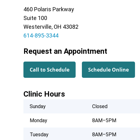
460 Polaris Parkway
Suite 100
Westerville, OH 43082
614-895-3344
Request an Appointment
Call to Schedule
Schedule Online
Clinic Hours
Sunday
Closed
Monday
8AM–5PM
Tuesday
8AM–5PM