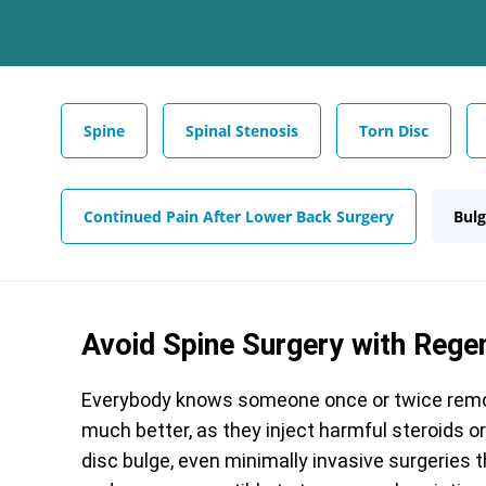
Spine
Spinal Stenosis
Torn Disc
Continued Pain After Lower Back Surgery
Bulg
Avoid Spine Surgery with Rege
Everybody knows someone once or twice remov
much better, as they inject harmful steroids o
disc bulge, even minimally invasive surgeries 