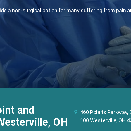
e a non-surgical option for many suffering from pain and
int and
460 Polaris Parkway, 
Westerville, OH
100 Westerville, OH 