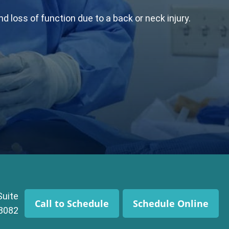
 loss of function due to a back or neck injury.
Suite
Call to Schedule
Schedule Online
43082