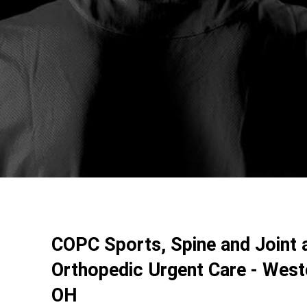
COPC Sports, Spine and Joint 
Orthopedic Urgent Care - Weste
OH