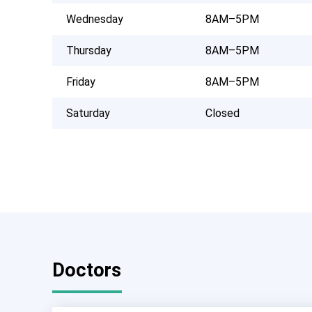
Wednesday
8AM–5PM
Thursday
8AM–5PM
Friday
8AM–5PM
Saturday
Closed
Doctors