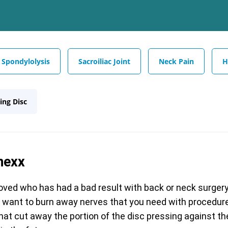
Spondylolysis
Sacroiliac Joint
Neck Pain
H
ing Disc
nexx
ed who has had a bad result with back or neck surger
r want to burn away nerves that you need with procedures
that cut away the portion of the disc pressing against th