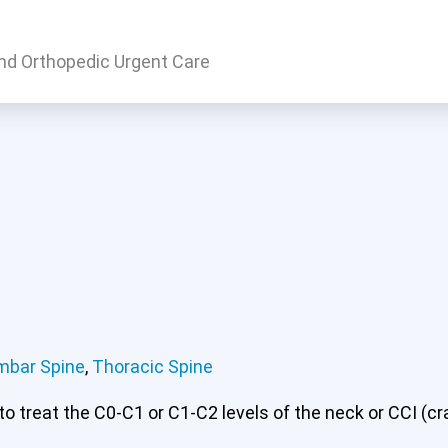
nd Orthopedic Urgent Care
rvical or CCI)*
Lumbar Spine
Thoracic Spine
mbar Spine
,
Thoracic Spine
 treat the C0-C1 or C1-C2 levels of the neck or CCI (cran