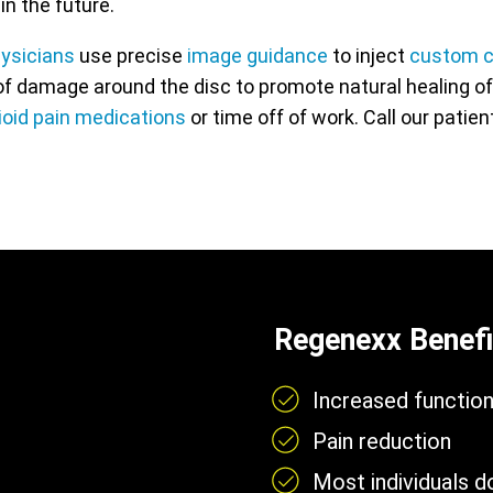
in the future.
hysicians
use precise
image guidance
to inject
custom c
f damage around the disc to promote natural healing of t
ioid pain medications
or time off of work. Call our patie
Regenexx Benefi
Increased functio
Pain reduction
Most individuals 