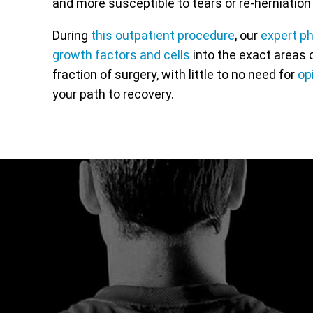
and more susceptible to tears or re-herniation 
During
this outpatient procedure
, our
expert p
growth factors and cells
into the exact areas o
fraction of surgery, with little to no need for
op
your path to recovery.