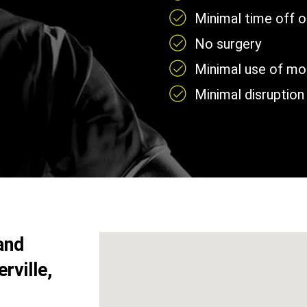
Minimal time off 
No surgery
Minimal use of mobi
Minimal disruption 
and
rville,