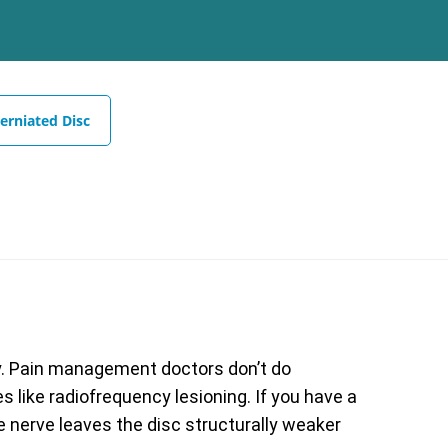
erniated Disc
y. Pain management doctors don’t do
 like radiofrequency lesioning. If you have a
e nerve leaves the disc structurally weaker