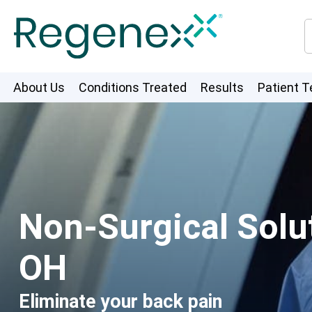
About Us
Conditions Treated
Results
Patient T
Non-Surgical Solut
OH
Eliminate your back pain