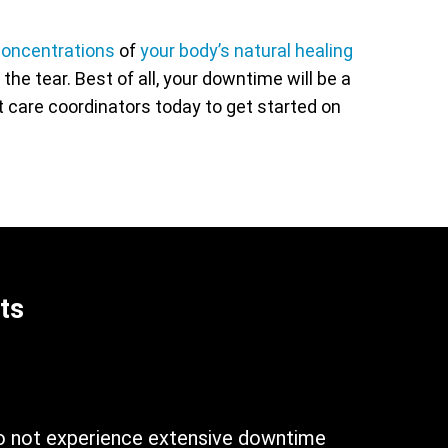
oncentrations
of
your body’s natural healing
he tear. Best of all, your downtime will be a
nt care coordinators today to get started on
ts
n
do not experience extensive downtime