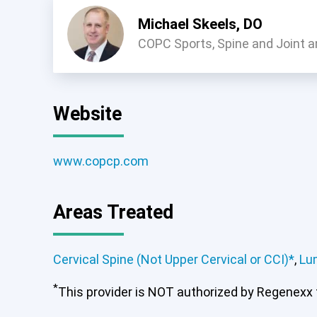
Michael Skeels, DO
COPC Sports, Spine and Joint a
Website
www.copcp.com
Cervical Spine (Not Upper Ce
Areas Treated
Cervical Spine (Not Upper Cervical or CCI)*
,
Lu
*
This provider is NOT authorized by Regenexx to