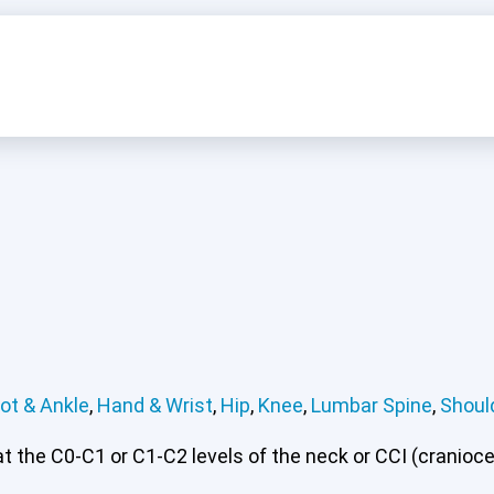
ot & Ankle
,
Hand & Wrist
,
Hip
,
Knee
,
Lumbar Spine
,
Shoul
 the C0-C1 or C1-C2 levels of the neck or CCI (craniocerv