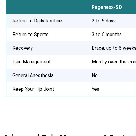
Regenexx-SD
Return to Daily Routine
2 to 5 days
Return to Sports
3 to 6 months
Recovery
Brace, up to 6 week
Pain Management
Mostly over-the-cou
General Anesthesia
No
Keep Your Hip Joint
Yes