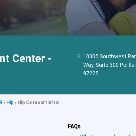
t Center -
10305 Southwest Par
Way, Suite 300 Portla
97225
R
›
Hip
›
Hip Osteoarthritis
FAQs