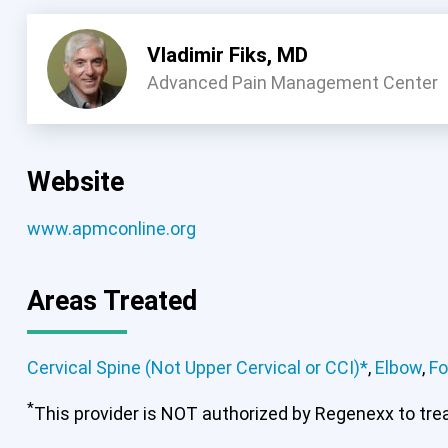
Vladimir Fiks, MD
Advanced Pain Management Center
Website
www.apmconline.org
Areas Treated
Cervical Spine (Not Upper Cervical or CCI)*
,
Elbow
,
Fo
*
This provider is NOT authorized by Regenexx to treat