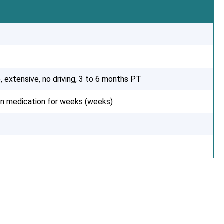
, extensive, no driving, 3 to 6 months PT
ain medication for weeks (weeks)