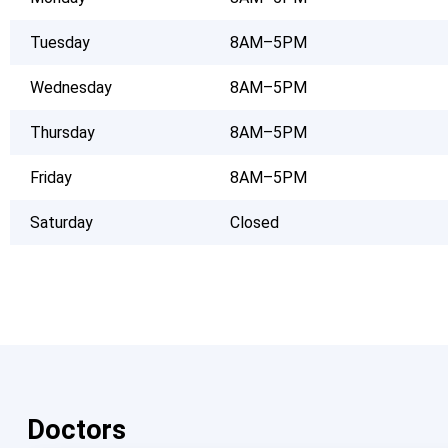
Tuesday
8AM–5PM
Wednesday
8AM–5PM
Thursday
8AM–5PM
Friday
8AM–5PM
Saturday
Closed
Doctors