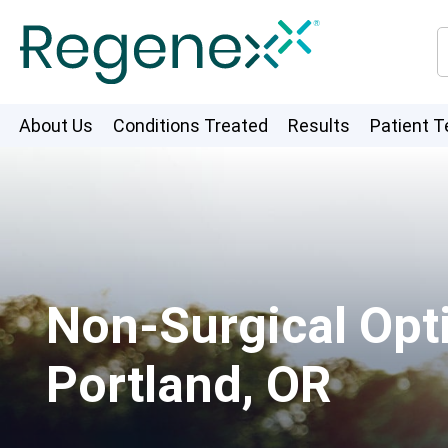
About Us
Conditions Treated
Results
Patient T
Non-Surgical Opti
Portland, OR