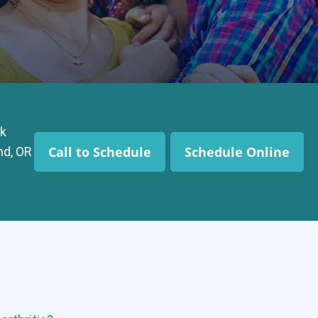
k
Call to Schedule
Schedule Online
nd, OR