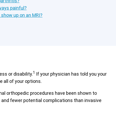
rthritis?
lways painful?
s show up on an MRI?
1
s or disability.
If your physician has told you your
 all of your options.
tional orthopedic procedures have been shown to
es and fewer potential complications than invasive