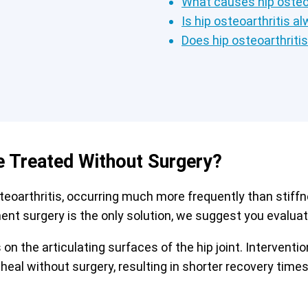
What causes hip osteoa
Is hip osteoarthritis a
Does hip osteoarthriti
e Treated Without Surgery?
arthritis, occurring much more frequently than stiffnes
ment surgery is the only solution, we suggest you evaluate
on the articulating surfaces of the hip joint. Interven
 heal without surgery, resulting in shorter recovery tim