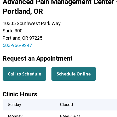
Advanced Pain Management Center 
Portland, OR
10305 Southwest Park Way
Suite 300
Portland, OR 97225
503-966-9247
Request an Appointment
Call to Schedule
Schedule Online
Clinic Hours
Sunday
Closed
Monday
8AM–5PM