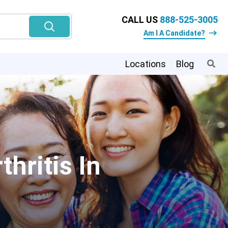
CALL US
888-525-3005
Am I A Candidate?
Locations
Blog
hritis In