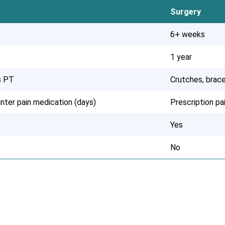
Surgery
6+ weeks
1 year
s PT
Crutches, brace
nter pain medication (days)
Prescription p
Yes
No