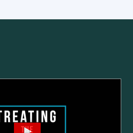
mbar Spine
Shoulder
Thoracic Spine