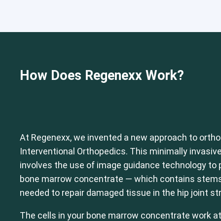
Cervical Spine (Not Upper Cervical
How Does Regenexx Work?
At Regenexx, we invented a new approach to ortho
Interventional Orthopedics. This minimally invasive
involves the use of image guidance technology to p
bone marrow concentrate — which contains stems c
needed to repair damaged tissue in the hip joint st
The cells in your bone marrow concentrate work at t