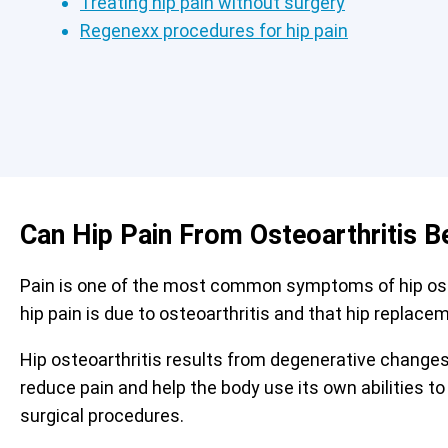
Treating hip pain without surgery
Regenexx procedures for hip pain
Can Hip Pain From Osteoarthritis B
Pain is one of the most common symptoms of hip osteo
hip pain is due to osteoarthritis and that hip replace
Hip osteoarthritis results from degenerative changes 
reduce pain and help the body use its own abilities to
surgical procedures.