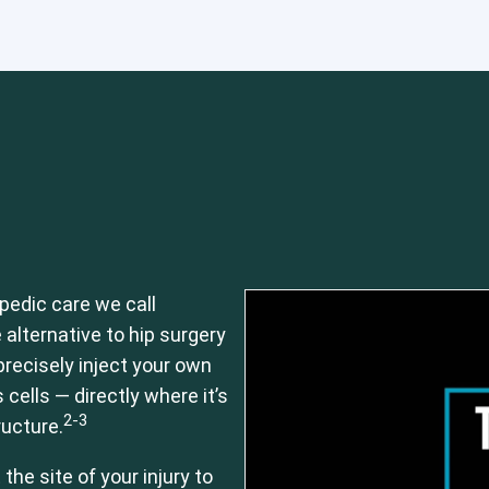
 or CCI)*
Elbow
Foot & Ankle
Hand & Wrist
Hip
Knee
Lu
pedic care we call
 alternative to hip surgery
recisely inject your own
ells — directly where it’s
2-3
ructure.
he site of your injury to