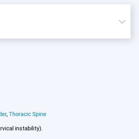
der
,
Thoracic Spine
ical instability).