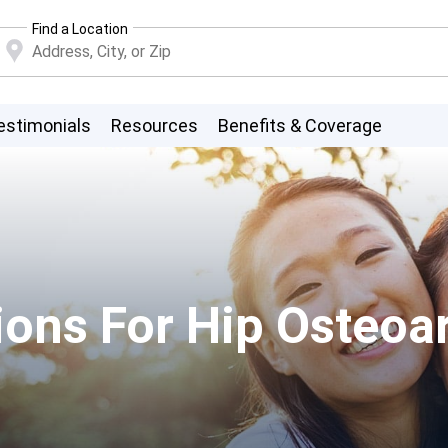
Find a Location
estimonials
Resources
Benefits & Coverage
ons For Hip Osteoart