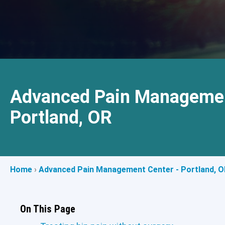
Advanced Pain Managemen
Portland, OR
Home
›
Advanced Pain Management Center - Portland, O
On This Page