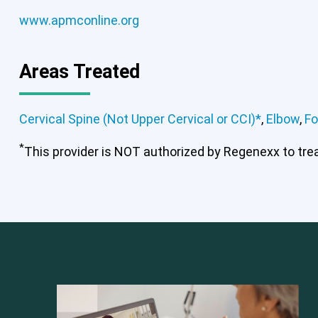
www.apmconline.org
Areas Treated
Cervical Spine (Not Upper Cervical or CCI)*
,
Elbow
,
Fo
*
This provider is NOT authorized by Regenexx to treat
Cervical Spine (Not Upper Cervical