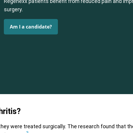
Regenexx patients benefit from reduced pain and impr
surgery.
Am I a candidate?
ritis?
they were treated surgically. The research found that th
3