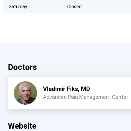
Saturday
Closed
Doctors
Vladimir Fiks, MD
Advanced Pain Management Center
Website