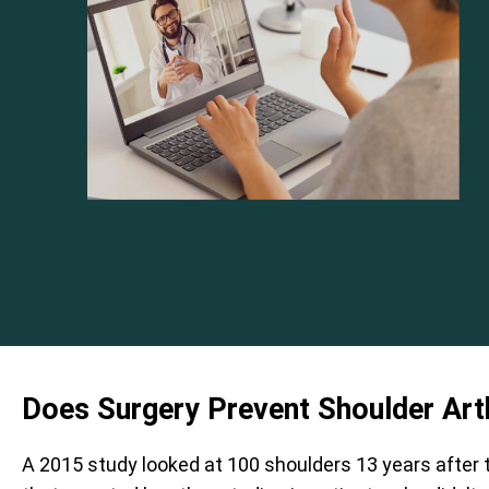
Does Surgery Prevent Shoulder Arth
A 2015 study looked at 100 shoulders 13 years after 