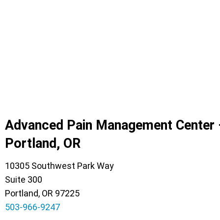
Advanced Pain Management Center 
Portland, OR
10305 Southwest Park Way
Suite 300
Portland, OR 97225
503-966-9247