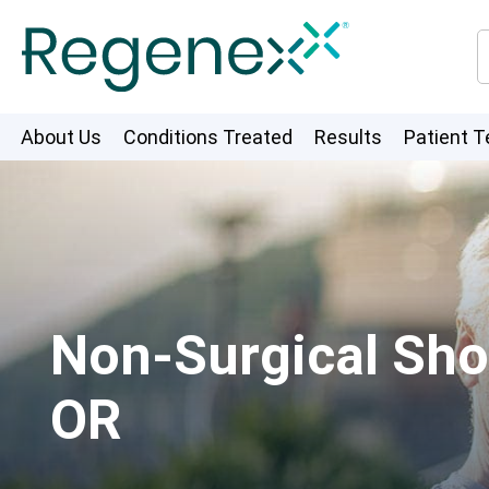
About Us
Conditions Treated
Results
Patient T
Non-Surgical Shou
OR