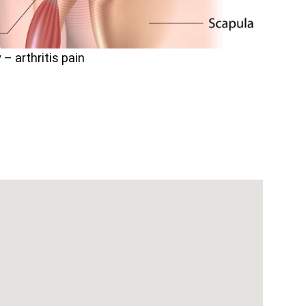
– arthritis pain