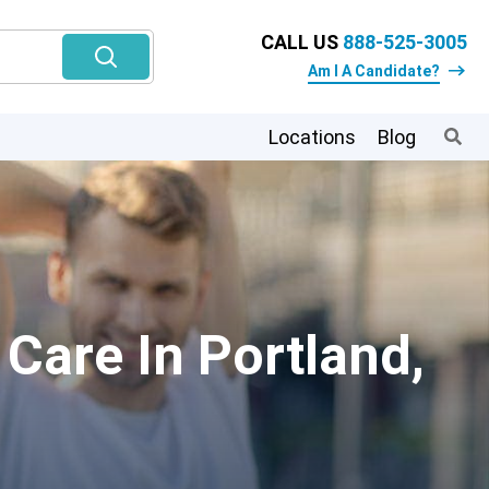
CALL US
888-525-3005
Am I A Candidate?
Locations
Blog
Care In Portland,