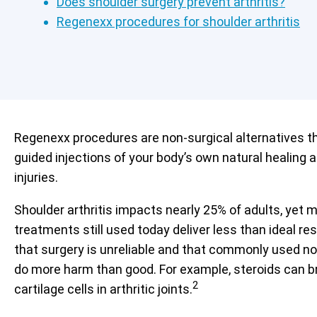
Does shoulder surgery prevent arthritis?
Regenexx procedures for shoulder arthritis
Regenexx procedures are non-surgical alternatives t
guided injections of your body’s own natural healing 
injuries.
Shoulder arthritis impacts nearly 25% of adults, yet 
treatments still used today deliver less than ideal r
that surgery is unreliable and that commonly used no
do more harm than good. For example, steroids can b
2
cartilage cells in arthritic joints.