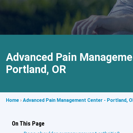
Advanced Pain Managemen
Portland, OR
Home
›
Advanced Pain Management Center - Portland, O
On This Page