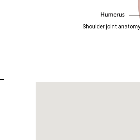
Shoulder joint anatomy 
–