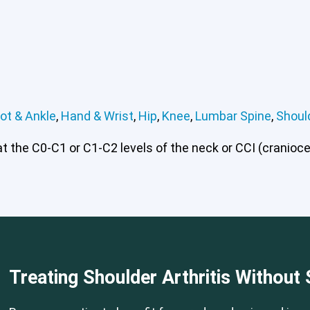
ot & Ankle
,
Hand & Wrist
,
Hip
,
Knee
,
Lumbar Spine
,
Shoul
 the C0-C1 or C1-C2 levels of the neck or CCI (craniocerv
 or CCI)*
Elbow
Foot & Ankle
Hand & Wrist
Hip
Knee
Lu
Treating Shoulder Arthritis Without