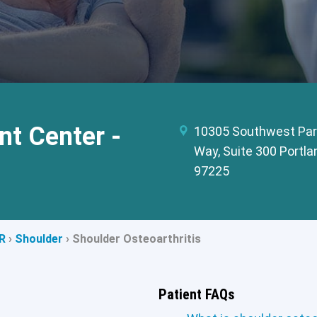
t Center -
10305 Southwest Par
Way, Suite 300 Portla
97225
R
›
Shoulder
›
Shoulder Osteoarthritis
Patient FAQs