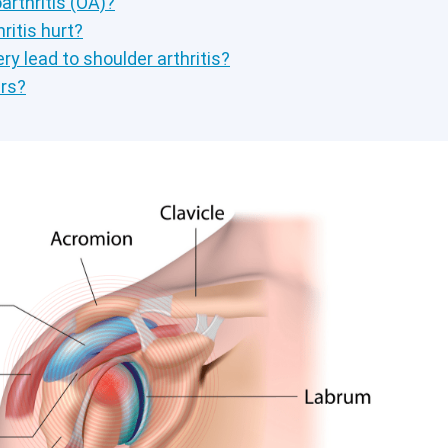
arthritis (OA)?
ritis hurt?
ry lead to shoulder arthritis?
rs?