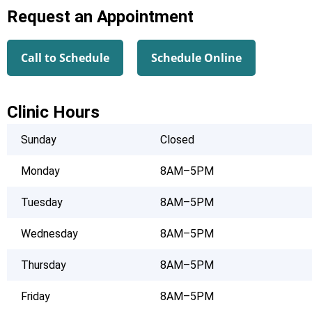
Request an Appointment
Call to Schedule
Schedule Online
Clinic Hours
Sunday
Closed
Monday
8AM–5PM
Tuesday
8AM–5PM
Wednesday
8AM–5PM
Thursday
8AM–5PM
Friday
8AM–5PM