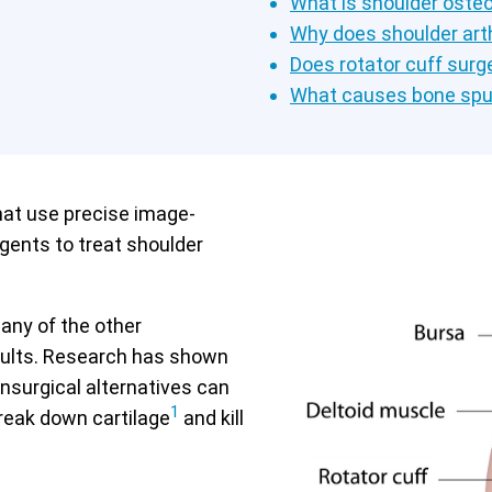
What is shoulder osteo
Why does shoulder arth
Does rotator cuff surge
What causes bone spu
hat use precise image-
agents to treat shoulder
many of the other
esults. Research has shown
nsurgical alternatives can
1
reak down cartilage
and kill