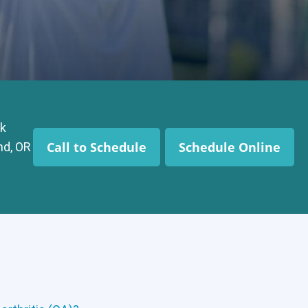
k
Call to Schedule
Schedule Online
nd, OR