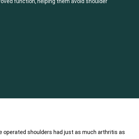
oved function, helping them avoid shoulder
e operated shoulders had just as much arthritis as