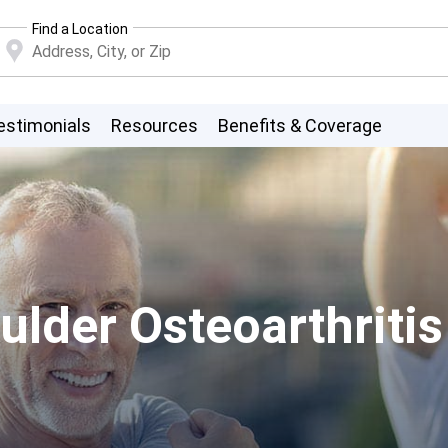
Find a Location
estimonials
Resources
Benefits & Coverage
lder Osteoarthritis 