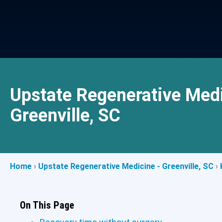
Upstate Regenerative Medi
Greenville, SC
Home
›
Upstate Regenerative Medicine - Greenville, SC
›
On This Page