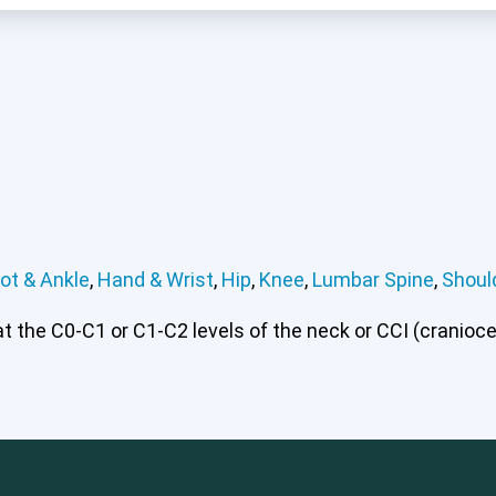
ot & Ankle
,
Hand & Wrist
,
Hip
,
Knee
,
Lumbar Spine
,
Shoul
 the C0-C1 or C1-C2 levels of the neck or CCI (craniocerv