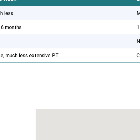
h less
M
o 6 months
1
N
ce, much less extensive PT
C