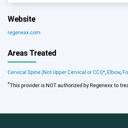
Website
regenexx.com
Areas Treated
Cervical Spine (Not Upper Cervical or CCI)*
,
Elbow
,
Fo
*
This provider is NOT authorized by Regenexx to treat