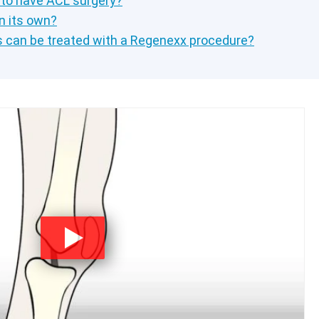
 to have ACL surgery?
n its own?
s can be treated with a Regenexx procedure?