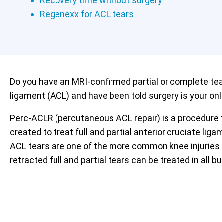
Recovery time without surgery
Regenexx for ACL tears
Do you have an MRI-confirmed partial or complete tear
ligament (ACL) and have been told surgery is your onl
Perc-ACLR (percutaneous ACL repair) is a procedure
created to treat full and partial anterior cruciate liga
ACL tears are one of the more common knee injuries 
retracted full and partial tears can be treated in all 