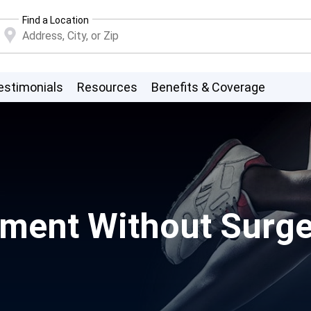
Find a Location
estimonials
Resources
Benefits & Coverage
ent Without Surgery