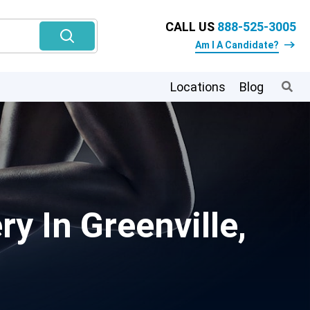
CALL US
888-525-3005
Am I A Candidate?
Locations
Blog
 In Greenville,