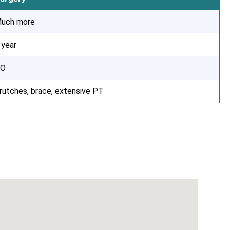
uch more
 year
O
rutches, brace, extensive PT