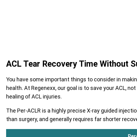
ACL Tear Recovery Time Without S
You have some important things to consider in making t
health. At Regenexx, our goal is to save your ACL, not
healing of ACL injuries.
The Per-ACLR is a highly precise X-ray guided inject
than surgery, and generally requires far shorter recov
Per