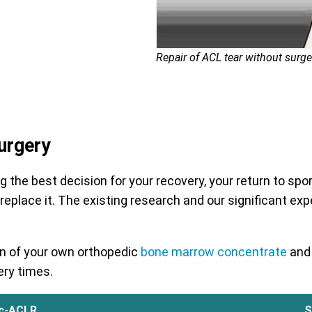
Repair of ACL tear without surge
urgery
he best decision for your recovery, your return to sport 
 replace it. The existing research and our significant exp
ion of your own orthopedic
bone marrow concentrate
and 
ery times.
c-ACLR
S