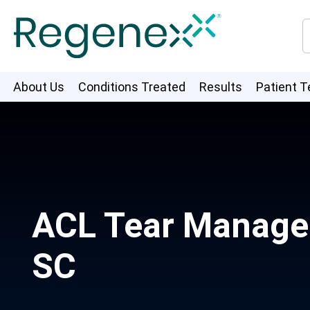
About Us
Conditions Treated
Results
Patient T
ACL Tear Managem
SC