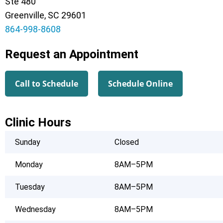
Ste 480
Greenville, SC 29601
864-998-8608
Request an Appointment
Call to Schedule
Schedule Online
Clinic Hours
Sunday
Closed
Monday
8AM–5PM
Tuesday
8AM–5PM
Wednesday
8AM–5PM