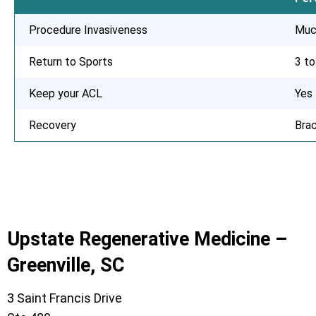
Procedure Invasiveness
Muc
Return to Sports
3 t
Keep your ACL
Yes
Recovery
Bra
Upstate Regenerative Medicine –
Greenville, SC
3 Saint Francis Drive