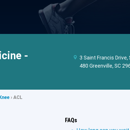
cine -
3 Saint Francis Drive,
480 Greenville, SC 29
Knee
›
ACL
FAQs