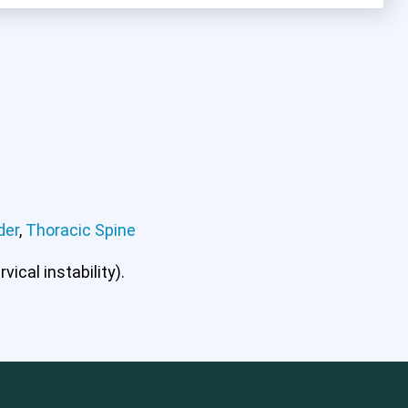
der
,
Thoracic Spine
ical instability).