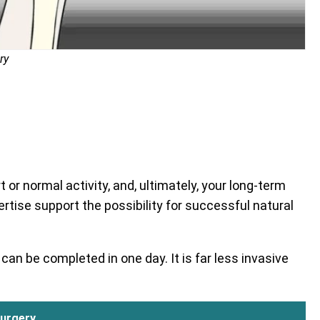
ry
or normal activity, and, ultimately, your long-term
ertise support the possibility for successful natural
can be completed in one day. It is far less invasive
urgery