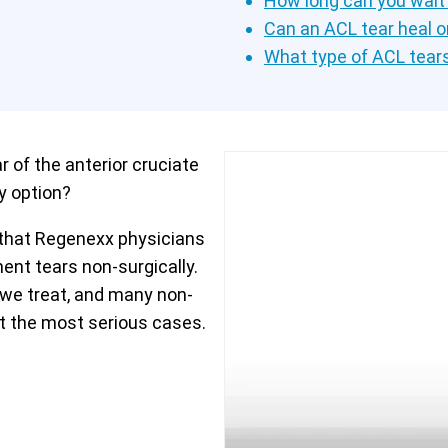
How long can you wait
Can an ACL tear heal o
What type of ACL tear
 of the anterior cruciate
y option?
 that Regenexx physicians
ment tears non-surgically.
we treat, and many non-
but the most serious cases.