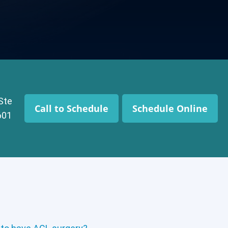
 Ste
Call to Schedule
Schedule Online
601