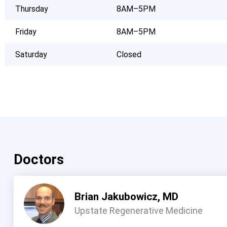
Thursday
8AM–5PM
Friday
8AM–5PM
Saturday
Closed
Doctors
Brian Jakubowicz, MD
Upstate Regenerative Medicine