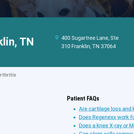
400 Sugartree Lane, Ste
klin, TN
310 Franklin, TN 37064
thritis
Patient FAQs
Are cartilage loss and 
Does Regenexx work fo
Does a knee X-ray or M
Can stem cells regrow 