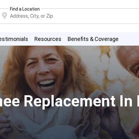
Find a Location
estimonials
Resources
Benefits & Coverage
nee Replacement In 