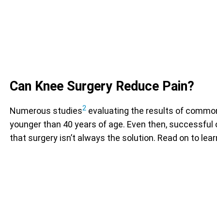
Can Knee Surgery Reduce Pain?
2
Numerous studies
evaluating the results of common
younger than 40 years of age. Even then, successful o
that surgery isn’t always the solution. Read on to le