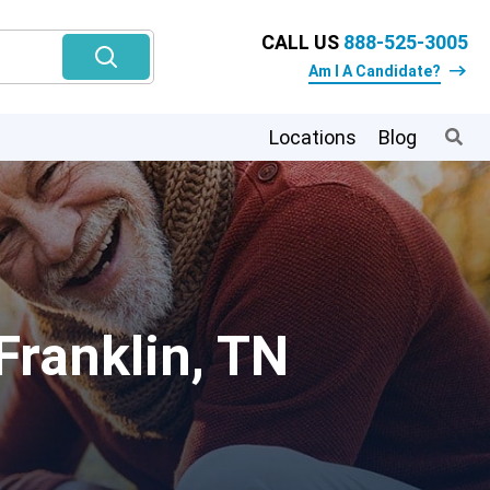
CALL US
888-525-3005
Am I A Candidate?
Locations
Blog
Franklin, TN