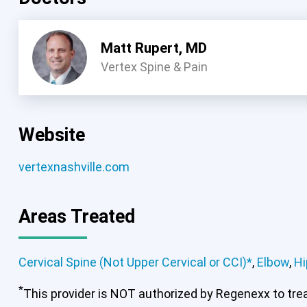
Matt Rupert, MD
Vertex Spine & Pain
Website
vertexnashville.com
Areas Treated
Cervical Spine (Not Upper Cervical or CCI)*
,
Elbow
,
Hi
*
This provider is NOT authorized by Regenexx to treat