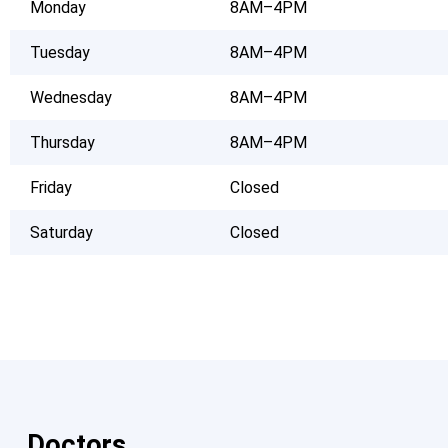
Monday
8AM–4PM
Tuesday
8AM–4PM
Wednesday
8AM–4PM
Thursday
8AM–4PM
Friday
Closed
Saturday
Closed
Doctors