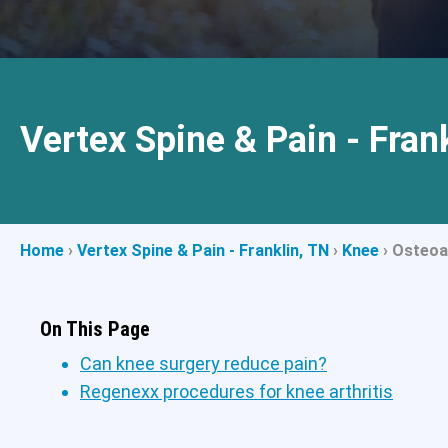
Vertex Spine & Pain - Fran
Home
›
Vertex Spine & Pain - Franklin, TN
›
Knee
›
Osteoar
On This Page
Can knee surgery reduce pain?
Regenexx procedures for knee arthritis