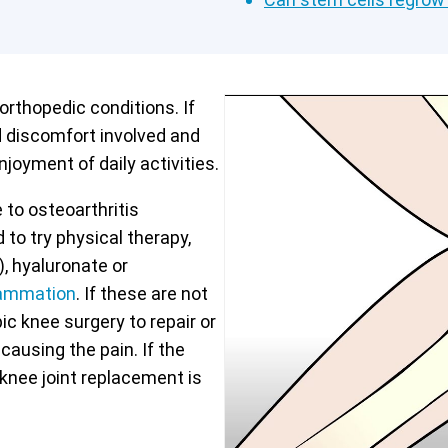
rthopedic conditions. If
d discomfort involved and
njoyment of daily activities.
 to osteoarthritis
 to try physical therapy,
, hyaluronate or
flammation
. If these are not
c knee surgery to repair or
ausing the pain. If the
 knee joint replacement is