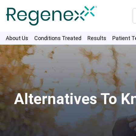
About Us
Conditions Treated
Results
Patient T
Alternatives To K