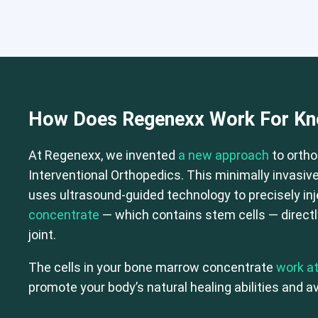
How Does Regenexx Work For Kne
Cervical Spine (Not Upper Cervical
At Regenexx, we invented
a new approach
to ortho
Interventional Orthopedics. This minimally invasive
uses ultrasound-guided technology to precisely in
concentrate
— which contains stem cells — directly
joint.
The cells in your bone marrow concentrate
work at
promote your body’s natural healing abilities and av