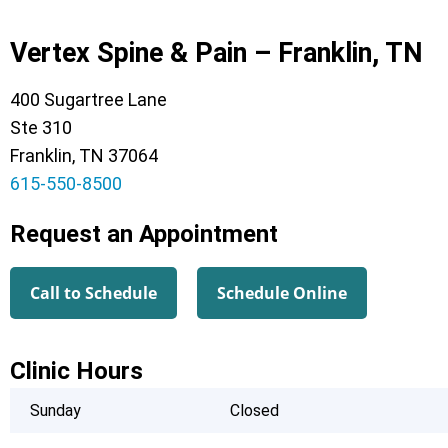
Vertex Spine & Pain – Franklin, TN
400 Sugartree Lane
Ste 310
Franklin, TN 37064
615-550-8500
Request an Appointment
Call to Schedule
Schedule Online
Clinic Hours
Sunday
Closed