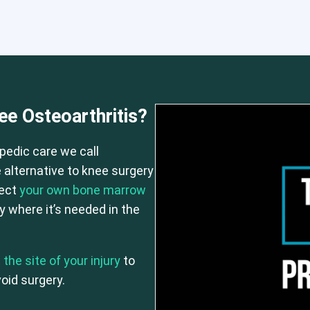
e Osteoarthritis?
 or CCI)*
Elbow
Hip
Knee
Lumbar Spine
Shoulder
Thora
pedic care we call
 alternative to knee surgery
ject
your own bone marrow
 where it’s needed in the
 the site of your injury
to
oid surgery.