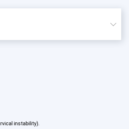
ical instability).