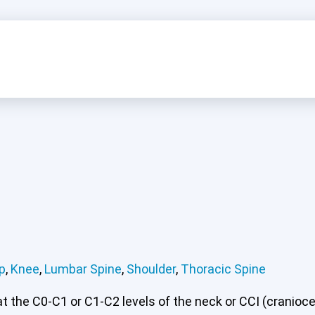
p
,
Knee
,
Lumbar Spine
,
Shoulder
,
Thoracic Spine
 the C0-C1 or C1-C2 levels of the neck or CCI (craniocerv