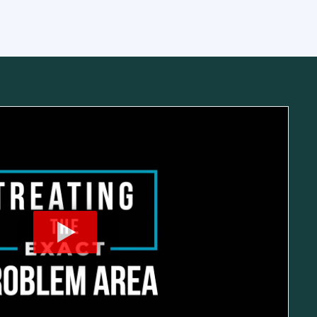
cic Spine