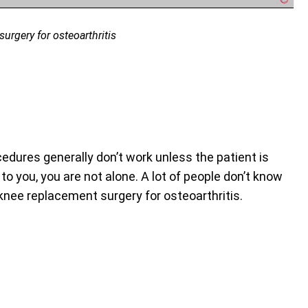
urgery for osteoarthritis
dures generally don’t work unless the patient is
o you, you are not alone. A lot of people don’t know
 knee replacement surgery for osteoarthritis.