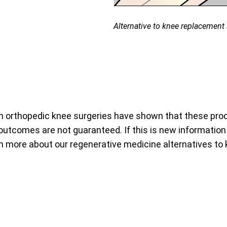
Alternative to knee replacement s
 orthopedic knee surgeries have shown that these proce
utcomes are not guaranteed. If this is new information t
arn more about our regenerative medicine alternatives to