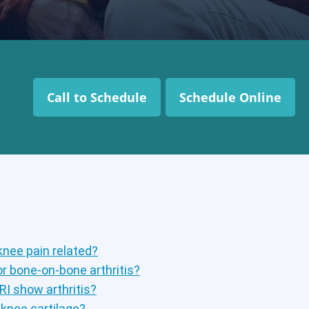
Call to Schedule
Schedule Online
knee pain related?
r bone-on-bone arthritis?
RI show arthritis?
knee cartilage?