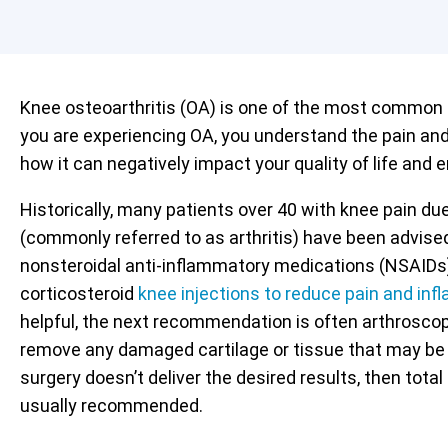
Knee osteoarthritis (OA) is one of the most common o
you are experiencing OA, you understand the pain an
how it can negatively impact your quality of life and e
Historically, many patients over 40 with knee pain due
(commonly referred to as arthritis) have been advised
nonsteroidal anti-inflammatory medications (NSAIDs)
corticosteroid
knee injections to reduce pain and in
helpful, the next recommendation is often arthroscopi
remove any damaged cartilage or tissue that may be c
surgery doesn’t deliver the desired results, then total
usually recommended.