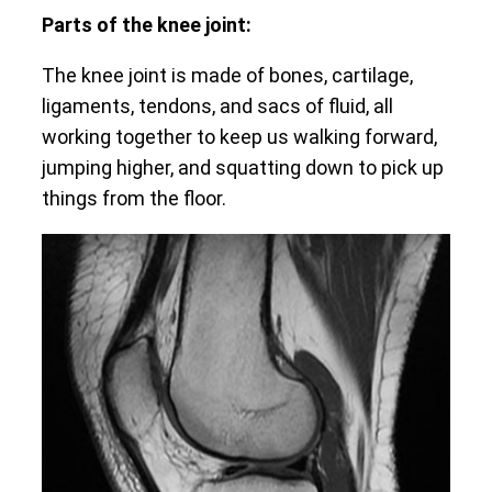
Parts of the knee joint:
The knee joint is made of bones, cartilage,
ligaments, tendons, and sacs of fluid, all
working together to keep us walking forward,
jumping higher, and squatting down to pick up
things from the floor.