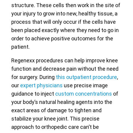
structure. These cells then work in the site of
your injury to grow into new, healthy tissue, a
process that will only occur if the cells have
been placed exactly where they need to go in
order to achieve positive outcomes for the
patient.
Regenexx procedures can help improve knee
function and decrease pain without the need
for surgery. During
this outpatient procedure
,
our
expert physicians
use precise image
guidance to inject
custom concentrations
of
your body’s natural healing agents into the
exact areas of damage to tighten and
stabilize your knee joint. This precise
approach to orthopedic care can’t be