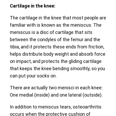
Cartilage in the knee:
The cartilage in the knee that most people are
familiar with is known as the meniscus. The
meniscus is a disc of cartilage that sits
between the condyles of the femur and the
tibia, and it protects these ends from friction,
helps distribute body weight and absorb force
on impact, and protects the gliding cartilage
that keeps the knee bending smoothly, so you
can put your socks on.
There are actually two menisci in each knee:
One medial (inside) and one lateral (outside).
In addition to meniscus tears, osteoarthritis
occurs when the protective cushion of