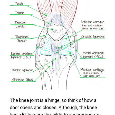
The knee joint is a hinge, so think of how a
door opens and closes. Although, the knee
has a little more flexibility to accommodate