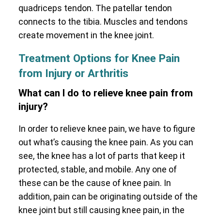
quadriceps tendon. The patellar tendon
connects to the tibia. Muscles and tendons
create movement in the knee joint.
Treatment Options for Knee Pain
from Injury or Arthritis
What can I do to relieve knee pain from
injury?
In order to relieve knee pain, we have to figure
out what’s causing the knee pain. As you can
see, the knee has a lot of parts that keep it
protected, stable, and mobile. Any one of
these can be the cause of knee pain. In
addition, pain can be originating outside of the
knee joint but still causing knee pain, in the