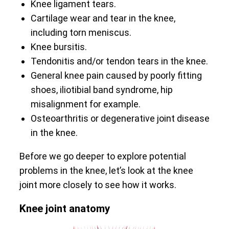
Knee ligament tears.
Cartilage wear and tear in the knee,
including torn meniscus.
Knee bursitis.
Tendonitis and/or tendon tears in the knee.
General knee pain caused by poorly fitting
shoes, iliotibial band syndrome, hip
misalignment for example.
Osteoarthritis or degenerative joint disease
in the knee.
Before we go deeper to explore potential
problems in the knee, let’s look at the knee
joint more closely to see how it works.
Knee joint anatomy