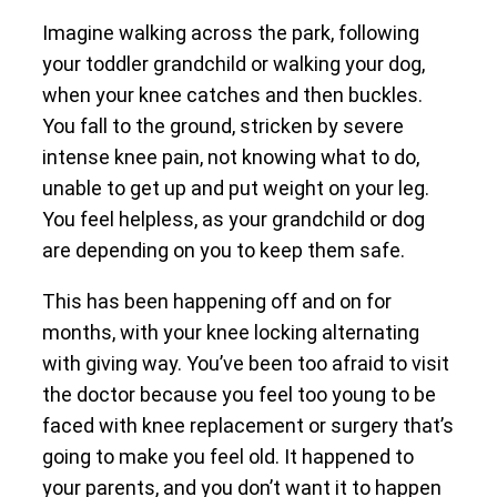
Imagine walking across the park, following
your toddler grandchild or walking your dog,
when your knee catches and then buckles.
You fall to the ground, stricken by severe
intense knee pain, not knowing what to do,
unable to get up and put weight on your leg.
You feel helpless, as your grandchild or dog
are depending on you to keep them safe.
This has been happening off and on for
months, with your knee locking alternating
with giving way. You’ve been too afraid to visit
the doctor because you feel too young to be
faced with knee replacement or surgery that’s
going to make you feel old. It happened to
your parents, and you don’t want it to happen