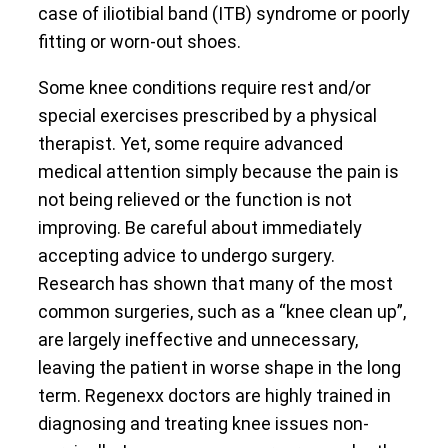
case of iliotibial band (ITB) syndrome or poorly
fitting or worn-out shoes.
Some knee conditions require rest and/or
special exercises prescribed by a physical
therapist. Yet, some require advanced
medical attention simply because the pain is
not being relieved or the function is not
improving. Be careful about immediately
accepting advice to undergo surgery.
Research has shown that many of the most
common surgeries, such as a “knee clean up”,
are largely ineffective and unnecessary,
leaving the patient in worse shape in the long
term. Regenexx doctors are highly trained in
diagnosing and treating knee issues non-