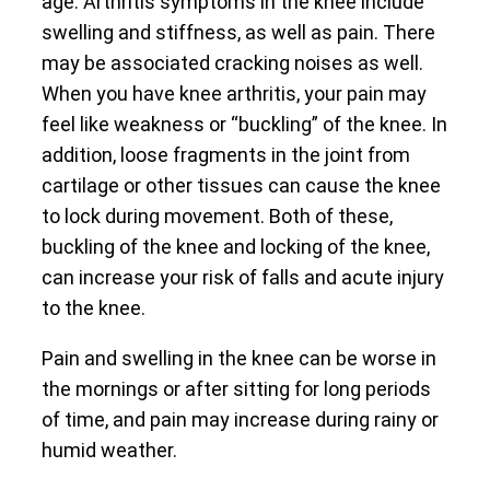
age. Arthritis symptoms in the knee include
swelling and stiffness, as well as pain. There
may be associated cracking noises as well.
When you have knee arthritis, your pain may
feel like weakness or “buckling” of the knee. In
addition, loose fragments in the joint from
cartilage or other tissues can cause the knee
to lock during movement. Both of these,
buckling of the knee and locking of the knee,
can increase your risk of falls and acute injury
to the knee.
Pain and swelling in the knee can be worse in
the mornings or after sitting for long periods
of time, and pain may increase during rainy or
humid weather.