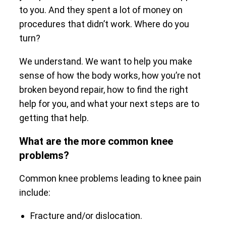
to you. And they spent a lot of money on
procedures that didn’t work. Where do you
turn?
We understand. We want to help you make
sense of how the body works, how you’re not
broken beyond repair, how to find the right
help for you, and what your next steps are to
getting that help.
What are the more common knee
problems?
Common knee problems leading to knee pain
include:
Fracture and/or dislocation.