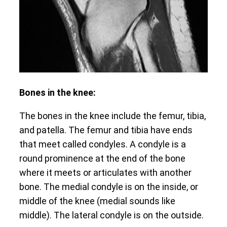
Bones in the knee:
The bones in the knee include the femur, tibia,
and patella. The femur and tibia have ends
that meet called condyles. A condyle is a
round prominence at the end of the bone
where it meets or articulates with another
bone. The medial condyle is on the inside, or
middle of the knee (medial sounds like
middle). The lateral condyle is on the outside.