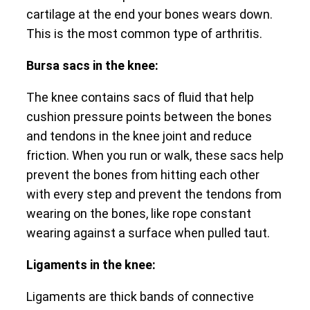
cartilage at the end your bones wears down.
This is the most common type of arthritis.
Bursa sacs in the knee:
The knee contains sacs of fluid that help
cushion pressure points between the bones
and tendons in the knee joint and reduce
friction. When you run or walk, these sacs help
prevent the bones from hitting each other
with every step and prevent the tendons from
wearing on the bones, like rope constant
wearing against a surface when pulled taut.
Ligaments in the knee:
Ligaments are thick bands of connective