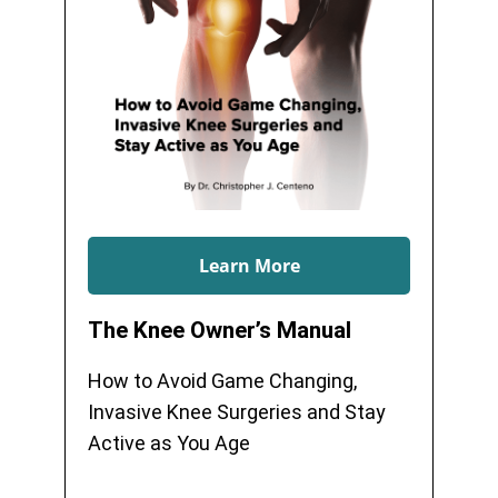
Learn More
The Knee Owner’s Manual
How to Avoid Game Changing,
Invasive Knee Surgeries and Stay
Active as You Age