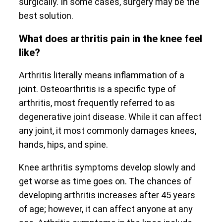
surgically. In some cases, surgery may be the
best solution.
What does arthritis pain in the knee feel
like?
Arthritis literally means inflammation of a
joint. Osteoarthritis is a specific type of
arthritis, most frequently referred to as
degenerative joint disease. While it can affect
any joint, it most commonly damages knees,
hands, hips, and spine.
Knee arthritis symptoms develop slowly and
get worse as time goes on. The chances of
developing arthritis increases after 45 years
of age; however, it can affect anyone at any