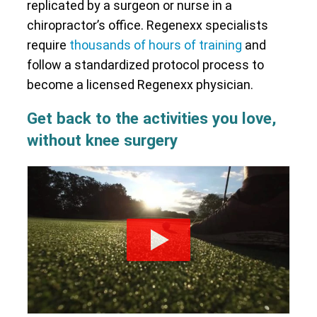
replicated by a surgeon or nurse in a
chiropractor’s office. Regenexx specialists
require
thousands of hours of training
and
follow a standardized protocol process to
become a licensed Regenexx physician.
Get back to the activities you love,
without knee surgery