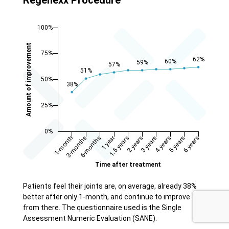
Patients feel their joints are, on average, already 38%
better after only 1-month, and continue to improve
from there. The questionnaire used is the Single
Assessment Numeric Evaluation (SANE).