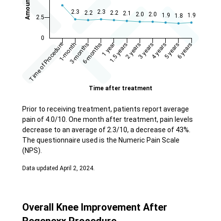
Prior to receiving treatment, patients report average
pain of 4.0/10. One month after treatment, pain levels
decrease to an average of 2.3/10, a decrease of 43%.
The questionnaire used is the Numeric Pain Scale
(NPS).
Data updated April 2, 2024.
Overall Knee Improvement After
Regenexx Procedure