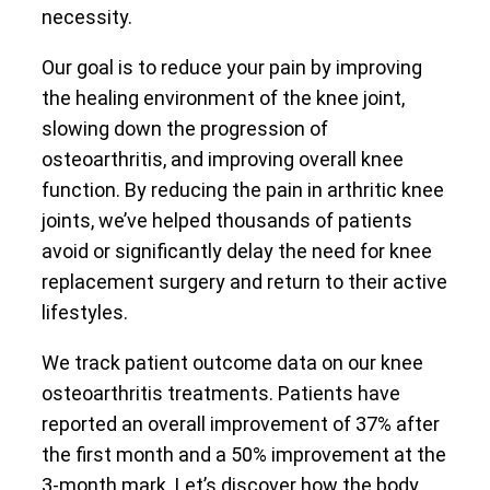
necessity.
Our goal is to reduce your pain by improving
the healing environment of the knee joint,
slowing down the progression of
osteoarthritis, and improving overall knee
function. By reducing the pain in arthritic knee
joints, we’ve helped thousands of patients
avoid or significantly delay the need for knee
replacement surgery and return to their active
lifestyles.
We track patient outcome data on our knee
osteoarthritis treatments. Patients have
reported an overall improvement of 37% after
the first month and a 50% improvement at the
3-month mark. Let’s discover how the body