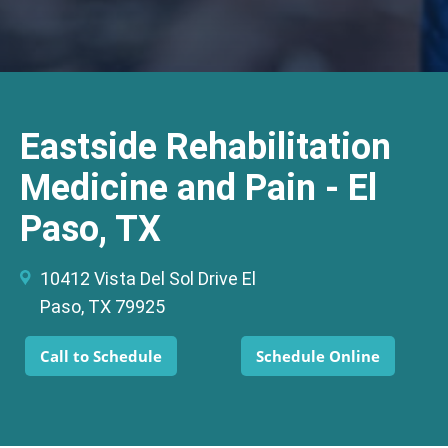
Eastside Rehabilitation
Medicine and Pain - El
Paso, TX
10412 Vista Del Sol Drive El
Paso, TX 79925
Call to Schedule
Schedule Online