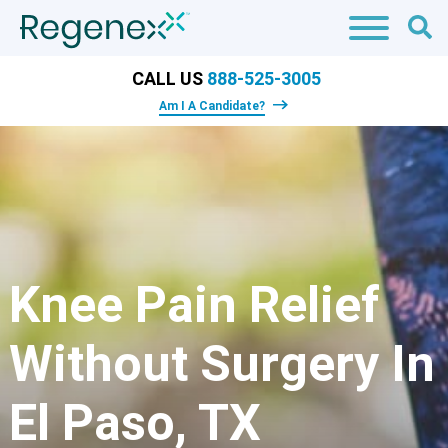
CALL US
888-525-3005
Am I A Candidate?
Knee Pain Relief
Without Surgery In
El Paso, TX