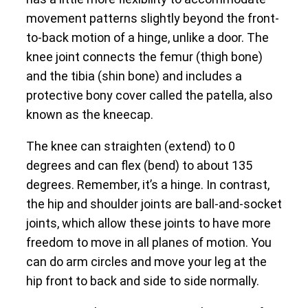
movement patterns slightly beyond the front-
to-back motion of a hinge, unlike a door. The
knee joint connects the femur (thigh bone)
and the tibia (shin bone) and includes a
protective bony cover called the patella, also
known as the kneecap.
The knee can straighten (extend) to 0
degrees and can flex (bend) to about 135
degrees. Remember, it’s a hinge. In contrast,
the hip and shoulder joints are ball-and-socket
joints, which allow these joints to have more
freedom to move in all planes of motion. You
can do arm circles and move your leg at the
hip front to back and side to side normally.