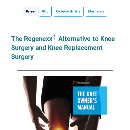
Knee
ACL
Osteoarthritis
Meniscus
®
The Regenexx
Alternative to Knee
Surgery and Knee Replacement
Surgery