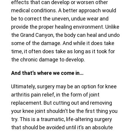
effects that can develop or worsen other
medical conditions. A better approach would
be to correct the uneven, undue wear and
provide the proper healing environment. Unlike
the Grand Canyon, the body can heal and undo
some of the damage. And while it does take
time, it often does take as long as it took for
the chronic damage to develop.
And that’s where we come in…
Ultimately, surgery may be an option for knee
arthritis pain relief, in the form of joint
replacement. But cutting out and removing
your knee joint shouldn’t be the first thing you
try. This is a traumatic, life-altering surgery
that should be avoided until it’s an absolute