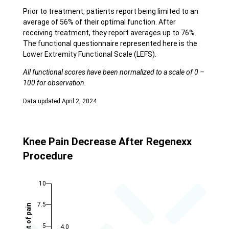
Prior to treatment, patients report being limited to an
average of 56% of their optimal function. After
receiving treatment, they report averages up to 76%.
The functional questionnaire represented here is the
Lower Extremity Functional Scale (LEFS).
All functional scores have been normalized to a scale of 0 –
100 for observation.
Data updated April 2, 2024.
Knee Pain Decrease After Regenexx
Procedure