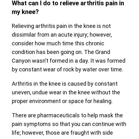
What can I do to relieve arthritis pain in
my knee?
Relieving arthritis pain in the knee is not
dissimilar from an acute injury; however,
consider how much time this chronic
condition has been going on. The Grand
Canyon wasn’t formed in a day. It was formed
by constant wear of rock by water over time.
Arthritis in the knee is caused by constant
uneven, undue wear in the knee without the
proper environment or space for healing.
There are pharmaceuticals to help mask the
pain symptoms so that you can continue with
life; however, those are fraught with side