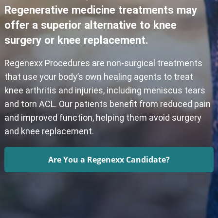
Regenerative medicine treatments may
offer a superior alternative to knee
surgery or knee replacement.
Regenexx Procedures are non-surgical treatments
that use your body’s own healing agents to treat
knee arthritis and injuries, including meniscus tears
and torn ACL. Our patients benefit from reduced pain
and improved function, helping them avoid surgery
and knee replacement.
Are You a Regenexx Candidate?