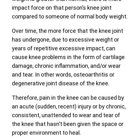
impact force on that person’s knee joint
compared to someone of normal body weight.
Over time, the more force that the knee joint
has undergone, due to excessive weight or
years of repetitive excessive impact, can
cause knee problems in the form of cartilage
damage, chronic inflammation, and/or wear
and tear. In other words, osteoarthritis or
degenerative joint disease of the knee.
Therefore, pain in the knee can be caused by
an acute (sudden, recent) injury or by chronic,
consistent, unattended to wear and tear of
the knee that hasn’t been given the space or
proper environment to heal.