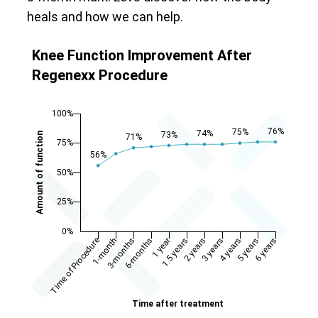
heals and how we can help.
Knee Function Improvement After
Regenexx Procedure