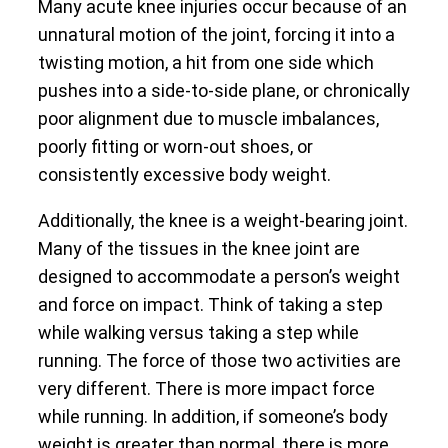
Many acute knee injuries occur because of an
unnatural motion of the joint, forcing it into a
twisting motion, a hit from one side which
pushes into a side-to-side plane, or chronically
poor alignment due to muscle imbalances,
poorly fitting or worn-out shoes, or
consistently excessive body weight.
Additionally, the knee is a weight-bearing joint.
Many of the tissues in the knee joint are
designed to accommodate a person’s weight
and force on impact. Think of taking a step
while walking versus taking a step while
running. The force of those two activities are
very different. There is more impact force
while running. In addition, if someone’s body
weight is greater than normal, there is more