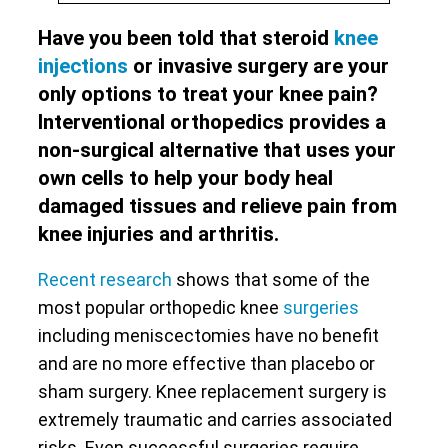
Have you been told that steroid
knee
injections
or invasive surgery are your
only options to treat your knee pain?
Interventional orthopedics provides a
non-surgical alternative that uses your
own cells to help your body heal
damaged tissues and relieve pain from
knee injuries and arthritis.
Recent research
shows that some of the
most popular orthopedic knee
surgeries
including meniscectomies have no benefit
and are no more effective than placebo or
sham surgery. Knee replacement surgery is
extremely traumatic and carries associated
risks. Even successful surgeries require