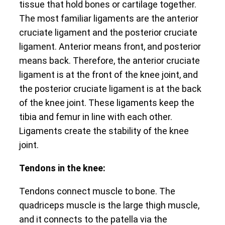
tissue that hold bones or cartilage together.
The most familiar ligaments are the anterior
cruciate ligament and the posterior cruciate
ligament. Anterior means front, and posterior
means back. Therefore, the anterior cruciate
ligament is at the front of the knee joint, and
the posterior cruciate ligament is at the back
of the knee joint. These ligaments keep the
tibia and femur in line with each other.
Ligaments create the stability of the knee
joint.
Tendons in the knee:
Tendons connect muscle to bone. The
quadriceps muscle is the large thigh muscle,
and it connects to the patella via the