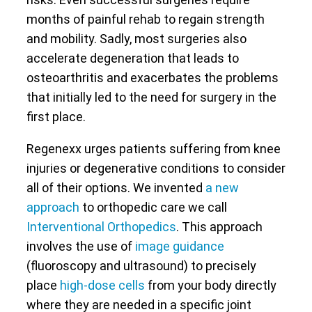
months of painful rehab to regain strength
and mobility. Sadly, most surgeries also
accelerate degeneration that leads to
osteoarthritis and exacerbates the problems
that initially led to the need for surgery in the
first place.
Regenexx urges patients suffering from knee
injuries or degenerative conditions to consider
all of their options. We invented
a new
approach
to orthopedic care we call
Interventional Orthopedics
. This approach
involves the use of
image guidance
(fluoroscopy and ultrasound) to precisely
place
high-dose cells
from your body directly
where they are needed in a specific joint