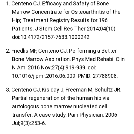
1. Centeno CJ. Efficacy and Safety of Bone
Marrow Concentrate for Osteoarthritis of the
Hip; Treatment Registry Results for 196
Patients. J Stem Cell Res Ther 2014;04(10).
doi:10.4172/2157-7633.1000242.
2. Friedlis MF, Centeno CJ. Performing a Better
Bone Marrow Aspiration. Phys Med Rehabil Clin
N Am. 2016 Nov;27(4):919-939. doi:
10.1016/j.pmr.2016.06.009. PMID: 27788908.
3. Centeno CJ, Kisiday J, Freeman M, Schultz JR.
Partial regeneration of the human hip via
autologous bone marrow nucleated cell
transfer: A case study. Pain Physician. 2006
Jul;9(3):253-6.