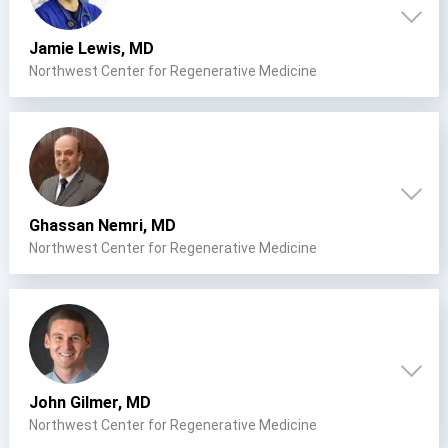
Jamie Lewis, MD
Northwest Center for Regenerative Medicine
Ghassan Nemri, MD
Northwest Center for Regenerative Medicine
Cervical Spine (Not Upper Cervical or CCI)*
John Gilmer, MD
Elbow
Foot & Ankle
Hand & Wrist
Hip
Knee
Lumbar Spine
Northwest Center for Regenerative Medicine
Shoulder
Thoracic Spine