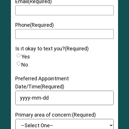
Email
(Required)
Phone
(Required)
Is it okay to text you?
(Required)
Yes
No
Preferred Appointment
Date/Time
(Required)
YYYY dash MM dash DD
Primary area of concern:
(Required)