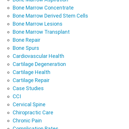
Bone Marrow Concentrate
Bone Marrow Derived Stem Cells
Bone Marrow Lesions
Bone Marrow Transplant
Bone Repair
Bone Spurs
Cardiovascular Health
Cartilage Degeneration
Cartilage Health
Cartilage Repair
Case Studies
CCI
Cervical Spine
Chiropractic Care
Chronic Pain
Complication Rates