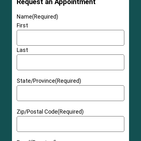
Request an Appointment
Name
(Required)
First
Last
State/Province
(Required)
Zip/Postal Code
(Required)