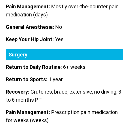
Pain Management:
Mostly over-the-counter pain
medication (days)
General Anesthesia:
No
Keep Your Hip Joint:
Yes
Surgery
Return to Daily Routine:
6+ weeks
Return to Sports:
1 year
Recovery:
Crutches, brace, extensive, no driving, 3
to 6 months PT
Pain Management:
Prescription pain medication
for weeks (weeks)