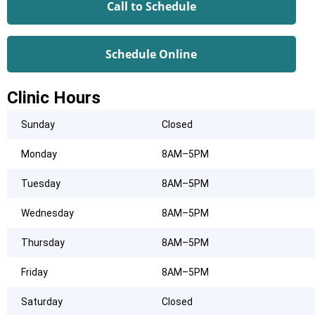
Call to Schedule
Schedule Online
Clinic Hours
Sunday
Closed
Monday
8AM–5PM
Tuesday
8AM–5PM
Wednesday
8AM–5PM
Thursday
8AM–5PM
Friday
8AM–5PM
Saturday
Closed