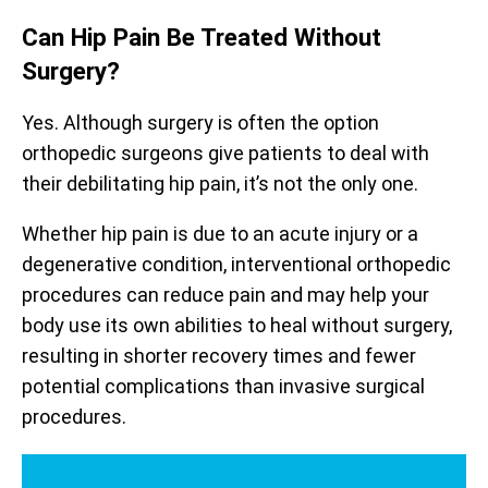
Can Hip Pain Be Treated Without
Surgery?
Yes. Although surgery is often the option
orthopedic surgeons give patients to deal with
their debilitating hip pain, it’s not the only one.
Whether hip pain is due to an acute injury or a
degenerative condition, interventional orthopedic
procedures can reduce pain and may help your
body use its own abilities to heal without surgery,
resulting in shorter recovery times and fewer
potential complications than invasive surgical
procedures.