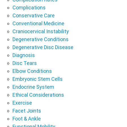
Complications
Conservative Care
Conventional Medicine
Craniocervical Instability
Degenerative Conditions
Degenerative Disc Disease
Diagnosis
Disc Tears
Elbow Conditions
Embryonic Stem Cells
Endocrine System
Ethical Considerations
Exercise
Facet Joints
Foot & Ankle
Functional Mobility