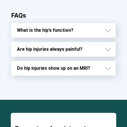
FAQs
What is the hip’s function?
Are hip injuries always painful?
Do hip injuries show up on an MRI?