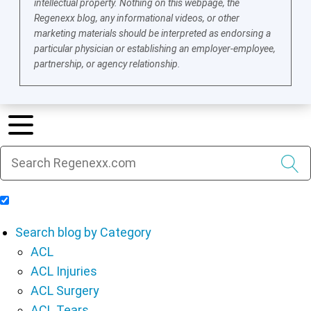
intellectual property. Nothing on this webpage, the
Regenexx blog, any informational videos, or other
marketing materials should be interpreted as endorsing a
particular physician or establishing an employer-employee,
partnership, or agency relationship.
Include Blog Articles in Search Results
Search blog by Category
ACL
ACL Injuries
ACL Surgery
ACL Tears