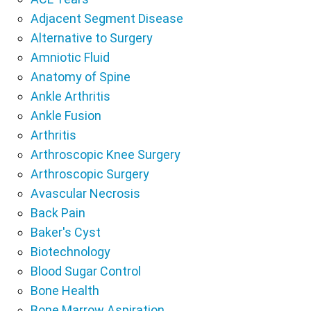
Adjacent Segment Disease
Alternative to Surgery
Amniotic Fluid
Anatomy of Spine
Ankle Arthritis
Ankle Fusion
Arthritis
Arthroscopic Knee Surgery
Arthroscopic Surgery
Avascular Necrosis
Back Pain
Baker's Cyst
Biotechnology
Blood Sugar Control
Bone Health
Bone Marrow Aspiration