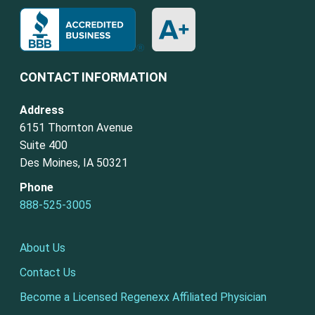
CONTACT INFORMATION
Address
6151 Thornton Avenue
Suite 400
Des Moines, IA 50321
Phone
888-525-3005
About Us
Contact Us
Become a Licensed Regenexx Affiliated Physician