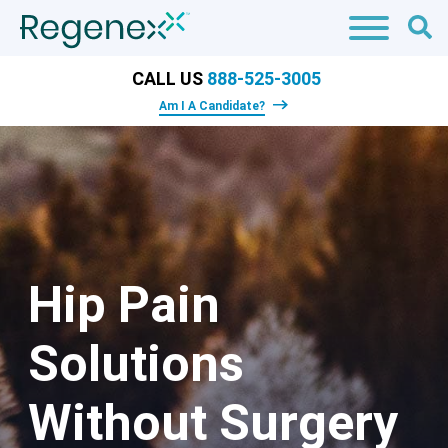
CALL US
888-525-3005
Am I A Candidate?
Hip Pain
Solutions
Without Surgery