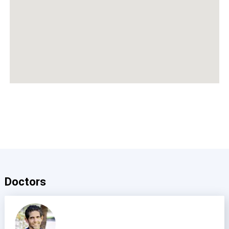
Doctors