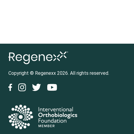
Copyright © Regenexx 2026. All rights reserved.