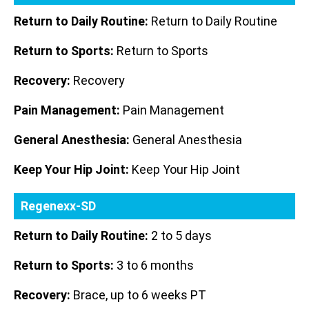
Return to Daily Routine:
Return to Daily Routine
Return to Sports:
Return to Sports
Recovery:
Recovery
Pain Management:
Pain Management
General Anesthesia:
General Anesthesia
Keep Your Hip Joint:
Keep Your Hip Joint
Regenexx-SD
Return to Daily Routine:
2 to 5 days
Return to Sports:
3 to 6 months
Recovery:
Brace, up to 6 weeks PT