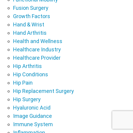
Fusion Surgery
Growth Factors
Hand & Wrist
Hand Arthritis
Health and Wellness
Healthcare Industry
Healthcare Provider
Hip Arthritis
Hip Conditions
Hip Pain
Hip Replacement Surgery
Hip Surgery
Hyaluronic Acid
Image Guidance
Immune System
Inflammation