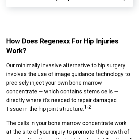
How Does
Regenexx For Hip Injuries
Work?
Our minimally invasive alternative to hip surgery
involves the use of image guidance technology to
precisely inject your own bone marrow
concentrate — which contains stems cells —
directly where it’s needed to repair damaged
1-2
tissue in the hip joint structure.
Prior to treatment, patients report being limited to an
average of 59% of their optimal function. After receiving
The cells in your bone marrow concentrate work
treatment, they report averages up to 88%. The
at the site of your injury to promote the growth of
functional questionnaire represented here is the Hip
Prior to receiving treatment, patients report average pain
Disability and Osteoarthritis Outcome Score (HOOS).