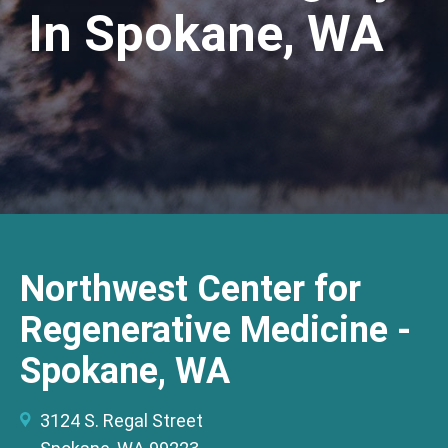
In Spokane, WA
Northwest Center for
Regenerative Medicine -
Spokane, WA
3124 S. Regal Street