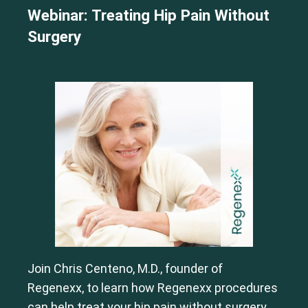
Webinar: Treating Hip Pain Without
Surgery
Join Chris Centeno, M.D., founder of
Regenexx, to learn how Regenexx procedures
can help treat your hip pain without surgery