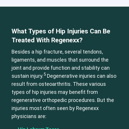
What Types of Hip Injuries Can Be
Treated With Regenexx?
Besides a hip fracture, several tendons,
ligaments, and muscles that surround the
joint and provide function and stability can
5
sustain injury.
Degenerative injuries can also
result from osteoarthritis. These various
types of hip injuries may benefit from
regenerative orthopedic procedures. But the
injuries most often seen by Regenexx
physicians are: