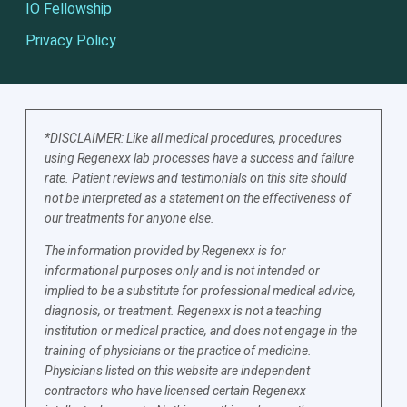
IO Fellowship
Privacy Policy
*DISCLAIMER: Like all medical procedures, procedures
using Regenexx lab processes have a success and failure
rate. Patient reviews and testimonials on this site should
not be interpreted as a statement on the effectiveness of
our treatments for anyone else.
The information provided by Regenexx is for
informational purposes only and is not intended or
implied to be a substitute for professional medical advice,
diagnosis, or treatment. Regenexx is not a teaching
institution or medical practice, and does not engage in the
training of physicians or the practice of medicine.
Physicians listed on this website are independent
contractors who have licensed certain Regenexx