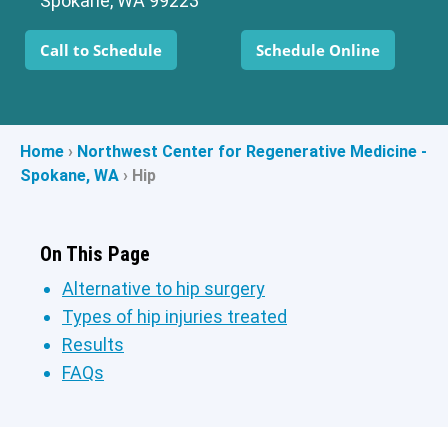
Spokane, WA 99223
Call to Schedule
Schedule Online
Home
›
Northwest Center for Regenerative Medicine -
Spokane, WA
›
Hip
On This Page
Alternative to hip surgery
Types of hip injuries treated
Results
FAQs