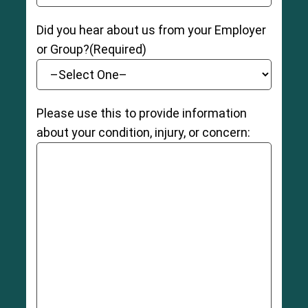
Did you hear about us from your Employer
or Group?
(Required)
Please use this to provide information
about your condition, injury, or concern: