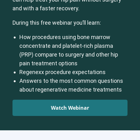
and with a faster recovery.
During this free webinar you’ll learn:
How procedures using bone marrow
concentrate and platelet-rich plasma
(PRP) compare to surgery and other hip
pain treatment options
Regenexx procedure expectations
Answers to the most common questions
about regenerative medicine treatments
Watch Webinar