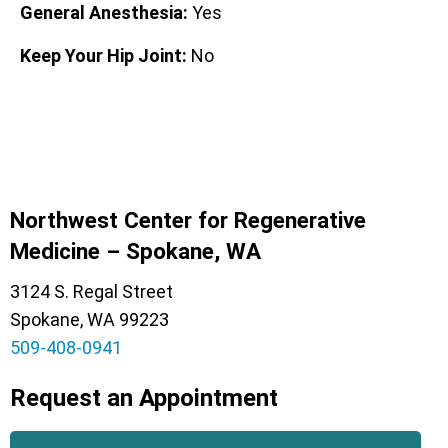
General Anesthesia:
Yes
Keep Your Hip Joint:
No
Northwest Center for Regenerative
Medicine – Spokane, WA
3124 S. Regal Street
Spokane, WA 99223
509-408-0941
Request an Appointment