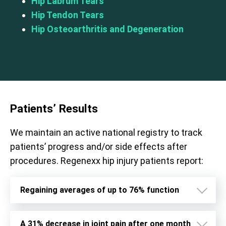
Hip Labrum Tears
Hip Tendon Tears
Hip Osteoarthritis and Degeneration
Patients’ Results
We maintain an active national registry to track
patients’ progress and/or side effects after
procedures. Regenexx hip injury patients report:
Regaining averages of up to 76% function
A 31% decrease in joint pain after one month