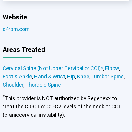
Cervical Spine (Not Upper Cervical or CCI)*
Website
Lumbar Spine
Thoracic Spine
c4rpm.com
Areas Treated
Cervical Spine (Not Upper Cervical or CCI)*
,
Elbow
,
Foot & Ankle
,
Hand & Wrist
,
Hip
,
Knee
,
Lumbar Spine
,
Shoulder
,
Thoracic Spine
*
This provider is NOT authorized by Regenexx to
treat the C0-C1 or C1-C2 levels of the neck or CCI
(craniocervical instability).
Elbow
Foot & Ankle
Hand & Wrist
Hip
Knee
Lumbar Spine
Shoulder
Thoracic Spine