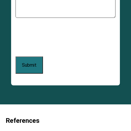
References