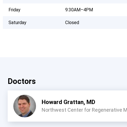
Friday
9:30AM–4PM
Saturday
Closed
Doctors
Howard Grattan, MD
Northwest Center for Regenerative M