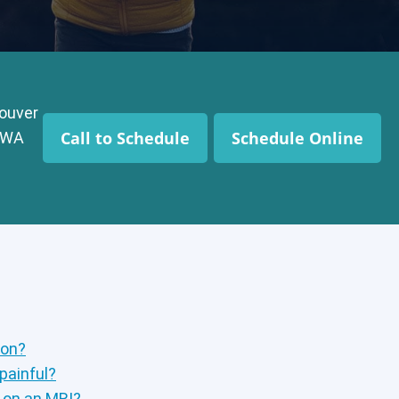
ouver
Call to Schedule
Schedule Online
, WA
ion?
 painful?
p on an MRI?