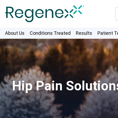
About Us
Conditions Treated
Results
Patient T
Hip Pain Solutio