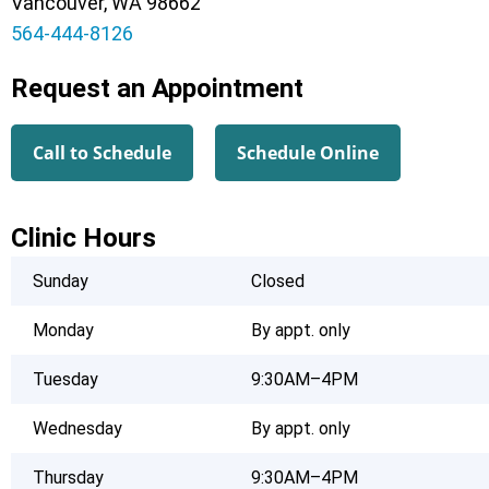
Vancouver, WA 98662
564-444-8126
Request an Appointment
Call to Schedule
Schedule Online
Clinic Hours
Sunday
Closed
Monday
By appt. only
Tuesday
9:30AM–4PM
Wednesday
By appt. only
Thursday
9:30AM–4PM