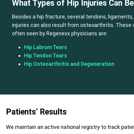
What Types of Hip Injuries Can B
Besides a hip fracture, several tendons, ligaments,
injuries can also result from osteoarthritis. These
often seen by Regenexx physicians are:
Hip Labrum Tears
Hip Tendon Tears
Hip Osteoarthritis and Degeneration
Patients’ Results
We maintain an active national registry to track patie