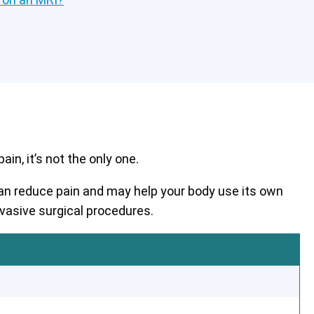
in, it’s not the only one.
 can reduce pain and may help your body use its own
nvasive surgical procedures.