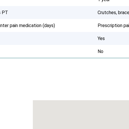
s PT
Crutches, brace
nter pain medication (days)
Prescription p
Yes
No