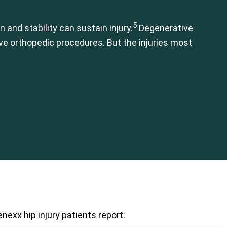
5
 and stability can sustain injury.
Degenerative
ive orthopedic procedures. But the injuries most
nexx hip injury patients report: