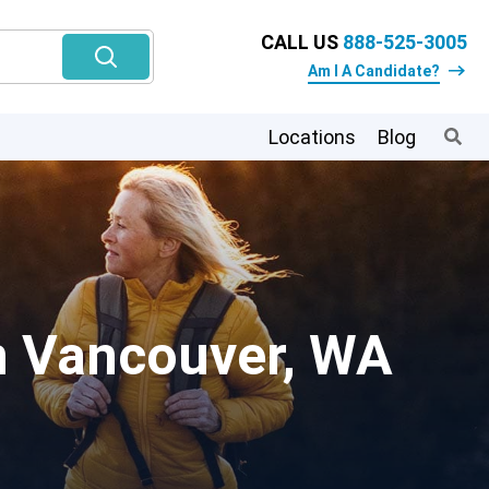
CALL US
888-525-3005
Am I A Candidate?
Locations
Blog
In Vancouver, WA