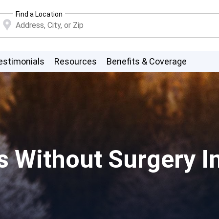
Find a Location
estimonials
Resources
Benefits & Coverage
ns Without Surgery 