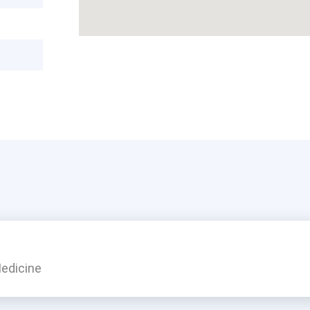
edicine