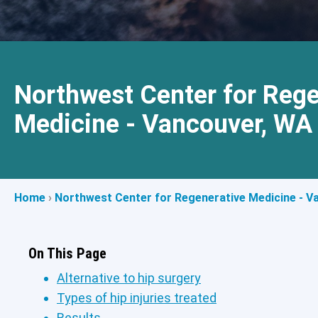
Northwest Center for Rege
Medicine - Vancouver, WA
Home
›
Northwest Center for Regenerative Medicine - V
On This Page
Alternative to hip surgery
Types of hip injuries treated
Results