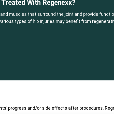
e Treated With Regenexx?
 and muscles that surround the joint and provide function
 various types of hip injuries may benefit from regenerat
nts’ progress and/or side effects after procedures. Rege