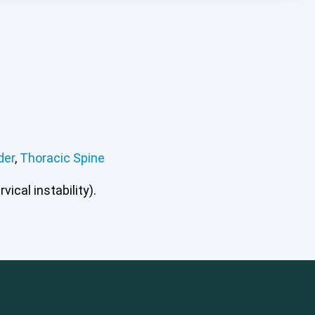
der
,
Thoracic Spine
ical instability).
mbar Spine
Shoulder
Thoracic Spine