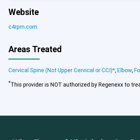
Website
c4rpm.com
Areas Treated
Cervical Spine (Not Upper Cervical or CCI)*
,
Elbow
,
Fo
*
This provider is NOT authorized by Regenexx to treat
Cervical Spine (Not Upper Cervical