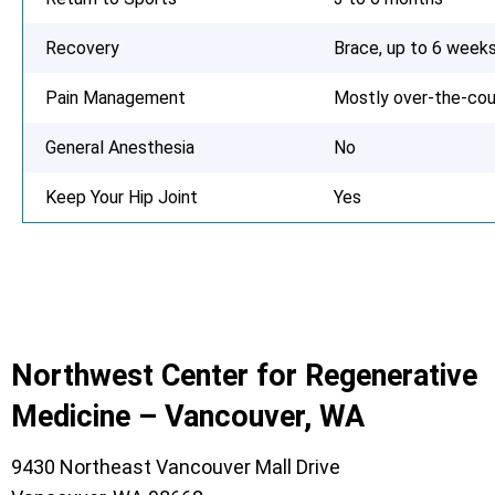
Recovery
Brace, up to 6 week
Pain Management
Mostly over-the-cou
General Anesthesia
No
Keep Your Hip Joint
Yes
Northwest Center for Regenerative
Medicine – Vancouver, WA
9430 Northeast Vancouver Mall Drive