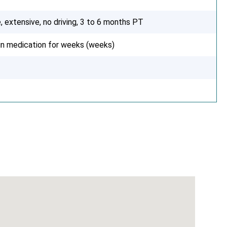
, extensive, no driving, 3 to 6 months PT
ain medication for weeks (weeks)