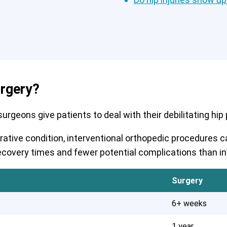
urgery?
rgeons give patients to deal with their debilitating hip pa
erative condition, interventional orthopedic procedures
r recovery times and fewer potential complications than i
Surgery
6+ weeks
1 year