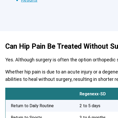
Can Hip Pain Be Treated Without S
Yes. Although surgery is often the option orthopedic su
Whether hip pain is due to an acute injury or a degen
abilities to heal without surgery, resulting in shorte
Regenexx-SD
Return to Daily Routine
2 to 5 days
Return to Sports
3 to 6 months