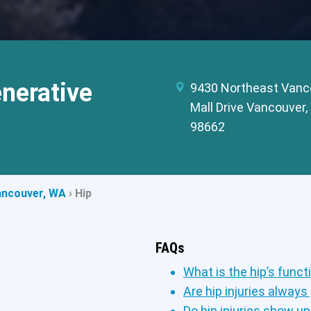
nerative
9430 Northeast Vanc
Mall Drive Vancouver
98662
ancouver, WA
›
Hip
FAQs
What is the hip’s funct
Are hip injuries always
Do hip injuries show u