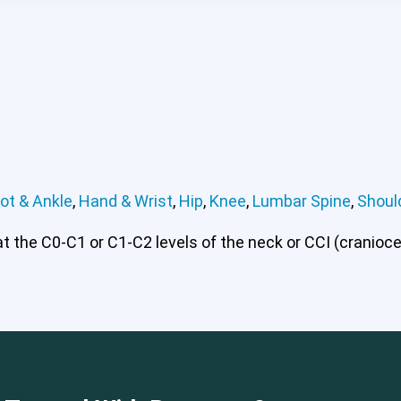
ot & Ankle
,
Hand & Wrist
,
Hip
,
Knee
,
Lumbar Spine
,
Shoul
 the C0-C1 or C1-C2 levels of the neck or CCI (craniocerv
 or CCI)*
Elbow
Foot & Ankle
Hand & Wrist
Hip
Knee
Lu