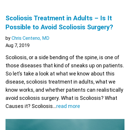
Scoliosis Treatment in Adults – Is It
Possible to Avoid Scoliosis Surgery?
by
Chris Centeno, MD
Aug 7, 2019
Scoliosis, or a side bending of the spine, is one of
those diseases that kind of sneaks up on patients.
So let’s take a look at what we know about this
disease, scoliosis treatment in adults, what we
know works, and whether patients can realistically
avoid scoliosis surgery. What is Scoliosis? What
Causes it? Scoliosis…
read more