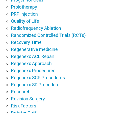
Prolotherapy
PRP injection
Quality of Life
Radiofrequency Ablation
Randomized Controlled Trials (RCTs)
Recovery Time
Regenerative medicine
Regenexx ACL Repair
Regenexx Approach
Regenexx Procedures
Regenexx SCP Procedures
Regenexx SD Procedure
Research
Revision Surgery
Risk Factors
Rotator Cuff