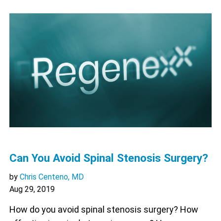
Can You Avoid Spinal Stenosis Surgery?
by
Chris Centeno, MD
Aug 29, 2019
How do you avoid spinal stenosis surgery? How