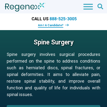
CALL US
888-525-3005
Am I A Candidate?
Spine Surgery
Spine surgery involves surgical procedures
performed on the spine to address conditions
such as herniated discs, spinal fractures, or
spinal deformities. It aims to alleviate pain,
restore spinal stability, and improve overall
function and quality of life for individuals with
spinal issues.