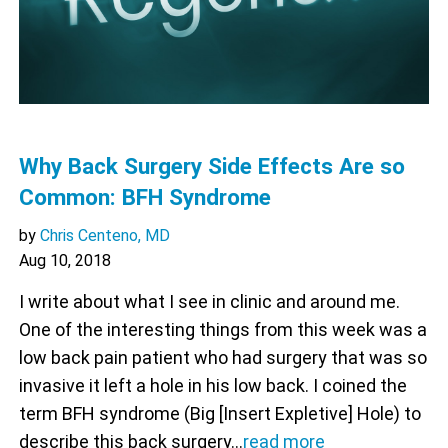
Why Back Surgery Side Effects Are so
Common: BFH Syndrome
by
Chris Centeno, MD
Aug 10, 2018
I write about what I see in clinic and around me.
One of the interesting things from this week was a
low back pain patient who had surgery that was so
invasive it left a hole in his low back. I coined the
term BFH syndrome (Big [Insert Expletive] Hole) to
describe this back surgery…
read more