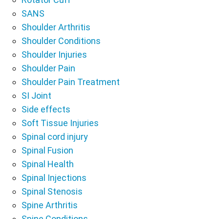
SANS
Shoulder Arthritis
Shoulder Conditions
Shoulder Injuries
Shoulder Pain
Shoulder Pain Treatment
SI Joint
Side effects
Soft Tissue Injuries
Spinal cord injury
Spinal Fusion
Spinal Health
Spinal Injections
Spinal Stenosis
Spine Arthritis
Spine Conditions