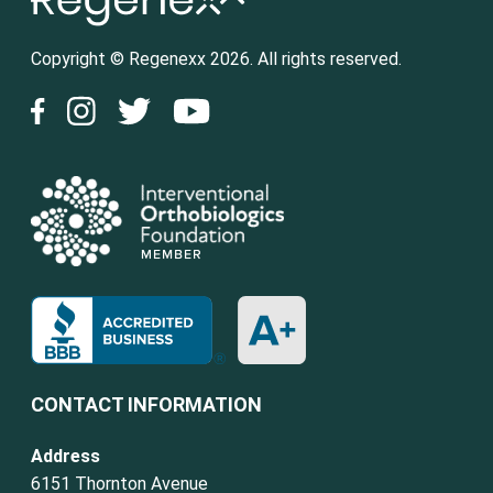
Copyright © Regenexx 2026. All rights reserved.
CONTACT INFORMATION
Address
6151 Thornton Avenue