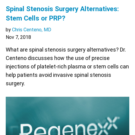
Spinal Stenosis Surgery Alternatives:
Stem Cells or PRP?
by
Chris Centeno, MD
Nov 7, 2018
What are spinal stenosis surgery alternatives? Dr.
Centeno discusses how the use of precise
injections of platelet-rich plasma or stem cells can
help patients avoid invasive spinal stenosis
surgery.