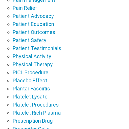
Pain Relief
Patient Advocacy
Patient Education
Patient Outcomes
Patient Safety
Patient Testimonials
Physical Activity
Physical Therapy
PICL Procedure
Placebo Effect
Plantar Fasciitis
Platelet Lysate
Platelet Procedures
Platelet Rich Plasma
Prescription Drug
Progenitor Cells