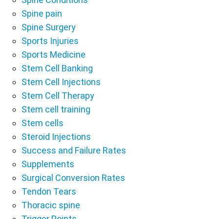
Spine pain
Spine Surgery
Sports Injuries
Sports Medicine
Stem Cell Banking
Stem Cell Injections
Stem Cell Therapy
Stem cell training
Stem cells
Steroid Injections
Success and Failure Rates
Supplements
Surgical Conversion Rates
Tendon Tears
Thoracic spine
Trigger Points