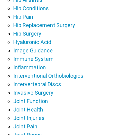
Hip Conditions
Hip Pain
Hip Replacement Surgery
Hip Surgery
Hyaluronic Acid
Image Guidance
Immune System
Inflammation
Interventional Orthobiologics
Intervertebral Discs
Invasive Surgery
Joint Function
Joint Health
Joint Injuries
Joint Pain
Joint Repair