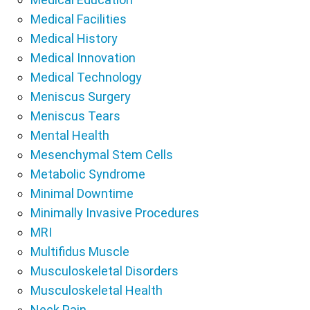
Medical Facilities
Medical History
Medical Innovation
Medical Technology
Meniscus Surgery
Meniscus Tears
Mental Health
Mesenchymal Stem Cells
Metabolic Syndrome
Minimal Downtime
Minimally Invasive Procedures
MRI
Multifidus Muscle
Musculoskeletal Disorders
Musculoskeletal Health
Neck Pain