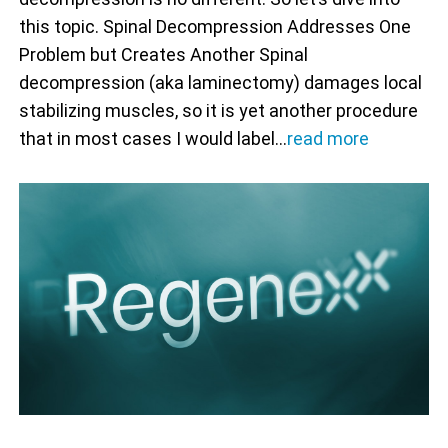
this topic. Spinal Decompression Addresses One
Problem but Creates Another Spinal
decompression (aka laminectomy) damages local
stabilizing muscles, so it is yet another procedure
that in most cases I would label…
read more