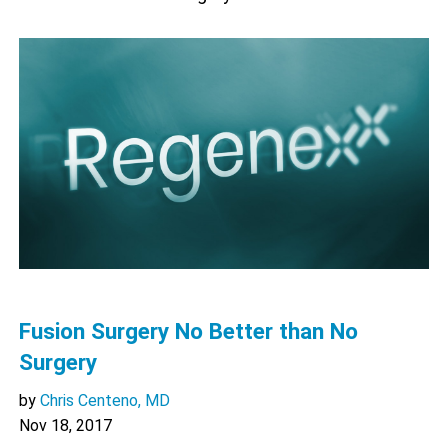
Fusion Surgery No Better than No
Surgery
by
Chris Centeno, MD
Nov 18, 2017