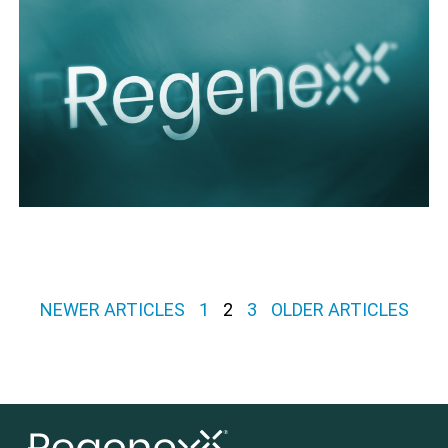
Posts pagination
NEWER ARTICLES
1
2
3
OLDER ARTICLES