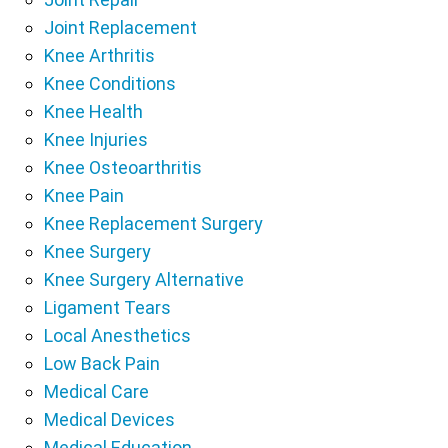
Joint Replacement
Knee Arthritis
Knee Conditions
Knee Health
Knee Injuries
Knee Osteoarthritis
Knee Pain
Knee Replacement Surgery
Knee Surgery
Knee Surgery Alternative
Ligament Tears
Local Anesthetics
Low Back Pain
Medical Care
Medical Devices
Medical Education