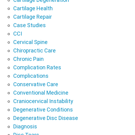
Cartilage Health
Cartilage Repair
Case Studies
CCI
Cervical Spine
Chiropractic Care
Chronic Pain
Complication Rates
Complications
Conservative Care
Conventional Medicine
Craniocervical Instability
Degenerative Conditions
Degenerative Disc Disease
Diagnosis
Disc Tears