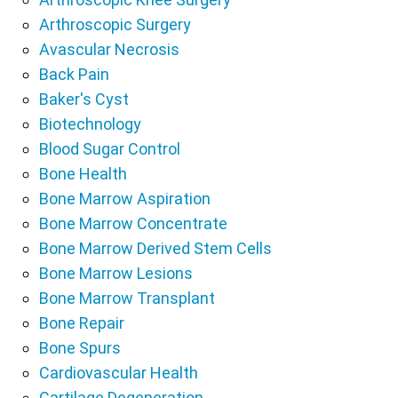
Arthroscopic Surgery
Avascular Necrosis
Back Pain
Baker's Cyst
Biotechnology
Blood Sugar Control
Bone Health
Bone Marrow Aspiration
Bone Marrow Concentrate
Bone Marrow Derived Stem Cells
Bone Marrow Lesions
Bone Marrow Transplant
Bone Repair
Bone Spurs
Cardiovascular Health
Cartilage Degeneration