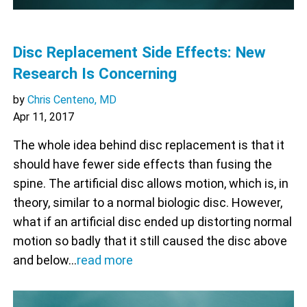
Disc Replacement Side Effects: New
Research Is Concerning
by
Chris Centeno, MD
Apr 11, 2017
The whole idea behind disc replacement is that it
should have fewer side effects than fusing the
spine. The artificial disc allows motion, which is, in
theory, similar to a normal biologic disc. However,
what if an artificial disc ended up distorting normal
motion so badly that it still caused the disc above
and below…
read more