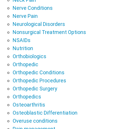
Nerve Conditions
Nerve Pain
Neurological Disorders
Nonsurgical Treatment Options
NSAIDs
Nutrition
Orthobiologics
Orthopedic
Orthopedic Conditions
Orthopedic Procedures
Orthopedic Surgery
Orthopedics
Osteoarthritis
Osteoblastic Differentiation
Overuse conditions
Pain management