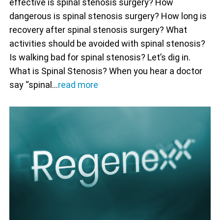
effective is spinal stenosis surgery? How
dangerous is spinal stenosis surgery? How long is
recovery after spinal stenosis surgery? What
activities should be avoided with spinal stenosis?
Is walking bad for spinal stenosis? Let’s dig in.
What is Spinal Stenosis? When you hear a doctor
say “spinal…
read more