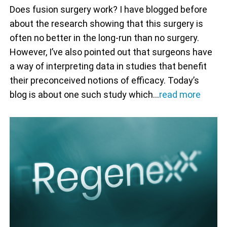
Does fusion surgery work? I have blogged before
about the research showing that this surgery is
often no better in the long-run than no surgery.
However, I’ve also pointed out that surgeons have
a way of interpreting data in studies that benefit
their preconceived notions of efficacy. Today’s
blog is about one such study which…
read more