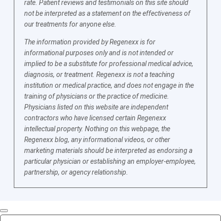
rate. Patient reviews and testimonials on this site should
not be interpreted as a statement on the effectiveness of
our treatments for anyone else.
The information provided by Regenexx is for
informational purposes only and is not intended or
implied to be a substitute for professional medical advice,
diagnosis, or treatment. Regenexx is not a teaching
institution or medical practice, and does not engage in the
training of physicians or the practice of medicine.
Physicians listed on this website are independent
contractors who have licensed certain Regenexx
intellectual property. Nothing on this webpage, the
Regenexx blog, any informational videos, or other
marketing materials should be interpreted as endorsing a
particular physician or establishing an employer-employee,
partnership, or agency relationship.