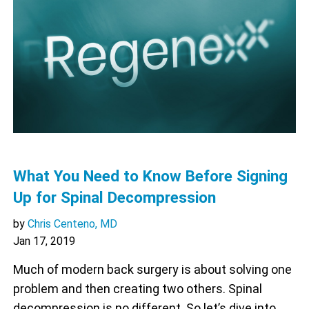
What You Need to Know Before Signing
Up for Spinal Decompression
by
Chris Centeno, MD
Jan 17, 2019
Much of modern back surgery is about solving one
problem and then creating two others. Spinal
decompression is no different. So let’s dive into