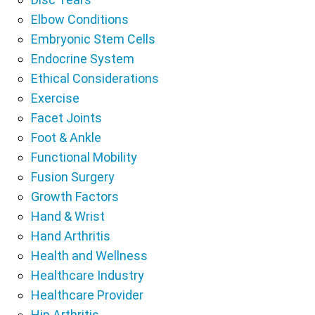
Elbow Conditions
Embryonic Stem Cells
Endocrine System
Ethical Considerations
Exercise
Facet Joints
Foot & Ankle
Functional Mobility
Fusion Surgery
Growth Factors
Hand & Wrist
Hand Arthritis
Health and Wellness
Healthcare Industry
Healthcare Provider
Hip Arthritis