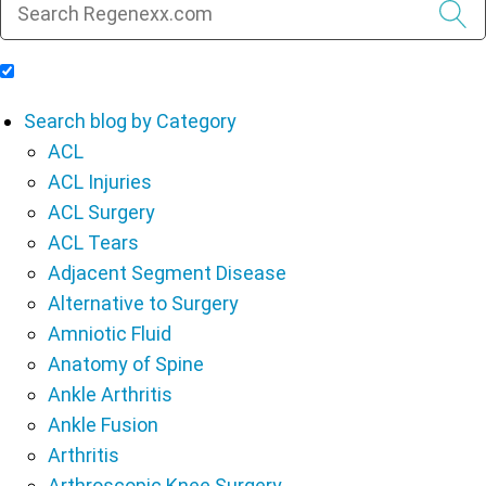
Include Blog Articles in Search Results
Search blog by Category
ACL
ACL Injuries
ACL Surgery
ACL Tears
Adjacent Segment Disease
Alternative to Surgery
Amniotic Fluid
Anatomy of Spine
Ankle Arthritis
Ankle Fusion
Arthritis
Arthroscopic Knee Surgery