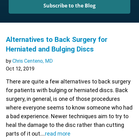
Subscribe to the Blog
Alternatives to Back Surgery for
Herniated and Bulging Discs
by
Chris Centeno, MD
Oct 12, 2019
There are quite a few alternatives to back surgery
for patients with bulging or herniated discs. Back
surgery, in general, is one of those procedures
where everyone seems to know someone who had
a bad experience. Newer techniques aim to try to
heal the damage to the disc rather than cutting
parts of it out.…
read more