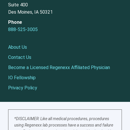
Suite 400
Des Moines, IA 50321
Phone
888-525-3005
About Us
Contact Us
Become a Licensed Regenexx Affiliated Physician
IO Fellowship
Privacy Policy
*DISCLAIMER: Like all medical procedures, procedures
using Regenexx lab processes have a success and failure