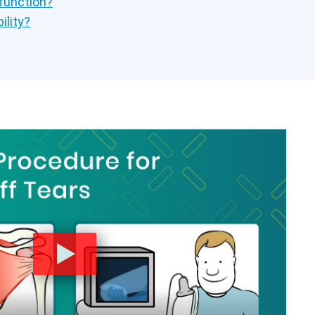
 function?
ility?