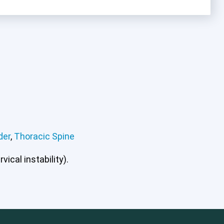
der
,
Thoracic Spine
mbar Spine
Shoulder
Thoracic Spine
ical instability).