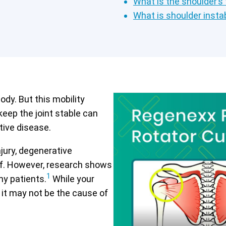
What is the shoulder’s
What is shoulder instab
ody. But this mobility
keep the joint stable can
tive disease.
jury, degenerative
lief. However, research shows
1
ny patients.
While your
 it may not be the cause of