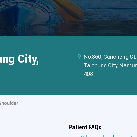
ng City,
No.360, Gancheng St.
Taichung City, Nantun
408
Shoulder
Patient FAQs