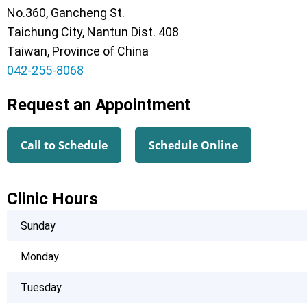
No.360, Gancheng St.
Taichung City, Nantun Dist. 408
Taiwan, Province of China
042-255-8068
Request an Appointment
Call to Schedule
Schedule Online
Clinic Hours
Sunday
Monday
Tuesday