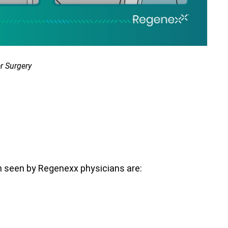
r Surgery
n seen by Regenexx physicians are: