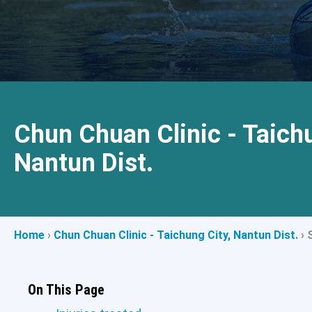
Chun Chuan Clinic - Taichu
Nantun Dist.
Home
›
Chun Chuan Clinic - Taichung City, Nantun Dist.
›
On This Page