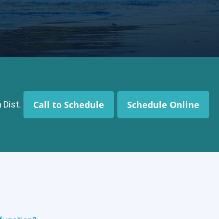
Call to Schedule
Schedule Online
 Dist.