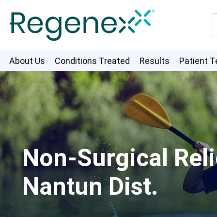
About Us
Conditions Treated
Results
Patient T
Non-Surgical Reli
Nantun Dist.