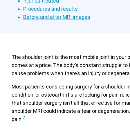
Injuries treated
Procedures and results
Before and after MRI images
The shoulder joint is the most mobile joint in your b
comes at a price. The body’s constant struggle to 
cause problems when there’s an injury or degenera
Most patients considering surgery for a shoulder in
condition, or osteoarthritis are looking for pain re
that shoulder surgery isn’t all that effective for ma
shoulder MRI could indicate a tear or degeneration,
2
pain.