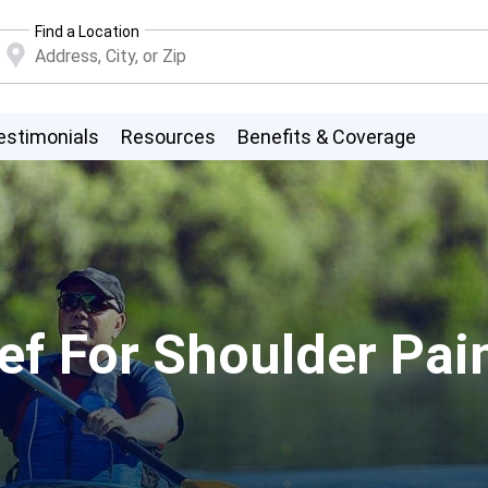
Find a Location
estimonials
Resources
Benefits & Coverage
ef For Shoulder Pain