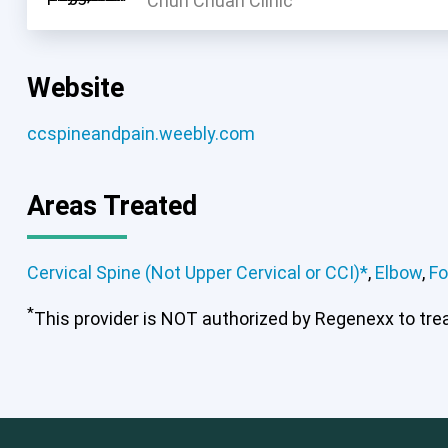
Chun Chuan Clinic
Website
ccspineandpain.weebly.com
Areas Treated
Cervical Spine (Not Upper Cervical or CCI)*
,
Elbow
,
Fo
*
Cervical Spine (Not Upper Cervical
This provider is NOT authorized by Regenexx to treat