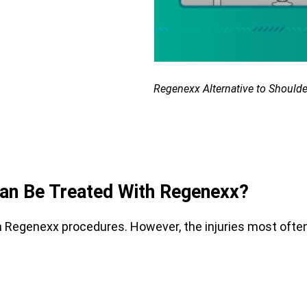
Regenexx Alternative to Shoulde
Can Be Treated With Regenexx?
om Regenexx procedures. However, the injuries most ofte