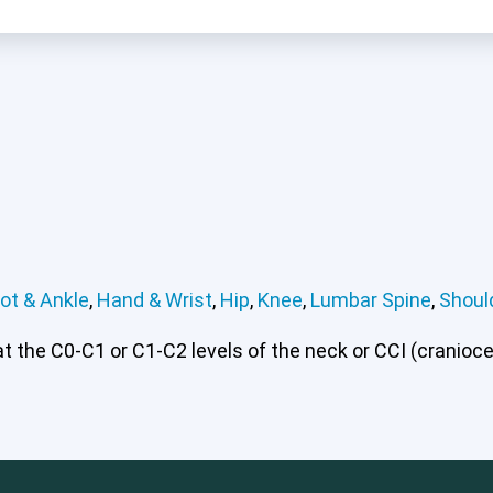
ot & Ankle
,
Hand & Wrist
,
Hip
,
Knee
,
Lumbar Spine
,
Shoul
 or CCI)*
Elbow
Foot & Ankle
Hand & Wrist
Hip
Knee
Lu
 the C0-C1 or C1-C2 levels of the neck or CCI (craniocerv