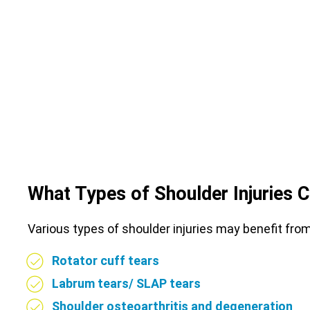
What Types of Shoulder Injuries 
Various types of shoulder injuries may benefit fr
Rotator cuff tears
Labrum tears/ SLAP tears
Shoulder osteoarthritis and degeneration