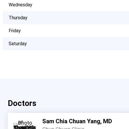
Wednesday
Thursday
Friday
Saturday
Doctors
Sam Chia Chuan Yang, MD