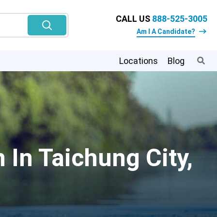
CALL US
888-525-3005
Am I A Candidate?
Locations
Blog
 In Taichung City,