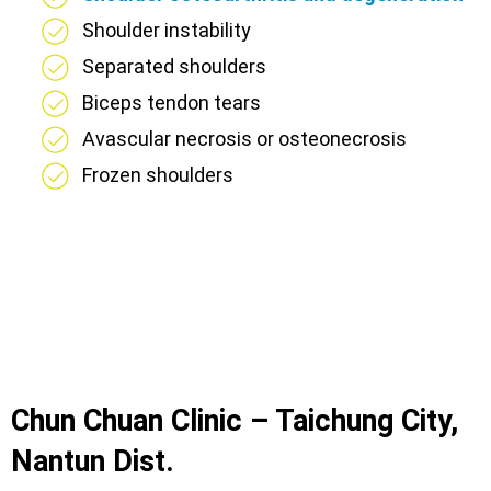
Shoulder instability
Separated shoulders
Biceps tendon tears
Avascular necrosis or osteonecrosis
Frozen shoulders
Chun Chuan Clinic – Taichung City,
Nantun Dist.