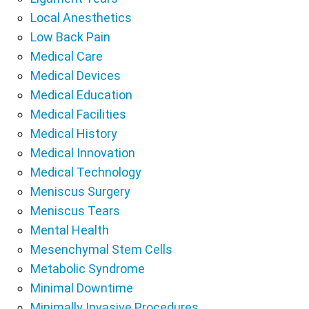
Local Anesthetics
Low Back Pain
Medical Care
Medical Devices
Medical Education
Medical Facilities
Medical History
Medical Innovation
Medical Technology
Meniscus Surgery
Meniscus Tears
Mental Health
Mesenchymal Stem Cells
Metabolic Syndrome
Minimal Downtime
Minimally Invasive Procedures