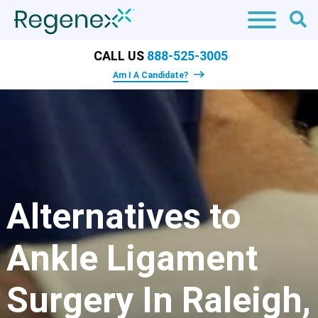
CALL US
888-525-3005
Am I A Candidate?
Alternatives to
Ankle Ligament
Surgery In Raleigh,