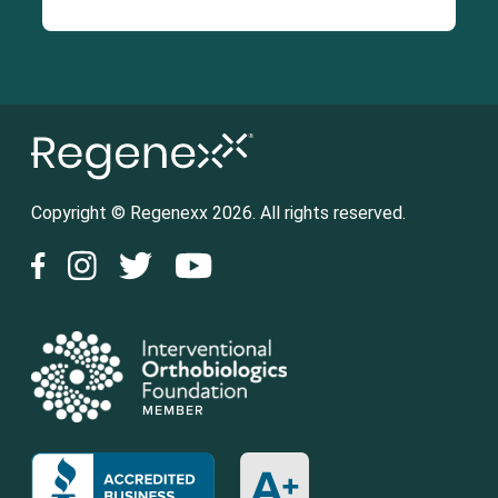
Copyright © Regenexx 2026. All rights reserved.