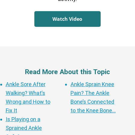
Watch Video
Read More About this Topic
Ankle Sore After
Ankle Sprain Knee
Walking? What’s
Pain? The Ankle
Wrong and How to
Bone’s Connected
Fix It
to the Knee Bone…
Is Playing on a
Sprained Ankle