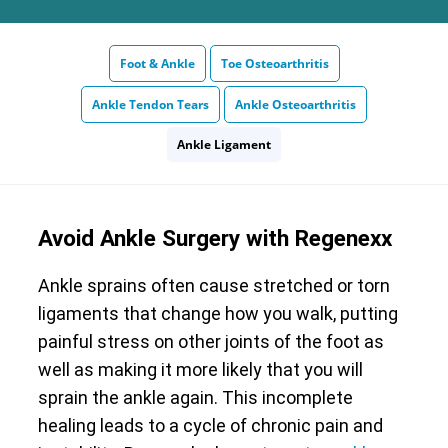
Foot & Ankle
Toe Osteoarthritis
Ankle Tendon Tears
Ankle Osteoarthritis
Ankle Ligament
Avoid Ankle Surgery with Regenexx
Ankle sprains often cause stretched or torn
ligaments that change how you walk, putting
painful stress on other joints of the foot as
well as making it more likely that you will
sprain the ankle again. This incomplete
healing leads to a cycle of chronic pain and