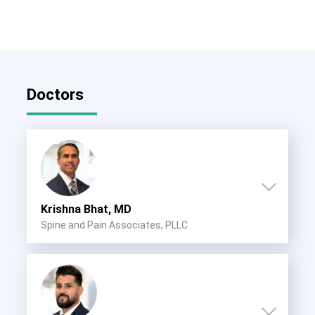
Doctors
Krishna Bhat, MD
Spine and Pain Associates, PLLC