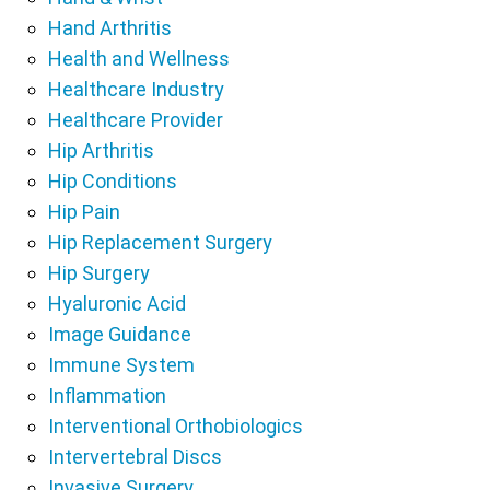
Hand Arthritis
Health and Wellness
Healthcare Industry
Healthcare Provider
Hip Arthritis
Hip Conditions
Hip Pain
Hip Replacement Surgery
Hip Surgery
Hyaluronic Acid
Image Guidance
Immune System
Inflammation
Interventional Orthobiologics
Intervertebral Discs
Invasive Surgery