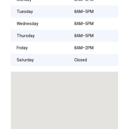
Tuesday
8AM–5PM
Wednesday
8AM–5PM
Thursday
8AM–5PM
Friday
8AM–2PM
Saturday
Closed