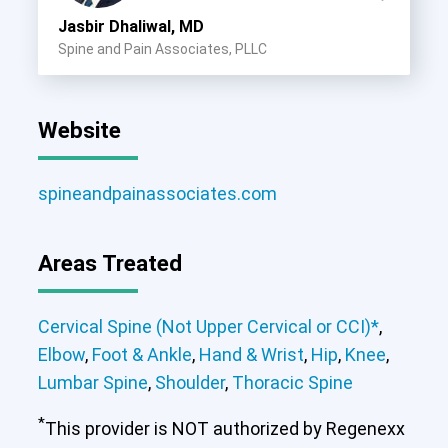
Jasbir Dhaliwal, MD
Spine and Pain Associates, PLLC
Website
spineandpainassociates.com
Areas Treated
Cervical Spine (Not Upper Cervical or CCI)*
,
Elbow
,
Foot & Ankle
,
Hand & Wrist
,
Hip
,
Knee
,
Lumbar Spine
,
Shoulder
,
Thoracic Spine
*
This provider is NOT authorized by Regenexx