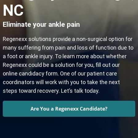
NC
Eliminate your ankle pain
Regenexx solutions provide a non-surgical option for
many suffering from pain and loss of function due to
a foot or ankle injury. To learn more about whether
Regenexx could be a solution for you, fill out our
online candidacy form. One of our patient care
coordinators will work with you to take the next
steps toward recovery. Let’s talk today.
Are You a Regenexx Candidate?