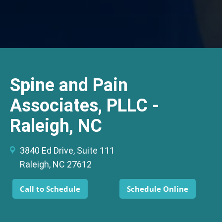
Spine and Pain
Associates, PLLC -
Raleigh, NC
3840 Ed Drive, Suite 111
Raleigh, NC 27612
Call to Schedule
Schedule Online