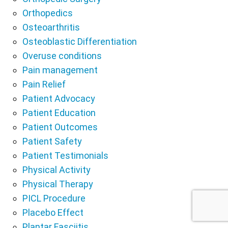
Orthopedics
Osteoarthritis
Osteoblastic Differentiation
Overuse conditions
Pain management
Pain Relief
Patient Advocacy
Patient Education
Patient Outcomes
Patient Safety
Patient Testimonials
Physical Activity
Physical Therapy
PICL Procedure
Placebo Effect
Plantar Fasciitis