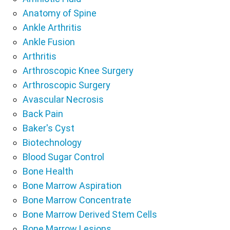
Anatomy of Spine
Ankle Arthritis
Ankle Fusion
Arthritis
Arthroscopic Knee Surgery
Arthroscopic Surgery
Avascular Necrosis
Back Pain
Baker's Cyst
Biotechnology
Blood Sugar Control
Bone Health
Bone Marrow Aspiration
Bone Marrow Concentrate
Bone Marrow Derived Stem Cells
Bone Marrow Lesions