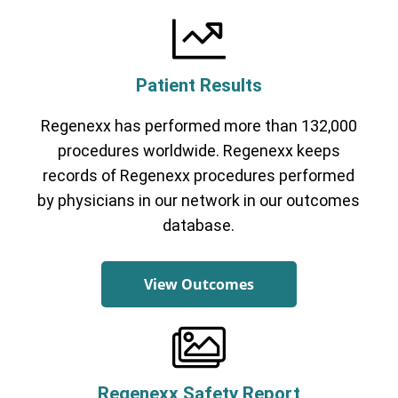
Patient Results
Regenexx has performed more than 132,000
Cervical Spine (Not Upper Cervical or
procedures worldwide. Regenexx keeps
CCI)*
Elbow
Foot & Ankle
Hand & Wrist
Hip
Knee
records of Regenexx procedures performed
Lumbar Spine
Shoulder
Thoracic Spine
by physicians in our network in our outcomes
database.
View Outcomes
Regenexx Safety Report