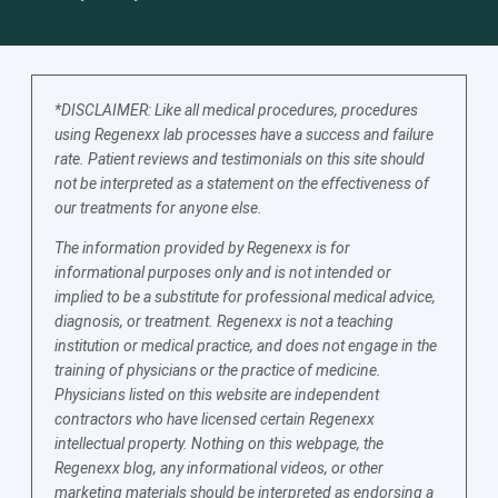
*DISCLAIMER: Like all medical procedures, procedures
using Regenexx lab processes have a success and failure
rate. Patient reviews and testimonials on this site should
not be interpreted as a statement on the effectiveness of
our treatments for anyone else.
The information provided by Regenexx is for
informational purposes only and is not intended or
implied to be a substitute for professional medical advice,
diagnosis, or treatment. Regenexx is not a teaching
institution or medical practice, and does not engage in the
training of physicians or the practice of medicine.
Physicians listed on this website are independent
contractors who have licensed certain Regenexx
intellectual property. Nothing on this webpage, the
Regenexx blog, any informational videos, or other
marketing materials should be interpreted as endorsing a