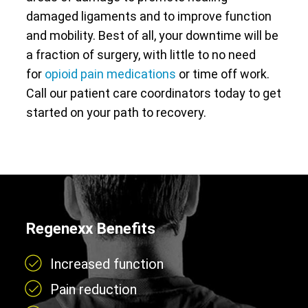
damaged ligaments and to improve function
and mobility. Best of all, your downtime will be
a fraction of surgery, with little to no need
for
opioid pain medications
or time off work.
Call our patient care coordinators today to get
started on your path to recovery.
Regenexx Benefits
Increased function
Pain reduction