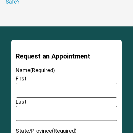
Safe?
Request an Appointment
Name
(Required)
First
Last
State/Province
(Required)