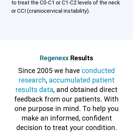
to treat the C0-C1 or C1-C2 levels of the neck
or CCI (craniocervical instability).
Regenexx
Results
Since 2005 we have
conducted
research
,
accumulated patient
results data
, and obtained direct
feedback from our patients. With
one purpose in mind. To help you
make an informed, confident
Cervical Spine (Not Upper Cervical or
CCI)*
Elbow
Foot & Ankle
Hand & Wrist
Hip
Knee
decision to treat your condition.
Lumbar Spine
Shoulder
Thoracic Spine