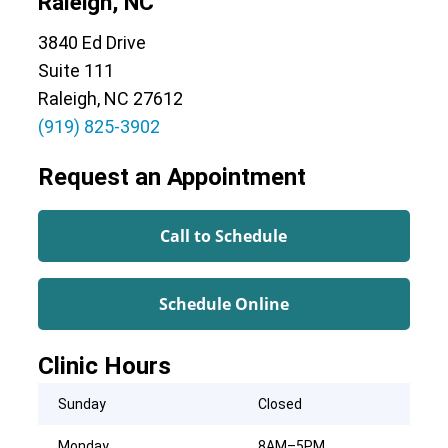
Raleigh, NC
3840 Ed Drive
Suite 111
Raleigh, NC 27612
(919) 825-3902
Request an Appointment
Call to Schedule
Schedule Online
Clinic Hours
Sunday
Closed
Monday
8AM–5PM