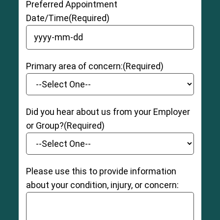
Preferred Appointment
Date/Time
(Required)
YYYY dash MM dash DD
Primary area of concern:
(Required)
Did you hear about us from your Employer
or Group?
(Required)
Please use this to provide information
about your condition, injury, or concern: