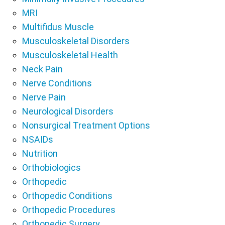
MRI
Multifidus Muscle
Musculoskeletal Disorders
Musculoskeletal Health
Neck Pain
Nerve Conditions
Nerve Pain
Neurological Disorders
Nonsurgical Treatment Options
NSAIDs
Nutrition
Orthobiologics
Orthopedic
Orthopedic Conditions
Orthopedic Procedures
Orthopedic Surgery