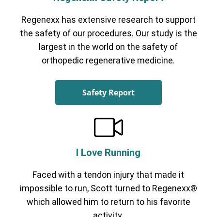
Regenexx has extensive research to support
the safety of our procedures. Our study is the
largest in the world on the safety of
orthopedic regenerative medicine.
Safety Report
I Love Running
Faced with a tendon injury that made it
impossible to run, Scott turned to Regenexx®
which allowed him to return to his favorite
activity.