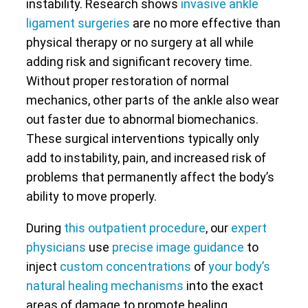
instability. Research shows
invasive ankle
ligament surgeries
are no more effective than
physical therapy or no surgery at all while
adding risk and significant recovery time.
Without proper restoration of normal
mechanics, other parts of the ankle also wear
out faster due to abnormal biomechanics.
These surgical interventions typically only
add to instability, pain, and increased risk of
problems that permanently affect the body’s
ability to move properly.
During
this outpatient procedure
, our
expert
physicians
use
precise image guidance
to
inject
custom concentrations
of
your body’s
natural healing mechanisms
into the exact
areas of damage to promote healing