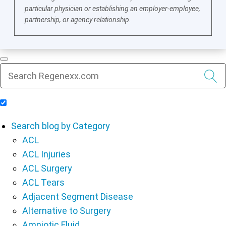
particular physician or establishing an employer-employee,
partnership, or agency relationship.
Include Blog Articles in Search Results
Search blog by Category
ACL
ACL Injuries
ACL Surgery
ACL Tears
Adjacent Segment Disease
Alternative to Surgery
Amniotic Fluid