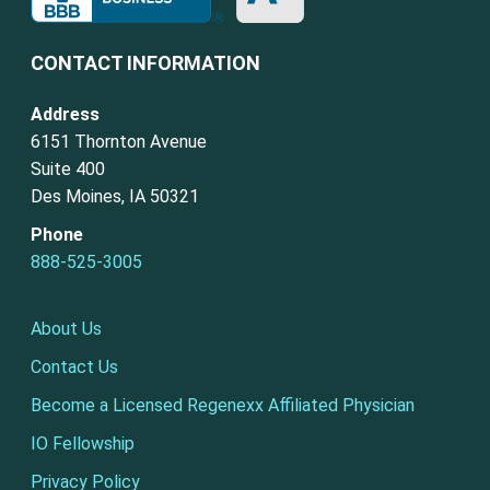
CONTACT INFORMATION
Address
6151 Thornton Avenue
Suite 400
Des Moines, IA 50321
Phone
888-525-3005
About Us
Contact Us
Become a Licensed Regenexx Affiliated Physician
IO Fellowship
Privacy Policy