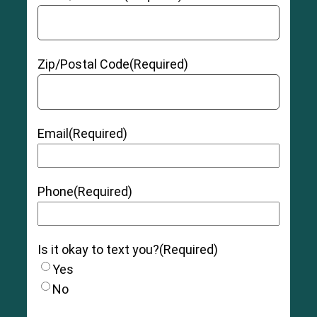
Zip/Postal Code
(Required)
Email
(Required)
Phone
(Required)
Is it okay to text you?
(Required)
Yes
No