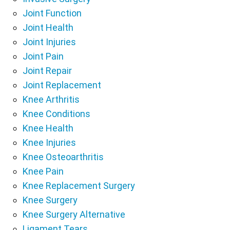
Joint Function
Joint Health
Joint Injuries
Joint Pain
Joint Repair
Joint Replacement
Knee Arthritis
Knee Conditions
Knee Health
Knee Injuries
Knee Osteoarthritis
Knee Pain
Knee Replacement Surgery
Knee Surgery
Knee Surgery Alternative
Ligament Tears