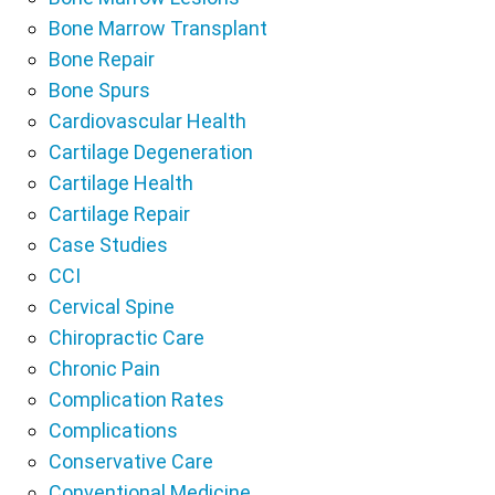
Bone Marrow Transplant
Bone Repair
Bone Spurs
Cardiovascular Health
Cartilage Degeneration
Cartilage Health
Cartilage Repair
Case Studies
CCI
Cervical Spine
Chiropractic Care
Chronic Pain
Complication Rates
Complications
Conservative Care
Conventional Medicine