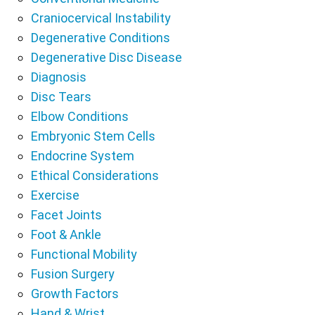
Craniocervical Instability
Degenerative Conditions
Degenerative Disc Disease
Diagnosis
Disc Tears
Elbow Conditions
Embryonic Stem Cells
Endocrine System
Ethical Considerations
Exercise
Facet Joints
Foot & Ankle
Functional Mobility
Fusion Surgery
Growth Factors
Hand & Wrist