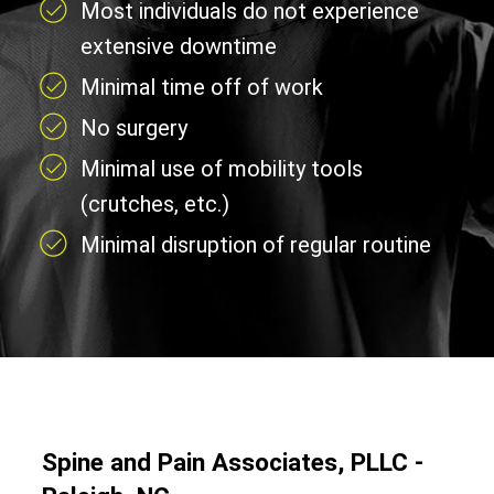
Most individuals do not experience
extensive downtime
Minimal time off of work
No surgery
Minimal use of mobility tools
(crutches, etc.)
Minimal disruption of regular routine
Spine and Pain Associates, PLLC -