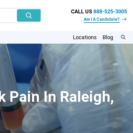
CALL US
888-525-3005
Am I A Candidate?
Locations
Blog
 Pain In Raleigh,