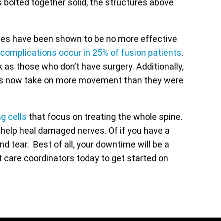
s bolted together solid, the structures above
eries have been shown to be no more effective
 complications occur in 25% of fusion patients
.
as those who don’t have surgery. Additionally,
nts now take on more movement than they were
g cells
that focus on treating the whole spine.
o help heal damaged nerves. Of if you have a
 tear. Best of all, your downtime will be a
nt care coordinators today to get started on