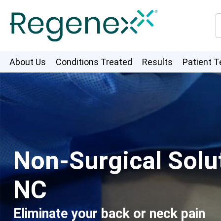
About Us
Conditions Treated
Results
Patient T
Non-Surgical Solut
NC
Eliminate your back or neck pain