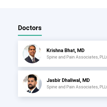
Doctors
Krishna Bhat, MD
Spine and Pain Associates, PL
Jasbir Dhaliwal, MD
Spine and Pain Associates, PL