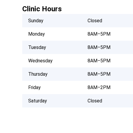
Clinic Hours
Sunday
Closed
Monday
8AM–5PM
Tuesday
8AM–5PM
Wednesday
8AM–5PM
Thursday
8AM–5PM
Friday
8AM–2PM
Saturday
Closed