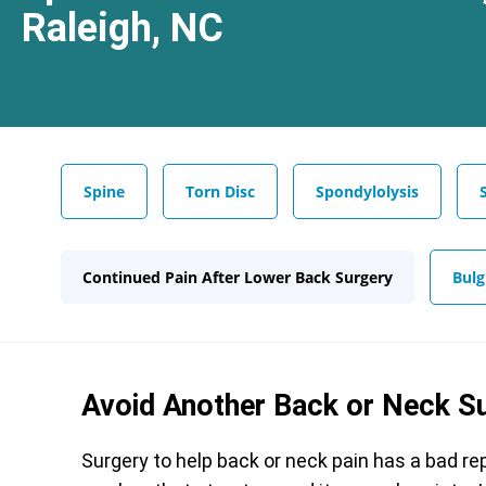
Raleigh, NC
Spine
Torn Disc
Spondylolysis
Continued Pain After Lower Back Surgery
Bulg
Avoid Another Back or Neck S
Surgery to help back or neck pain has a bad 