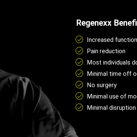
Regenexx Benefi
Increased functio
Pain reduction
Most individuals 
Minimal time off 
No surgery
Minimal use of mobi
Minimal disruption 