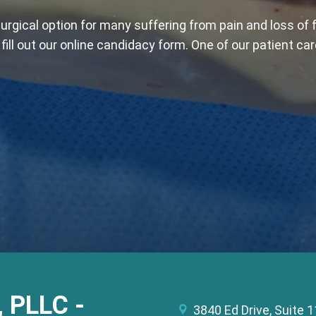
rgical option for many suffering from pain and loss of 
ill out our online candidacy form. One of our patient car
, PLLC -
3840 Ed Drive, Suite 