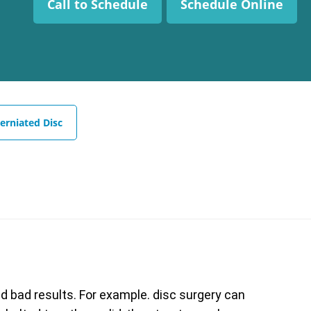
Call to Schedule
Schedule Online
erniated Disc
 bad results. For example. disc surgery can