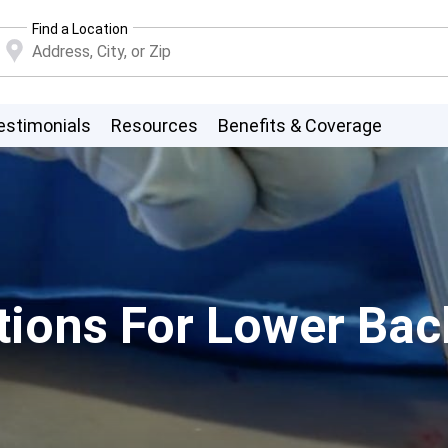
Find a Location
estimonials
Resources
Benefits & Coverage
ions For Lower Back