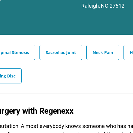
Raleigh, NC 27612
Spinal Stenosis
Sacroiliac Joint
Neck Pain
H
ing Disc
urgery with Regenexx
reputation. Almost everybody knows someone who has had