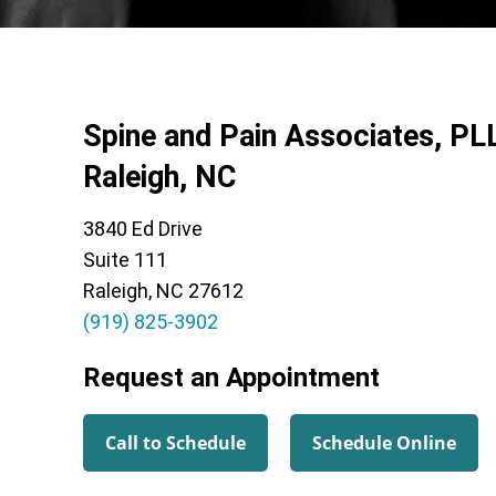
Spine and Pain Associates, PL
Raleigh, NC
3840 Ed Drive
Suite 111
Raleigh, NC 27612
(919) 825-3902
Request an Appointment
Call to Schedule
Schedule Online