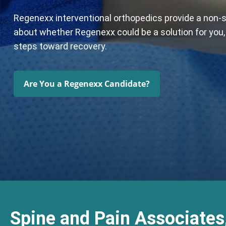
Regenexx interventional orthopedics provide a non-su
about whether Regenexx could be a solution for you, f
steps toward recovery.
Are You a Regenexx Candidate?
Spine and Pain Associates