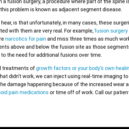
n a fusion surgery, a procedure where part of the spine i
 this problem is known as adjacent segment disease.
 hear, is that unfortunately, in many cases, these surg
ted with them are very real. For example,
fusion surgery
ire
narcotics for pain
and miss three times as much work 
ments above and below the fusion site as those segme
o the need for additional fusions over time.
ed treatments of
growth factors or your body’s own healin
 that didn’t work, we can inject using real-time imaging t
l the damage happening because of the increased wear and
ioid pain medications
or time off of work. Call our patie