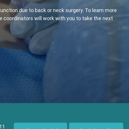
function due to back or neck surgery. To learn more
e coordinators will work with you to take the next
111