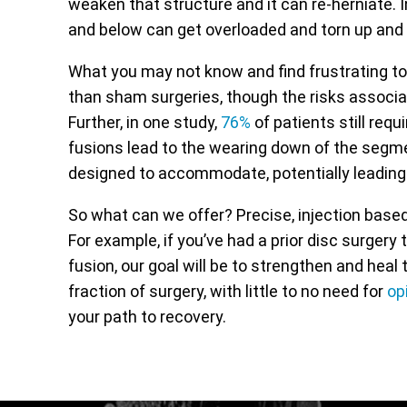
weaken that structure and it can re-herniate. I
and below can get overloaded and torn up and
What you may not know and find frustrating to
than sham surgeries, though the risks associa
Further, in one study,
76%
of patients still requ
fusions lead to the wearing down of the seg
designed to accommodate, potentially leading t
So what can we offer? Precise, injection bas
For example, if you’ve had a prior disc surgery
fusion, our goal will be to strengthen and hea
fraction of surgery, with little to no need for
op
your path to recovery.