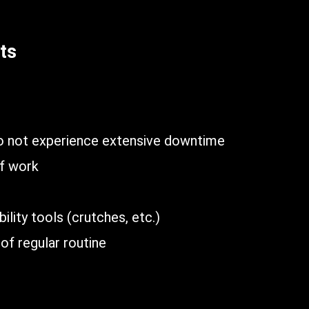
ts
n
do not experience extensive downtime
of work
lity tools (crutches, etc.)
of regular routine