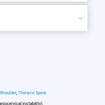
Shoulder
,
Thoracic Spine
iocervical instability).