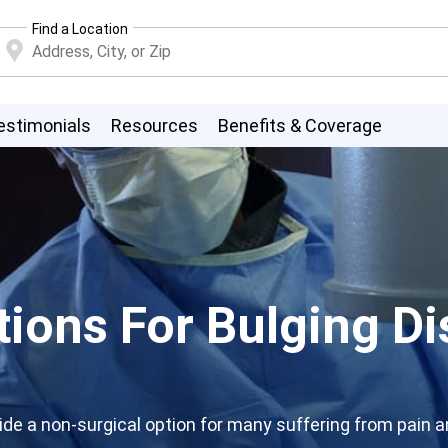
Find a Location
estimonials
Resources
Benefits & Coverage
ions For Bulging Di
e a non-surgical option for many suffering from pain and