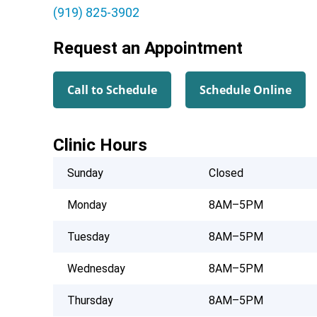
(919) 825-3902
Request an Appointment
Call to Schedule
Schedule Online
Clinic Hours
Sunday
Closed
Monday
8AM–5PM
Tuesday
8AM–5PM
Wednesday
8AM–5PM
Thursday
8AM–5PM