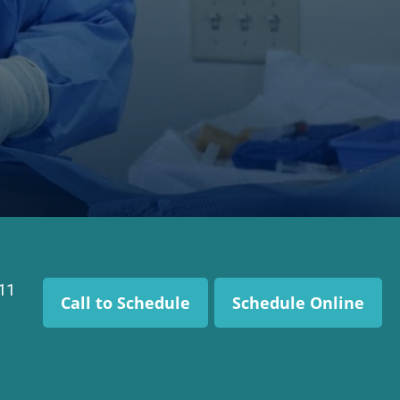
111
Call to Schedule
Schedule Online