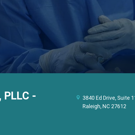
, PLLC -
3840 Ed Drive, Suite 
Raleigh, NC 27612