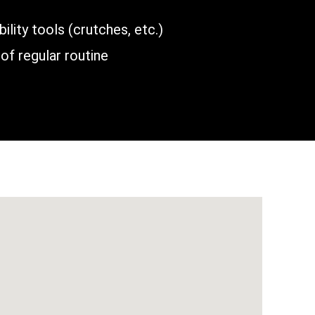
lity tools (crutches, etc.)
of regular routine