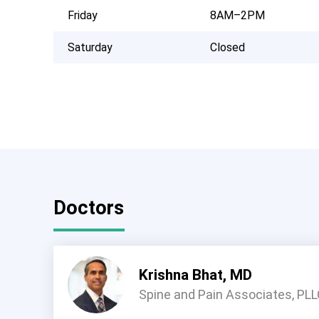
Friday
8AM–2PM
Saturday
Closed
Doctors
Krishna Bhat, MD
Spine and Pain Associates, PL