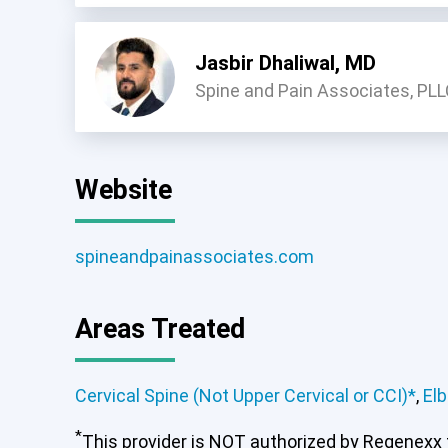
Jasbir Dhaliwal, MD
Spine and Pain Associates, PL
Website
spineandpainassociates.com
Areas Treated
Cervical Spine (Not Upper Cervical or CCI)*
,
El
*
This provider is NOT authorized by Regenexx to