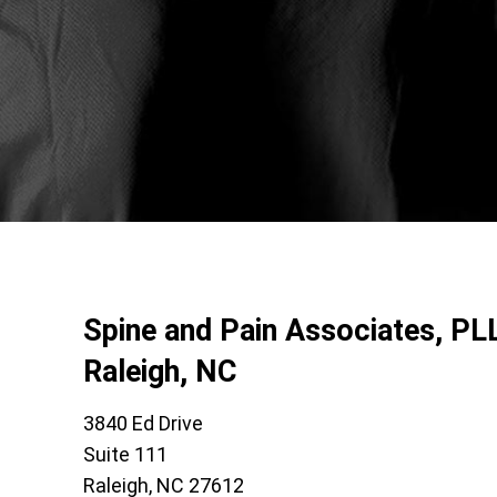
Spine and Pain Associates, PL
Raleigh, NC
3840 Ed Drive
Suite 111
Raleigh, NC 27612