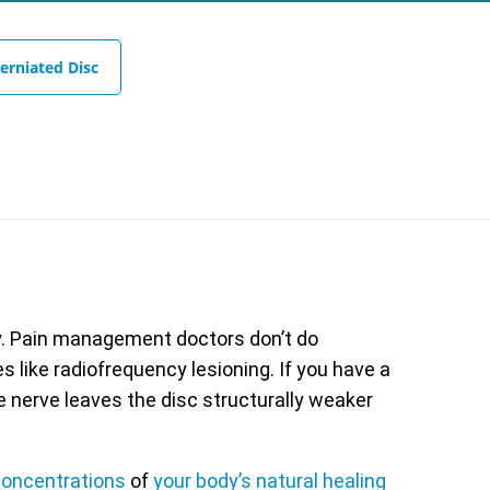
erniated Disc
y. Pain management doctors don’t do
 like radiofrequency lesioning. If you have a
e nerve leaves the disc structurally weaker
oncentrations
of
your body’s natural healing