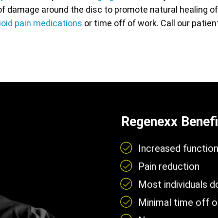
f damage around the disc to promote natural healing of t
ioid pain medications
or time off of work. Call our patie
Regenexx Benefi
Increased functio
Pain reduction
Most individuals 
Minimal time off 