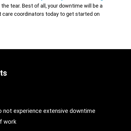
he tear. Best of all, your downtime will be a
nt care coordinators today to get started on
ts
n
do not experience extensive downtime
of work