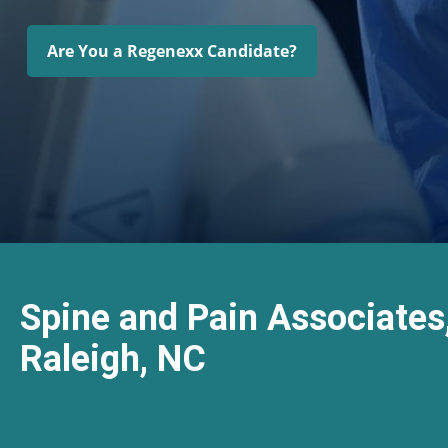
Are You a Regenexx Candidate?
Spine and Pain Associates
Raleigh, NC