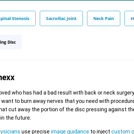
Spinal Stenosis
Sacroiliac Joint
Neck Pain
H
ing Disc
nexx
ed who has had a bad result with back or neck surger
r want to burn away nerves that you need with procedures
that cut away the portion of the disc pressing against th
in the future.
hysicians
use precise
image guidance
to inject
custom c