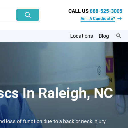
CALL US
888-525-3005
Am I A Candidate?
Locations
Blog
scs In Raleigh, NC
 loss of function due to a back or neck injury.