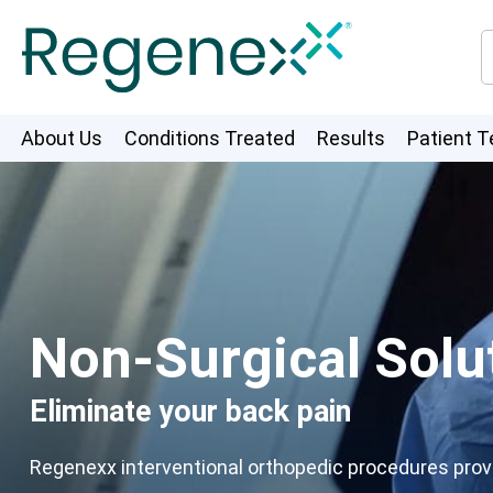
About Us
Conditions Treated
Results
Patient T
Non-Surgical Solut
Eliminate your back pain
Regenexx interventional orthopedic procedures provid