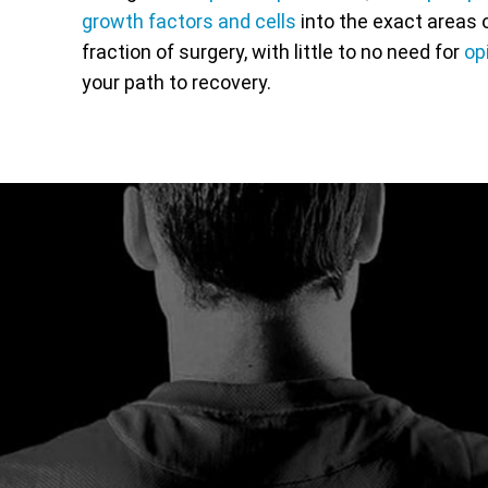
growth factors and cells
into the exact areas o
fraction of surgery, with little to no need for
op
your path to recovery.