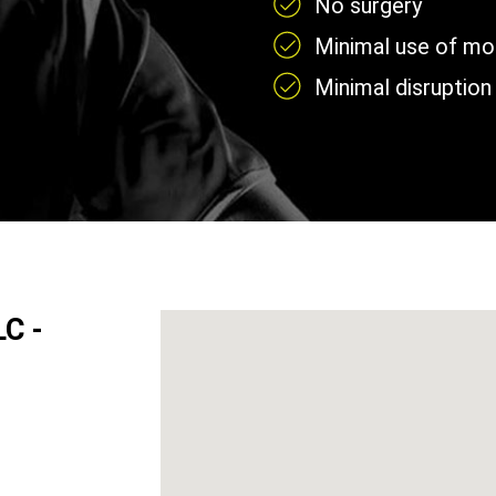
No surgery
Minimal use of mobi
Minimal disruption 
LC -