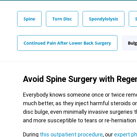
Spine
Torn Disc
Spondylolysis
Continued Pain After Lower Back Surgery
Bulg
Avoid Spine Surgery with Rege
Everybody knows someone once or twice remov
much better, as they inject harmful steroids o
disc bulge, even minimally invasive surgeries 
and more susceptible to tears or re-herniation 
During
this outpatient procedure
, our
expert p