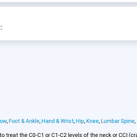
LC
bow
,
Foot & Ankle
,
Hand & Wrist
,
Hip
,
Knee
,
Lumbar Spine
,
 treat the C0-C1 or C1-C2 levels of the neck or CCI (cran