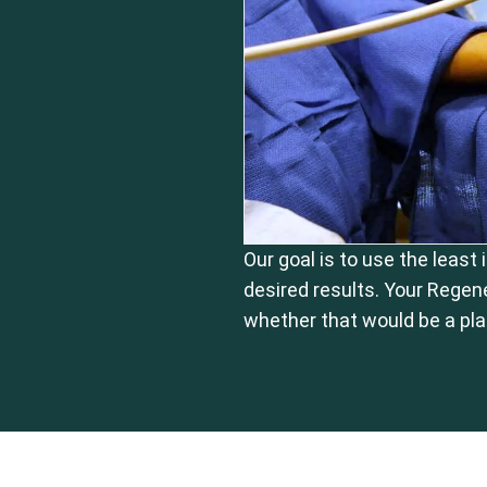
Our goal is to use the least
desired results. Your Regen
whether that would be a pla