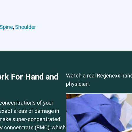
Hip
Knee
Lumbar Spine
Shoulder
Spine
,
Shoulder
rk For Hand and
Watch a real Regenexx hand
physician:
concentrations of your
e exact areas of damage in
 make super-concentrated
ow concentrate (BMC), which