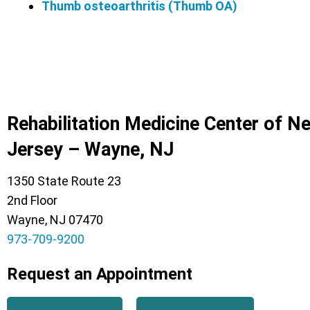
Thumb osteoarthritis (Thumb OA)
Rehabilitation Medicine Center of N
Jersey – Wayne, NJ
1350 State Route 23
2nd Floor
Wayne, NJ 07470
973-709-9200
Request an Appointment