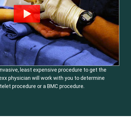
 invasive, least expensive procedure to get the
exx physician will work with you to determine
telet procedure or a BMC procedure.