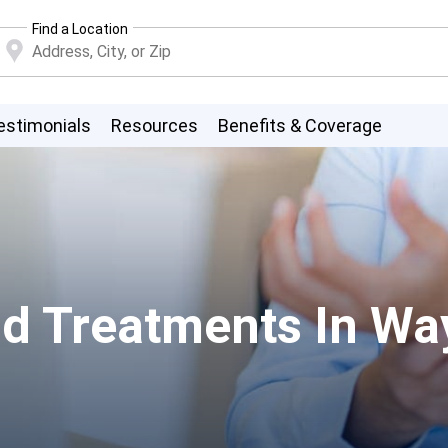
Find a Location
estimonials
Resources
Benefits & Coverage
d Treatments In Wa