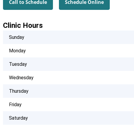
Call to Schedule
Schedule Online
Clinic Hours
Sunday
Monday
Tuesday
Wednesday
Thursday
Friday
Saturday