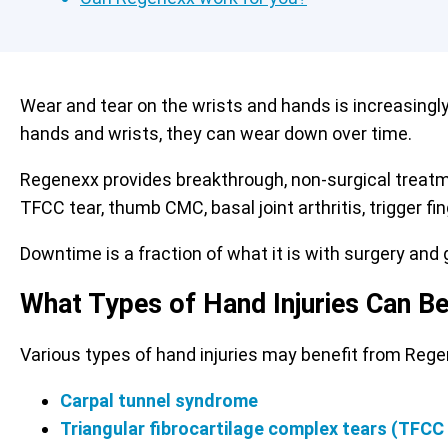
Wear and tear on the wrists and hands is increasingl
hands and wrists, they can wear down over time.
Regenexx provides breakthrough, non-surgical treat
TFCC tear, thumb CMC, basal joint arthritis, trigger f
Downtime is a fraction of what it is with surgery and g
What Types of Hand Injuries Can B
Various types of hand injuries may benefit from Reg
Carpal tunnel syndrome
Triangular fibrocartilage complex tears (TFCC