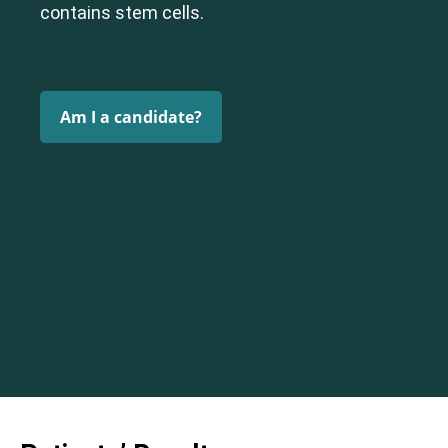
contains stem cells.
Am I a candidate?