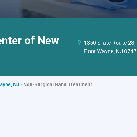
enter of New
1350 State Route 23,
Floor Wayne, NJ 0747
Wayne, NJ
›
Non-Surgical Hand Treatment