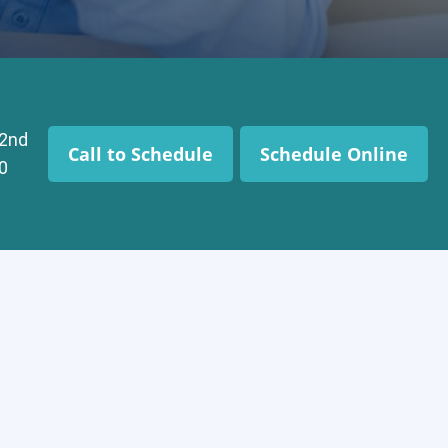
 2nd
Call to Schedule
Schedule Online
0