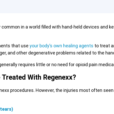
y common in a world filled with hand-held devices and k
ments that use
your body’s own healing agents
to treat a
inger, and other degenerative problems related to the hand
enerally requires little or no need for opioid pain medica
e Treated With Regenexx?
enexx procedures. However, the injuries most often seen
 tears)