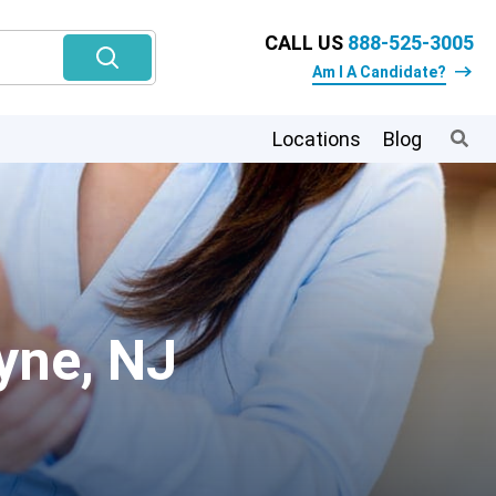
CALL US
888-525-3005
Am I A Candidate?
Locations
Blog
yne, NJ