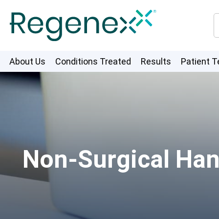
About Us
Conditions Treated
Results
Patient T
Non-Surgical Han