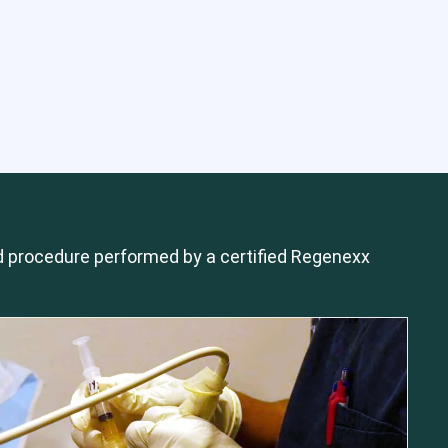
 procedure performed by a certified Regenexx