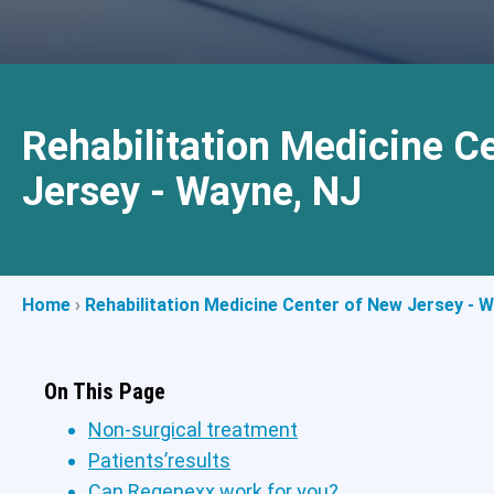
Rehabilitation Medicine C
Jersey - Wayne, NJ
Home
›
Rehabilitation Medicine Center of New Jersey - 
On This Page
Non-surgical treatment
Patients’results
Can Regenexx work for you?