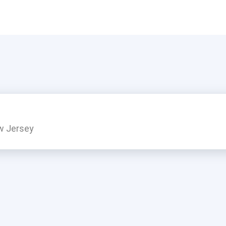
w Jersey