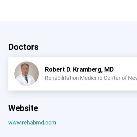
Doctors
Robert D. Kramberg, MD
Rehabilitation Medicine Center of Ne
Website
www.rehabmd.com