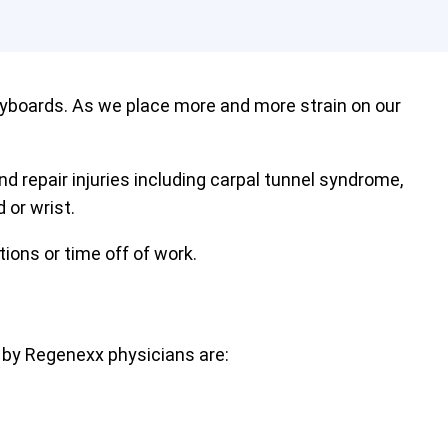
eyboards. As we place more and more strain on our
nd repair injuries including carpal tunnel syndrome,
 or wrist.
tions or time off of work.
 by Regenexx physicians are: