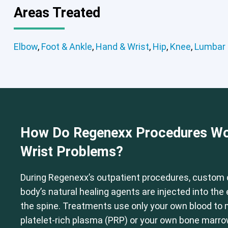
Areas Treated
Elbow
Foot & Ankle
Hand & Wrist
Elbow
,
Foot & Ankle
,
Hand & Wrist
,
Hip
,
Knee
,
Lumbar 
How Do Regenexx Procedures Wo
Wrist Problems?
During Regenexx’s outpatient procedures, custom 
body’s natural healing agents are injected into th
the spine. Treatments use only your own blood to
platelet-rich plasma (PRP) or your own bone marr