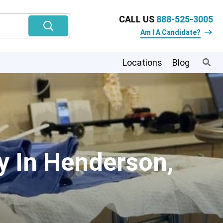
CALL US
888-525-3005
Am I A Candidate?
Locations
Blog
y In Henderson,