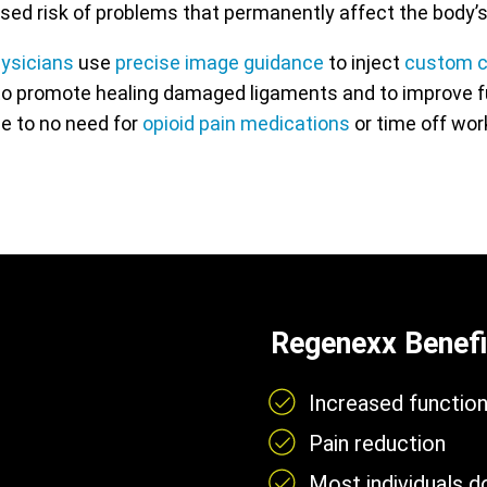
reased risk of problems that permanently affect the body’s
hysicians
use
precise image guidance
to inject
custom c
o promote healing damaged ligaments and to improve func
tle to no need for
opioid pain medications
or time off work
Regenexx Benefi
Increased functio
Pain reduction
Most individuals 