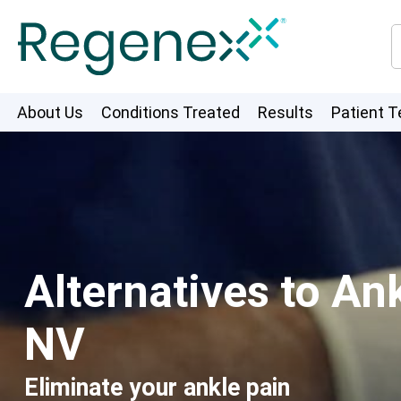
About Us
Conditions Treated
Results
Patient T
Alternatives to A
NV
Eliminate your ankle pain