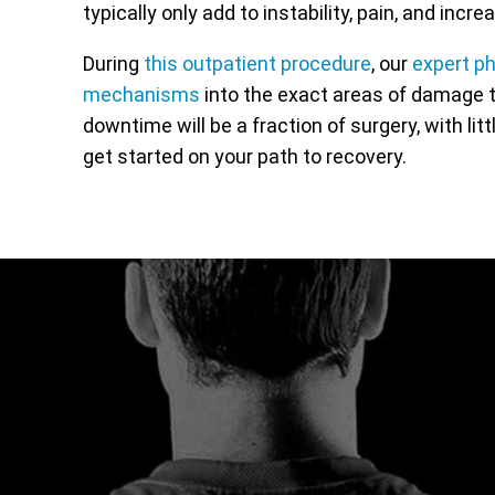
typically only add to instability, pain, and inc
During
this outpatient procedure
, our
expert p
mechanisms
into the exact areas of damage t
downtime will be a fraction of surgery, with lit
get started on your path to recovery.