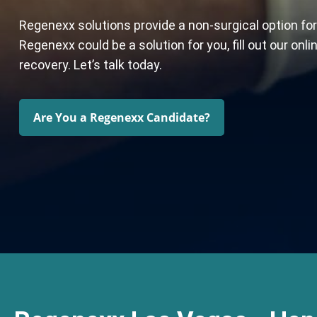
Regenexx solutions provide a non-surgical option for
Regenexx could be a solution for you, fill out our on
recovery. Let’s talk today.
Are You a Regenexx Candidate?