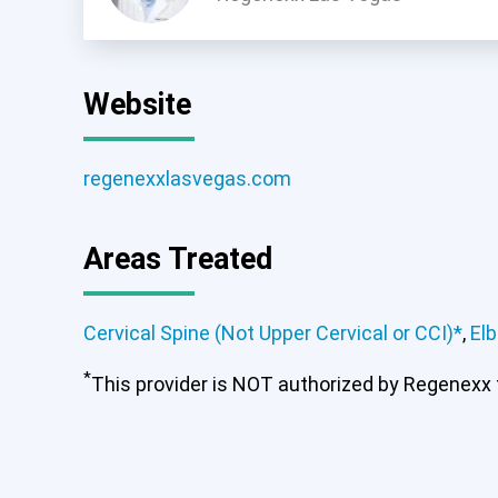
Website
regenexxlasvegas.com
Areas Treated
Cervical Spine (Not Upper Cervical or CCI)*
,
El
Cervical Spine (Not Upper Ce
*
This provider is NOT authorized by Regenexx to