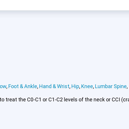
bow
,
Foot & Ankle
,
Hand & Wrist
,
Hip
,
Knee
,
Lumbar Spine
,
rvical or CCI)*
Elbow
Foot & Ankle
Hand & Wrist
Hip
Kn
 treat the C0-C1 or C1-C2 levels of the neck or CCI (cran