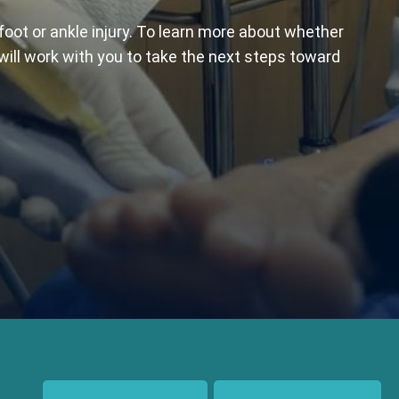
foot or ankle injury. To learn more about whether
 will work with you to take the next steps toward