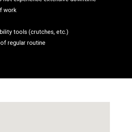
of work
lity tools (crutches, etc.)
of regular routine