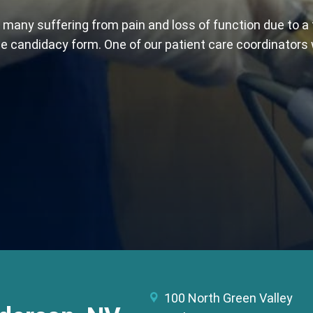
 many suffering from pain and loss of function due to a 
line candidacy form. One of our patient care coordinators
100 North Green Valley