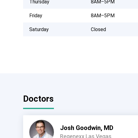
Thursday
8AM–5PM
Friday
8AM–5PM
Saturday
Closed
Doctors
Josh Goodwin, MD
Regenexx Las Vegas