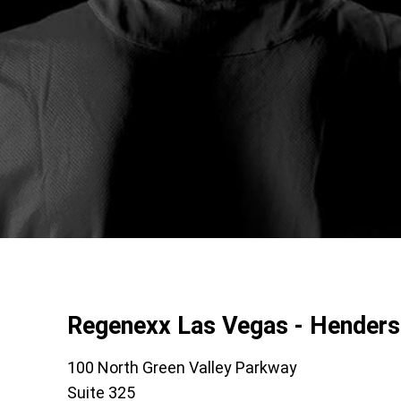
Regenexx Las Vegas - Hender
100 North Green Valley Parkway
Suite 325