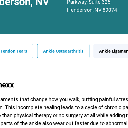
derson, NV
Parkway, Suite 325
Henderson, NV 89074
 Tendon Tears
Ankle Osteoarthritis
Ankle Ligamen
nexx
gaments that change how you walk, putting painful stress
gain. This incomplete healing leads to a cycle of chronic 
than physical therapy or no surgery at all while adding 
 parts of the ankle also wear out faster due to abnorma