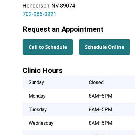
Henderson, NV 89074
702-986-0921
Request an Appointment
Call to Schedule
Schedule Online
Clinic Hours
Sunday
Closed
Monday
8AM–5PM
Tuesday
8AM–5PM
Wednesday
8AM–5PM