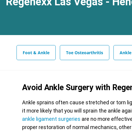
Regenexx Las Vegas - Hen
Foot & Ankle
Toe Osteoarthritis
Ankle
Avoid Ankle Surgery with Rege
Ankle sprains often cause stretched or torn li
it more likely that you will sprain the ankle a
ankle ligament surgeries
are no more effective 
proper restoration of normal mechanics, other