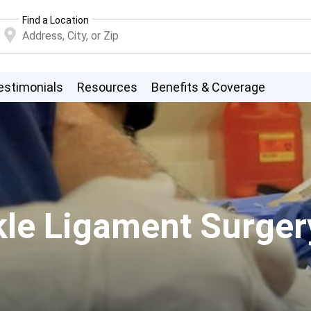
Find a Location
estimonials
Resources
Benefits & Coverage
nkle Ligament Surger