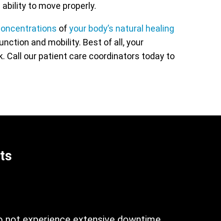
 ability to move properly.
oncentrations
of
your body’s natural healing
tion and mobility. Best of all, your
. Call our patient care coordinators today to
ts
n
do not experience extensive downtime