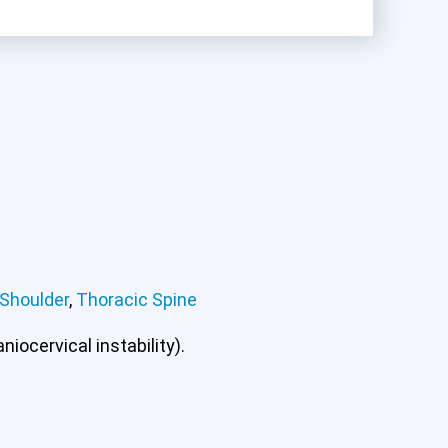
Shoulder
,
Thoracic Spine
ee
Lumbar Spine
Shoulder
Thoracic Spine
iocervical instability).