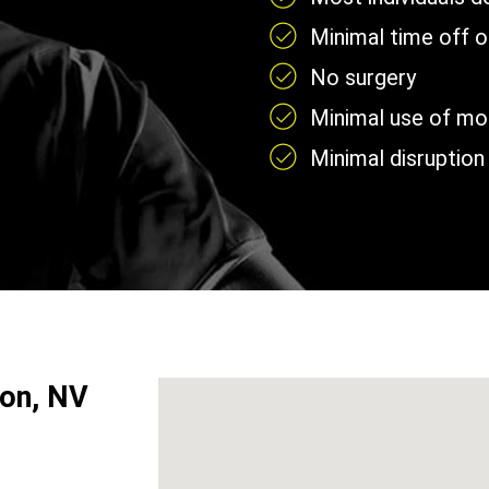
Minimal time off 
No surgery
Minimal use of mobi
Minimal disruption 
son, NV