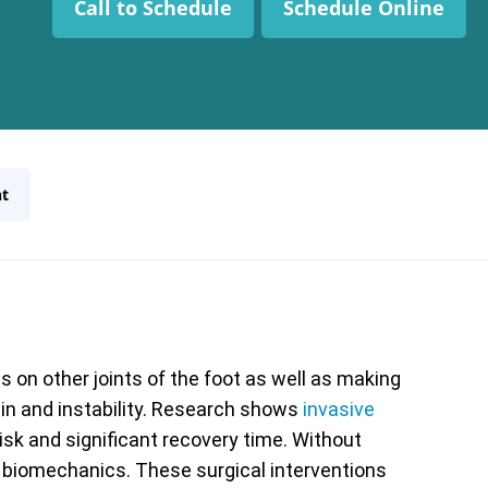
Call to Schedule
Schedule Online
t
 on other joints of the foot as well as making
pain and instability. Research shows
invasive
risk and significant recovery time. Without
l biomechanics. These surgical interventions