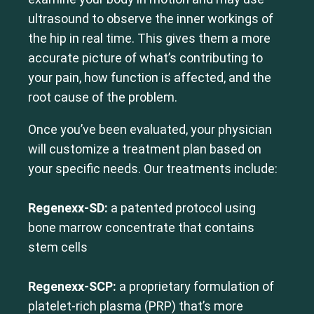
ultrasound to observe the inner workings of
the hip in real time. This gives them a more
accurate picture of what’s contributing to
your pain, how function is affected, and the
root cause of the problem.
Once you’ve been evaluated, your physician
will customize a treatment plan based on
your specific needs. Our treatments include:
Regenexx-SD:
a patented protocol using
bone marrow concentrate that contains
stem cells
Regenexx-SCP:
a proprietary formulation of
platelet-rich plasma (PRP) that’s more