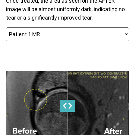
Once treated, the area as seen on the AFTER
image will be almost uniformly dark, indicating no
tear or a significantly improved tear.