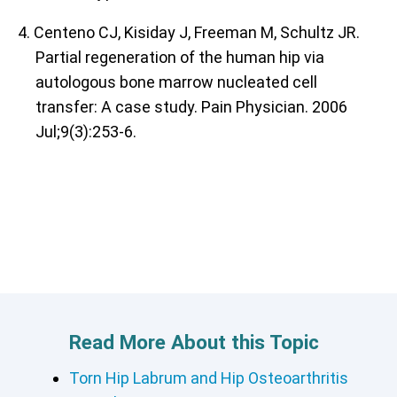
4. Centeno CJ, Kisiday J, Freeman M, Schultz JR.
Partial regeneration of the human hip via
autologous bone marrow nucleated cell
transfer: A case study. Pain Physician. 2006
Jul;9(3):253-6.
Read More About this Topic
Torn Hip Labrum and Hip Osteoarthritis