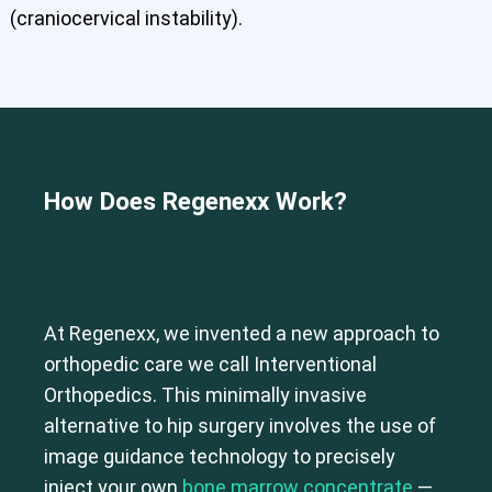
Shoulder
Thoracic Spine
(craniocervical instability).
How Does Regenexx
Work?
At Regenexx, we invented a new approach to
orthopedic care we call Interventional
Orthopedics. This minimally invasive
alternative to hip surgery involves the use of
image guidance technology to precisely
inject your own
bone marrow concentrate
—