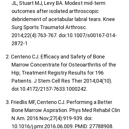
JL, Stuart MJ, Levy BA. Modest mid-term
outcomes after isolated arthroscopic
debridement of acetabular labral tears. Knee
Surg Sports Traumatol Arthrosc.
2014;22(4):763-767. doi:10.1007/s00167-014-
2872-1
2. Centeno CJ. Efficacy and Safety of Bone
Marrow Concentrate for Osteoarthritis of the
Hip; Treatment Registry Results for 196
Patients. J Stem Cell Res Ther 2014;04(10).
doi:10.4172/2157-7633.1000242.
3. Friedlis MF, Centeno CJ. Performing a Better
Bone Marrow Aspiration. Phys Med Rehabil Clin
N Am. 2016 Nov;27(4):919-939. doi:
10.1016/j.pmr.2016.06.009. PMID: 27788908.