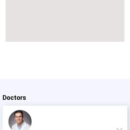
Doctors