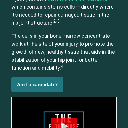
which contains stems cells — directly where
it’s needed to repair damaged tissue in the
2-3
hip joint structure.
The cells in your bone marrow concentrate
work at the site of your injury to promote the
growth of new, healthy tissue that aids in the
stabilization of your hip joint for better
4
function and mobility.
Am I a candidate?