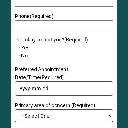
Phone
(Required)
Is it okay to text you?
(Required)
Yes
No
Preferred Appointment
Date/Time
(Required)
YYYY dash MM dash DD
Primary area of concern:
(Required)