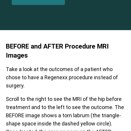
BEFORE and AFTER Procedure
MRI
Images
Take a look at the outcomes of a patient who
chose to have a Regenexx procedure instead of
surgery.
Scroll to the right to see the MRI of the hip before
treatment and to the left to see the outcome. The
BEFORE image shows a torn labrum (the triangle-
shape space inside the dashed yellow circle).