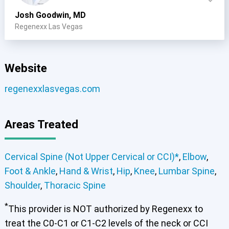
Josh Goodwin, MD
Regenexx Las Vegas
Website
regenexxlasvegas.com
Areas Treated
Cervical Spine (Not Upper Cervical or CCI)*
,
Elbow
,
Foot & Ankle
,
Hand & Wrist
,
Hip
,
Knee
,
Lumbar Spine
,
Shoulder
,
Thoracic Spine
*
This provider is NOT authorized by Regenexx to
Cervical Spine (Not Upper Cervical or CCI)*
Elbow
Foot & Ankle
Hand & Wrist
Hip
Knee
Lumbar Spine
treat the C0-C1 or C1-C2 levels of the neck or CCI