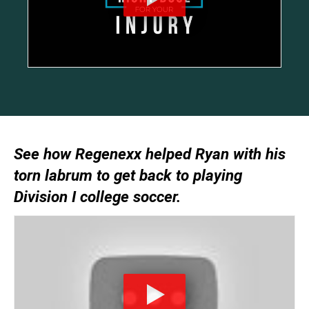
See how Regenexx helped Ryan with his
torn labrum to get back to playing
Division I college soccer.