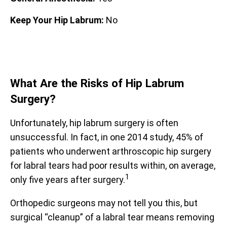
Keep Your Hip Labrum:
No
What Are the Risks of Hip Labrum
Surgery?
Unfortunately, hip labrum surgery is often
unsuccessful. In fact, in one 2014 study, 45% of
patients who underwent arthroscopic hip surgery
for labral tears had poor results within, on average,
1
only five years after surgery.
Orthopedic surgeons may not tell you this, but
surgical “cleanup” of a labral tear means removing