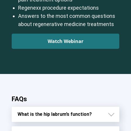
Regenexx procedure expectations
Answers to the most common questions
about regenerative medicine treatments
Watch Webinar
FAQs
What is the hip labrum’s function?