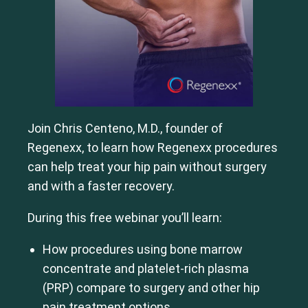
Join Chris Centeno, M.D., founder of
Regenexx, to learn how Regenexx procedures
can help treat your hip pain without surgery
and with a faster recovery.
During this free webinar you’ll learn:
How procedures using bone marrow
concentrate and platelet-rich plasma
(PRP) compare to surgery and other hip
pain treatment options