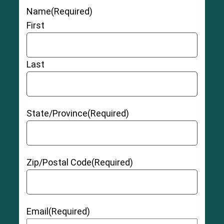
like the labrum erode over time, they become
Name
(Required)
more prone to tearing. Advanced age and
excess body weight can increase a person’s risk
First
for developing osteoarthritis.
Last
State/Province
(Required)
Zip/Postal Code
(Required)
Email
(Required)