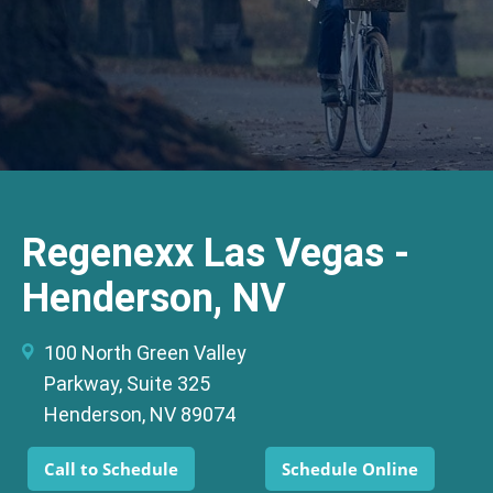
Regenexx Las Vegas -
Henderson, NV
100 North Green Valley
Parkway, Suite 325
Henderson, NV 89074
Call to Schedule
Schedule Online