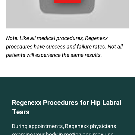
Note: Like all medical procedures, Regenexx
procedures have success and failure rates. Not all
patients will experience the same results.
Regenexx Procedures for Hip Labral
Tears
During appointments, Regenexx physicians
examine your body in motion and may use