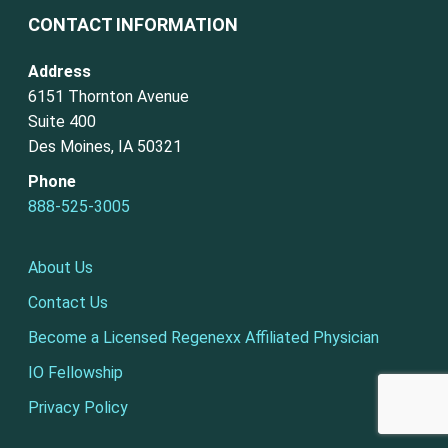
CONTACT INFORMATION
Address
6151 Thornton Avenue
Suite 400
Des Moines, IA 50321
Phone
888-525-3005
About Us
Contact Us
Become a Licensed Regenexx Affiliated Physician
IO Fellowship
Privacy Policy