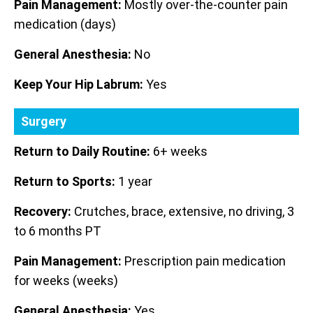
Pain Management:
Mostly over-the-counter pain
medication (days)
General Anesthesia:
No
Keep Your Hip Labrum:
Yes
Surgery
Return to Daily Routine:
6+ weeks
Return to Sports:
1 year
Recovery:
Crutches, brace, extensive, no driving, 3
to 6 months PT
Pain Management:
Prescription pain medication
for weeks (weeks)
General Anesthesia:
Yes