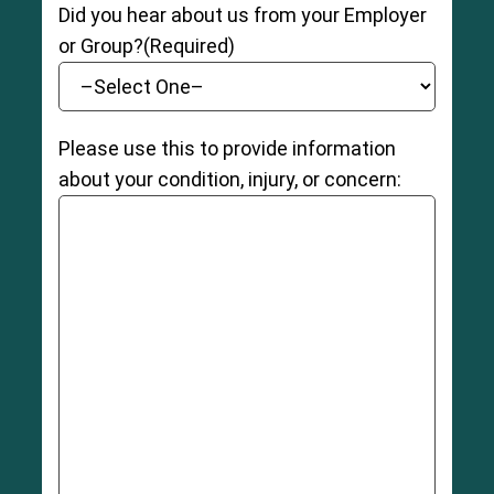
Did you hear about us from your Employer
or Group?
(Required)
Please use this to provide information
about your condition, injury, or concern: