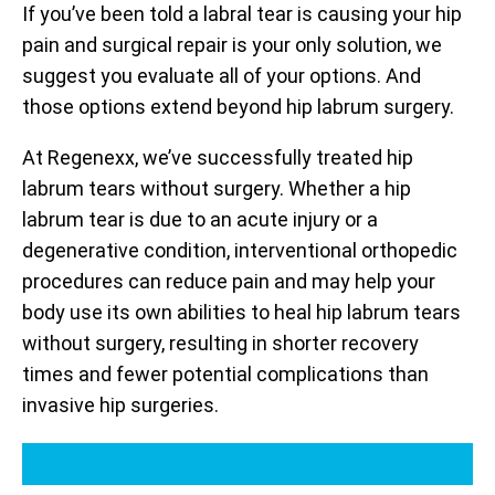
If you’ve been told a labral tear is causing your hip
pain and surgical repair is your only solution, we
suggest you evaluate all of your options. And
those options extend beyond hip labrum surgery.
At Regenexx, we’ve successfully treated hip
labrum tears without surgery. Whether a hip
labrum tear is due to an acute injury or a
degenerative condition, interventional orthopedic
procedures can reduce pain and may help your
body use its own abilities to heal hip labrum tears
without surgery, resulting in shorter recovery
times and fewer potential complications than
invasive hip surgeries.