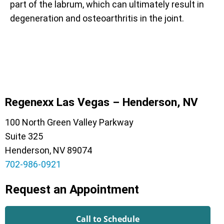
part of the labrum, which can ultimately result in
degeneration and osteoarthritis in the joint.
Regenexx Las Vegas – Henderson, NV
100 North Green Valley Parkway
Suite 325
Henderson, NV 89074
702-986-0921
Request an Appointment
Call to Schedule