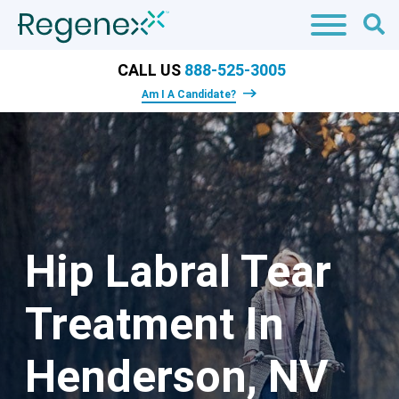
CALL US
888-525-3005
Am I A Candidate?
Hip Labral Tear
Treatment In
Henderson, NV