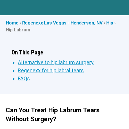
Home
›
Regenexx Las Vegas - Henderson, NV
›
Hip
›
Hip Labrum
On This Page
Alternative to hip labrum surgery
Regenexx for hip labral tears
FAQs
Can You Treat Hip Labrum Tears
Without Surgery?