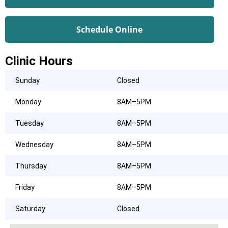
Schedule Online
Clinic Hours
Sunday
Closed
Monday
8AM–5PM
Tuesday
8AM–5PM
Wednesday
8AM–5PM
Thursday
8AM–5PM
Friday
8AM–5PM
Saturday
Closed