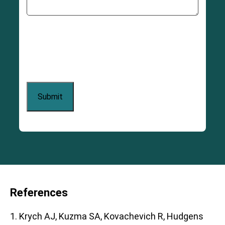
References
1. Krych AJ, Kuzma SA, Kovachevich R, Hudgens