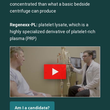
concentrated than what a basic bedside
centrifuge can produce
Regenexx-PL:
platelet lysate, which is a
highly specialized derivative of platelet-rich
plasma (PRP)
Am I a candidate?