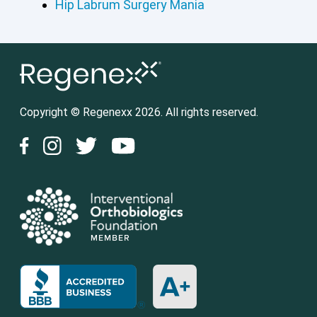
Hip Labrum Surgery Mania
Copyright © Regenexx 2026. All rights reserved.