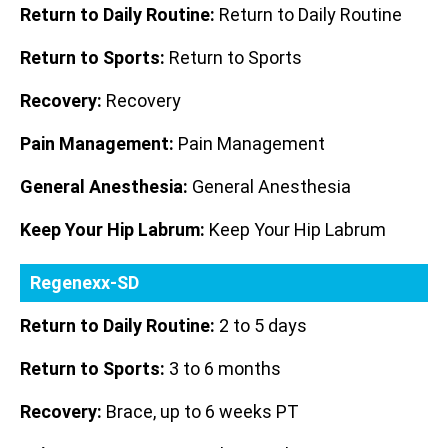
Return to Daily Routine:
Return to Daily Routine
Return to Sports:
Return to Sports
Recovery:
Recovery
Pain Management:
Pain Management
General Anesthesia:
General Anesthesia
Keep Your Hip Labrum:
Keep Your Hip Labrum
Regenexx-SD
Return to Daily Routine:
2 to 5 days
Return to Sports:
3 to 6 months
Recovery:
Brace, up to 6 weeks PT