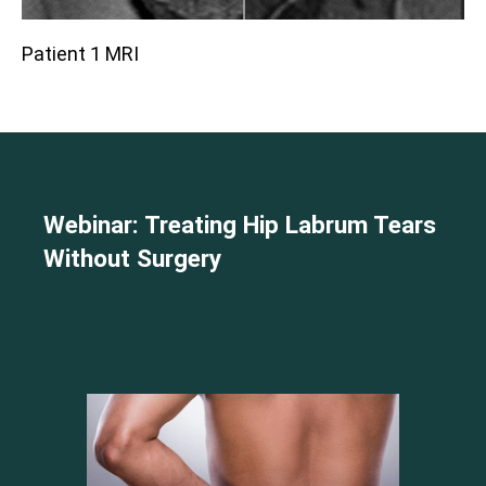
Patient 1 MRI
Webinar: Treating Hip Labrum Tears
Without Surgery