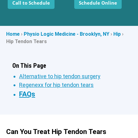
Call to Schedule
Schedule Online
Home
›
Physio Logic Medicine - Brooklyn, NY
›
Hip
›
Hip Tendon Tears
On This Page
Alternative to hip tendon surgery
Regenexx for hip tendon tears
FAQs
Can You Treat Hip Tendon Tears