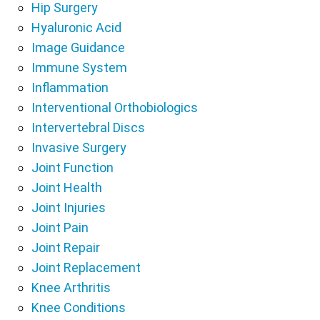
Hip Surgery
Hyaluronic Acid
Image Guidance
Immune System
Inflammation
Interventional Orthobiologics
Intervertebral Discs
Invasive Surgery
Joint Function
Joint Health
Joint Injuries
Joint Pain
Joint Repair
Joint Replacement
Knee Arthritis
Knee Conditions