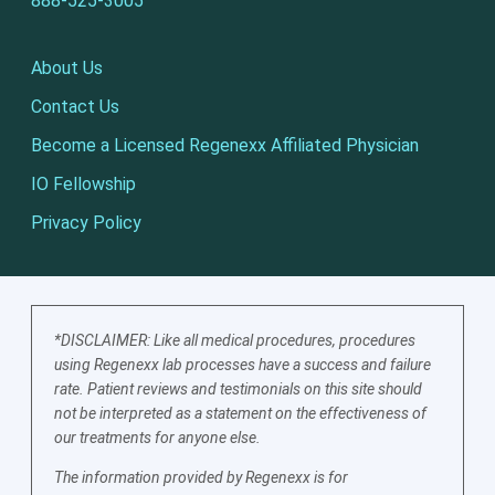
888-525-3005
About Us
Contact Us
Become a Licensed Regenexx Affiliated Physician
IO Fellowship
Privacy Policy
*DISCLAIMER: Like all medical procedures, procedures
using Regenexx lab processes have a success and failure
rate. Patient reviews and testimonials on this site should
not be interpreted as a statement on the effectiveness of
our treatments for anyone else.
The information provided by Regenexx is for