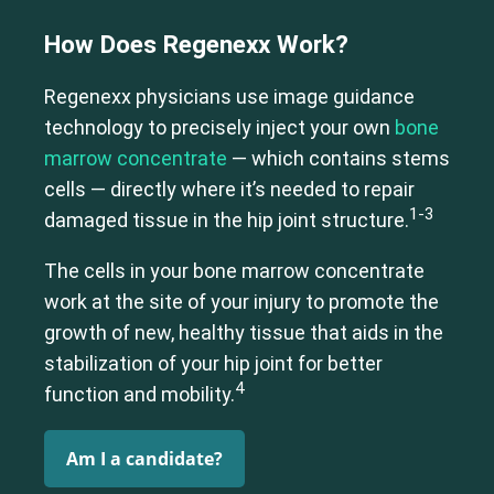
How Does Regenexx Work?
Regenexx physicians use image guidance
technology to precisely inject your own
bone
marrow concentrate
— which contains stems
cells — directly where it’s needed to repair
1-3
damaged tissue in the hip joint structure.
The cells in your bone marrow concentrate
work at the site of your injury to promote the
growth of new, healthy tissue that aids in the
stabilization of your hip joint for better
4
function and mobility.
Am I a candidate?