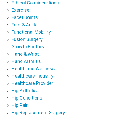
Ethical Considerations
Exercise
Facet Joints
Foot & Ankle
Functional Mobility
Fusion Surgery
Growth Factors
Hand & Wrist
Hand Arthritis
Health and Wellness
Healthcare Industry
Healthcare Provider
Hip Arthritis
Hip Conditions
Hip Pain
Hip Replacement Surgery