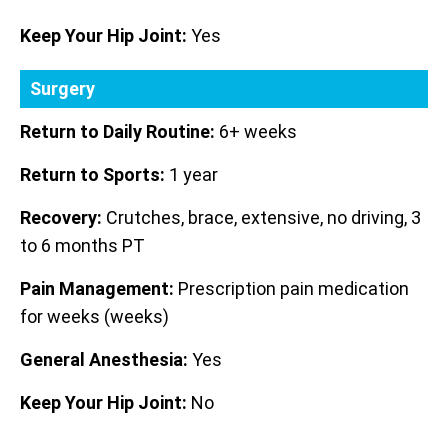
Keep Your Hip Joint:
Yes
Surgery
Return to Daily Routine:
6+ weeks
Return to Sports:
1 year
Recovery:
Crutches, brace, extensive, no driving, 3
to 6 months PT
Pain Management:
Prescription pain medication
for weeks (weeks)
General Anesthesia:
Yes
Keep Your Hip Joint:
No