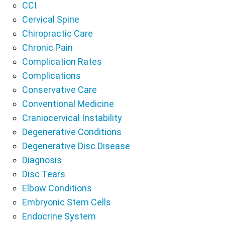
CCI
Cervical Spine
Chiropractic Care
Chronic Pain
Complication Rates
Complications
Conservative Care
Conventional Medicine
Craniocervical Instability
Degenerative Conditions
Degenerative Disc Disease
Diagnosis
Disc Tears
Elbow Conditions
Embryonic Stem Cells
Endocrine System