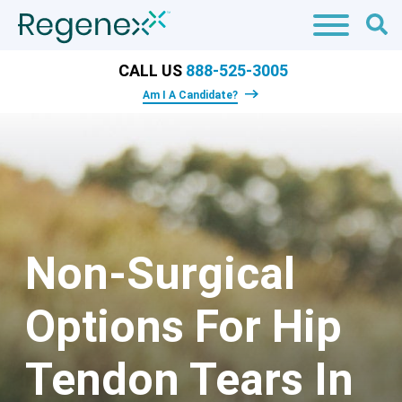
CALL US
888-525-3005
Am I A Candidate?
Non-Surgical
Options For Hip
Tendon Tears In