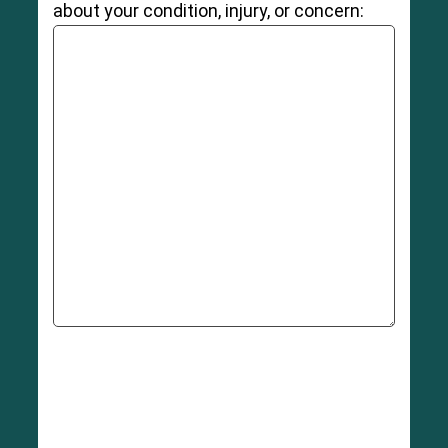
about your condition, injury, or concern: