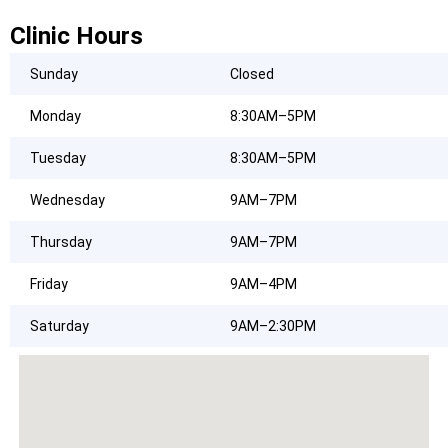
Clinic Hours
Sunday
Closed
Monday
8:30AM–5PM
Tuesday
8:30AM–5PM
Wednesday
9AM–7PM
Thursday
9AM–7PM
Friday
9AM–4PM
Saturday
9AM–2:30PM