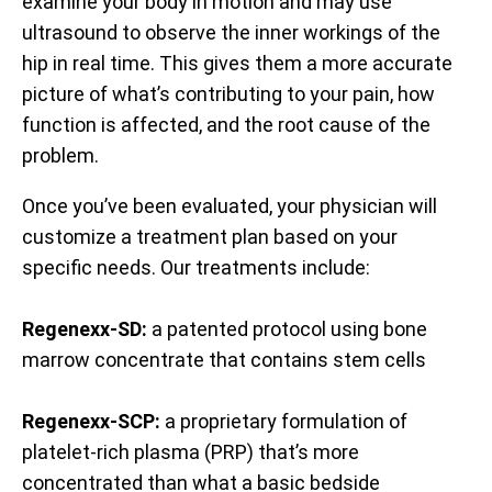
examine your body in motion and may use
ultrasound to observe the inner workings of the
hip in real time. This gives them a more accurate
picture of what’s contributing to your pain, how
function is affected, and the root cause of the
problem.
Once you’ve been evaluated, your physician will
customize a treatment plan based on your
specific needs. Our treatments include:
Regenexx-SD:
a patented protocol using bone
marrow concentrate that contains stem cells
Regenexx-SCP:
a proprietary formulation of
platelet-rich plasma (PRP) that’s more
concentrated than what a basic bedside