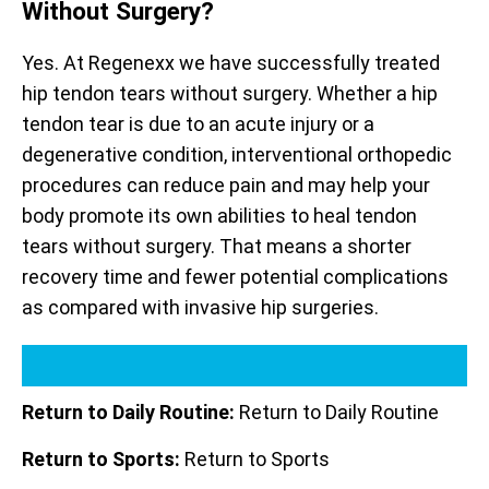
Without Surgery?
Yes. At Regenexx we have successfully treated
hip tendon tears without surgery. Whether a hip
tendon tear is due to an acute injury or a
degenerative condition, interventional orthopedic
procedures can reduce pain and may help your
body promote its own abilities to heal tendon
tears without surgery. That means a shorter
recovery time and fewer potential complications
as compared with invasive hip surgeries.
Return to Daily Routine:
Return to Daily Routine
Return to Sports:
Return to Sports