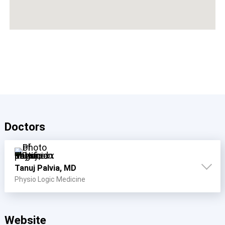
Doctors
Tanuj Palvia, MD
Physio Logic Medicine
Website