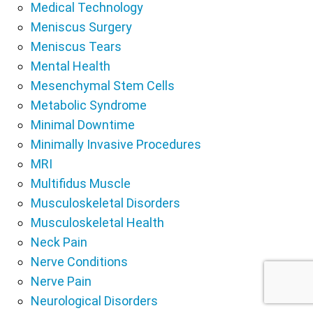
Medical Technology
Meniscus Surgery
Meniscus Tears
Mental Health
Mesenchymal Stem Cells
Metabolic Syndrome
Minimal Downtime
Minimally Invasive Procedures
MRI
Multifidus Muscle
Musculoskeletal Disorders
Musculoskeletal Health
Neck Pain
Nerve Conditions
Nerve Pain
Neurological Disorders