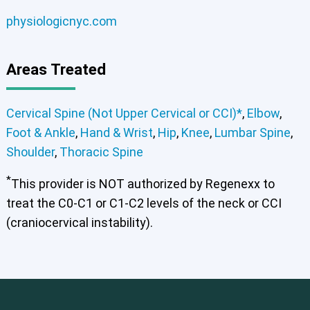
physiologicnyc.com
Areas Treated
Cervical Spine (Not Upper Cervical or CCI)*
,
Elbow
,
Foot & Ankle
,
Hand & Wrist
,
Hip
,
Knee
,
Lumbar Spine
,
Shoulder
,
Thoracic Spine
*
This provider is NOT authorized by Regenexx to
treat the C0-C1 or C1-C2 levels of the neck or CCI
(craniocervical instability).
Cervical Spine (Not Upper Cervical or CCI)*
Elbow
Foot & Ankle
Hand & Wrist
Hip
Knee
Lumbar Spine
Shoulder
Thoracic Spine