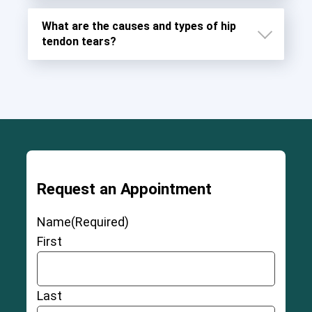
What are the causes and types of hip
tendon tears?
Request an Appointment
Severe and permanent injury to the ligaments,
muscles, and fascia around the joint
Name
(Required)
Chronic pain
First
Damage to chromosomes caused by debris
from hip replacement metal
Cobalt and chromium toxicity
Last
Tissue irritation that may cause
pseudotumors