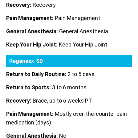
Recovery:
Recovery
Pain Management:
Pain Management
General Anesthesia:
General Anesthesia
Keep Your Hip Joint:
Keep Your Hip Joint
Regenexx-SD
Return to Daily Routine:
2 to 5 days
Return to Sports:
3 to 6 months
Recovery:
Brace, up to 6 weeks PT
Pain Management:
Mostly over-the-counter pain
medication (days)
General Anesthesia:
No