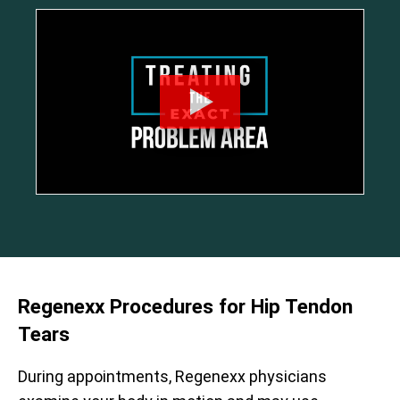
Regenexx Procedures for Hip Tendon
Tears
During appointments, Regenexx physicians