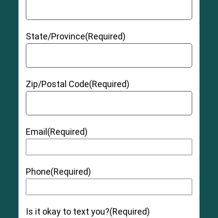
(a growth caused by irritation from the hip
replacement device)
Allergic reaction to
hip replacement materials
State/Province
(Required)
Hip instability
Zip/Postal Code
(Required)
Grade 1 (Mild):
The muscle and/or tendon has
Email
(Required)
been slightly overstretched, but there is no pain
or instability.
Grade 2 (Moderate):
The muscle and/or
tendon has been torn slightly, and there may be
Phone
(Required)
moderate tenderness, swelling, pain, and
bruising as well as some instability and loss of
function.
Is it okay to text you?
(Required)
Grade 3 (Severe):
The muscle and/or tendon