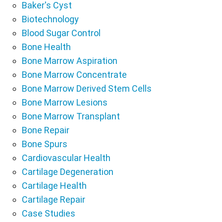
Baker's Cyst
Biotechnology
Blood Sugar Control
Bone Health
Bone Marrow Aspiration
Bone Marrow Concentrate
Bone Marrow Derived Stem Cells
Bone Marrow Lesions
Bone Marrow Transplant
Bone Repair
Bone Spurs
Cardiovascular Health
Cartilage Degeneration
Cartilage Health
Cartilage Repair
Case Studies