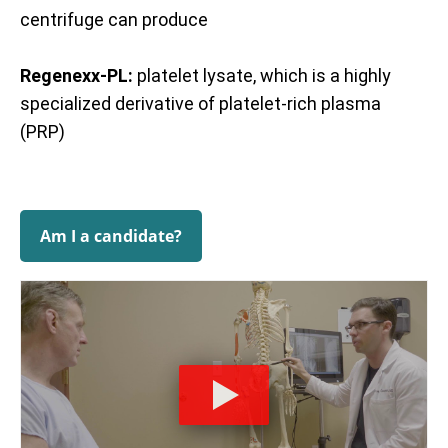
centrifuge can produce
Regenexx-PL:
platelet lysate, which is a highly
specialized derivative of platelet-rich plasma
(PRP)
Am I a candidate?