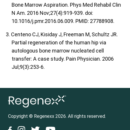
Bone Marrow Aspiration. Phys Med Rehabil Clin
N Am. 2016 Nov;27(4):919-939. doi:
10.1016/j.pmr.2016.06.009. PMID: 27788908.
3. Centeno CJ, Kisiday J, Freeman M, Schultz JR.
Partial regeneration of the human hip via
autologous bone marrow nucleated cell
transfer: A case study. Pain Physician. 2006
Jul;9(3):253-6.
Copyright © Regenexx 2026. All rights reserved.