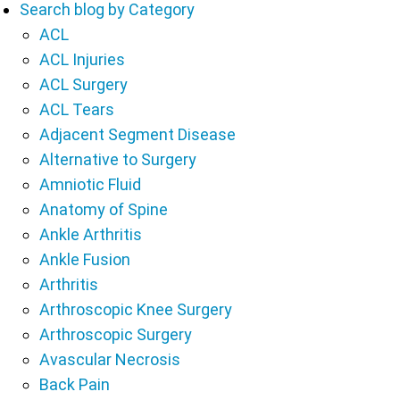
Search blog by Category
ACL
ACL Injuries
ACL Surgery
ACL Tears
Adjacent Segment Disease
Alternative to Surgery
Amniotic Fluid
Anatomy of Spine
Ankle Arthritis
Ankle Fusion
Arthritis
Arthroscopic Knee Surgery
Arthroscopic Surgery
Avascular Necrosis
Back Pain