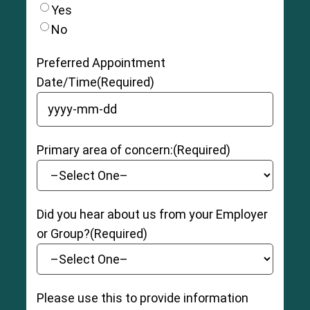
is completely ruptured (torn), with severe
Yes
swelling, pain, and bruising. The patient may be
No
unable to bear weight and have moderate to
severe instability and loss of function.
Preferred Appointment
Date/Time
(Required)
YYYY dash MM dash DD
Primary area of concern:
(Required)
Did you hear about us from your Employer
or Group?
(Required)
Please use this to provide information