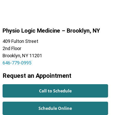
Physio Logic Medicine – Brooklyn, NY
409 Fulton Street
2nd Floor
Brooklyn, NY 11201
646-779-0995
Request an Appointment
Call to Schedule
Schedule Online