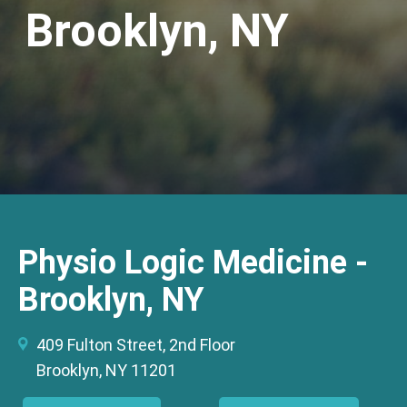
Brooklyn, NY
Physio Logic Medicine -
Brooklyn, NY
409 Fulton Street, 2nd Floor
Brooklyn, NY 11201