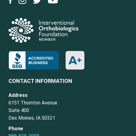
CONTACT INFORMATION
Address
6151 Thornton Avenue
Suite 400
Des Moines, IA 50321
Phone