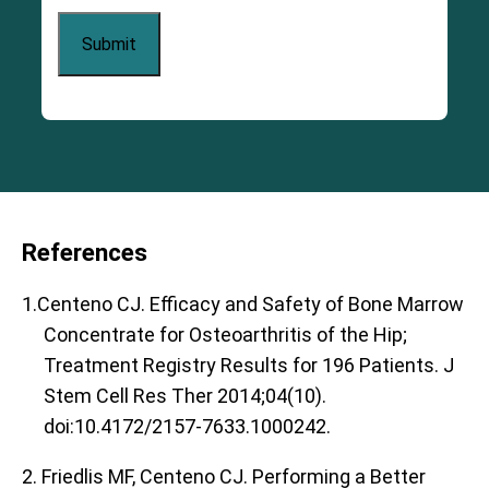
References
1.Centeno CJ. Efficacy and Safety of Bone Marrow
Concentrate for Osteoarthritis of the Hip;
Treatment Registry Results for 196 Patients. J
Stem Cell Res Ther 2014;04(10).
doi:10.4172/2157-7633.1000242.
2. Friedlis MF, Centeno CJ. Performing a Better