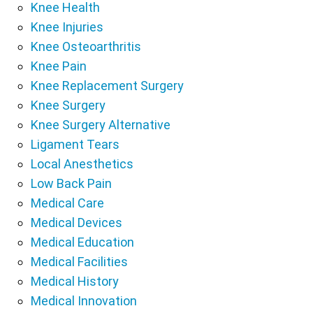
Knee Health
Knee Injuries
Knee Osteoarthritis
Knee Pain
Knee Replacement Surgery
Knee Surgery
Knee Surgery Alternative
Ligament Tears
Local Anesthetics
Low Back Pain
Medical Care
Medical Devices
Medical Education
Medical Facilities
Medical History
Medical Innovation