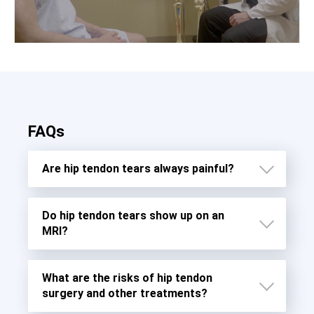
FAQs
Are hip tendon tears always painful?
Do hip tendon tears show up on an
MRI?
What are the risks of hip tendon
surgery and other treatments?