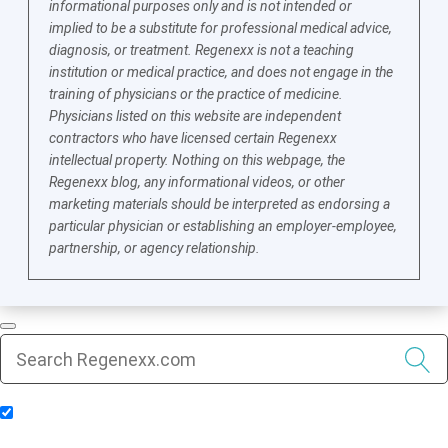
informational purposes only and is not intended or
implied to be a substitute for professional medical advice,
diagnosis, or treatment. Regenexx is not a teaching
institution or medical practice, and does not engage in the
training of physicians or the practice of medicine.
Physicians listed on this website are independent
contractors who have licensed certain Regenexx
intellectual property. Nothing on this webpage, the
Regenexx blog, any informational videos, or other
marketing materials should be interpreted as endorsing a
particular physician or establishing an employer-employee,
partnership, or agency relationship.
Include Blog Articles in Search Results