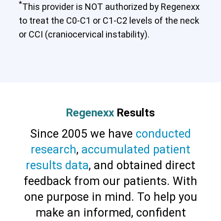
*
This provider is NOT authorized by Regenexx
to treat the C0-C1 or C1-C2 levels of the neck
or CCI (craniocervical instability).
Cervical Spine (Not Upper Cervical or
CCI)*
Elbow
Foot & Ankle
Hand & Wrist
Hip
Knee
Regenexx
Results
Lumbar Spine
Shoulder
Thoracic Spine
Since 2005 we have
conducted
research
,
accumulated patient
results data
, and obtained direct
feedback from our patients. With
one purpose in mind. To help you
make an informed, confident