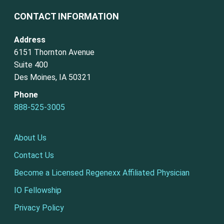
CONTACT INFORMATION
Address
6151 Thornton Avenue
Suite 400
Des Moines, IA 50321
Phone
888-525-3005
About Us
Contact Us
Become a Licensed Regenexx Affiliated Physician
IO Fellowship
Privacy Policy