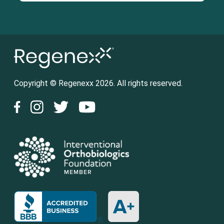
Copyright © Regenexx 2026. All rights reserved.