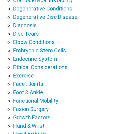
Craniocervical Instability
Degenerative Conditions
Degenerative Disc Disease
Diagnosis
Disc Tears
Elbow Conditions
Embryonic Stem Cells
Endocrine System
Ethical Considerations
Exercise
Facet Joints
Foot & Ankle
Functional Mobility
Fusion Surgery
Growth Factors
Hand & Wrist