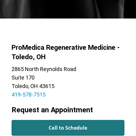
ProMedica Regenerative Medicine -
Toledo, OH
2865 North Reynolds Road
Suite 170
Toledo, OH 43615
419-578-7515
Request an Appointment
Call to Schedule