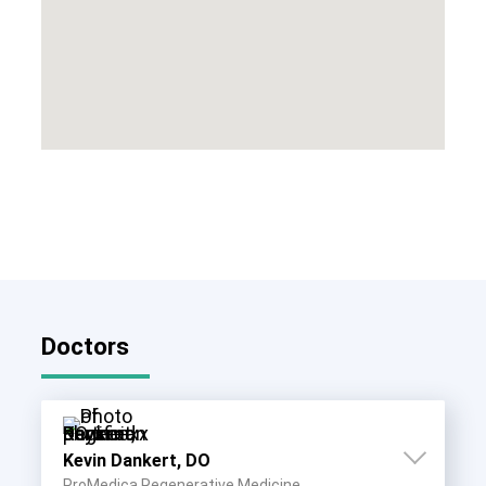
Doctors
Kevin Dankert, DO
ProMedica Regenerative Medicine