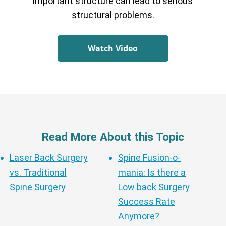
important structure can lead to serious
structural problems.
Watch Video
Read More About this Topic
Laser Back Surgery
Spine Fusion-o-
vs. Traditional
mania: Is there a
Spine Surgery
Low back Surgery
Success Rate
Anymore?