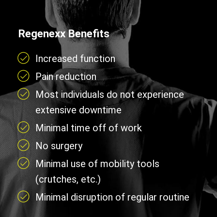
Regenexx Benefits
Increased function
Pain reduction
Most individuals do not experience
extensive downtime
Minimal time off of work
No surgery
Minimal use of mobility tools
(crutches, etc.)
Minimal disruption of regular routine