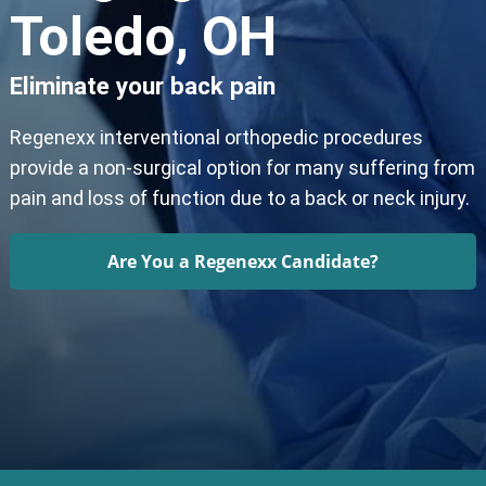
Toledo, OH
Eliminate your back pain
Regenexx interventional orthopedic procedures
provide a non-surgical option for many suffering from
pain and loss of function due to a back or neck injury.
Are You a Regenexx Candidate?