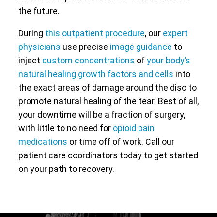
the future.
During
this outpatient procedure
, our
expert
physicians
use precise
image guidance
to
inject
custom concentrations
of
your body’s
natural healing growth factors and cells
into
the exact areas of damage around the disc to
promote natural healing of the tear. Best of all,
your downtime will be a fraction of surgery,
with little to no need for
opioid pain
medications
or time off of work. Call our
patient care coordinators today to get started
on your path to recovery.