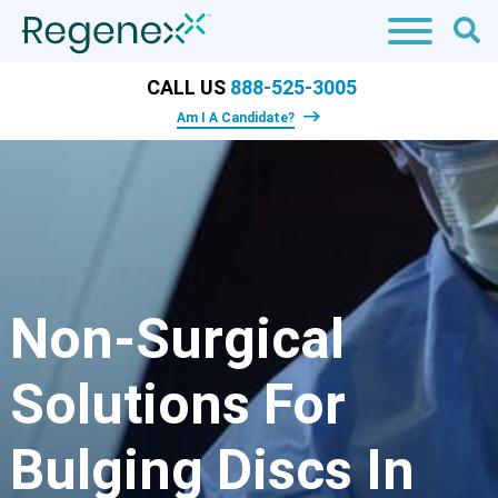
CALL US
888-525-3005
Am I A Candidate?
Non-Surgical
Solutions For
Bulging Discs In