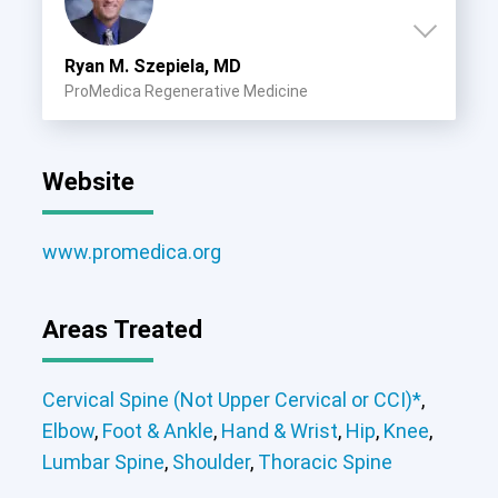
Cervical Spine (Not Upper Cervical or
CCI)*
Ryan M. Szepiela, MD
Elbow
Foot & Ankle
Hand & Wrist
Hip
Knee
Lumbar Spine
Shoulder
Thoracic Spine
ProMedica Regenerative Medicine
Website
www.promedica.org
Areas Treated
Cervical Spine (Not Upper Cervical or
Elbow
Foot & Ankle
Hand & Wrist
CCI)*
Elbow
Foot & Ankle
Hand & Wrist
Hip
Knee
Hip
Knee
Shoulder
Cervical Spine (Not Upper Cervical or CCI)*
,
Lumbar Spine
Shoulder
Thoracic Spine
Elbow
,
Foot & Ankle
,
Hand & Wrist
,
Hip
,
Knee
,
Lumbar Spine
,
Shoulder
,
Thoracic Spine