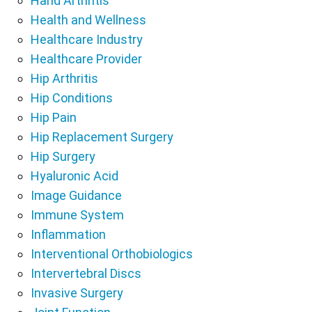
Hand Arthritis
Health and Wellness
Healthcare Industry
Healthcare Provider
Hip Arthritis
Hip Conditions
Hip Pain
Hip Replacement Surgery
Hip Surgery
Hyaluronic Acid
Image Guidance
Immune System
Inflammation
Interventional Orthobiologics
Intervertebral Discs
Invasive Surgery