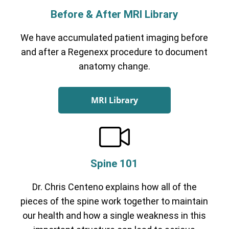
Before & After MRI Library
We have accumulated patient imaging before
and after a Regenexx procedure to document
anatomy change.
MRI Library
Spine 101
Dr. Chris Centeno explains how all of the
pieces of the spine work together to maintain
our health and how a single weakness in this