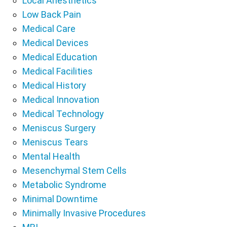
Local Anesthetics
Low Back Pain
Medical Care
Medical Devices
Medical Education
Medical Facilities
Medical History
Medical Innovation
Medical Technology
Meniscus Surgery
Meniscus Tears
Mental Health
Mesenchymal Stem Cells
Metabolic Syndrome
Minimal Downtime
Minimally Invasive Procedures