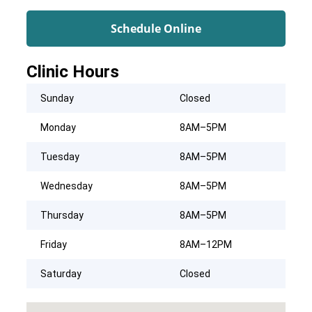
Schedule Online
Clinic Hours
Sunday
Closed
Monday
8AM–5PM
Tuesday
8AM–5PM
Wednesday
8AM–5PM
Thursday
8AM–5PM
Friday
8AM–12PM
Saturday
Closed