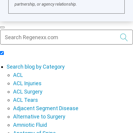
partnership, or agency relationship.
Include Blog Articles in Search Results
Search blog by Category
ACL
ACL Injuries
ACL Surgery
ACL Tears
Adjacent Segment Disease
Alternative to Surgery
Amniotic Fluid