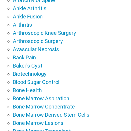
Anatomy of Spine
Ankle Arthritis
Ankle Fusion
Arthritis
Arthroscopic Knee Surgery
Arthroscopic Surgery
Avascular Necrosis
Back Pain
Baker's Cyst
Biotechnology
Blood Sugar Control
Bone Health
Bone Marrow Aspiration
Bone Marrow Concentrate
Bone Marrow Derived Stem Cells
Bone Marrow Lesions