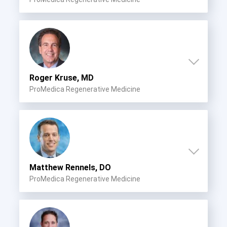
Roger Kruse, MD
ProMedica Regenerative Medicine
Matthew Rennels, DO
ProMedica Regenerative Medicine