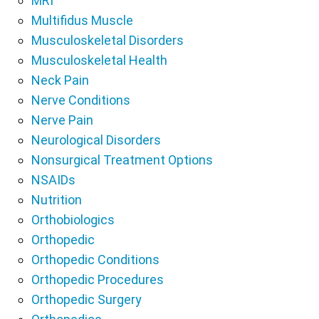
MRI
Multifidus Muscle
Musculoskeletal Disorders
Musculoskeletal Health
Neck Pain
Nerve Conditions
Nerve Pain
Neurological Disorders
Nonsurgical Treatment Options
NSAIDs
Nutrition
Orthobiologics
Orthopedic
Orthopedic Conditions
Orthopedic Procedures
Orthopedic Surgery