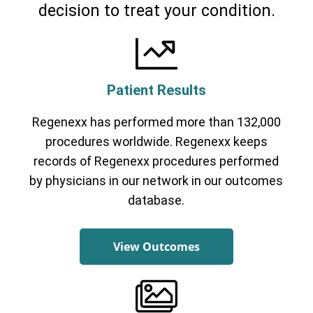
decision to treat your condition.
Patient Results
Regenexx has performed more than 132,000
procedures worldwide. Regenexx keeps
records of Regenexx procedures performed
by physicians in our network in our outcomes
database.
View Outcomes