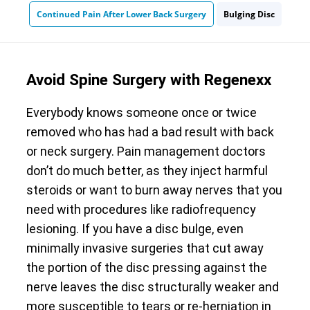
Continued Pain After Lower Back Surgery
Bulging Disc
Avoid Spine Surgery with Regenexx
Everybody knows someone once or twice
removed who has had a bad result with back
or neck surgery. Pain management doctors
don’t do much better, as they inject harmful
steroids or want to burn away nerves that you
need with procedures like radiofrequency
lesioning. If you have a disc bulge, even
minimally invasive surgeries that cut away
the portion of the disc pressing against the
nerve leaves the disc structurally weaker and
more susceptible to tears or re-herniation in