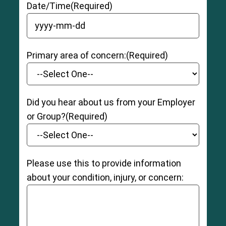
Date/Time
(Required)
YYYY dash MM dash DD
Primary area of concern:
(Required)
Did you hear about us from your Employer
or Group?
(Required)
Please use this to provide information
about your condition, injury, or concern: