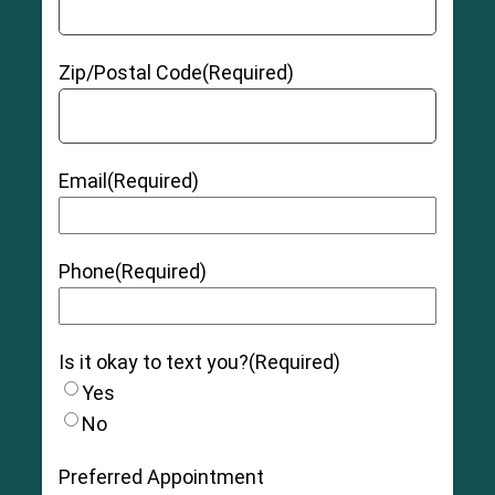
Zip/Postal Code
(Required)
Email
(Required)
Phone
(Required)
Is it okay to text you?
(Required)
Yes
No
Preferred Appointment