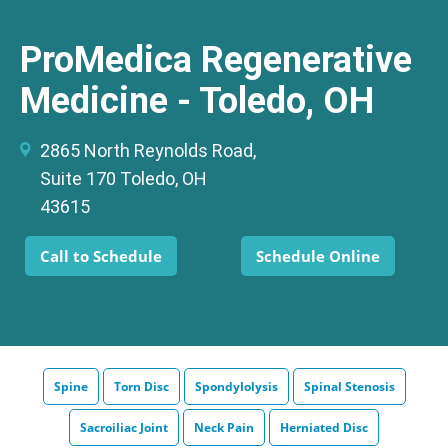
ProMedica Regenerative
Medicine - Toledo, OH
2865 North Reynolds Road,
Suite 170 Toledo, OH
43615
Call to Schedule
Schedule Online
Spine
Torn Disc
Spondylolysis
Spinal Stenosis
Sacroiliac Joint
Neck Pain
Herniated Disc