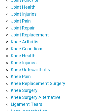
Joint Function
Joint Health
Joint Injuries
Joint Pain
Joint Repair
Joint Replacement
Knee Arthritis
Knee Conditions
Knee Health
Knee Injuries
Knee Osteoarthritis
Knee Pain
Knee Replacement Surgery
Knee Surgery
Knee Surgery Alternative
Ligament Tears