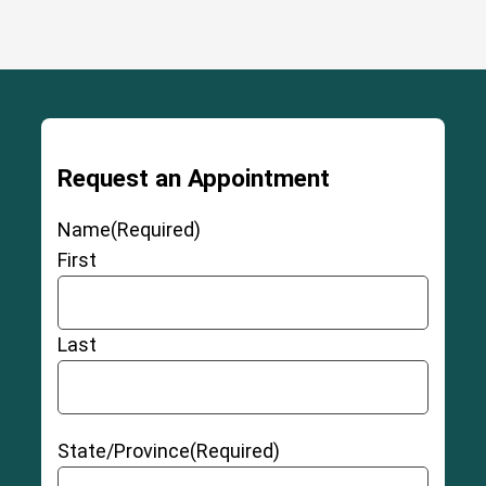
Request an Appointment
Name
(Required)
First
Last
State/Province
(Required)