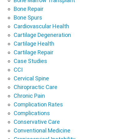
Bone Marrow Transplant
Bone Repair
Bone Spurs
Cardiovascular Health
Cartilage Degeneration
Cartilage Health
Cartilage Repair
Case Studies
CCI
Cervical Spine
Chiropractic Care
Chronic Pain
Complication Rates
Complications
Conservative Care
Conventional Medicine