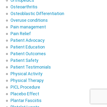
Orthopedics
Osteoarthritis
Osteoblastic Differentiation
Overuse conditions
Pain management
Pain Relief
Patient Advocacy
Patient Education
Patient Outcomes
Patient Safety
Patient Testimonials
Physical Activity
Physical Therapy
PICL Procedure
Placebo Effect
Plantar Fasciitis