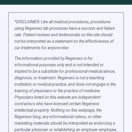
*DISCLAIMER: Like all medical procedures, procedures
using Regenexx lab processes have a success and failure
rate. Patient reviews and testimonials on this site should
not be interpreted as a statement on the effectiveness of
our treatments for anyone else.
The information provided by Regenexx is for
informational purposes only and is not intended or
implied to be a substitute for professional medical advice,
diagnosis, or treatment. Regenexx is not a teaching
institution or medical practice, and does not engage in the
training of physicians or the practice of medicine.
Physicians listed on this website are independent
contractors who have licensed certain Regenexx
intellectual property. Nothing on this webpage, the
Regenexx blog, any informational videos, or other
marketing materials should be interpreted as endorsing a
particular physician or establishing an employer-employee,