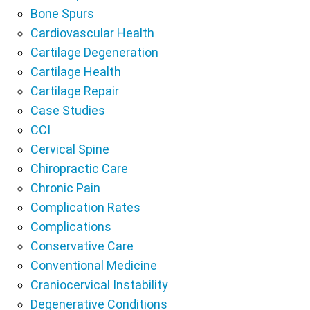
Bone Spurs
Cardiovascular Health
Cartilage Degeneration
Cartilage Health
Cartilage Repair
Case Studies
CCI
Cervical Spine
Chiropractic Care
Chronic Pain
Complication Rates
Complications
Conservative Care
Conventional Medicine
Craniocervical Instability
Degenerative Conditions