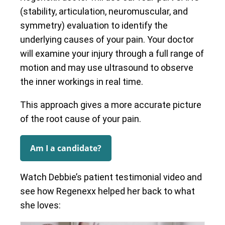
(stability, articulation, neuromuscular, and
symmetry) evaluation to identify the
underlying causes of your pain. Your doctor
will examine your injury through a full range of
motion and may use ultrasound to observe
the inner workings in real time.
This approach gives a more accurate picture
of the root cause of your pain.
Am I a candidate?
Watch Debbie’s patient testimonial video and
see how Regenexx helped her back to what
she loves: