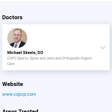
Doctors
Michael Skeels, DO
COPC Sports, Spine and Joint and Orthopedic Urgent
Care
Website
www.copcp.com
Areas Treated