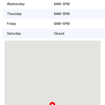
Wednesday
8AM–5PM
Thursday
8AM–5PM
Friday
8AM–5PM
Saturday
Closed