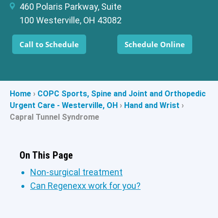
460 Polaris Parkway, Suite
100 Westerville, OH 43082
Call to Schedule
Schedule Online
Home
›
COPC Sports, Spine and Joint and Orthopedic
Urgent Care - Westerville, OH
›
Hand and Wrist
›
Capral Tunnel Syndrome
On This Page
Non-surgical treatment
Can Regenexx work for you?