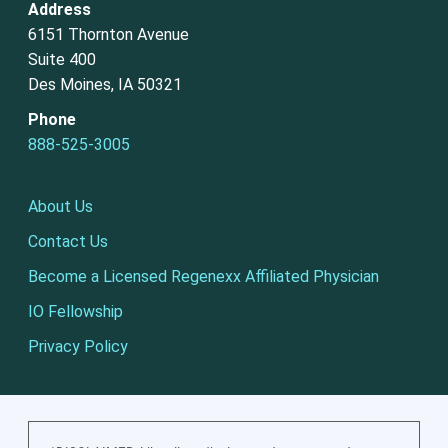
Address
6151 Thornton Avenue
Suite 400
Des Moines, IA 50321
Phone
888-525-3005
About Us
Contact Us
Become a Licensed Regenexx Affiliated Physician
IO Fellowship
Privacy Policy