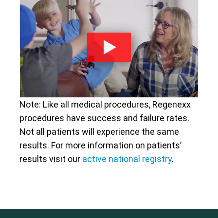
Note: Like all medical procedures, Regenexx
procedures have success and failure rates.
Not all patients will experience the same
results. For more information on patients’
results visit our
active national registry
.