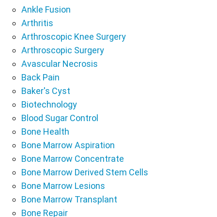
Ankle Fusion
Arthritis
Arthroscopic Knee Surgery
Arthroscopic Surgery
Avascular Necrosis
Back Pain
Baker's Cyst
Biotechnology
Blood Sugar Control
Bone Health
Bone Marrow Aspiration
Bone Marrow Concentrate
Bone Marrow Derived Stem Cells
Bone Marrow Lesions
Bone Marrow Transplant
Bone Repair