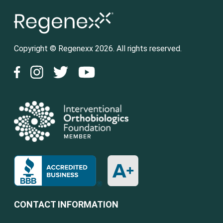
Copyright © Regenexx 2026. All rights reserved.
CONTACT INFORMATION