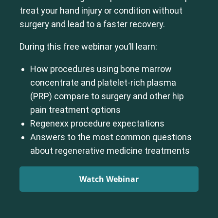
treat your hand injury or condition without
surgery and lead to a faster recovery.
During this free webinar you’ll learn:
How procedures using bone marrow
concentrate and platelet-rich plasma
(PRP) compare to surgery and other hip
pain treatment options
Regenexx procedure expectations
Answers to the most common questions
about regenerative medicine treatments
Watch Webinar