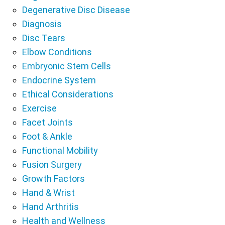
Degenerative Disc Disease
Diagnosis
Disc Tears
Elbow Conditions
Embryonic Stem Cells
Endocrine System
Ethical Considerations
Exercise
Facet Joints
Foot & Ankle
Functional Mobility
Fusion Surgery
Growth Factors
Hand & Wrist
Hand Arthritis
Health and Wellness