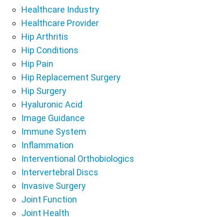
Healthcare Industry
Healthcare Provider
Hip Arthritis
Hip Conditions
Hip Pain
Hip Replacement Surgery
Hip Surgery
Hyaluronic Acid
Image Guidance
Immune System
Inflammation
Interventional Orthobiologics
Intervertebral Discs
Invasive Surgery
Joint Function
Joint Health