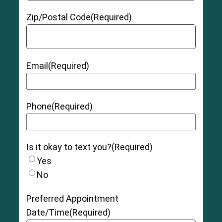
Zip/Postal Code
(Required)
Email
(Required)
Phone
(Required)
Is it okay to text you?
(Required)
Yes
No
Preferred Appointment
Date/Time
(Required)