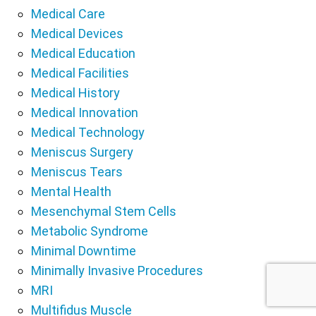
Medical Care
Medical Devices
Medical Education
Medical Facilities
Medical History
Medical Innovation
Medical Technology
Meniscus Surgery
Meniscus Tears
Mental Health
Mesenchymal Stem Cells
Metabolic Syndrome
Minimal Downtime
Minimally Invasive Procedures
MRI
Multifidus Muscle