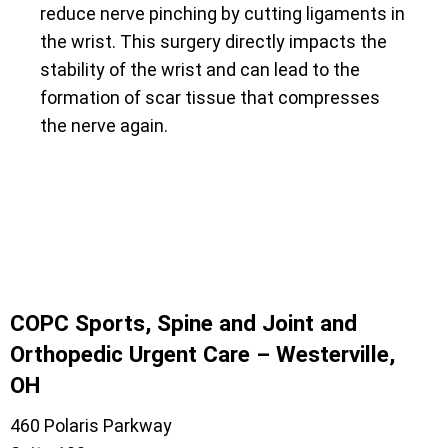
reduce nerve pinching by cutting ligaments in
the wrist. This surgery directly impacts the
stability of the wrist and can lead to the
formation of scar tissue that compresses
the nerve again.
COPC Sports, Spine and Joint and
Orthopedic Urgent Care – Westerville,
OH
460 Polaris Parkway