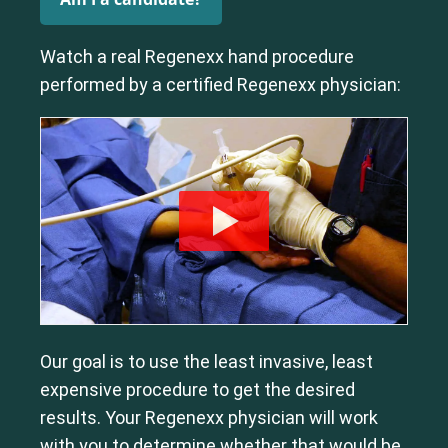
Watch a real Regenexx hand procedure
performed by a certified Regenexx physician:
Our goal is to use the least invasive, least
expensive procedure to get the desired
results. Your Regenexx physician will work
with you to determine whether that would be