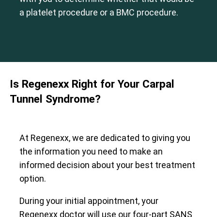
a platelet procedure or a BMC procedure.
Is Regenexx Right for Your Carpal
Tunnel Syndrome?
At Regenexx, we are dedicated to giving you
the information you need to make an
informed decision about your best treatment
option.
During your initial appointment, your
Regenexx doctor will use our four-part SANS