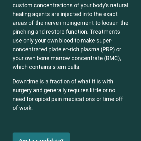
custom concentrations of your body’s natural
healing agents are injected into the exact
areas of the nerve impingement to loosen the
pinching and restore function. Treatments
use only your own blood to make super-
concentrated platelet-rich plasma (PRP) or
your own bone marrow concentrate (BMC),
which contains stem cells.
Downtime is a fraction of what it is with
surgery and generally requires little or no
need for opioid pain medications or time off
of work.
Am I a candidate?