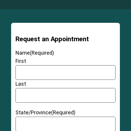
Request an Appointment
Name
(Required)
First
Last
State/Province
(Required)