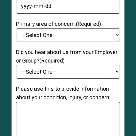
YYYY dash MM dash DD
Primary area of concern:
(Required)
Did you hear about us from your Employer
or Group?
(Required)
Please use this to provide information
about your condition, injury, or concern: