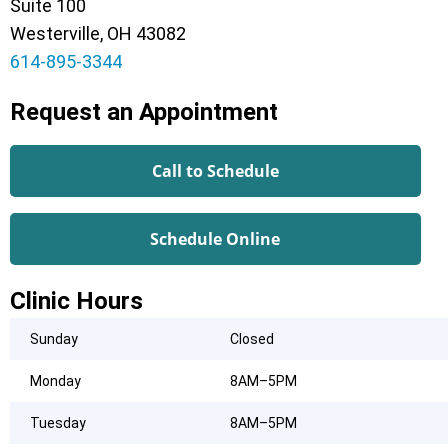
Suite 100
Westerville, OH 43082
614-895-3344
Request an Appointment
Call to Schedule
Schedule Online
Clinic Hours
Sunday
Closed
Monday
8AM–5PM
Tuesday
8AM–5PM