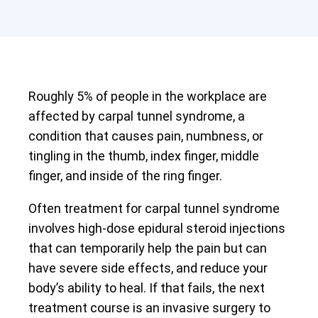
Roughly 5% of people in the workplace are
affected by carpal tunnel syndrome, a
condition that causes pain, numbness, or
tingling in the thumb, index finger, middle
finger, and inside of the ring finger.
Often treatment for carpal tunnel syndrome
involves high-dose epidural steroid injections
that can temporarily help the pain but can
have severe side effects, and reduce your
body’s ability to heal. If that fails, the next
treatment course is an invasive surgery to