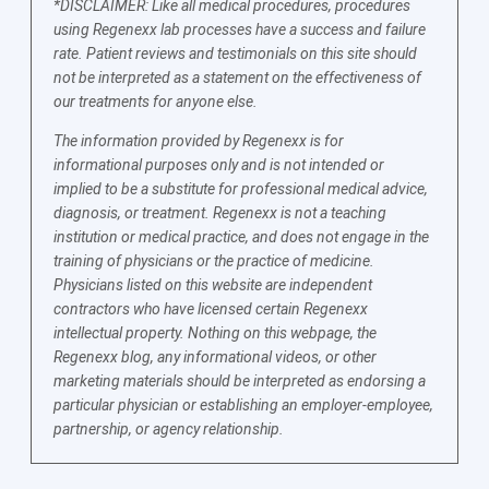
*DISCLAIMER: Like all medical procedures, procedures
using Regenexx lab processes have a success and failure
rate. Patient reviews and testimonials on this site should
not be interpreted as a statement on the effectiveness of
our treatments for anyone else.
The information provided by Regenexx is for
informational purposes only and is not intended or
implied to be a substitute for professional medical advice,
diagnosis, or treatment. Regenexx is not a teaching
institution or medical practice, and does not engage in the
training of physicians or the practice of medicine.
Physicians listed on this website are independent
contractors who have licensed certain Regenexx
intellectual property. Nothing on this webpage, the
Regenexx blog, any informational videos, or other
marketing materials should be interpreted as endorsing a
particular physician or establishing an employer-employee,
partnership, or agency relationship.