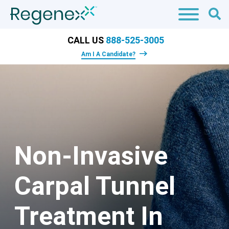
CALL US
888-525-3005
Am I A Candidate?
Non-Invasive
Carpal Tunnel
Treatment In