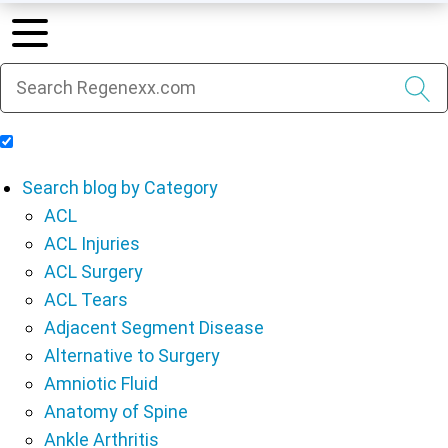
Include Blog Articles in Search Results
Search blog by Category
ACL
ACL Injuries
ACL Surgery
ACL Tears
Adjacent Segment Disease
Alternative to Surgery
Amniotic Fluid
Anatomy of Spine
Ankle Arthritis