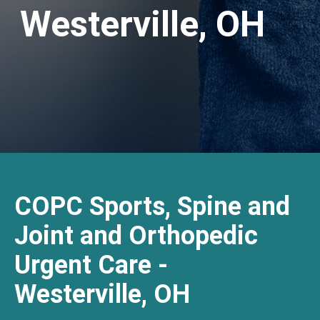
Westerville, OH
COPC Sports, Spine and
Joint and Orthopedic
Urgent Care -
Westerville, OH