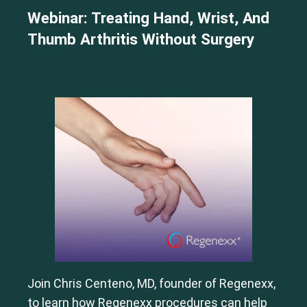
Webinar: Treating Hand, Wrist, And
Thumb Arthritis Without Surgery
Join Chris Centeno, MD, founder of Regenexx,
to learn how Regenexx procedures can help