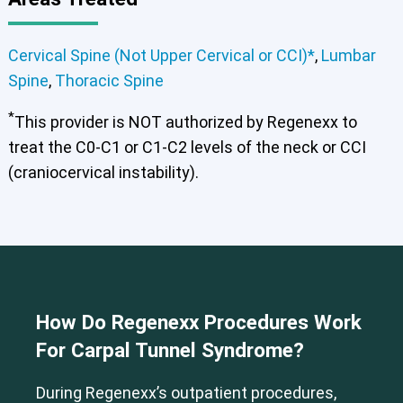
Cervical Spine (Not Upper Cervical or CCI)*
Lumbar Spine
Thoracic Spine
Cervical Spine (Not Upper Cervical or CCI)*
,
Lumbar
Spine
,
Thoracic Spine
*
This provider is NOT authorized by Regenexx to
treat the C0-C1 or C1-C2 levels of the neck or CCI
(craniocervical instability).
How Do Regenexx Procedures Work
For Carpal Tunnel Syndrome?
During Regenexx’s outpatient procedures,