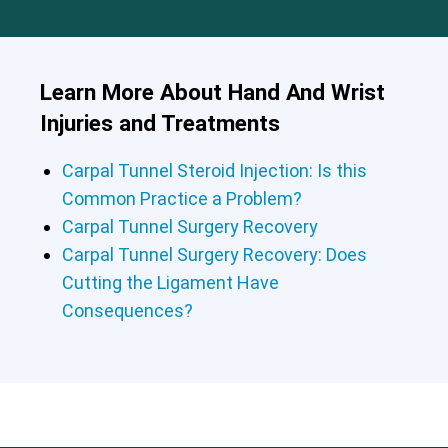
Learn More About Hand And Wrist
Injuries and Treatments
Carpal Tunnel Steroid Injection: Is this
Common Practice a Problem?
Carpal Tunnel Surgery Recovery
Carpal Tunnel Surgery Recovery: Does
Cutting the Ligament Have
Consequences?