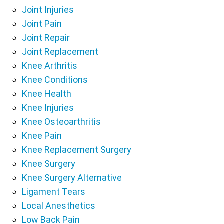
Joint Injuries
Joint Pain
Joint Repair
Joint Replacement
Knee Arthritis
Knee Conditions
Knee Health
Knee Injuries
Knee Osteoarthritis
Knee Pain
Knee Replacement Surgery
Knee Surgery
Knee Surgery Alternative
Ligament Tears
Local Anesthetics
Low Back Pain