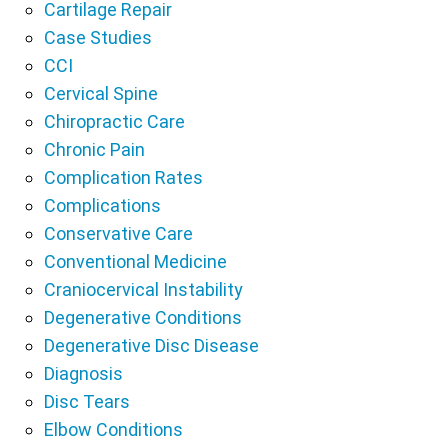
Cartilage Repair
Case Studies
CCI
Cervical Spine
Chiropractic Care
Chronic Pain
Complication Rates
Complications
Conservative Care
Conventional Medicine
Craniocervical Instability
Degenerative Conditions
Degenerative Disc Disease
Diagnosis
Disc Tears
Elbow Conditions