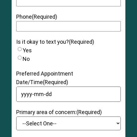
Phone
(Required)
Is it okay to text you?
(Required)
Yes
No
Preferred Appointment
Date/Time
(Required)
YYYY dash MM dash DD
Primary area of concern:
(Required)