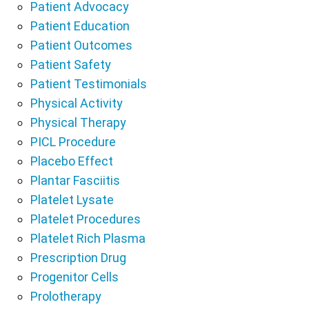
Patient Advocacy
Patient Education
Patient Outcomes
Patient Safety
Patient Testimonials
Physical Activity
Physical Therapy
PICL Procedure
Placebo Effect
Plantar Fasciitis
Platelet Lysate
Platelet Procedures
Platelet Rich Plasma
Prescription Drug
Progenitor Cells
Prolotherapy