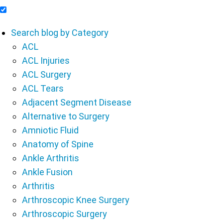
Include Blog Articles in Search Results
Search blog by Category
ACL
ACL Injuries
ACL Surgery
ACL Tears
Adjacent Segment Disease
Alternative to Surgery
Amniotic Fluid
Anatomy of Spine
Ankle Arthritis
Ankle Fusion
Arthritis
Arthroscopic Knee Surgery
Arthroscopic Surgery