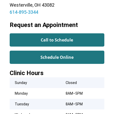
Westerville, OH 43082
614-895-3344
Request an Appointment
Call to Schedule
Schedule Online
Clinic Hours
Sunday
Closed
Monday
8AM–5PM
Tuesday
8AM–5PM