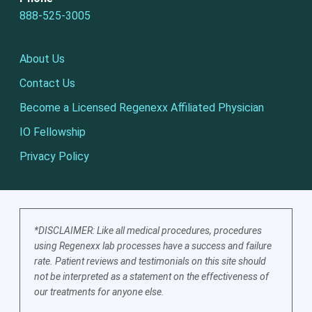
888-525-3005
About Us
Contact Us
Become a Licensed Regenexx Affiliated Physician
IO Fellowship
Privacy Policy
*DISCLAIMER: Like all medical procedures, procedures
using Regenexx lab processes have a success and failure
rate. Patient reviews and testimonials on this site should
not be interpreted as a statement on the effectiveness of
our treatments for anyone else.