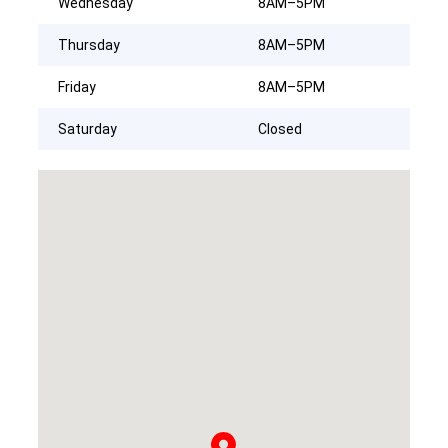
Wednesday
8AM–5PM
Thursday
8AM–5PM
Friday
8AM–5PM
Saturday
Closed