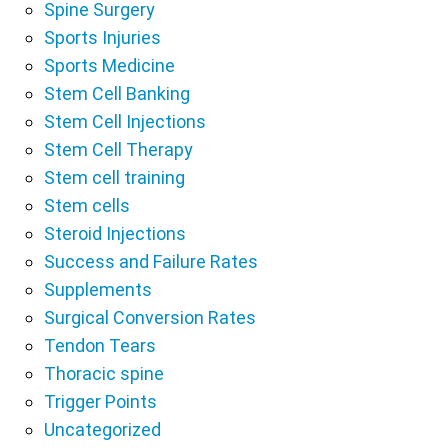
Spine Surgery
Sports Injuries
Sports Medicine
Stem Cell Banking
Stem Cell Injections
Stem Cell Therapy
Stem cell training
Stem cells
Steroid Injections
Success and Failure Rates
Supplements
Surgical Conversion Rates
Tendon Tears
Thoracic spine
Trigger Points
Uncategorized