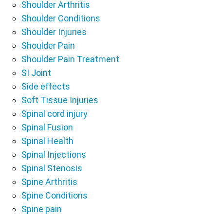
Shoulder Arthritis
Shoulder Conditions
Shoulder Injuries
Shoulder Pain
Shoulder Pain Treatment
SI Joint
Side effects
Soft Tissue Injuries
Spinal cord injury
Spinal Fusion
Spinal Health
Spinal Injections
Spinal Stenosis
Spine Arthritis
Spine Conditions
Spine pain