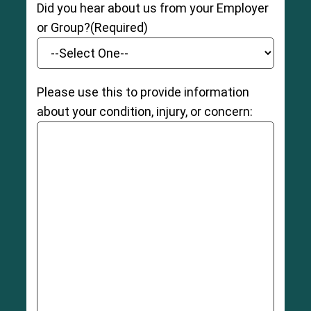
Did you hear about us from your Employer
or Group?
(Required)
Please use this to provide information
about your condition, injury, or concern: