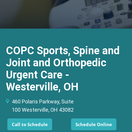
COPC Sports, Spine and
Joint and Orthopedic
Urgent Care -
Westerville, OH
460 Polaris Parkway, Suite
100 Westerville, OH 43082
Call to Schedule
Schedule Online