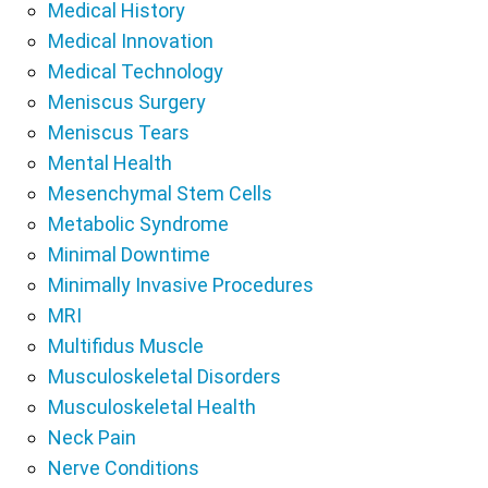
Medical History
Medical Innovation
Medical Technology
Meniscus Surgery
Meniscus Tears
Mental Health
Mesenchymal Stem Cells
Metabolic Syndrome
Minimal Downtime
Minimally Invasive Procedures
MRI
Multifidus Muscle
Musculoskeletal Disorders
Musculoskeletal Health
Neck Pain
Nerve Conditions