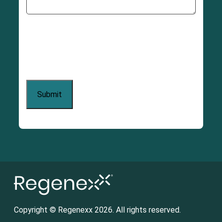
Copyright © Regenexx 2026. All rights reserved.