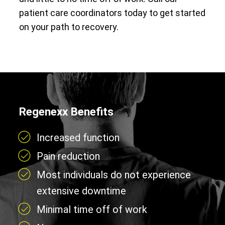
patient care coordinators today to get started
on your path to recovery.
Regenexx Benefits
Increased function
Pain reduction
Most individuals do not experience
extensive downtime
Minimal time off of work