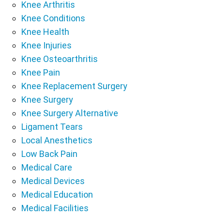
Knee Arthritis
Knee Conditions
Knee Health
Knee Injuries
Knee Osteoarthritis
Knee Pain
Knee Replacement Surgery
Knee Surgery
Knee Surgery Alternative
Ligament Tears
Local Anesthetics
Low Back Pain
Medical Care
Medical Devices
Medical Education
Medical Facilities