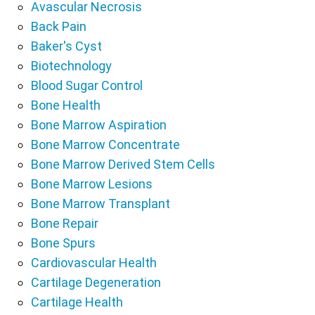
Avascular Necrosis
Back Pain
Baker's Cyst
Biotechnology
Blood Sugar Control
Bone Health
Bone Marrow Aspiration
Bone Marrow Concentrate
Bone Marrow Derived Stem Cells
Bone Marrow Lesions
Bone Marrow Transplant
Bone Repair
Bone Spurs
Cardiovascular Health
Cartilage Degeneration
Cartilage Health