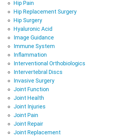
Hip Pain
Hip Replacement Surgery
Hip Surgery
Hyaluronic Acid
Image Guidance
Immune System
Inflammation
Interventional Orthobiologics
Intervertebral Discs
Invasive Surgery
Joint Function
Joint Health
Joint Injuries
Joint Pain
Joint Repair
Joint Replacement