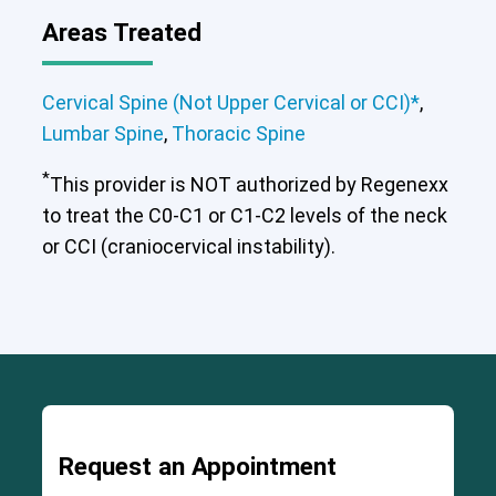
Areas Treated
Cervical Spine (Not Upper Cervical or
CCI)*
Lumbar Spine
Thoracic Spine
Cervical Spine (Not Upper Cervical or CCI)*
,
Lumbar Spine
,
Thoracic Spine
*
This provider is NOT authorized by Regenexx
to treat the C0-C1 or C1-C2 levels of the neck
or CCI (craniocervical instability).
Request an Appointment