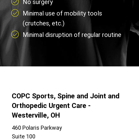
No surgery
Minimal use of mobility tools
(crutches, etc.)
Minimal disruption of regular routine
COPC Sports, Spine and Joint and
Orthopedic Urgent Care -
Westerville, OH
460 Polaris Parkway
Suite 100