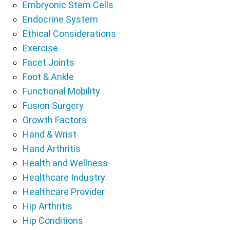
Embryonic Stem Cells
Endocrine System
Ethical Considerations
Exercise
Facet Joints
Foot & Ankle
Functional Mobility
Fusion Surgery
Growth Factors
Hand & Wrist
Hand Arthritis
Health and Wellness
Healthcare Industry
Healthcare Provider
Hip Arthritis
Hip Conditions