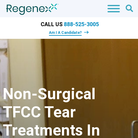
CALL US
888-525-3005
Am I A Candidate?
Non-Surgical
TFCC Tear
Treatments In