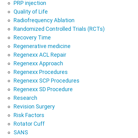
PRP injection
Quality of Life
Radiofrequency Ablation
Randomized Controlled Trials (RCTs)
Recovery Time
Regenerative medicine
Regenexx ACL Repair
Regenexx Approach
Regenexx Procedures
Regenexx SCP Procedures
Regenexx SD Procedure
Research
Revision Surgery
Risk Factors
Rotator Cuff
SANS