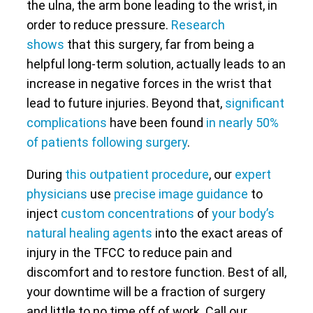
the ulna, the arm bone leading to the wrist, in
order to reduce pressure.
Research
shows
that this surgery, far from being a
helpful long-term solution, actually leads to an
increase in negative forces in the wrist that
lead to future injuries. Beyond that,
significant
complications
have been found
in nearly 50%
of patients following surgery
.
During
this outpatient procedure
, our
expert
physicians
use
precise image guidance
to
inject
custom concentrations
of
your body’s
natural healing agents
into the exact areas of
injury in the TFCC to reduce pain and
discomfort and to restore function. Best of all,
your downtime will be a fraction of surgery
and little to no time off of work. Call our