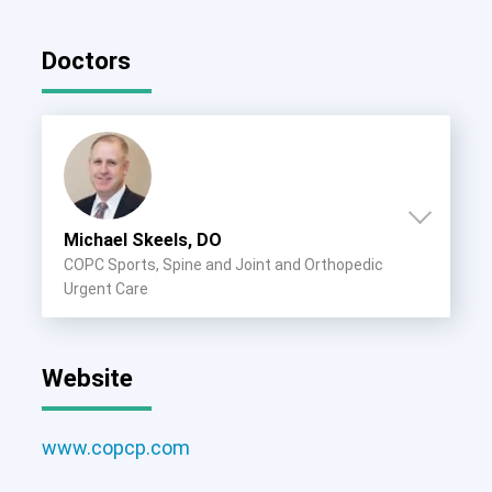
Doctors
Michael Skeels, DO
COPC Sports, Spine and Joint and Orthopedic
Urgent Care
Website
www.copcp.com