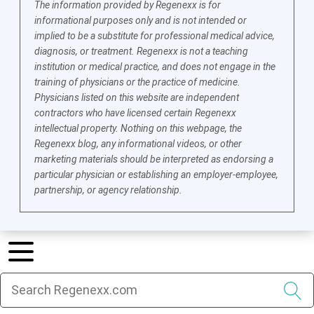
The information provided by Regenexx is for
informational purposes only and is not intended or
implied to be a substitute for professional medical advice,
diagnosis, or treatment. Regenexx is not a teaching
institution or medical practice, and does not engage in the
training of physicians or the practice of medicine.
Physicians listed on this website are independent
contractors who have licensed certain Regenexx
intellectual property. Nothing on this webpage, the
Regenexx blog, any informational videos, or other
marketing materials should be interpreted as endorsing a
particular physician or establishing an employer-employee,
partnership, or agency relationship.