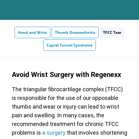
Hand and Wrist
Thumb Osteoarthritis
TFCC Tear
Capral Tunnel Syndrome
Avoid Wrist Surgery with Regenexx
The triangular fibrocartilage complex (TFCC)
is responsible for the use of our opposable
thumbs and wear or injury can lead to wrist
pain and swelling. In many cases, the
recommended treatment for chronic TFCC
problems is
a surgery
that involves shortening