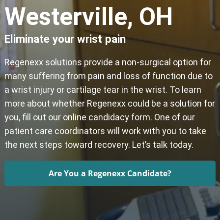
Westerville, OH
Eliminate your wrist pain
Regenexx solutions provide a non-surgical option for
many suffering from pain and loss of function due to
a wrist injury or cartilage tear in the wrist. To learn
more about whether Regenexx could be a solution for
you, fill out our online candidacy form. One of our
patient care coordinators will work with you to take
the next steps toward recovery. Let’s talk today.
Are You a Regenexx Candidate?