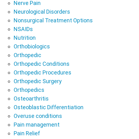
Nerve Pain
Neurological Disorders
Nonsurgical Treatment Options
NSAIDs
Nutrition
Orthobiologics
Orthopedic
Orthopedic Conditions
Orthopedic Procedures
Orthopedic Surgery
Orthopedics
Osteoarthritis
Osteoblastic Differentiation
Overuse conditions
Pain management
Pain Relief