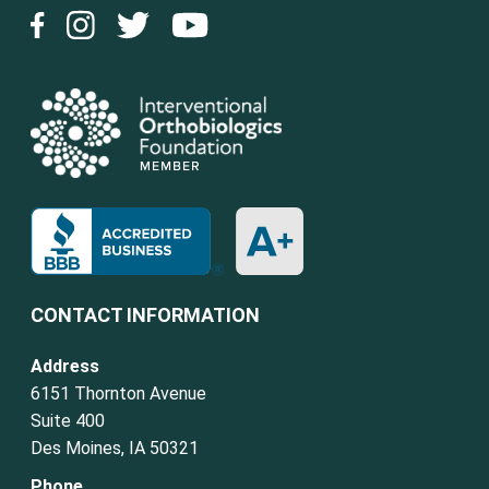
CONTACT INFORMATION
Address
6151 Thornton Avenue
Suite 400
Des Moines, IA 50321
Phone