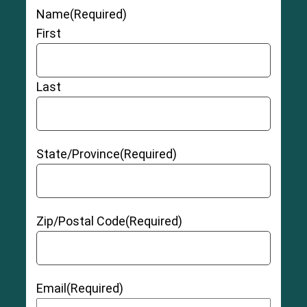
Name
(Required)
First
Last
State/Province
(Required)
Zip/Postal Code
(Required)
Email
(Required)