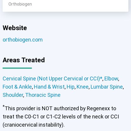
Orthobiogen
Website
orthobiogen.com
Areas Treated
Cervical Spine (Not Upper Cervical or CCI)*
,
Elbow
,
Foot & Ankle
,
Hand & Wrist
,
Hip
,
Knee
,
Lumbar Spine
,
Shoulder
,
Thoracic Spine
*
This provider is NOT authorized by Regenexx to
treat the C0-C1 or C1-C2 levels of the neck or CCI
(craniocervical instability).