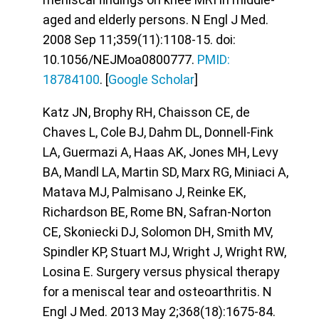
aged and elderly persons. N Engl J Med.
2008 Sep 11;359(11):1108-15. doi:
10.1056/NEJMoa0800777.
PMID:
18784100
. [
Google Scholar
]
Katz JN, Brophy RH, Chaisson CE, de
Chaves L, Cole BJ, Dahm DL, Donnell-Fink
LA, Guermazi A, Haas AK, Jones MH, Levy
BA, Mandl LA, Martin SD, Marx RG, Miniaci A,
Matava MJ, Palmisano J, Reinke EK,
Richardson BE, Rome BN, Safran-Norton
CE, Skoniecki DJ, Solomon DH, Smith MV,
Spindler KP, Stuart MJ, Wright J, Wright RW,
Losina E. Surgery versus physical therapy
for a meniscal tear and osteoarthritis. N
Engl J Med. 2013 May 2;368(18):1675-84.