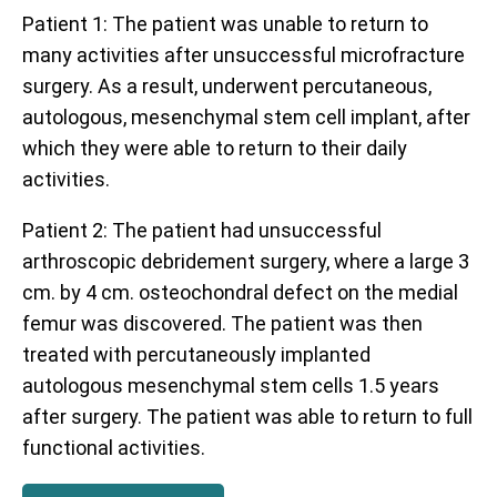
Patient 1: The patient was unable to return to
many activities after unsuccessful microfracture
surgery. As a result, underwent percutaneous,
autologous, mesenchymal stem cell implant, after
which they were able to return to their daily
activities.
Patient 2: The patient had unsuccessful
arthroscopic debridement surgery, where a large 3
cm. by 4 cm. osteochondral defect on the medial
femur was discovered. The patient was then
treated with percutaneously implanted
autologous mesenchymal stem cells 1.5 years
after surgery. The patient was able to return to full
functional activities.