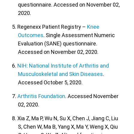
questionnaire. Accessed on November 02,
2020.
5. Regenexx Patient Registry –
Knee
Outcomes
. Single Assessment Numeric
Evaluation (SANE) questionnaire.
Accessed on November 02, 2020.
6.
NIH: National Institute of Arthritis and
Musculoskeletal and Skin Diseases
.
Accessed October 5, 2020.
7.
Arthritis Foundation
. Accessed November
02, 2020.
8. Xia Z, Ma P, Wu N, Su X, Chen J, Jiang C, Liu
S, Chen W, Ma B, Yang X, Ma Y, Weng X, Qiu