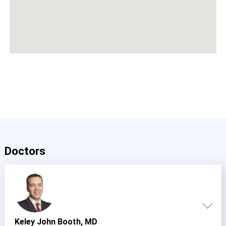
Doctors
Keley John Booth, MD