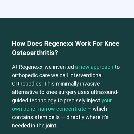
How Does Regenexx Work For Knee
Osteoarthritis?
At Regenexx, we invented
a new approach
to
orthopedic care we call Interventional
Orthopedics. This minimally invasive
alternative to knee surgery uses ultrasound-
guided technology to precisely inject
your
Cervical Spine (Not Upper Cervical or CCI)*
own bone marrow concentrate
— which
Elbow
Foot & Ankle
Hand & Wrist
Hip
Knee
Lumbar Spine
contains stem cells — directly where it’s
Shoulder
Thoracic Spine
needed in the joint.