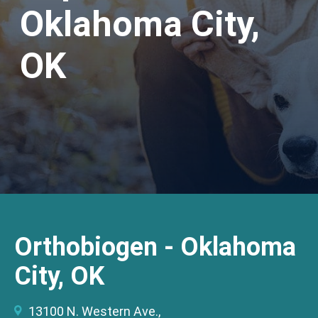
Oklahoma City,
OK
Orthobiogen - Oklahoma
City, OK
13100 N. Western Ave.,