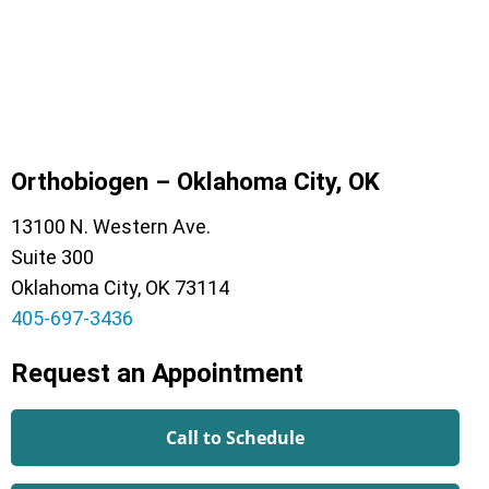
Orthobiogen – Oklahoma City, OK
13100 N. Western Ave.
Suite 300
Oklahoma City, OK 73114
405-697-3436
Request an Appointment
Call to Schedule