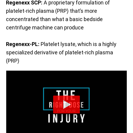
Regenexx SCP:
A proprietary formulation of
platelet-rich plasma (PRP) that’s more
concentrated than what a basic bedside
centrifuge machine can produce
Regenexx-PL:
Platelet lysate, which is a highly
specialized derivative of platelet-rich plasma
(PRP)