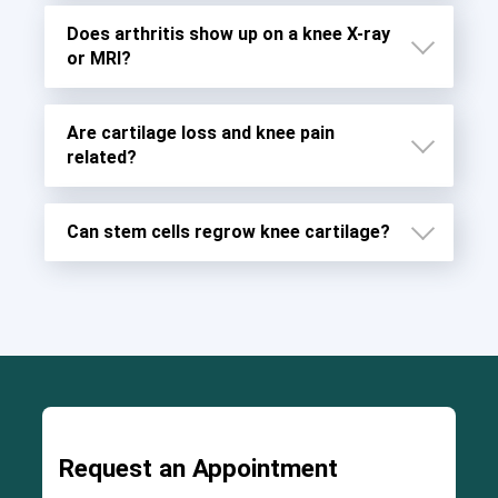
Does arthritis show up on a knee X-ray
6
or MRI?
8
Rheumatoid arthritis (RA)
Are cartilage loss and knee pain
7
related?
Can stem cells regrow knee cartilage?
Request an Appointment