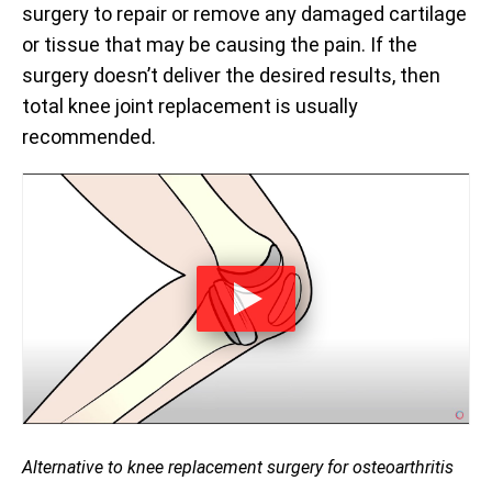
surgery to repair or remove any damaged cartilage
or tissue that may be causing the pain. If the
surgery doesn’t deliver the desired results, then
total knee joint replacement is usually
recommended.
Alternative to knee replacement surgery for osteoarthritis