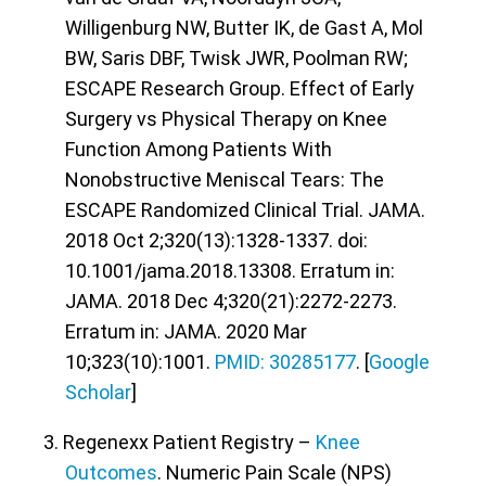
Willigenburg NW, Butter IK, de Gast A, Mol
BW, Saris DBF, Twisk JWR, Poolman RW;
ESCAPE Research Group. Effect of Early
Surgery vs Physical Therapy on Knee
Function Among Patients With
Nonobstructive Meniscal Tears: The
ESCAPE Randomized Clinical Trial. JAMA.
2018 Oct 2;320(13):1328-1337. doi:
10.1001/jama.2018.13308. Erratum in:
JAMA. 2018 Dec 4;320(21):2272-2273.
Erratum in: JAMA. 2020 Mar
10;323(10):1001.
PMID: 30285177
. [
Google
Scholar
]
3. Regenexx Patient Registry –
Knee
Outcomes
. Numeric Pain Scale (NPS)