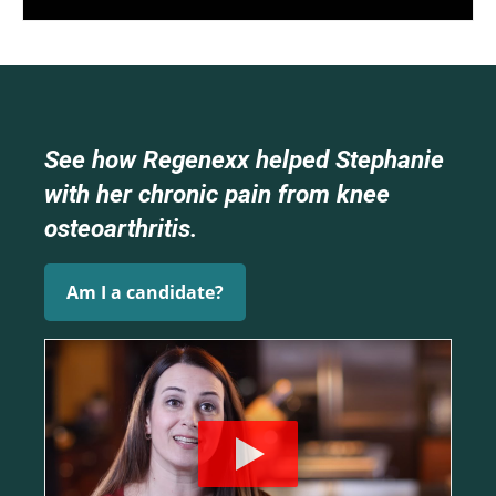
See how Regenexx helped Stephanie
with her chronic pain from knee
osteoarthritis.
Am I a candidate?