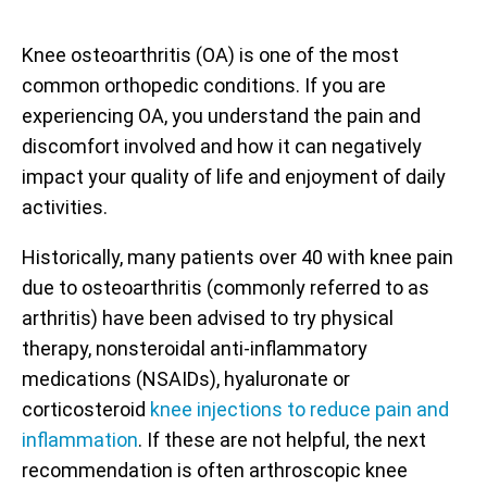
Knee osteoarthritis (OA) is one of the most
common orthopedic conditions. If you are
experiencing OA, you understand the pain and
discomfort involved and how it can negatively
impact your quality of life and enjoyment of daily
activities.
Historically, many patients over 40 with knee pain
due to osteoarthritis (commonly referred to as
arthritis) have been advised to try physical
therapy, nonsteroidal anti-inflammatory
medications (NSAIDs), hyaluronate or
corticosteroid
knee injections to reduce pain and
inflammation
. If these are not helpful, the next
recommendation is often arthroscopic knee