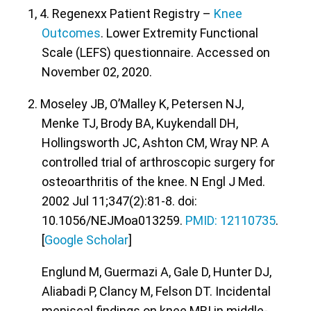
1, 4. Regenexx Patient Registry –
Knee
Outcomes
. Lower Extremity Functional
Scale (LEFS) questionnaire. Accessed on
November 02, 2020.
2. Moseley JB, O’Malley K, Petersen NJ,
Menke TJ, Brody BA, Kuykendall DH,
Hollingsworth JC, Ashton CM, Wray NP. A
controlled trial of arthroscopic surgery for
osteoarthritis of the knee. N Engl J Med.
2002 Jul 11;347(2):81-8. doi:
10.1056/NEJMoa013259.
PMID: 12110735
.
[
Google Scholar
]
Englund M, Guermazi A, Gale D, Hunter DJ,
Aliabadi P, Clancy M, Felson DT. Incidental
meniscal findings on knee MRI in middle-