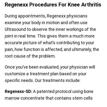
Regenexx Procedures For Knee Arthritis
During appointments, Regenexx physicians
examine your body in motion and often use
Ultrasound to observe the inner workings of the
joint in real time. This gives them a much more
accurate picture of what’s contributing to your
pain, how function is affected, and ultimately, the
root cause of the problem.
Once you’ve been evaluated, your physician will
customize a treatment plan based on your
specific needs. Our treatments include:
Regenexx-SD:
A patented protocol using bone
marrow concentrate that contains stem cells