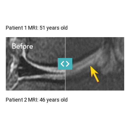
Patient 1 MRI: 51 years old
Patient 2 MRI: 46 years old