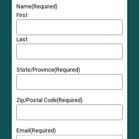
Name
(Required)
First
Last
State/Province
(Required)
Zip/Postal Code
(Required)
Email
(Required)