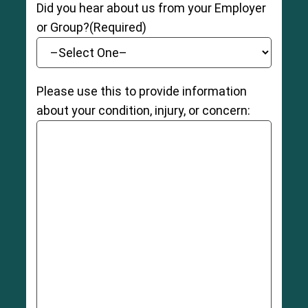
Did you hear about us from your Employer
or Group?
(Required)
Please use this to provide information
about your condition, injury, or concern: