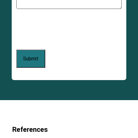
References