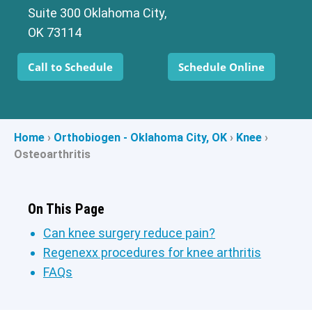
Suite 300 Oklahoma City,
OK 73114
Call to Schedule
Schedule Online
Home
›
Orthobiogen - Oklahoma City, OK
›
Knee
›
Osteoarthritis
On This Page
Can knee surgery reduce pain?
Regenexx procedures for knee arthritis
FAQs