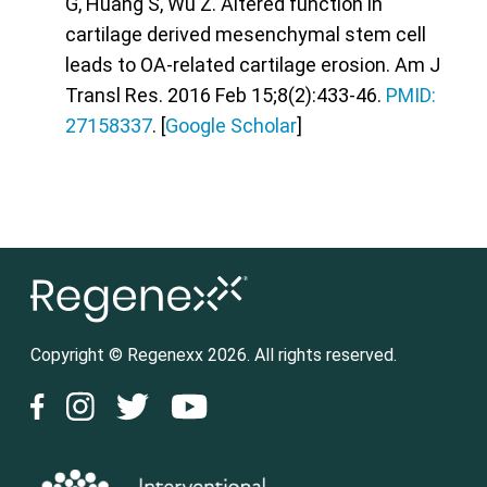
G, Huang S, Wu Z. Altered function in
cartilage derived mesenchymal stem cell
leads to OA-related cartilage erosion. Am J
Transl Res. 2016 Feb 15;8(2):433-46.
PMID:
27158337
. [
Google Scholar
]
Copyright © Regenexx 2026. All rights reserved.