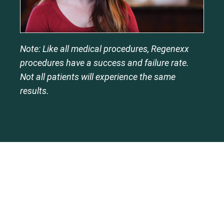
Note: Like all medical procedures, Regenexx
procedures have a success and failure rate.
Not all patients will experience the same
results.