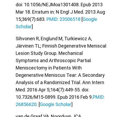
doi: 10.1056/NEJMoa1301408. Epub 2013
Mar 18. Erratum in: N Engl J Med. 2013 Aug
15;369(7):683.
PMID: 23506518
[
Google
Scholar
]
Sihvonen R, Englund M, Turkiewicz A,
Järvinen TL; Finnish Degenerative Meniscal
Lesion Study Group. Mechanical
Symptoms and Arthroscopic Partial
Meniscectomy in Patients With
Degenerative Meniscus Tear: A Secondary
Analysis of a Randomized Trial. Ann Intern
Med. 2016 Apr 5;164(7):449-55. doi:
10.7326/M15-0899. Epub 2016 Feb 9.
PMID:
26856620
. [
Google Scholar
]
van de Graaf VA, Noorduyn JCA,