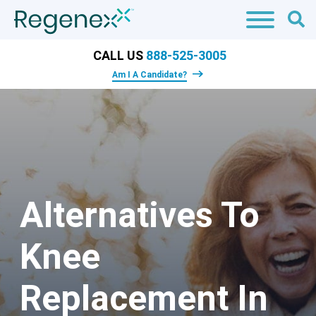
CALL US
888-525-3005
Am I A Candidate?
Alternatives To
Knee
Replacement In