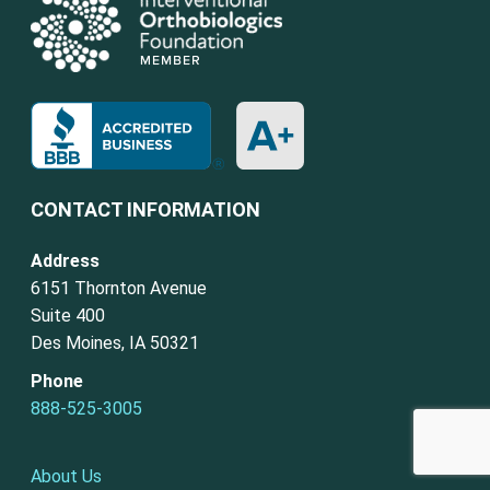
CONTACT INFORMATION
Address
6151 Thornton Avenue
Suite 400
Des Moines, IA 50321
Phone
888-525-3005
About Us