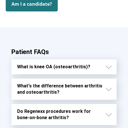
Am I a candidate?
Patient FAQs
What is knee OA (osteoarthritis)?
What's the difference between arthritis
and osteoarthritis?
Do Regenexx procedures work for
bone-on-bone arthritis?
Osteoarthritis (OA)