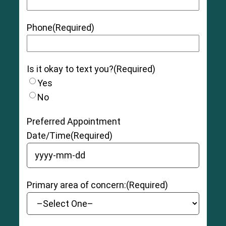
Phone
(Required)
Is it okay to text you?
(Required)
Yes
No
Preferred Appointment
Date/Time
(Required)
YYYY dash MM dash DD
Primary area of concern:
(Required)