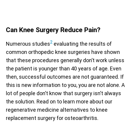
Can Knee Surgery Reduce Pain?
2
Numerous studies
evaluating the results of
common orthopedic knee surgeries have shown
that these procedures generally don’t work unless
the patient is younger than 40 years of age. Even
then, successful outcomes are not guaranteed. If
this is new information to you, you are not alone. A
lot of people don’t know that surgery isn’t always
the solution. Read on to learn more about our
regenerative medicine alternatives to knee
replacement surgery for osteoarthritis.