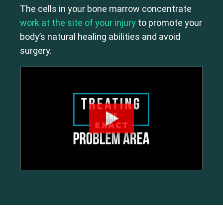
The cells in your bone marrow concentrate
work at the site of your injury
to promote your
body’s natural healing abilities and avoid
surgery.