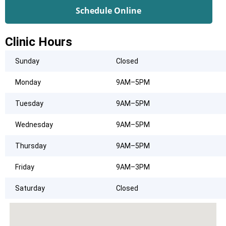
Schedule Online
Clinic Hours
Sunday
Closed
Monday
9AM–5PM
Tuesday
9AM–5PM
Wednesday
9AM–5PM
Thursday
9AM–5PM
Friday
9AM–3PM
Saturday
Closed