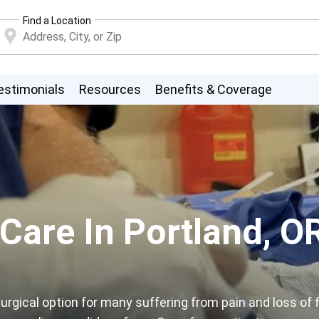
Find a Location
estimonials
Resources
Benefits & Coverage
 Care In Portland, O
rgical option for many suffering from pain and loss of f