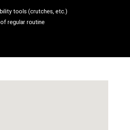
lity tools (crutches, etc.)
of regular routine