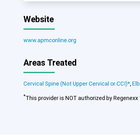
Website
www.apmconline.org
Areas Treated
Cervical Spine (Not Upper Cervical or CCI)*
,
El
*
This provider is NOT authorized by Regenexx to