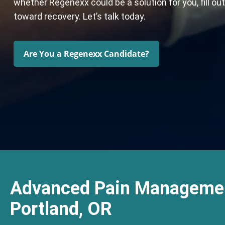
whether Regenexx could be a solution for you, fill ou
toward recovery. Let’s talk today.
Are You a Regenexx Candidate?
Advanced Pain Managemen
Portland, OR