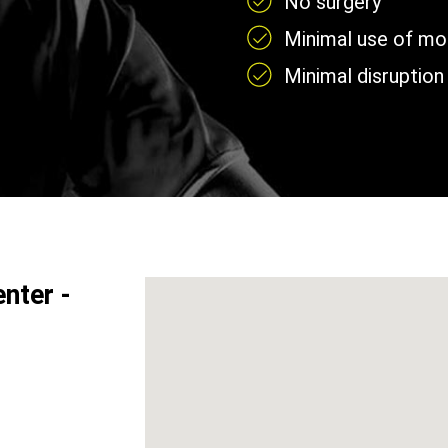
No surgery
Minimal use of mobi
Minimal disruption 
nter -