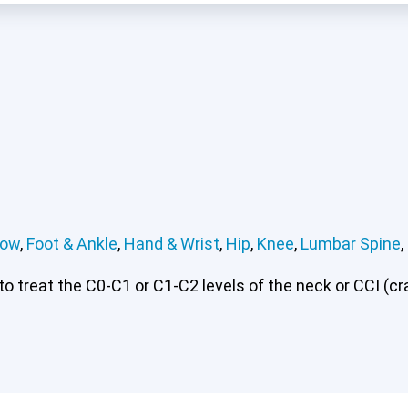
bow
,
Foot & Ankle
,
Hand & Wrist
,
Hip
,
Knee
,
Lumbar Spine
,
 treat the C0-C1 or C1-C2 levels of the neck or CCI (cran