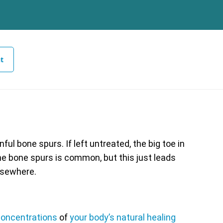
t
ul bone spurs. If left untreated, the big toe in
the bone spurs is common, but this just leads
lsewhere.
oncentrations
of
your body’s natural healing