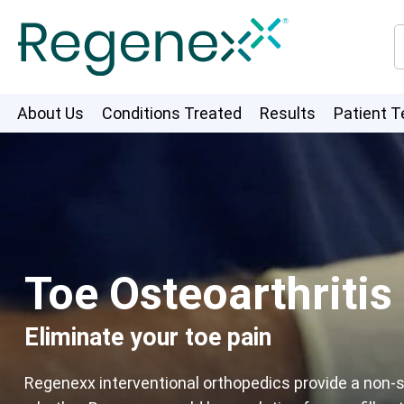
About Us
Conditions Treated
Results
Patient T
Toe Osteoarthritis
Eliminate your toe pain
Regenexx interventional orthopedics provide a non-su