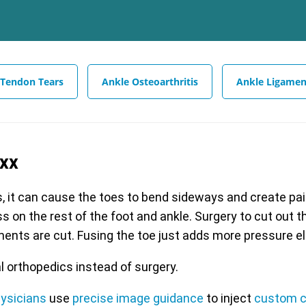
 Tendon Tears
Ankle Osteoarthritis
Ankle Ligamen
exx
s, it can cause the toes to bend sideways and create painf
s on the rest of the foot and ankle. Surgery to cut out 
aments are cut. Fusing the toe just adds more pressure e
l orthopedics instead of surgery.
hysicians
use
precise image guidance
to inject
custom c