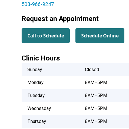
503-966-9247
Request an Appointment
Call to Schedule
Schedule Online
Clinic Hours
Sunday
Closed
Monday
8AM–5PM
Tuesday
8AM–5PM
Wednesday
8AM–5PM
Thursday
8AM–5PM