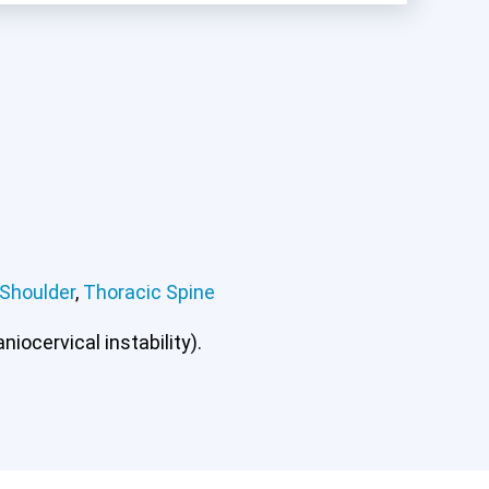
Shoulder
,
Thoracic Spine
iocervical instability).