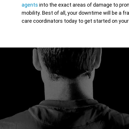
agents
into the exact areas of damage to prom
mobility. Best of all, your downtime will be a fr
care coordinators today to get started on your