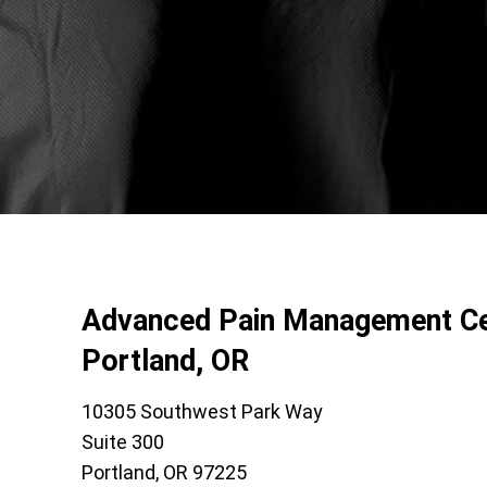
Advanced Pain Management Ce
Portland, OR
10305 Southwest Park Way
Suite 300
Portland, OR 97225