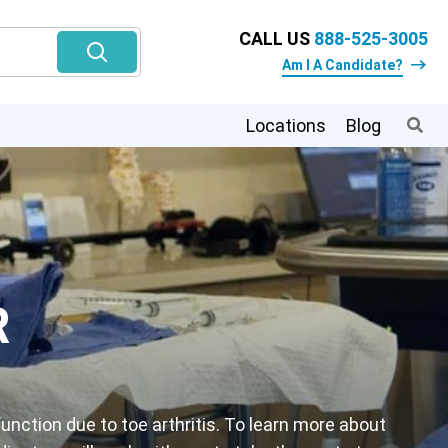
CALL US
888-525-3005
Am I A Candidate?
Locations
Blog
R
unction due to toe arthritis. To learn more about