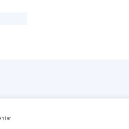
enter