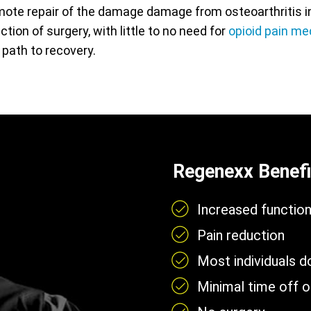
ote repair of the damage damage from osteoarthritis in 
action of surgery, with little to no need for
opioid pain me
 path to recovery.
Regenexx Benefi
Increased functio
Pain reduction
Most individuals 
Minimal time off 