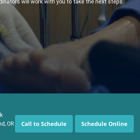
dinators will work with you to take the next steps
k
Call to Schedule
Schedule Online
nd, OR