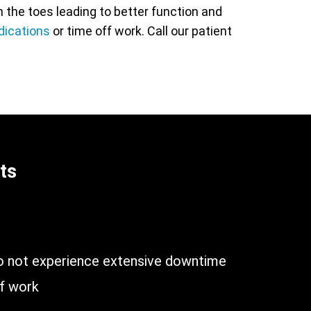
the toes leading to better function and
dications
or time off work. Call our patient
ts
n
do not experience extensive downtime
of work