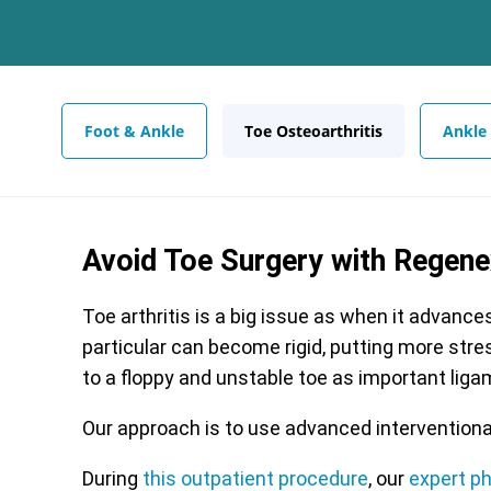
Foot & Ankle
Toe Osteoarthritis
Ankle
Avoid Toe Surgery with Regen
Toe arthritis is a big issue as when it advance
particular can become rigid, putting more stres
to a floppy and unstable toe as important lig
Our approach is to use advanced interventiona
During
this outpatient procedure
, our
expert p