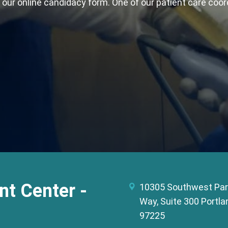
t our online candidacy form. One of our patient care coor
t Center -
10305 Southwest Par
Way, Suite 300 Portla
97225