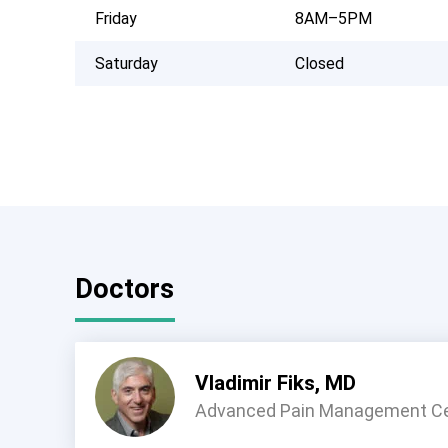
Friday
8AM–5PM
Saturday
Closed
Doctors
Vladimir Fiks, MD
Advanced Pain Management C