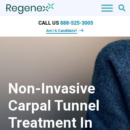
CALL US
888-525-3005
Am I A Candidate?
Non-Invasive
Carpal Tunnel
Treatment In