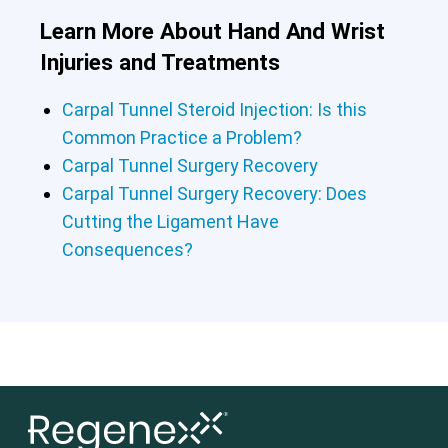
Learn More About Hand And Wrist
Injuries and Treatments
Carpal Tunnel Steroid Injection: Is this
Common Practice a Problem?
Carpal Tunnel Surgery Recovery
Carpal Tunnel Surgery Recovery: Does
Cutting the Ligament Have
Consequences?