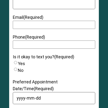
Email
(Required)
Phone
(Required)
Is it okay to text you?
(Required)
Yes
No
Preferred Appointment
Date/Time
(Required)
YYYY dash MM dash DD