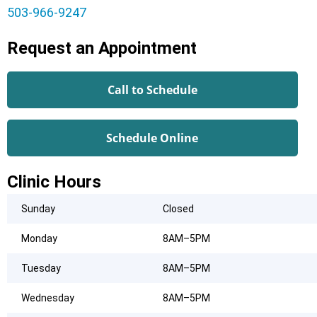
503-966-9247
Request an Appointment
Call to Schedule
Schedule Online
Clinic Hours
Sunday
Closed
Monday
8AM–5PM
Tuesday
8AM–5PM
Wednesday
8AM–5PM