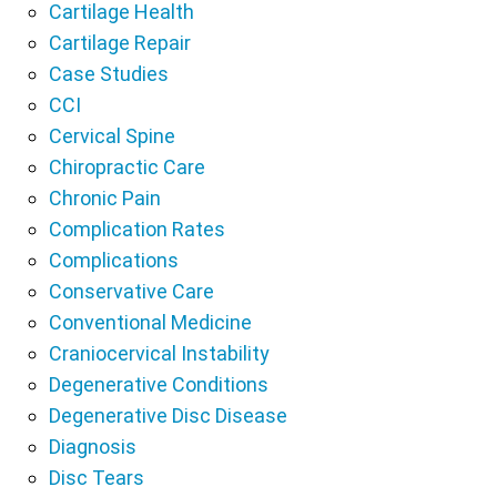
Cartilage Health
Cartilage Repair
Case Studies
CCI
Cervical Spine
Chiropractic Care
Chronic Pain
Complication Rates
Complications
Conservative Care
Conventional Medicine
Craniocervical Instability
Degenerative Conditions
Degenerative Disc Disease
Diagnosis
Disc Tears