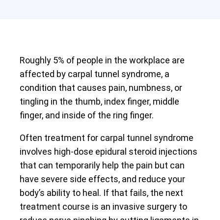
Roughly 5% of people in the workplace are
affected by carpal tunnel syndrome, a
condition that causes pain, numbness, or
tingling in the thumb, index finger, middle
finger, and inside of the ring finger.
Often treatment for carpal tunnel syndrome
involves high-dose epidural steroid injections
that can temporarily help the pain but can
have severe side effects, and reduce your
body’s ability to heal. If that fails, the next
treatment course is an invasive surgery to