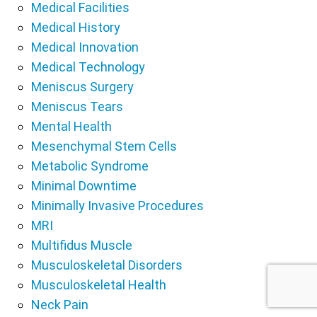
Medical Facilities
Medical History
Medical Innovation
Medical Technology
Meniscus Surgery
Meniscus Tears
Mental Health
Mesenchymal Stem Cells
Metabolic Syndrome
Minimal Downtime
Minimally Invasive Procedures
MRI
Multifidus Muscle
Musculoskeletal Disorders
Musculoskeletal Health
Neck Pain