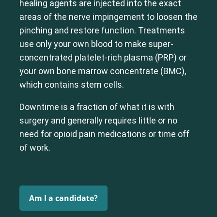
healing agents are injected into the exact
Shoulder
Thoracic Spine
areas of the nerve impingement to loosen the
pinching and restore function. Treatments
use only your own blood to make super-
concentrated platelet-rich plasma (PRP) or
your own bone marrow concentrate (BMC),
which contains stem cells.
Downtime is a fraction of what it is with
surgery and generally requires little or no
need for opioid pain medications or time off
of work.
Am I a candidate?