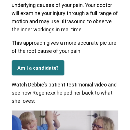
underlying causes of your pain. Your doctor
will examine your injury through a full range of
motion and may use ultrasound to observe
the inner workings in real time.
This approach gives a more accurate picture
of the root cause of your pain.
Am I a candidate?
Watch Debbie’s patient testimonial video and
see how Regenexx helped her back to what
she loves: