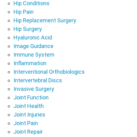
Hip Conditions
Hip Pain
Hip Replacement Surgery
Hip Surgery
Hyaluronic Acid
Image Guidance
Immune System
Inflammation
Interventional Orthobiologics
Intervertebral Discs
Invasive Surgery
Joint Function
Joint Health
Joint Injuries
Joint Pain
Joint Repair