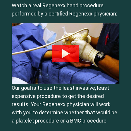
Watch a real Regenexx hand procedure
performed by a certified Regenexx physician:
Our goal is to use the least invasive, least
expensive procedure to get the desired
results. Your Regenexx physician will work
with you to determine whether that would be
a platelet procedure or a BMC procedure.