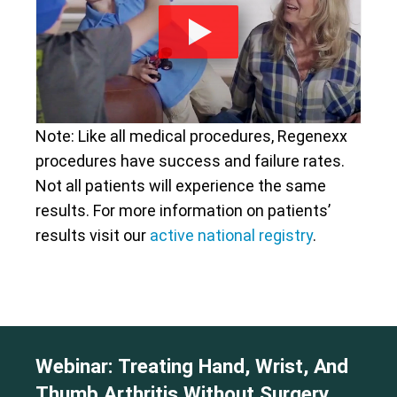
Note: Like all medical procedures, Regenexx
procedures have success and failure rates.
Not all patients will experience the same
results. For more information on patients’
results visit our
active national registry
.
Webinar: Treating Hand, Wrist, And
Thumb Arthritis Without Surgery