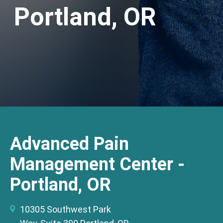
Portland, OR
Advanced Pain
Management Center -
Portland, OR
10305 Southwest Park