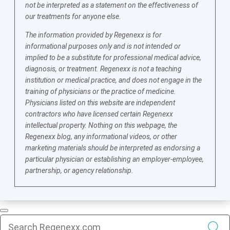
not be interpreted as a statement on the effectiveness of
our treatments for anyone else.
The information provided by Regenexx is for
informational purposes only and is not intended or
implied to be a substitute for professional medical advice,
diagnosis, or treatment. Regenexx is not a teaching
institution or medical practice, and does not engage in the
training of physicians or the practice of medicine.
Physicians listed on this website are independent
contractors who have licensed certain Regenexx
intellectual property. Nothing on this webpage, the
Regenexx blog, any informational videos, or other
marketing materials should be interpreted as endorsing a
particular physician or establishing an employer-employee,
partnership, or agency relationship.