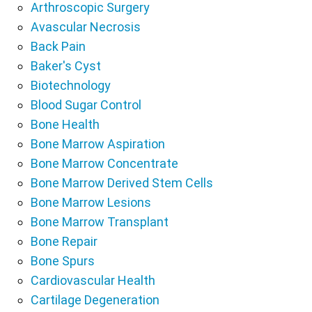
Arthroscopic Surgery
Avascular Necrosis
Back Pain
Baker's Cyst
Biotechnology
Blood Sugar Control
Bone Health
Bone Marrow Aspiration
Bone Marrow Concentrate
Bone Marrow Derived Stem Cells
Bone Marrow Lesions
Bone Marrow Transplant
Bone Repair
Bone Spurs
Cardiovascular Health
Cartilage Degeneration