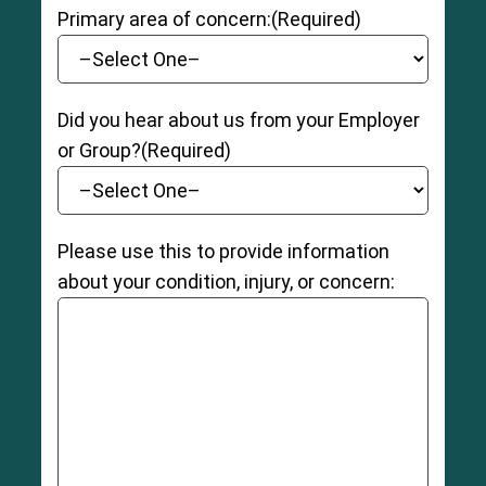
Primary area of concern:
(Required)
Did you hear about us from your Employer
or Group?
(Required)
Please use this to provide information
about your condition, injury, or concern: