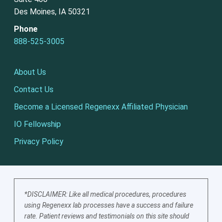
Des Moines, IA 50321
Phone
888-525-3005
About Us
Contact Us
Become a Licensed Regenexx Affiliated Physician
IO Fellowship
Privacy Policy
*DISCLAIMER: Like all medical procedures, procedures
using Regenexx lab processes have a success and failure
rate. Patient reviews and testimonials on this site should