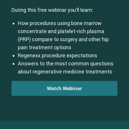
During this free webinar you’ll learn:
How procedures using bone marrow
concentrate and platelet-rich plasma
(PRP) compare to surgery and other hip
pain treatment options
Regenexx procedure expectations
Answers to the most common questions
about regenerative medicine treatments
Watch Webinar