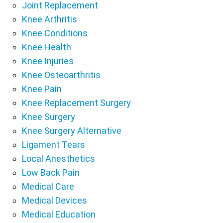
Joint Replacement
Knee Arthritis
Knee Conditions
Knee Health
Knee Injuries
Knee Osteoarthritis
Knee Pain
Knee Replacement Surgery
Knee Surgery
Knee Surgery Alternative
Ligament Tears
Local Anesthetics
Low Back Pain
Medical Care
Medical Devices
Medical Education