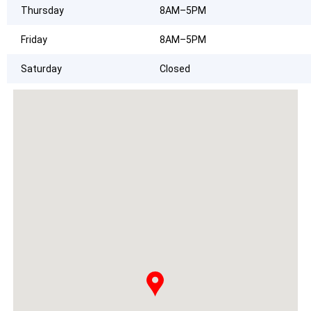
Thursday
8AM–5PM
Friday
8AM–5PM
Saturday
Closed