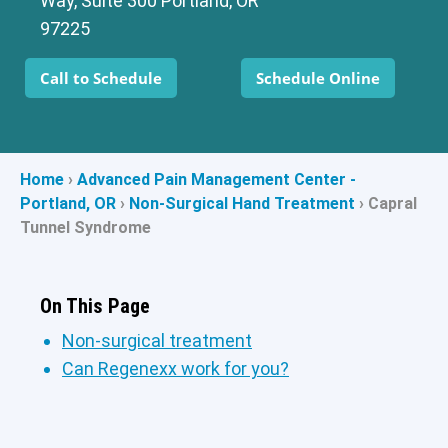
Way, Suite 300 Portland, OR
97225
Call to Schedule
Schedule Online
Home
›
Advanced Pain Management Center -
Portland, OR
›
Non-Surgical Hand Treatment
›
Capral
Tunnel Syndrome
On This Page
Non-surgical treatment
Can Regenexx work for you?