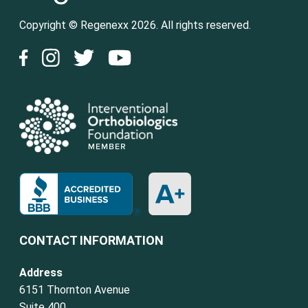
Copyright © Regenexx 2026. All rights reserved.
CONTACT INFORMATION
Address
6151 Thornton Avenue
Suite 400