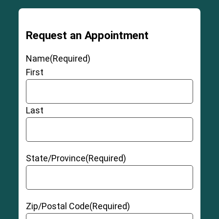
Request an Appointment
Name
(Required)
First
Last
State/Province
(Required)
Zip/Postal Code
(Required)