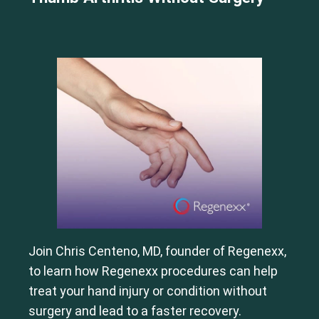
Join Chris Centeno, MD, founder of Regenexx,
to learn how Regenexx procedures can help
treat your hand injury or condition without
surgery and lead to a faster recovery.