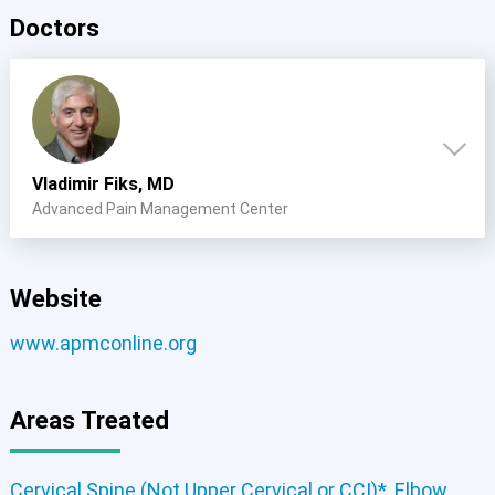
Doctors
Vladimir Fiks, MD
Advanced Pain Management Center
Website
www.apmconline.org
Areas Treated
Cervical Spine (Not Upper Cervical or CCI)*
,
Elbow
,