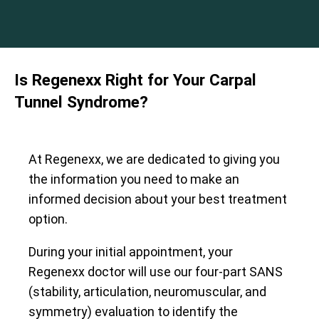
Is Regenexx Right for Your Carpal
Tunnel Syndrome?
At Regenexx, we are dedicated to giving you
the information you need to make an
informed decision about your best treatment
option.
During your initial appointment, your
Regenexx doctor will use our four-part SANS
(stability, articulation, neuromuscular, and
symmetry) evaluation to identify the