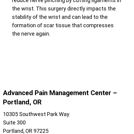
reduce nerve pinching by cutting ligaments in
the wrist. This surgery directly impacts the
stability of the wrist and can lead to the
formation of scar tissue that compresses
the nerve again.
Advanced Pain Management Center –
Portland, OR
10305 Southwest Park Way
Suite 300
Portland, OR 97225