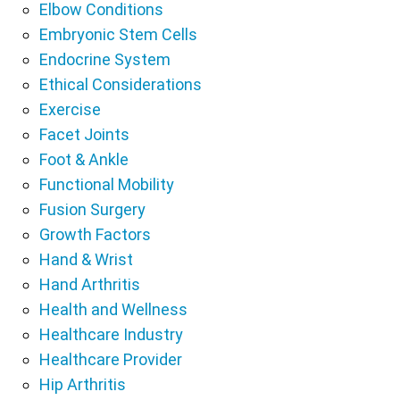
Elbow Conditions
Embryonic Stem Cells
Endocrine System
Ethical Considerations
Exercise
Facet Joints
Foot & Ankle
Functional Mobility
Fusion Surgery
Growth Factors
Hand & Wrist
Hand Arthritis
Health and Wellness
Healthcare Industry
Healthcare Provider
Hip Arthritis