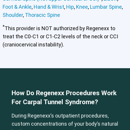
Foot & Ankle
,
Hand & Wrist
,
Hip
,
Knee
,
Lumbar Spine
,
Shoulder
,
Thoracic Spine
*
This provider is NOT authorized by Regenexx to
treat the C0-C1 or C1-C2 levels of the neck or CCI
(craniocervical instability).
How Do Regenexx Procedures Work
For Carpal Tunnel Syndrome?
During Regenexx’s outpatient procedures,
Cervical Spine (Not Upper Cervical or CCI)*
custom concentrations of your body’s natural
Elbow
Foot & Ankle
Hand & Wrist
Hip
Knee
Lumbar Spine