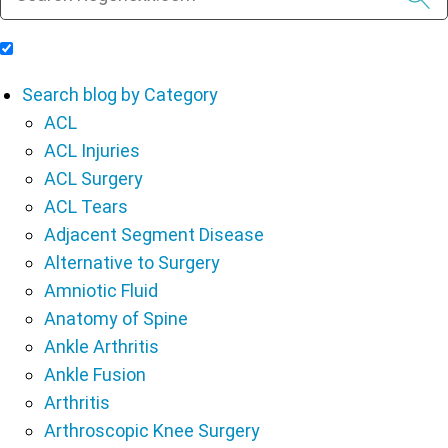
Include Blog Articles in Search Results
Search blog by Category
ACL
ACL Injuries
ACL Surgery
ACL Tears
Adjacent Segment Disease
Alternative to Surgery
Amniotic Fluid
Anatomy of Spine
Ankle Arthritis
Ankle Fusion
Arthritis
Arthroscopic Knee Surgery