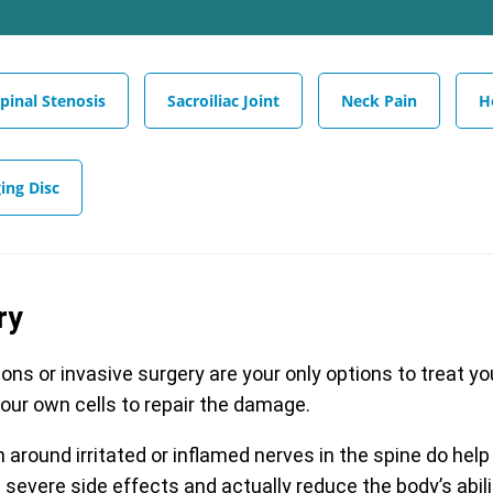
pinal Stenosis
Sacroiliac Joint
Neck Pain
H
ing Disc
ry
ions or invasive surgery are your only options to treat y
your own cells to repair the damage.
around irritated or inflamed nerves in the spine do help
severe side effects and actually reduce the body’s abili