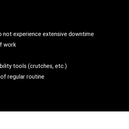
n
do not experience extensive downtime
of work
lity tools (crutches, etc.)
of regular routine