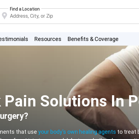
Find a Location
estimonials
Resources
Benefits & Coverage
Pain Solutions In P
surgery?
tments that use
your body’s own healing agents
to treat 