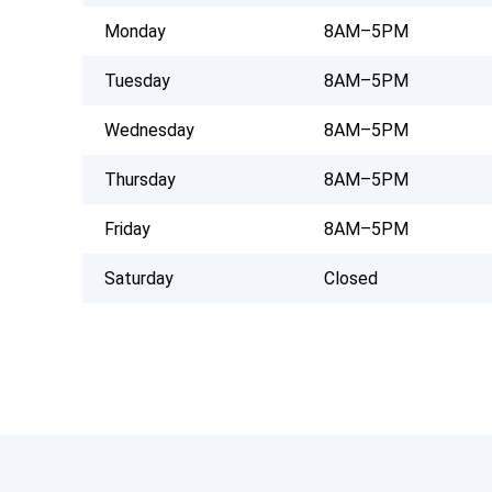
Monday
8AM–5PM
Tuesday
8AM–5PM
Wednesday
8AM–5PM
Thursday
8AM–5PM
Friday
8AM–5PM
Saturday
Closed