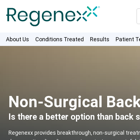
About Us
Conditions Treated
Results
Patient T
Non-Surgical Back 
Is there a better option than back 
Regenexx provides breakthrough, non-surgical trea