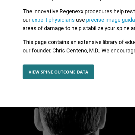
The innovative Regenexx procedures help resto
our
expert physicians
use
precise image guid
areas of damage to help stabilize your spine a
This page contains an extensive library of ed
our founder, Chris Centeno, M.D.. We encourage
VIEW SPINE OUTCOME DATA