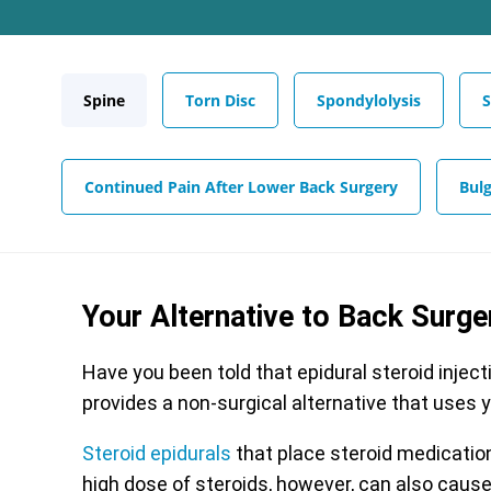
Spine
Torn Disc
Spondylolysis
S
Continued Pain After Lower Back Surgery
Bulg
Your Alternative to Back Surge
Have you been told that epidural steroid inject
provides a non-surgical alternative that uses 
Steroid epidurals
that place steroid medication 
high dose of steroids, however, can also cause 