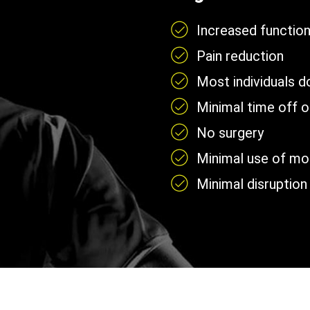
Increased functio
Pain reduction
Most individuals 
Minimal time off 
No surgery
Minimal use of mobi
Minimal disruption 