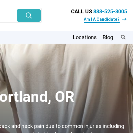
CALL US
888-525-3005
Am I A Candidate?
Locations
Blog
ortland, OR
back and neck pain due to common injuries including