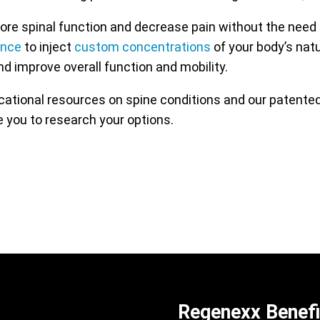
re spinal function and decrease pain without the need 
ance
to inject
custom concentrations
of your body’s nat
nd improve overall function and mobility.
ucational resources on spine conditions and our patent
 you to research your options.
Regenexx Benefi