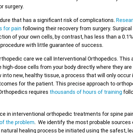
or surgery.
dure that has a significant risk of complications.
Resea
s for pain
following their recovery from surgery. Surgica
tion of your own cells, by contrast, has less than a 0.1%
 procedure with little guarantee of success.
rthopedic care we call Interventional Orthopedics. This
e high-dose cells from your body directly where they are 
ow into new, healthy tissue, a process that will only occu
utcomes for the patient. This precise approach to orthope
 Orthopedics requires
thousands of hours of training
foll
 in interventional orthopedic treatments for spine pai
 of the problem
. We identify the most probable sources 
natural healing process be initiated using the safest, l