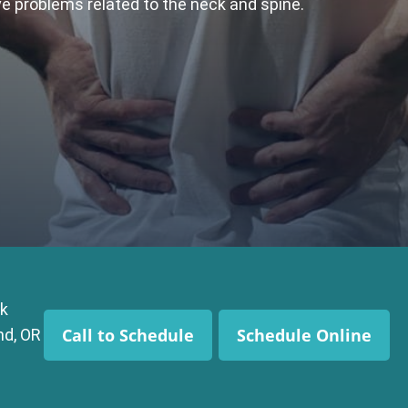
ive problems related to the neck and spine.
k
Call to Schedule
Schedule Online
nd, OR