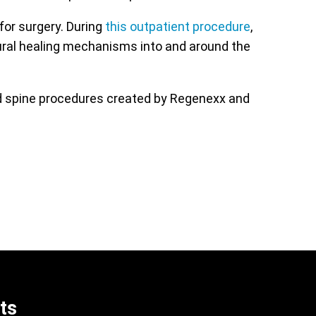
for surgery. During
this outpatient procedure
,
ural healing mechanisms into and around the
ed spine procedures created by Regenexx and
ts