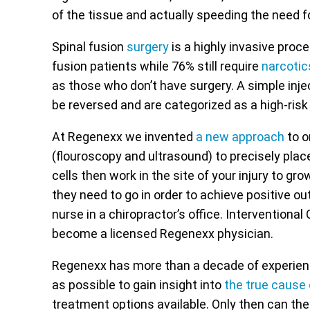
of the tissue and actually speeding the need f
Spinal fusion
surgery
is a highly invasive proce
fusion patients while 76% still require
narcotic
as those who don’t have surgery. A simple injec
be reversed and are categorized as a high-risk
At Regenexx we invented
a new approach
to o
(flouroscopy and ultrasound) to precisely plac
cells then work in the site of your injury to gr
they need to go in order to achieve positive o
nurse in a chiropractor’s office. Interventional
become a licensed Regenexx physician.
Regenexx has more than a decade of experience
as possible to gain insight into
the true cause
treatment options available. Only then can the 