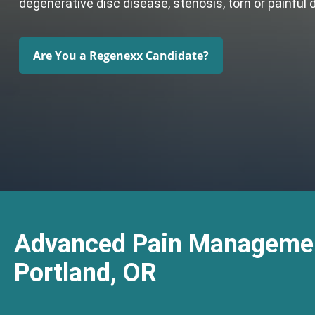
degenerative disc disease, stenosis, torn or painful 
Are You a Regenexx Candidate?
Advanced Pain Managemen
Portland, OR