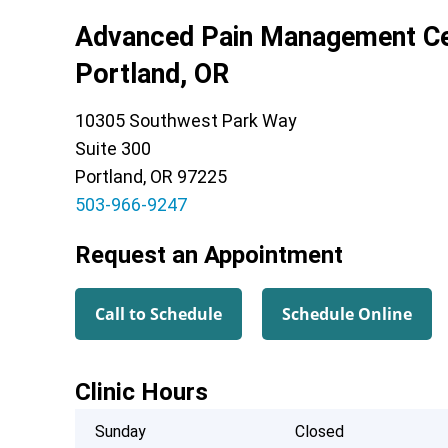
Advanced Pain Management Ce
Portland, OR
10305 Southwest Park Way
Suite 300
Portland, OR 97225
503-966-9247
Request an Appointment
Call to Schedule
Schedule Online
Clinic Hours
Sunday
Closed