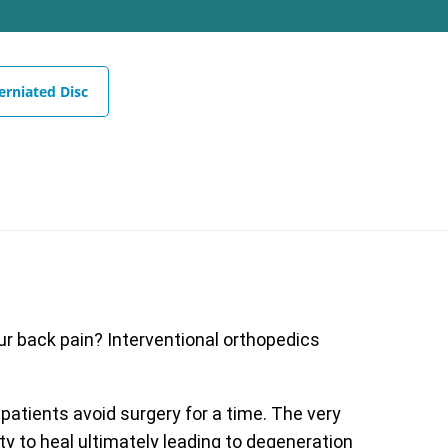
erniated Disc
our back pain? Interventional orthopedics
 patients avoid surgery for a time. The very
ty to heal ultimately leading to degeneration