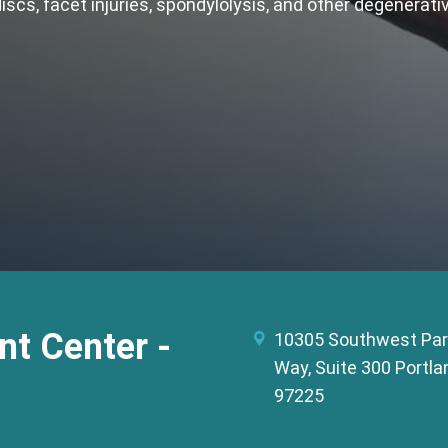
discs, facet injuries, spondylolysis, and other degenerat
t Center -
10305 Southwest Par
Way, Suite 300 Portla
97225