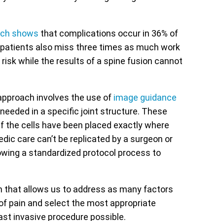
rch shows
that complications occur in 36% of
l patients also miss three times as much work
 risk while the results of a spine fusion cannot
 approach involves the use of
image guidance
needed in a specific joint structure. These
r if the cells have been placed exactly where
dic care can’t be replicated by a surgeon or
owing a standardized protocol process to
n that allows us to address as many factors
of pain and select the most appropriate
east invasive procedure possible.