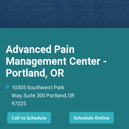
Advanced Pain
Management Center -
Portland, OR
10305 Southwest Park
Way, Suite 300 Portland, OR
97225
Call to Schedule
Schedule Online