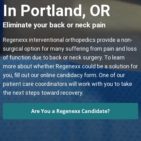
In Portland, OR
Eliminate your back or neck pain
Regenexx interventional orthopedics provide a non-
surgical option for many suffering from pain and loss
of function due to back or neck surgery. To learn
more about whether Regenexx could be a solution for
you, fill out our online candidacy form. One of our
patient care coordinators will work with you to take
the next steps toward recovery.
Are You a Regenexx Candidate?