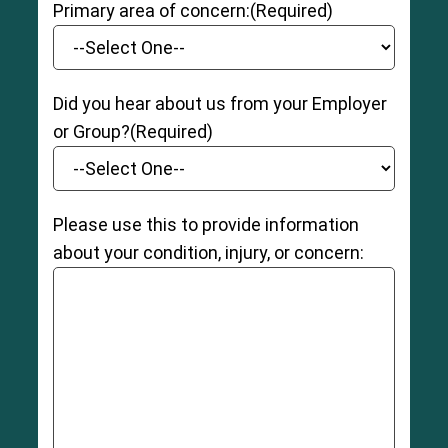
Primary area of concern:
(Required)
Did you hear about us from your Employer
or Group?
(Required)
Please use this to provide information
about your condition, injury, or concern: