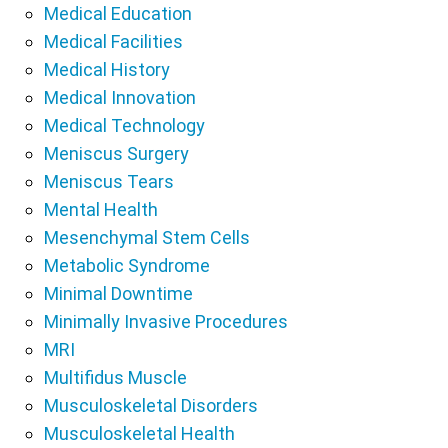
Medical Education
Medical Facilities
Medical History
Medical Innovation
Medical Technology
Meniscus Surgery
Meniscus Tears
Mental Health
Mesenchymal Stem Cells
Metabolic Syndrome
Minimal Downtime
Minimally Invasive Procedures
MRI
Multifidus Muscle
Musculoskeletal Disorders
Musculoskeletal Health