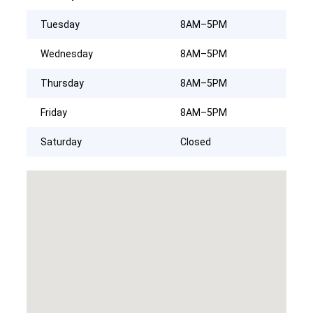
Tuesday
8AM–5PM
Wednesday
8AM–5PM
Thursday
8AM–5PM
Friday
8AM–5PM
Saturday
Closed