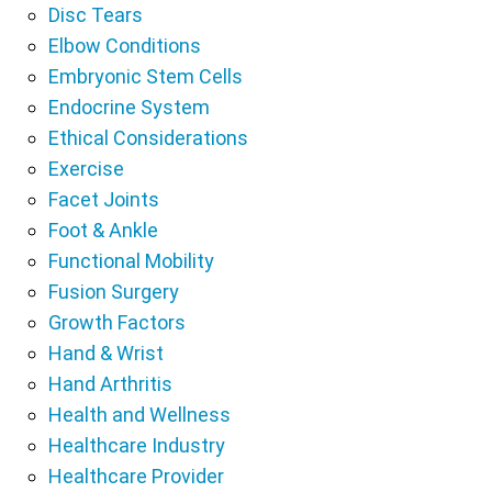
Disc Tears
Elbow Conditions
Embryonic Stem Cells
Endocrine System
Ethical Considerations
Exercise
Facet Joints
Foot & Ankle
Functional Mobility
Fusion Surgery
Growth Factors
Hand & Wrist
Hand Arthritis
Health and Wellness
Healthcare Industry
Healthcare Provider