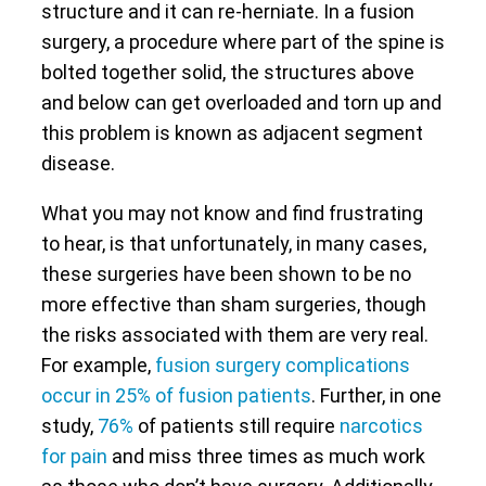
structure and it can re-herniate. In a fusion
surgery, a procedure where part of the spine is
bolted together solid, the structures above
and below can get overloaded and torn up and
this problem is known as adjacent segment
disease.
What you may not know and find frustrating
to hear, is that unfortunately, in many cases,
these surgeries have been shown to be no
more effective than sham surgeries, though
the risks associated with them are very real.
For example,
fusion surgery complications
occur in 25% of fusion patients
. Further, in one
study,
76%
of patients still require
narcotics
for pain
and miss three times as much work