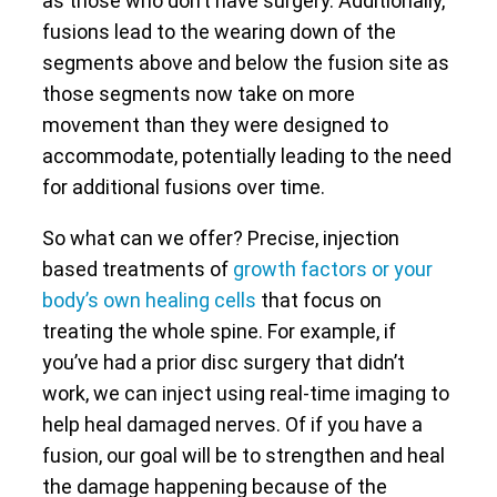
as those who don’t have surgery. Additionally,
fusions lead to the wearing down of the
segments above and below the fusion site as
those segments now take on more
movement than they were designed to
accommodate, potentially leading to the need
for additional fusions over time.
So what can we offer? Precise, injection
based treatments of
growth factors or your
body’s own healing cells
that focus on
treating the whole spine. For example, if
you’ve had a prior disc surgery that didn’t
work, we can inject using real-time imaging to
help heal damaged nerves. Of if you have a
fusion, our goal will be to strengthen and heal
the damage happening because of the