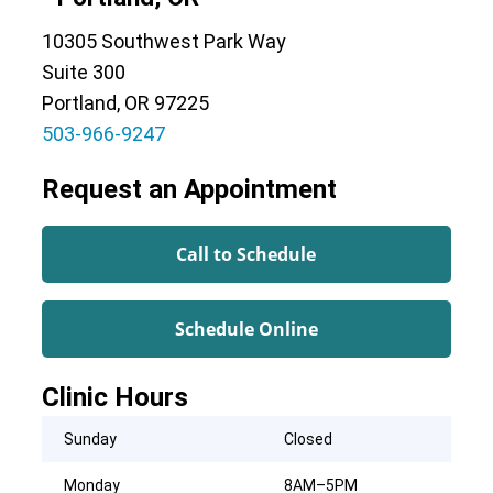
10305 Southwest Park Way
Suite 300
Portland, OR 97225
503-966-9247
Request an Appointment
Call to Schedule
Schedule Online
Clinic Hours
Sunday
Closed
Monday
8AM–5PM