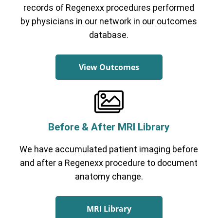
records of Regenexx procedures performed
by physicians in our network in our outcomes
database.
View Outcomes
Before & After MRI Library
We have accumulated patient imaging before
and after a Regenexx procedure to document
anatomy change.
MRI Library