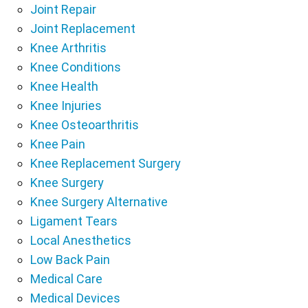
Joint Repair
Joint Replacement
Knee Arthritis
Knee Conditions
Knee Health
Knee Injuries
Knee Osteoarthritis
Knee Pain
Knee Replacement Surgery
Knee Surgery
Knee Surgery Alternative
Ligament Tears
Local Anesthetics
Low Back Pain
Medical Care
Medical Devices