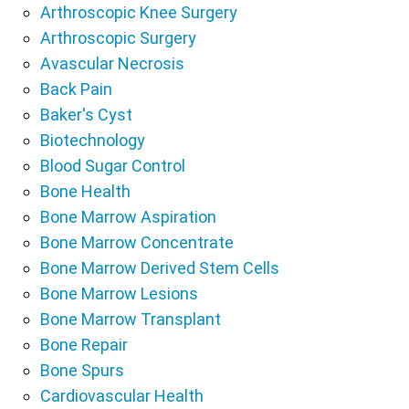
Arthroscopic Knee Surgery
Arthroscopic Surgery
Avascular Necrosis
Back Pain
Baker's Cyst
Biotechnology
Blood Sugar Control
Bone Health
Bone Marrow Aspiration
Bone Marrow Concentrate
Bone Marrow Derived Stem Cells
Bone Marrow Lesions
Bone Marrow Transplant
Bone Repair
Bone Spurs
Cardiovascular Health