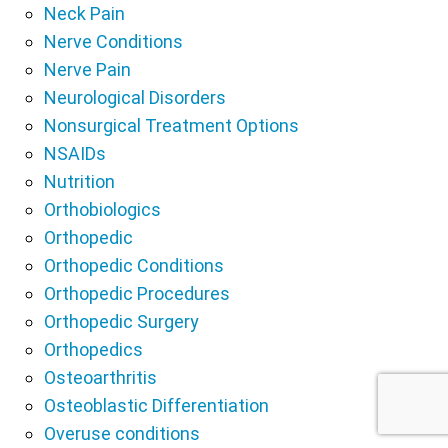
Neck Pain
Nerve Conditions
Nerve Pain
Neurological Disorders
Nonsurgical Treatment Options
NSAIDs
Nutrition
Orthobiologics
Orthopedic
Orthopedic Conditions
Orthopedic Procedures
Orthopedic Surgery
Orthopedics
Osteoarthritis
Osteoblastic Differentiation
Overuse conditions