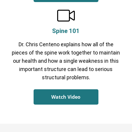
Spine 101
Dr. Chris Centeno explains how all of the
pieces of the spine work together to maintain
our health and how a single weakness in this
important structure can lead to serious
structural problems.
Watch Video