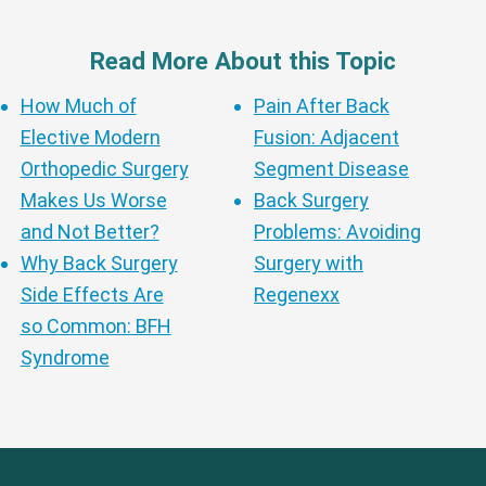
Read More About this Topic
How Much of
Pain After Back
Elective Modern
Fusion: Adjacent
Orthopedic Surgery
Segment Disease
Makes Us Worse
Back Surgery
and Not Better?
Problems: Avoiding
Why Back Surgery
Surgery with
Side Effects Are
Regenexx
so Common: BFH
Syndrome