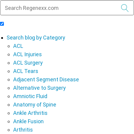
Include Blog Articles in Search Results
Search blog by Category
ACL
ACL Injuries
ACL Surgery
ACL Tears
Adjacent Segment Disease
Alternative to Surgery
Amniotic Fluid
Anatomy of Spine
Ankle Arthritis
Ankle Fusion
Arthritis