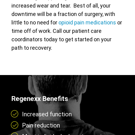
increased wear and tear. Best of all, your
downtime will be a fraction of surgery, with
little to no need for
opioid pain medications
or
time off of work. Call our patient care
coordinators today to get started on your
path to recovery.
Regenexx Benefits
Increased function
Pain reduction