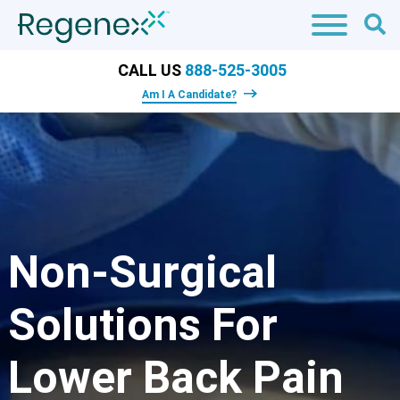
CALL US
888-525-3005
Am I A Candidate?
Non-Surgical
Solutions For
Lower Back Pain