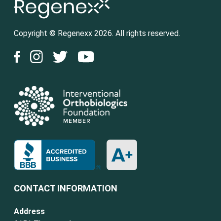
Copyright © Regenexx 2026. All rights reserved.
CONTACT INFORMATION
Address