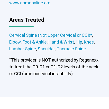
www.apmconline.org
Areas Treated
Cervical Spine (Not Upper Cervical or CCI)*
,
Elbow
,
Foot & Ankle
,
Hand & Wrist
,
Hip
,
Knee
,
Lumbar Spine
,
Shoulder
,
Thoracic Spine
*
This provider is NOT authorized by Regenexx
to treat the C0-C1 or C1-C2 levels of the neck
or CCI (craniocervical instability).