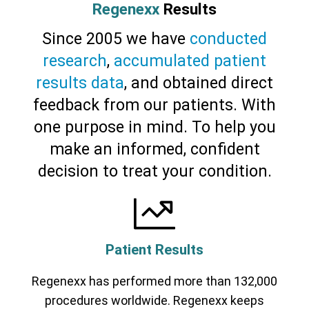
Regenexx
Results
Since 2005 we have
conducted
research
,
accumulated patient
results data
, and obtained direct
feedback from our patients. With
one purpose in mind. To help you
make an informed, confident
Cervical Spine (Not Upper Cervical or
decision to treat your condition.
CCI)*
Elbow
Foot & Ankle
Hand & Wrist
Hip
Knee
Lumbar Spine
Shoulder
Thoracic Spine
Patient Results
Regenexx has performed more than 132,000
procedures worldwide. Regenexx keeps