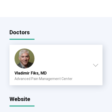
Doctors
Vladimir Fiks, MD
Advanced Pain Management Center
Website