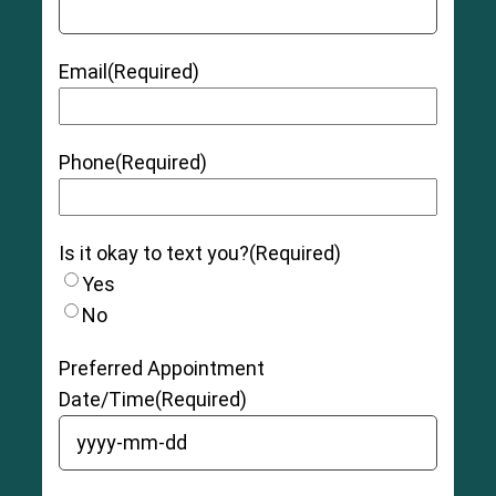
Email
(Required)
Phone
(Required)
Is it okay to text you?
(Required)
Yes
No
Preferred Appointment
Date/Time
(Required)
YYYY dash MM dash DD