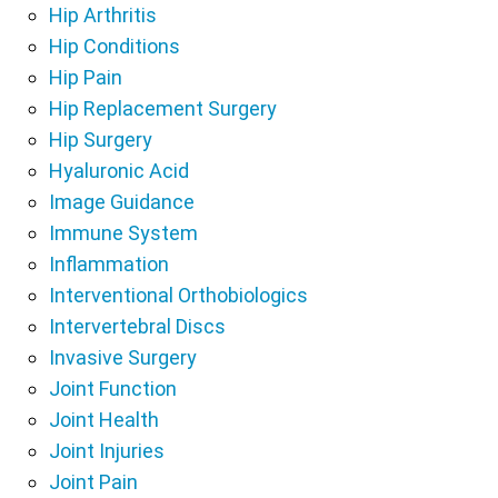
Hip Arthritis
Hip Conditions
Hip Pain
Hip Replacement Surgery
Hip Surgery
Hyaluronic Acid
Image Guidance
Immune System
Inflammation
Interventional Orthobiologics
Intervertebral Discs
Invasive Surgery
Joint Function
Joint Health
Joint Injuries
Joint Pain