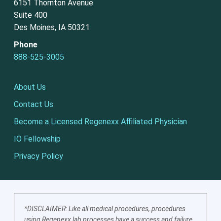
6151 Thornton Avenue
Suite 400
Des Moines, IA 50321
Phone
888-525-3005
About Us
Contact Us
Become a Licensed Regenexx Affiliated Physician
IO Fellowship
Privacy Policy
*DISCLAIMER: Like all medical procedures, procedures
using Regenexx lab processes have a success and failure