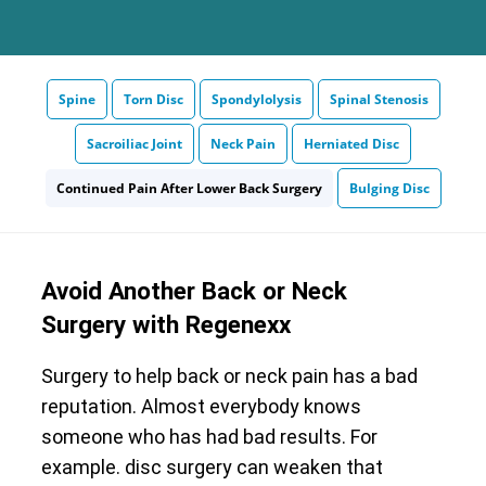
Spine
Torn Disc
Spondylolysis
Spinal Stenosis
Sacroiliac Joint
Neck Pain
Herniated Disc
Continued Pain After Lower Back Surgery
Bulging Disc
Avoid Another Back or Neck
Surgery with Regenexx
Surgery to help back or neck pain has a bad
reputation. Almost everybody knows
someone who has had bad results. For
example. disc surgery can weaken that