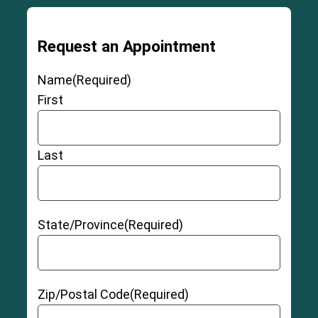
Request an Appointment
Name
(Required)
First
Last
State/Province
(Required)
Zip/Postal Code
(Required)