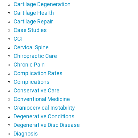
Cartilage Degeneration
Cartilage Health
Cartilage Repair
Case Studies
CCI
Cervical Spine
Chiropractic Care
Chronic Pain
Complication Rates
Complications
Conservative Care
Conventional Medicine
Craniocervical Instability
Degenerative Conditions
Degenerative Disc Disease
Diagnosis