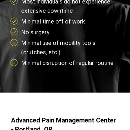
Most individuals do not experience
extensive downtime
Minimal time off of work
No surgery
Minimal use of mobility tools
(crutches, etc.)
Minimal disruption of regular routine
Advanced Pain Management Center
- Portland, OR