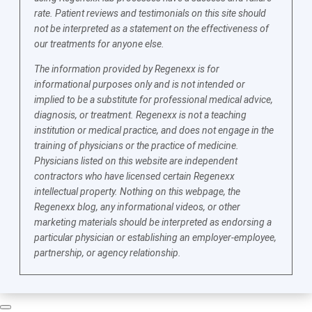
rate. Patient reviews and testimonials on this site should
not be interpreted as a statement on the effectiveness of
our treatments for anyone else.
The information provided by Regenexx is for
informational purposes only and is not intended or
implied to be a substitute for professional medical advice,
diagnosis, or treatment. Regenexx is not a teaching
institution or medical practice, and does not engage in the
training of physicians or the practice of medicine.
Physicians listed on this website are independent
contractors who have licensed certain Regenexx
intellectual property. Nothing on this webpage, the
Regenexx blog, any informational videos, or other
marketing materials should be interpreted as endorsing a
particular physician or establishing an employer-employee,
partnership, or agency relationship.