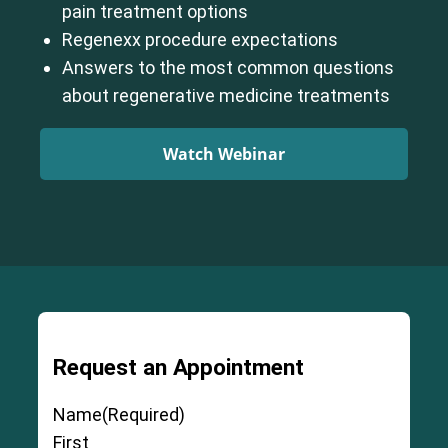
pain treatment options
Regenexx procedure expectations
Answers to the most common questions
about regenerative medicine treatments
Watch Webinar
Request an Appointment
Name
(Required)
First