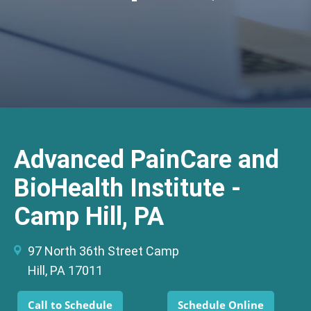
Advanced PainCare and
BioHealth Institute -
Camp Hill, PA
97 North 36th Street Camp
Hill, PA 17011
Call to Schedule
Schedule Online