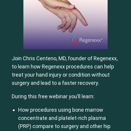
Join Chris Centeno, MD, founder of Regenexx,
to learn how Regenexx procedures can help
treat your hand injury or condition without
surgery and lead to a faster recovery.
During this free webinar you’ll learn:
How procedures using bone marrow
concentrate and platelet-rich plasma
(PRP) compare to surgery and other hip