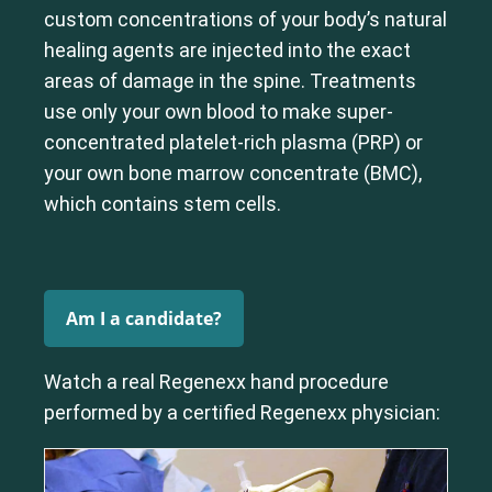
custom concentrations of your body’s natural
healing agents are injected into the exact
areas of damage in the spine. Treatments
use only your own blood to make super-
concentrated platelet-rich plasma (PRP) or
your own bone marrow concentrate (BMC),
which contains stem cells.
Am I a candidate?
Watch a real Regenexx hand procedure
performed by a certified Regenexx physician: