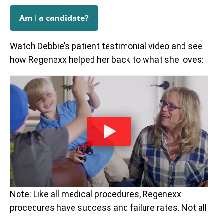
Am I a candidate?
Watch Debbie’s patient testimonial video and see
how Regenexx helped her back to what she loves:
Note: Like all medical procedures, Regenexx
procedures have success and failure rates. Not all