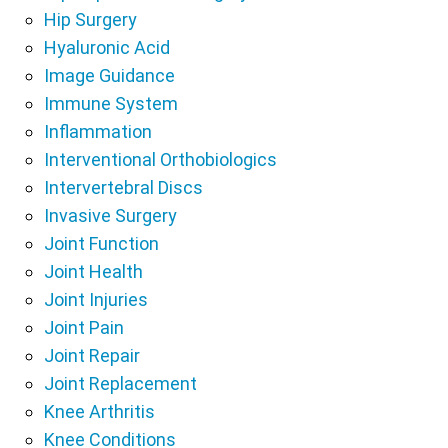
Hip Surgery
Hyaluronic Acid
Image Guidance
Immune System
Inflammation
Interventional Orthobiologics
Intervertebral Discs
Invasive Surgery
Joint Function
Joint Health
Joint Injuries
Joint Pain
Joint Repair
Joint Replacement
Knee Arthritis
Knee Conditions