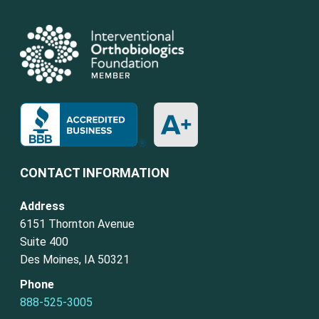
CONTACT INFORMATION
Address
6151 Thornton Avenue
Suite 400
Des Moines, IA 50321
Phone
888-525-3005