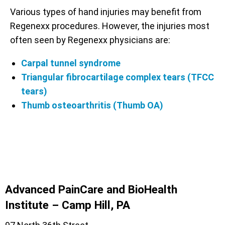
Various types of hand injuries may benefit from
Regenexx procedures. However, the injuries most
often seen by Regenexx physicians are:
Carpal tunnel syndrome
Triangular fibrocartilage complex tears (TFCC
tears)
Thumb osteoarthritis (Thumb OA)
Advanced PainCare and BioHealth
Institute – Camp Hill, PA