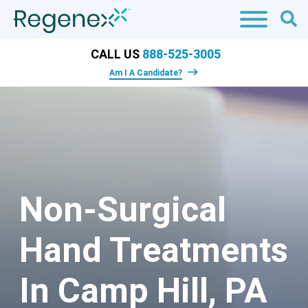
CALL US
888-525-3005
Am I A Candidate?
Non-Surgical
Hand Treatments
In Camp Hill, PA