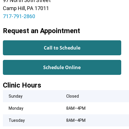
97 North 36th Street
Camp Hill, PA 17011
717-791-2860
Request an Appointment
Call to Schedule
Schedule Online
Clinic Hours
Sunday
Closed
Monday
8AM–4PM
Tuesday
8AM–4PM