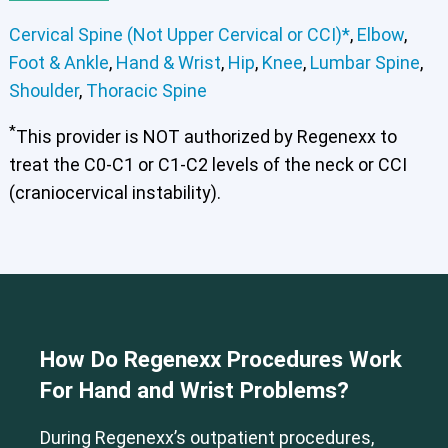
Cervical Spine (Not Upper Cervical or CCI)*
,
Elbow
,
Foot & Ankle
,
Hand & Wrist
,
Hip
,
Knee
,
Lumbar Spine
,
Shoulder
,
Thoracic Spine
*
This provider is NOT authorized by Regenexx to
treat the C0-C1 or C1-C2 levels of the neck or CCI
(craniocervical instability).
Cervical Spine (Not Upper Cervical or CCI)*
Elbow
Foot & Ankle
Hand & Wrist
Hip
Knee
Lumbar Spine
Shoulder
Thoracic Spine
How Do Regenexx Procedures Work
For Hand and Wrist Problems?
During Regenexx’s outpatient procedures,