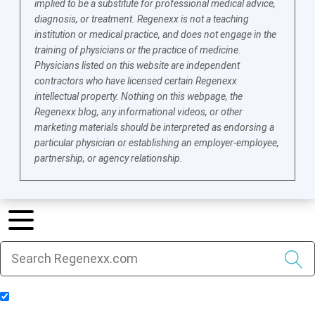
implied to be a substitute for professional medical advice,
diagnosis, or treatment. Regenexx is not a teaching
institution or medical practice, and does not engage in the
training of physicians or the practice of medicine.
Physicians listed on this website are independent
contractors who have licensed certain Regenexx
intellectual property. Nothing on this webpage, the
Regenexx blog, any informational videos, or other
marketing materials should be interpreted as endorsing a
particular physician or establishing an employer-employee,
partnership, or agency relationship.
Include Blog Articles in Search Results