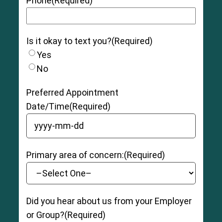
Phone
(Required)
Is it okay to text you?
(Required)
Yes
No
Preferred Appointment
Date/Time
(Required)
YYYY dash MM dash DD
Primary area of concern:
(Required)
Did you hear about us from your Employer
or Group?
(Required)