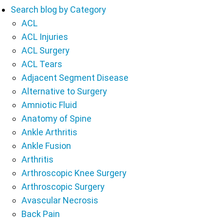
Search blog by Category
ACL
ACL Injuries
ACL Surgery
ACL Tears
Adjacent Segment Disease
Alternative to Surgery
Amniotic Fluid
Anatomy of Spine
Ankle Arthritis
Ankle Fusion
Arthritis
Arthroscopic Knee Surgery
Arthroscopic Surgery
Avascular Necrosis
Back Pain