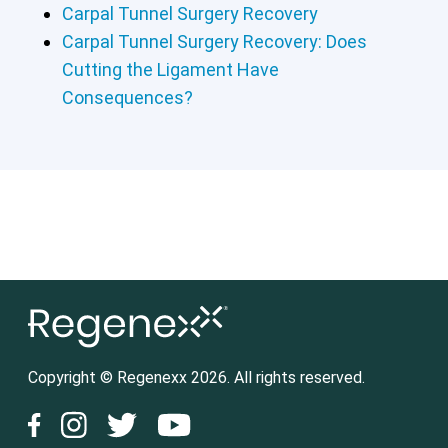
Carpal Tunnel Surgery Recovery
Carpal Tunnel Surgery Recovery: Does
Cutting the Ligament Have
Consequences?
Copyright © Regenexx 2026. All rights reserved.