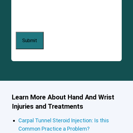
Learn More About Hand And Wrist
Injuries and Treatments
Carpal Tunnel Steroid Injection: Is this
Common Practice a Problem?