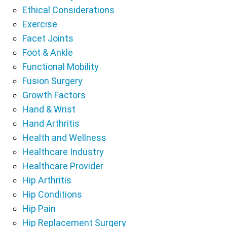
Ethical Considerations
Exercise
Facet Joints
Foot & Ankle
Functional Mobility
Fusion Surgery
Growth Factors
Hand & Wrist
Hand Arthritis
Health and Wellness
Healthcare Industry
Healthcare Provider
Hip Arthritis
Hip Conditions
Hip Pain
Hip Replacement Surgery