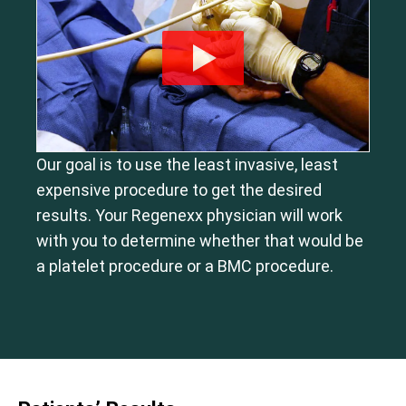
Our goal is to use the least invasive, least
expensive procedure to get the desired
results. Your Regenexx physician will work
with you to determine whether that would be
a platelet procedure or a BMC procedure.