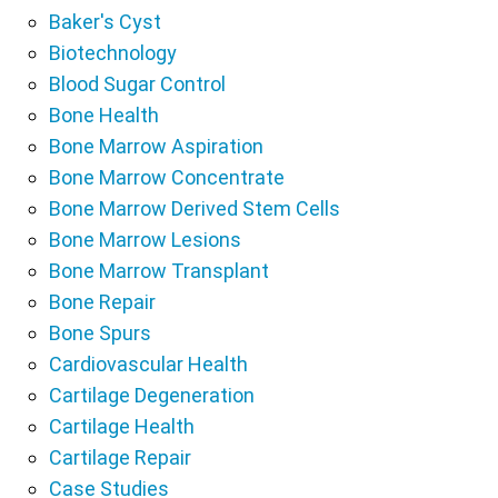
Baker's Cyst
Biotechnology
Blood Sugar Control
Bone Health
Bone Marrow Aspiration
Bone Marrow Concentrate
Bone Marrow Derived Stem Cells
Bone Marrow Lesions
Bone Marrow Transplant
Bone Repair
Bone Spurs
Cardiovascular Health
Cartilage Degeneration
Cartilage Health
Cartilage Repair
Case Studies