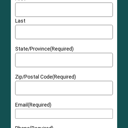
Last
State/Province
(Required)
Zip/Postal Code
(Required)
Email
(Required)