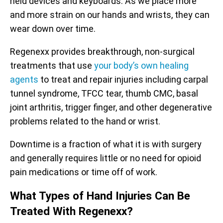
held devices and keyboards. As we place more
and more strain on our hands and wrists, they can
wear down over time.
Regenexx provides breakthrough, non-surgical
treatments that use
your body’s own healing
agents
to treat and repair injuries including carpal
tunnel syndrome, TFCC tear, thumb CMC, basal
joint arthritis, trigger finger, and other degenerative
problems related to the hand or wrist.
Downtime is a fraction of what it is with surgery
and generally requires little or no need for opioid
pain medications or time off of work.
What Types of Hand Injuries Can Be
Treated With Regenexx?