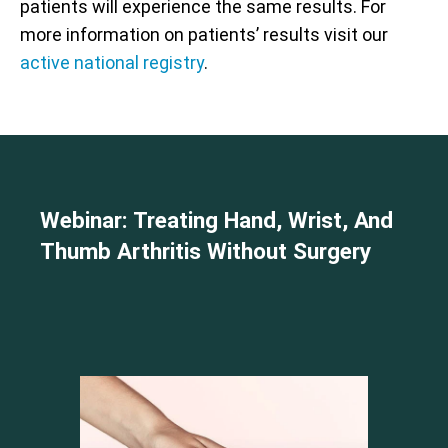
patients will experience the same results. For
more information on patients’ results visit our
active national registry
.
Webinar: Treating Hand, Wrist, And
Thumb Arthritis Without Surgery