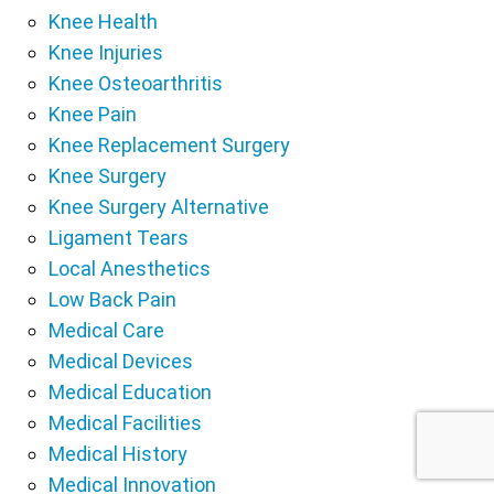
Knee Health
Knee Injuries
Knee Osteoarthritis
Knee Pain
Knee Replacement Surgery
Knee Surgery
Knee Surgery Alternative
Ligament Tears
Local Anesthetics
Low Back Pain
Medical Care
Medical Devices
Medical Education
Medical Facilities
Medical History
Medical Innovation