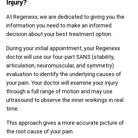
Injury?
At Regenexx, we are dedicated to giving you the
information you need to make an informed
decision about your best treatment option.
During your initial appointment, your Regenexx
doctor will use our four-part SANS (stability,
Prior to treatment, patients report being limited to an
articulation, neuromuscular, and symmetry)
average of 59% of their optimal function. After receiving
evaluation to identify the underlying causes of
treatment, they report averages up to 88%. The
your pain. Your doctor will examine your injury
functional questionnaire represented here is the Hip
Prior to receiving treatment, patients report average pain
Disability and Osteoarthritis Outcome Score (HOOS).
of 4.3/10. One month after treatment, pain levels
through a full range of motion and may use
decrease to an average of 2.9/10, a decrease of 33%.
ultrasound to observe the inner workings in real
All functional scores have been normalized to a scale of 0 –
The questionnaire used is the Numeric Pain Scale (NPS).
100 for observation.
time.
Data updated April 2, 2024.
Data updated April 2, 2024.
This approach gives a more accurate picture of
the root cause of your pain.