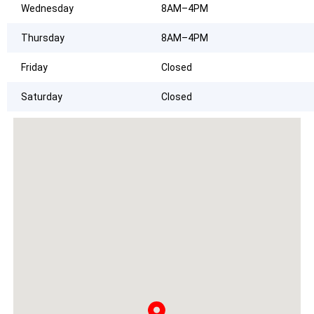
Wednesday
8AM–4PM
Thursday
8AM–4PM
Friday
Closed
Saturday
Closed