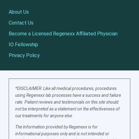
About Us
Contact Us
Become a Licensed Regenexx Affiliated Physician
IO Fellowship
Privacy Policy
*DISCLAIMER: Like all medical procedures, procedures
using Regenexx lab processes have a success and failure
rate. Patient reviews and testimonials on this site should
not be interpreted as a statement on the effectiveness of
our treatments for anyone else.
The information provided by Regenexx is for
informational purposes only and is not intended or