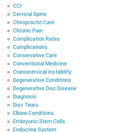
CCI
Cervical Spine
Chiropractic Care
Chronic Pain
Complication Rates
Complications
Conservative Care
Conventional Medicine
Craniocervical Instability
Degenerative Conditions
Degenerative Disc Disease
Diagnosis
Disc Tears
Elbow Conditions
Embryonic Stem Cells
Endocrine System