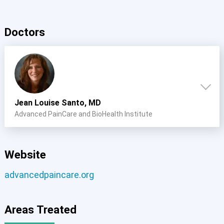
Doctors
Jean Louise Santo, MD
Advanced PainCare and BioHealth Institute
Website
advancedpaincare.org
Areas Treated