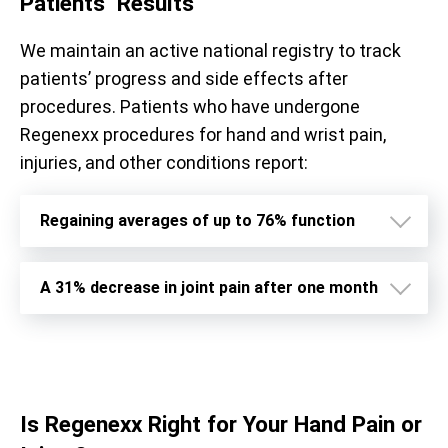
Patients’ Results
We maintain an active national registry to track
patients’ progress and side effects after
procedures. Patients who have undergone
Regenexx procedures for hand and wrist pain,
injuries, and other conditions report:
Regaining averages of up to 76% function
A 31% decrease in joint pain after one month
Is Regenexx Right for Your Hand Pain or