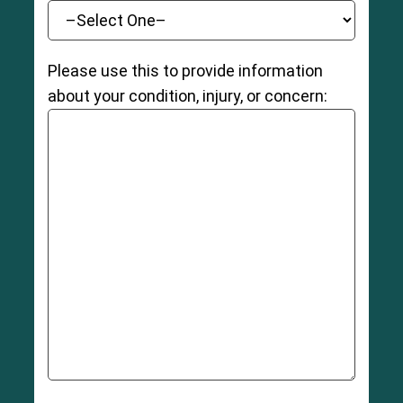
Please use this to provide information
about your condition, injury, or concern: