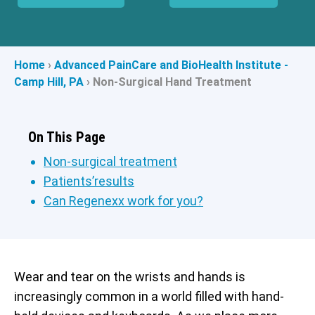
Home
›
Advanced PainCare and BioHealth Institute -
Camp Hill, PA
›
Non-Surgical Hand Treatment
On This Page
Non-surgical treatment
Patients’results
Can Regenexx work for you?
Wear and tear on the wrists and hands is
increasingly common in a world filled with hand-