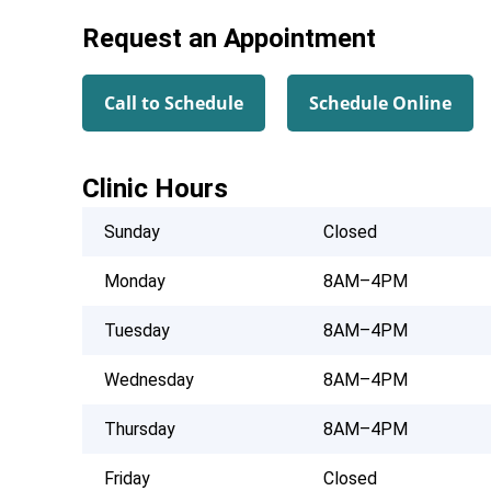
Request an Appointment
Call to Schedule
Schedule Online
Clinic Hours
Sunday
Closed
Monday
8AM–4PM
Tuesday
8AM–4PM
Wednesday
8AM–4PM
Thursday
8AM–4PM
Friday
Closed