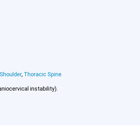
Shoulder
,
Thoracic Spine
iocervical instability).
ee
Lumbar Spine
Shoulder
Thoracic Spine