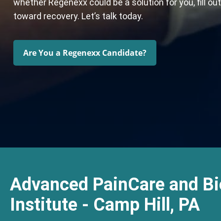
whether Regenexx could be a solution for you, fill ou
toward recovery. Let’s talk today.
Are You a Regenexx Candidate?
Advanced PainCare and Bi
Institute - Camp Hill, PA