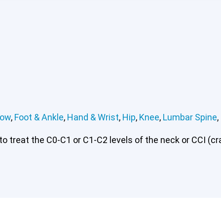
bow
,
Foot & Ankle
,
Hand & Wrist
,
Hip
,
Knee
,
Lumbar Spine
,
 treat the C0-C1 or C1-C2 levels of the neck or CCI (cran
rvical or CCI)*
Elbow
Foot & Ankle
Hand & Wrist
Hip
Kn