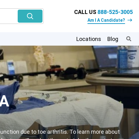
CALL US
888-525-3005
Am I A Candidate?
Locations
Blog
PA
unction due to toe arthritis. To learn more about