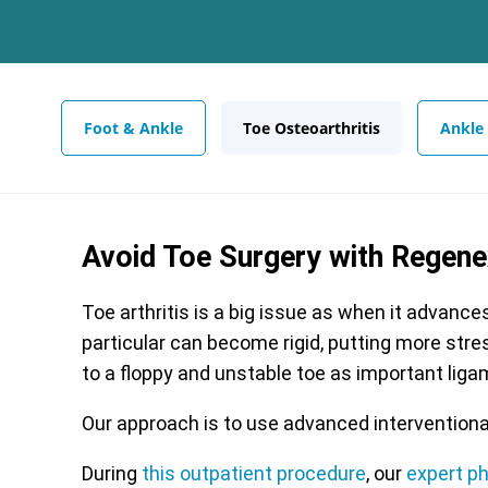
Foot & Ankle
Toe Osteoarthritis
Ankle
Avoid Toe Surgery with Regen
Toe arthritis is a big issue as when it advance
particular can become rigid, putting more stres
to a floppy and unstable toe as important lig
Our approach is to use advanced interventiona
During
this outpatient procedure
, our
expert p