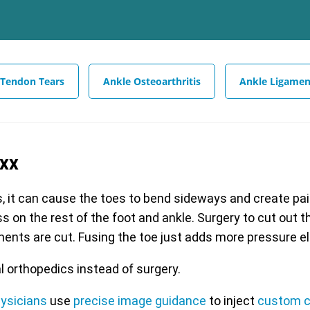
 Tendon Tears
Ankle Osteoarthritis
Ankle Ligamen
exx
s, it can cause the toes to bend sideways and create painf
s on the rest of the foot and ankle. Surgery to cut out 
aments are cut. Fusing the toe just adds more pressure e
l orthopedics instead of surgery.
hysicians
use
precise image guidance
to inject
custom c