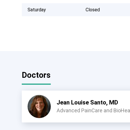
Saturday
Closed
Doctors
Jean Louise Santo, MD
Advanced PainCare and BioHeal