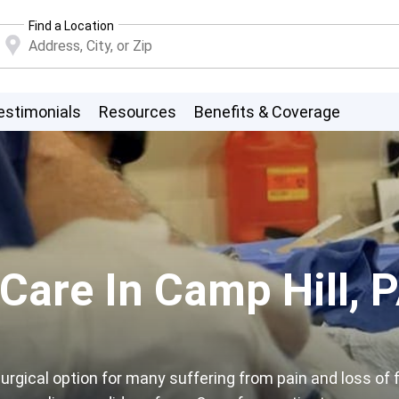
Find a Location
estimonials
Resources
Benefits & Coverage
 Care In Camp Hill, 
rgical option for many suffering from pain and loss of f