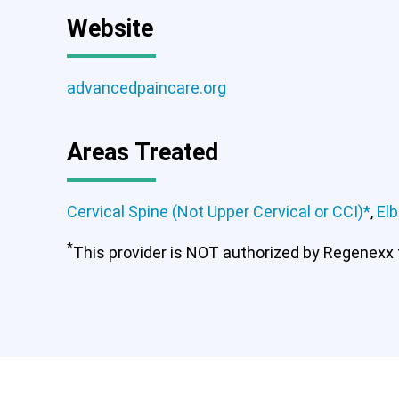
Website
advancedpaincare.org
Areas Treated
Cervical Spine (Not Upper Cervical or CCI)*
,
El
*
This provider is NOT authorized by Regenexx to
Cervical Spine (Not Upper Ce