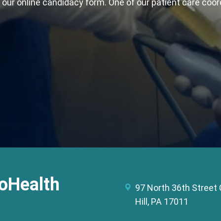
t our online candidacy form. One of our patient care coor
oHealth
97 North 36th Stree
Hill, PA 17011