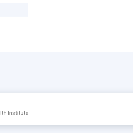
th Institute