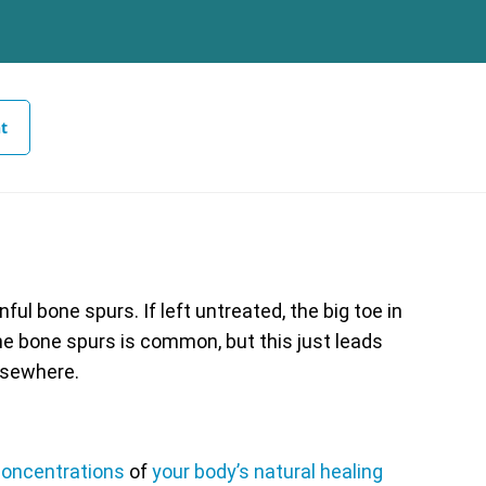
t
ul bone spurs. If left untreated, the big toe in
the bone spurs is common, but this just leads
lsewhere.
oncentrations
of
your body’s natural healing