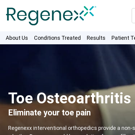
About Us
Conditions Treated
Results
Patient T
Toe Osteoarthritis
Eliminate your toe pain
Regenexx interventional orthopedics provide a non-su