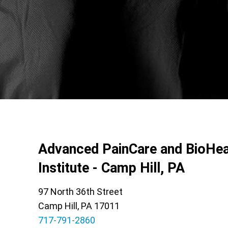
Advanced PainCare and BioHea
Institute - Camp Hill, PA
97 North 36th Street
Camp Hill, PA 17011
717-791-2860