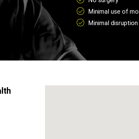
No surgery
Minimal use of mobi
Minimal disruption 
lth