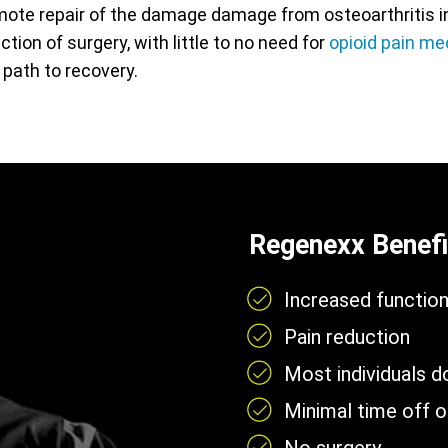
ote repair of the damage damage from osteoarthritis in 
action of surgery, with little to no need for
opioid pain me
 path to recovery.
Regenexx Benefi
Increased functio
Pain reduction
Most individuals 
Minimal time off 