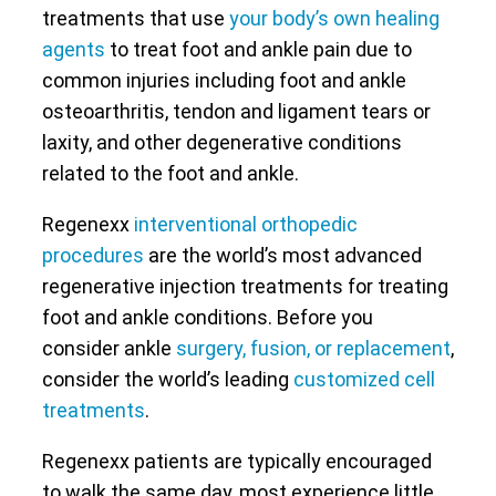
treatments that use
your body’s own healing
agents
to treat foot and ankle pain due to
common injuries including foot and ankle
osteoarthritis, tendon and ligament tears or
laxity, and other degenerative conditions
related to the foot and ankle.
Regenexx
interventional orthopedic
procedures
are the world’s most advanced
regenerative injection treatments for treating
foot and ankle conditions. Before you
consider ankle
surgery, fusion, or replacement
,
consider the world’s leading
customized cell
treatments
.
Regenexx patients are typically encouraged
to walk the same day, most experience little