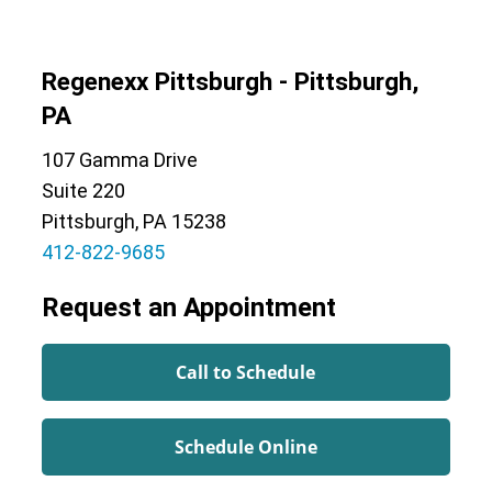
Regenexx Pittsburgh - Pittsburgh,
PA
107 Gamma Drive
Suite 220
Pittsburgh, PA 15238
412-822-9685
Request an Appointment
Call to Schedule
Schedule Online