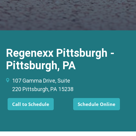
Regenexx Pittsburgh -
Pittsburgh, PA
107 Gamma Drive, Suite
220 Pittsburgh, PA 15238
Call to Schedule
Schedule Online