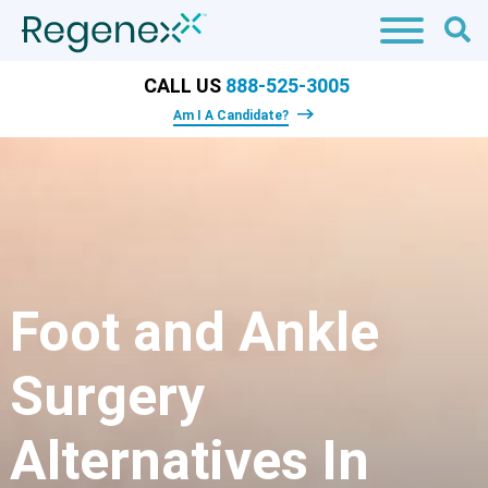
CALL US
888-525-3005
Am I A Candidate?
Foot and Ankle
Surgery
Alternatives In