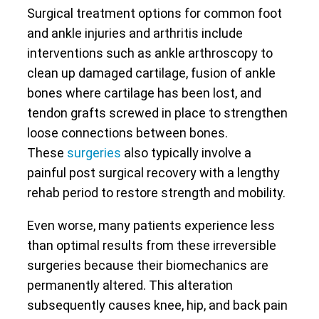
Surgical treatment options for common foot
and ankle injuries and arthritis include
interventions such as ankle arthroscopy to
clean up damaged cartilage, fusion of ankle
bones where cartilage has been lost, and
tendon grafts screwed in place to strengthen
loose connections between bones.
These
surgeries
also typically involve a
painful post surgical recovery with a lengthy
rehab period to restore strength and mobility.
Even worse, many patients experience less
than optimal results from these irreversible
surgeries because their biomechanics are
permanently altered. This alteration
subsequently causes knee, hip, and back pain