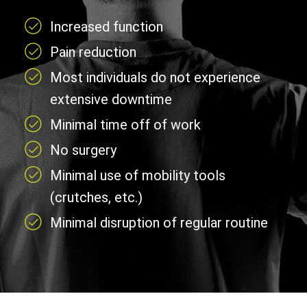
Increased function
Pain reduction
Most individuals do not experience
extensive downtime
Minimal time off of work
No surgery
Minimal use of mobility tools
(crutches, etc.)
Minimal disruption of regular routine