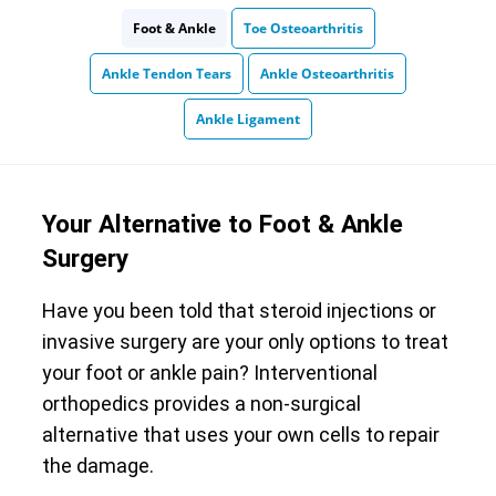
Foot & Ankle
Toe Osteoarthritis
Ankle Tendon Tears
Ankle Osteoarthritis
Ankle Ligament
Your Alternative to Foot & Ankle
Surgery
Have you been told that steroid injections or
invasive surgery are your only options to treat
your foot or ankle pain? Interventional
orthopedics provides a non-surgical
alternative that uses your own cells to repair
the damage.