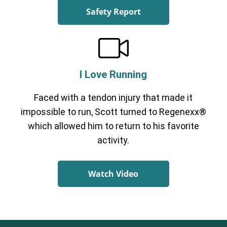
Safety Report
I Love Running
Faced with a tendon injury that made it
impossible to run, Scott turned to Regenexx®
which allowed him to return to his favorite
activity.
Watch Video