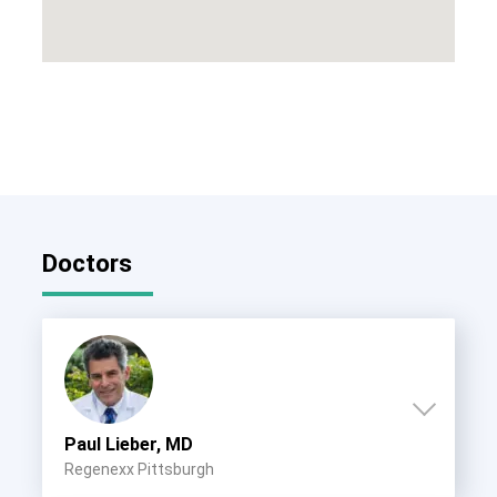
Doctors
Paul Lieber, MD
Regenexx Pittsburgh