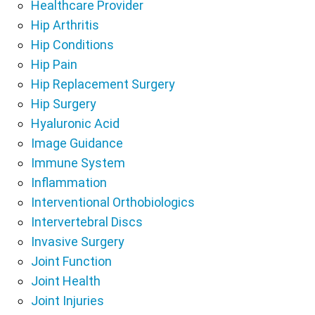
Healthcare Provider
Hip Arthritis
Hip Conditions
Hip Pain
Hip Replacement Surgery
Hip Surgery
Hyaluronic Acid
Image Guidance
Immune System
Inflammation
Interventional Orthobiologics
Intervertebral Discs
Invasive Surgery
Joint Function
Joint Health
Joint Injuries