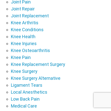
Joint Pain
Joint Repair
Joint Replacement
Knee Arthritis
Knee Conditions
Knee Health
Knee Injuries
Knee Osteoarthritis
Knee Pain
Knee Replacement Surgery
Knee Surgery
Knee Surgery Alternative
Ligament Tears
Local Anesthetics
Low Back Pain
Medical Care