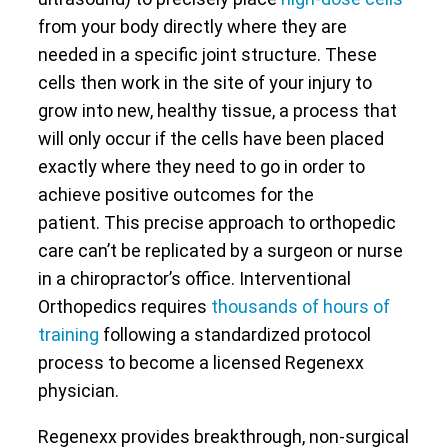
from your body directly where they are
needed in a specific joint structure. These
cells then work in the site of your injury to
grow into new, healthy tissue, a process that
will only occur if the cells have been placed
exactly where they need to go in order to
achieve positive outcomes for the
patient. This precise approach to orthopedic
care can’t be replicated by a surgeon or nurse
in a chiropractor’s office. Interventional
Orthopedics requires
thousands of hours of
training
following a standardized protocol
process to become a licensed Regenexx
physician.
Regenexx provides breakthrough, non-surgical