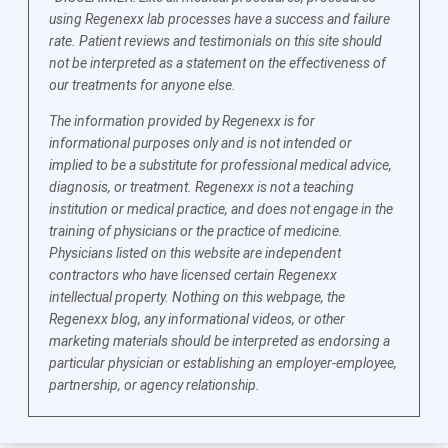
using Regenexx lab processes have a success and failure
rate. Patient reviews and testimonials on this site should
not be interpreted as a statement on the effectiveness of
our treatments for anyone else.
The information provided by Regenexx is for
informational purposes only and is not intended or
implied to be a substitute for professional medical advice,
diagnosis, or treatment. Regenexx is not a teaching
institution or medical practice, and does not engage in the
training of physicians or the practice of medicine.
Physicians listed on this website are independent
contractors who have licensed certain Regenexx
intellectual property. Nothing on this webpage, the
Regenexx blog, any informational videos, or other
marketing materials should be interpreted as endorsing a
particular physician or establishing an employer-employee,
partnership, or agency relationship.