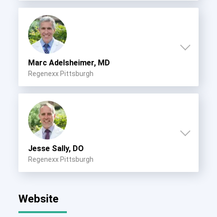
Marc Adelsheimer, MD
Regenexx Pittsburgh
Jesse Sally, DO
Regenexx Pittsburgh
Website