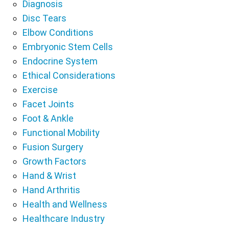
Diagnosis
Disc Tears
Elbow Conditions
Embryonic Stem Cells
Endocrine System
Ethical Considerations
Exercise
Facet Joints
Foot & Ankle
Functional Mobility
Fusion Surgery
Growth Factors
Hand & Wrist
Hand Arthritis
Health and Wellness
Healthcare Industry