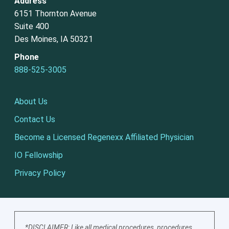
Address
6151 Thornton Avenue
Suite 400
Des Moines, IA 50321
Phone
888-525-3005
About Us
Contact Us
Become a Licensed Regenexx Affiliated Physician
IO Fellowship
Privacy Policy
*DISCLAIMER: Like all medical procedures, procedures