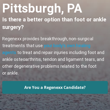
Pittsburgh, PA
Is there a better option than foot or ankle
surgery?
Regenexx provides breakthrough, non-surgical
treatments that use
your body’s own healing
agents
to treat and repair injuries including foot and
ankle osteoarthritis, tendon and ligament tears, and
other degenerative problems related to the foot
or ankle.
Are You a Regenexx Candidate?