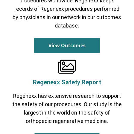
procedures worldwide. Regenexx keeps
records of Regenexx procedures performed
by physicians in our network in our outcomes
database.
View Outcomes
Regenexx Safety Report
Regenexx has extensive research to support
the safety of our procedures. Our study is the
largest in the world on the safety of
orthopedic regenerative medicine.