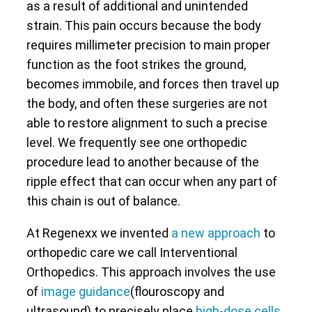
as a result of additional and unintended
strain. This pain occurs because the body
requires millimeter precision to main proper
function as the foot strikes the ground,
becomes immobile, and forces then travel up
the body, and often these surgeries are not
able to restore alignment to such a precise
level. We frequently see one orthopedic
procedure lead to another because of the
ripple effect that can occur when any part of
this chain is out of balance.
At Regenexx we invented
a new approach
to
orthopedic care we call Interventional
Orthopedics. This approach involves the use
of
image guidance
(flouroscopy and
ultrasound) to precisely place
high-dose cells