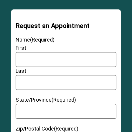
Request an Appointment
Name
(Required)
First
Last
State/Province
(Required)
Zip/Postal Code
(Required)