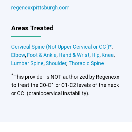
Cervical Spine (Not Upper Cervical or
regenexxpittsburgh.com
CCI)*
Elbow
Foot & Ankle
Hand & Wrist
Hip
Knee
Lumbar Spine
Shoulder
Thoracic Spine
Areas Treated
Cervical Spine (Not Upper Cervical or
Cervical Spine (Not Upper Cervical or CCI)*
,
CCI)*
Elbow
Foot & Ankle
Hand & Wrist
Hip
Knee
Elbow
,
Foot & Ankle
,
Hand & Wrist
,
Hip
,
Knee
,
Lumbar Spine
Shoulder
Thoracic Spine
Lumbar Spine
,
Shoulder
,
Thoracic Spine
*
This provider is NOT authorized by Regenexx
to treat the C0-C1 or C1-C2 levels of the neck
or CCI (craniocervical instability).
Cervical Spine (Not Upper Cervical or
CCI)*
Elbow
Foot & Ankle
Hand & Wrist
Hip
Knee
Lumbar Spine
Shoulder
Thoracic Spine