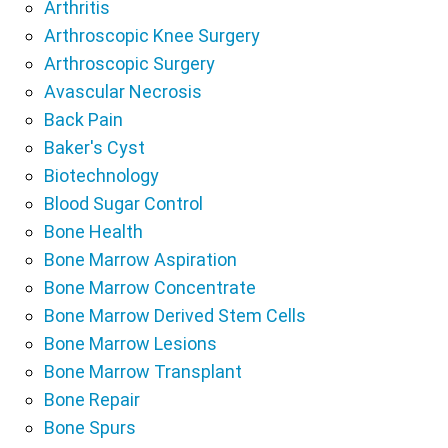
Arthritis
Arthroscopic Knee Surgery
Arthroscopic Surgery
Avascular Necrosis
Back Pain
Baker's Cyst
Biotechnology
Blood Sugar Control
Bone Health
Bone Marrow Aspiration
Bone Marrow Concentrate
Bone Marrow Derived Stem Cells
Bone Marrow Lesions
Bone Marrow Transplant
Bone Repair
Bone Spurs