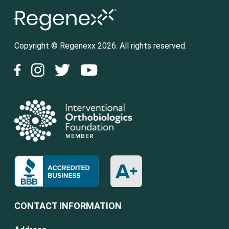
Copyright © Regenexx 2026. All rights reserved.
CONTACT INFORMATION