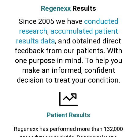
Regenexx
Results
Since 2005 we have
conducted
research
,
accumulated patient
results data
, and obtained direct
feedback from our patients. With
one purpose in mind. To help you
make an informed, confident
decision to treat your condition.
Patient Results
Regenexx has performed more than 132,000