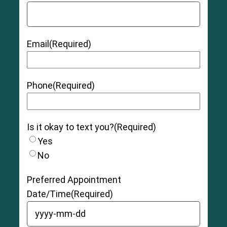
Email
(Required)
Phone
(Required)
Is it okay to text you?
(Required)
Yes
No
Preferred Appointment
Date/Time
(Required)
YYYY dash MM dash DD