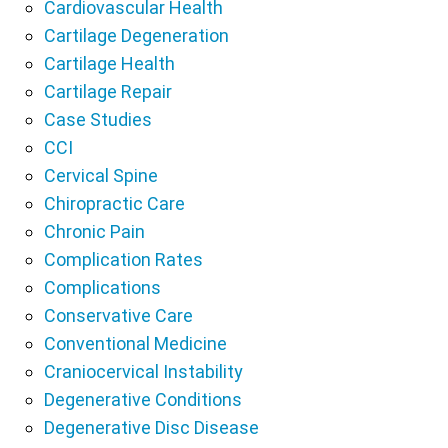
Cardiovascular Health
Cartilage Degeneration
Cartilage Health
Cartilage Repair
Case Studies
CCI
Cervical Spine
Chiropractic Care
Chronic Pain
Complication Rates
Complications
Conservative Care
Conventional Medicine
Craniocervical Instability
Degenerative Conditions
Degenerative Disc Disease