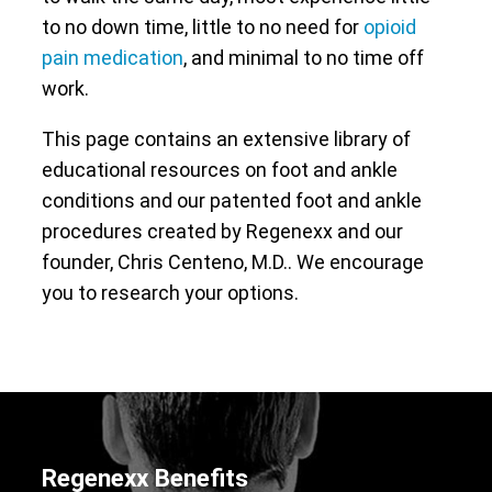
to no down time, little to no need for
opioid
pain medication
, and minimal to no time off
work.
This page contains an extensive library of
educational resources on foot and ankle
conditions and our patented foot and ankle
procedures created by Regenexx and our
founder, Chris Centeno, M.D.. We encourage
you to research your options.
Regenexx Benefits