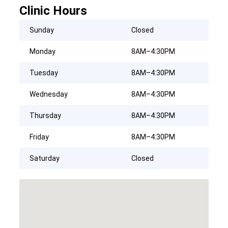
Clinic Hours
Sunday
Closed
Monday
8AM–4:30PM
Tuesday
8AM–4:30PM
Wednesday
8AM–4:30PM
Thursday
8AM–4:30PM
Friday
8AM–4:30PM
Saturday
Closed