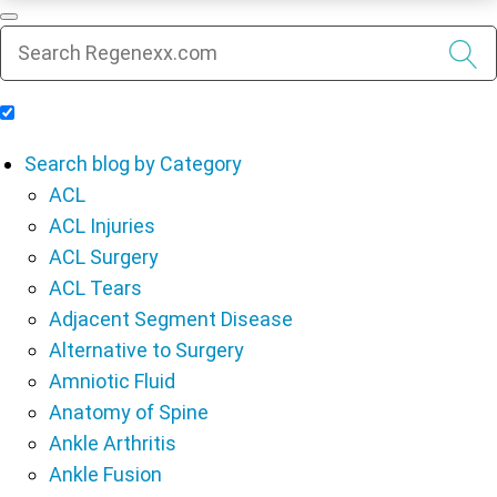
Include Blog Articles in Search Results
Search blog by Category
ACL
ACL Injuries
ACL Surgery
ACL Tears
Adjacent Segment Disease
Alternative to Surgery
Amniotic Fluid
Anatomy of Spine
Ankle Arthritis
Ankle Fusion