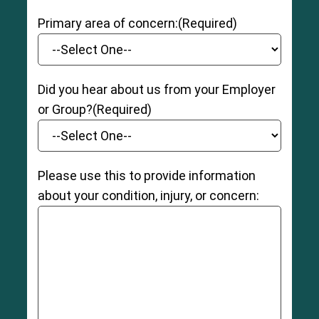
Primary area of concern:
(Required)
Did you hear about us from your Employer
or Group?
(Required)
Please use this to provide information
about your condition, injury, or concern: