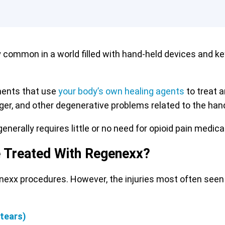
y common in a world filled with hand-held devices and k
ments that use
your body’s own healing agents
to treat a
inger, and other degenerative problems related to the hand
enerally requires little or no need for opioid pain medica
e Treated With Regenexx?
enexx procedures. However, the injuries most often seen
 tears)