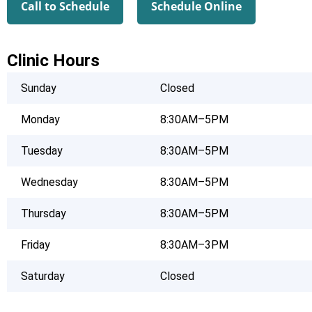
Call to Schedule
Schedule Online
Clinic Hours
Sunday
Closed
Monday
8:30AM–5PM
Tuesday
8:30AM–5PM
Wednesday
8:30AM–5PM
Thursday
8:30AM–5PM
Friday
8:30AM–3PM
Saturday
Closed