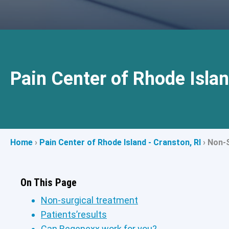
Pain Center of Rhode Islan
Home
›
Pain Center of Rhode Island - Cranston, RI
›
Non-S
On This Page
Non-surgical treatment
Patients’results
Can Regenexx work for you?