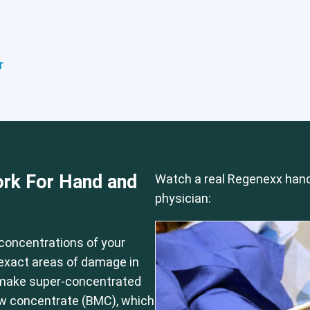
r
Hip
Knee
Shoulder
rk For Hand and
Watch a real Regenexx hand
physician:
concentrations of your
e exact areas of damage in
 make super-concentrated
ow concentrate (BMC), which