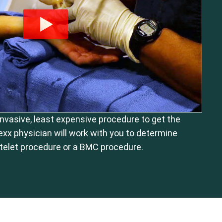
 invasive, least expensive procedure to get the
exx physician will work with you to determine
telet procedure or a BMC procedure.