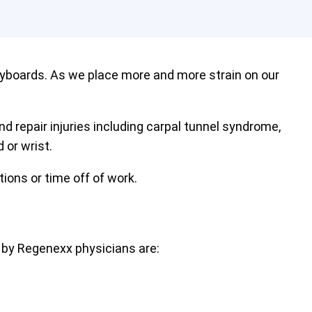
eyboards. As we place more and more strain on our
nd repair injuries including carpal tunnel syndrome,
 or wrist.
tions or time off of work.
 by Regenexx physicians are: