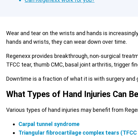
Wear and tear on the wrists and hands is increasingl
hands and wrists, they can wear down over time.
Regenexx provides breakthrough, non-surgical treat
TFCC tear, thumb CMC, basal joint arthritis, trigger f
Downtime is a fraction of what it is with surgery and g
What Types of Hand Injuries Can B
Various types of hand injuries may benefit from Reg
Carpal tunnel syndrome
Triangular fibrocartilage complex tears (TFCC