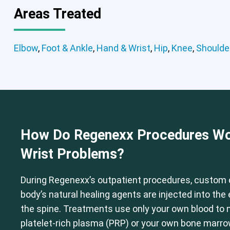
Areas Treated
Elbow
,
Foot & Ankle
,
Hand & Wrist
,
Hip
,
Knee
,
Shoulde
Elbow
Foot & Ankle
Hand & Wrist
How Do Regenexx Procedures Wo
Wrist Problems?
During Regenexx’s outpatient procedures, custom 
body’s natural healing agents are injected into th
the spine. Treatments use only your own blood to
platelet-rich plasma (PRP) or your own bone marr