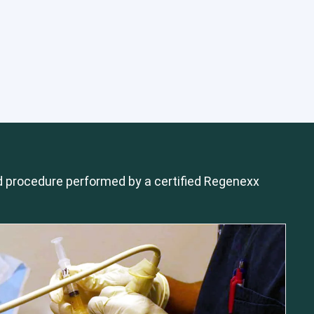
 procedure performed by a certified Regenexx