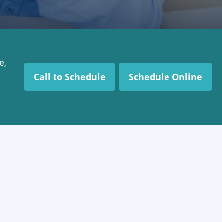
e,
Call to Schedule
Schedule Online
I