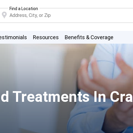
Find a Location
estimonials
Resources
Benefits & Coverage
d Treatments In Cra