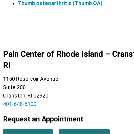
Thumb osteoarthritis (Thumb OA)
Pain Center of Rhode Island – Crans
RI
1150 Reservoir Avenue
Suite 200
Cranston, RI 02920
401-648-6100
Request an Appointment