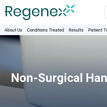
About Us
Conditions Treated
Results
Patient T
Non-Surgical Han