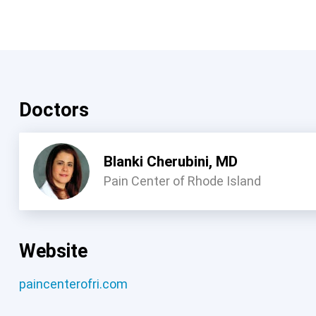
Doctors
Blanki Cherubini, MD
Pain Center of Rhode Island
Website
paincenterofri.com