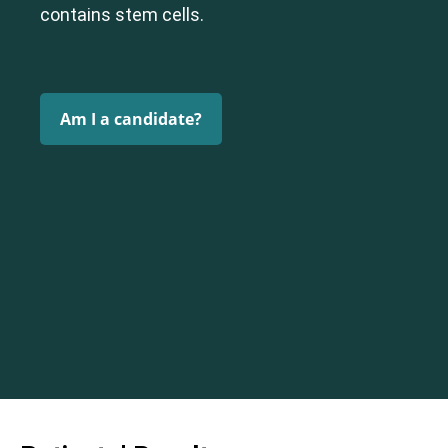
contains stem cells.
Am I a candidate?