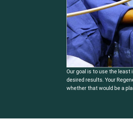
Our goal is to use the least
desired results. Your Regen
whether that would be a pla