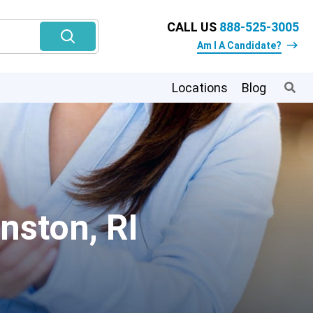
CALL US
888-525-3005
Am I A Candidate?
Locations
Blog
nston, RI