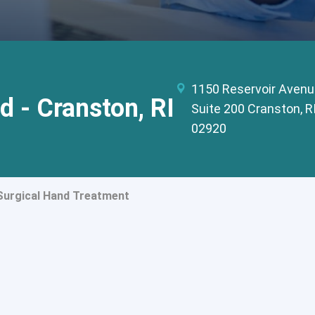
1150 Reservoir Avenu
d - Cranston, RI
Suite 200 Cranston, R
02920
urgical Hand Treatment