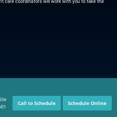
nt care coordinators will work with you to take the
 Ste
Call to Schedule
Schedule Online
601