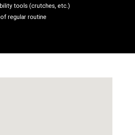
lity tools (crutches, etc.)
of regular routine