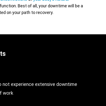
unction. Best of all, your downtime will be a
rted on your path to recovery.
ts
n
do not experience extensive downtime
of work