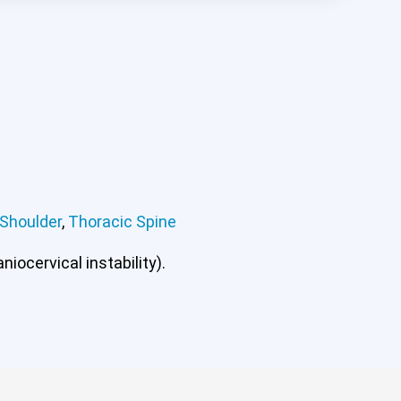
Shoulder
,
Thoracic Spine
iocervical instability).