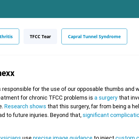
hritis
TFCC Tear
Capral Tunnel Syndrome
nexx
s responsible for the use of our opposable thumbs and we
eatment for chronic TFCC problems is
a surgery
that inv
e.
Research shows
that this surgery, far from being a he
ad to future injuries. Beyond that,
significant complicati
hysicians
use
precise image guidance
to inject
custom c