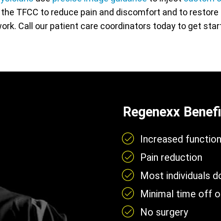
n the TFCC to reduce pain and discomfort and to restore f
 work. Call our patient care coordinators today to get sta
Regenexx Benefi
Increased functio
Pain reduction
Most individuals 
Minimal time off 
No surgery