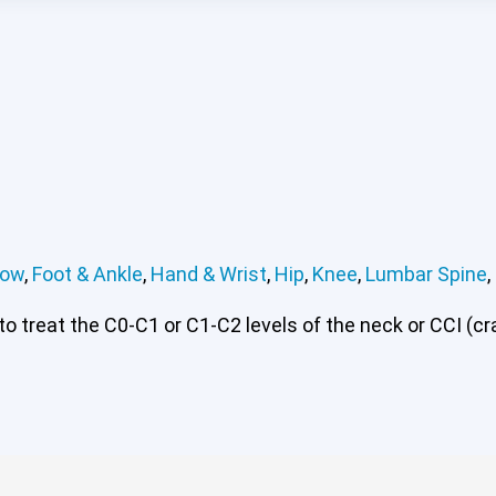
bow
,
Foot & Ankle
,
Hand & Wrist
,
Hip
,
Knee
,
Lumbar Spine
,
 treat the C0-C1 or C1-C2 levels of the neck or CCI (cran