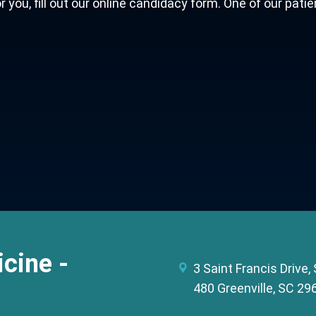
ou, fill out our online candidacy form. One of our patie
cine -
3 Saint Francis Drive,
480 Greenville, SC 29