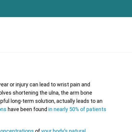
ar or injury can lead to wrist pain and
olves shortening the ulna, the arm bone
lpful long-term solution, actually leads to an
ons
have been found
in nearly 50% of patients
oncentrations
of
your body’s natural