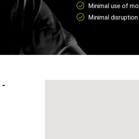
Minimal use of mobi
Minimal disruption 
 -