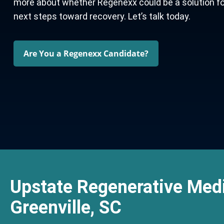
more about whether Regenexx could be a solution for y
next steps toward recovery. Let’s talk today.
Are You a Regenexx Candidate?
Upstate Regenerative Medi
Greenville, SC