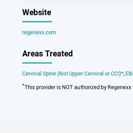
Website
regenexx.com
Areas Treated
Cervical Spine (Not Upper Cervical or CCI)*
,
El
*
This provider is NOT authorized by Regenexx to