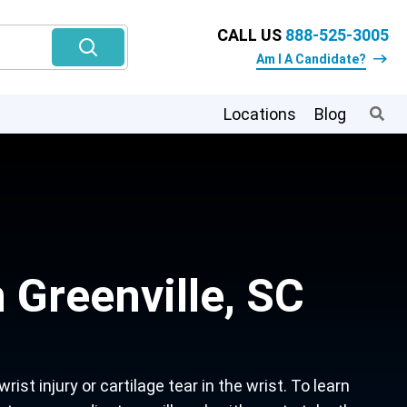
CALL US
888-525-3005
Am I A Candidate?
Locations
Blog
 Greenville, SC
st injury or cartilage tear in the wrist. To learn