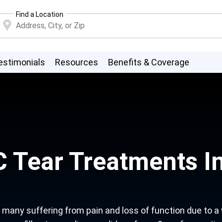
Find a Location
estimonials
Resources
Benefits & Coverage
 Tear Treatments In
any suffering from pain and loss of function due to a wri