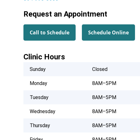
Request an Appointment
Call to Schedule
Schedule Online
Clinic Hours
Sunday
Closed
Monday
8AM–5PM
Tuesday
8AM–5PM
Wednesday
8AM–5PM
Thursday
8AM–5PM
Friday
8AM–5PM