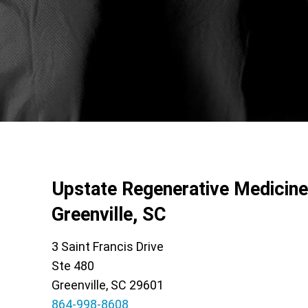
Upstate Regenerative Medicine
Greenville, SC
3 Saint Francis Drive
Ste 480
Greenville, SC 29601
864-998-8608