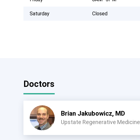
Saturday
Closed
Doctors
Brian Jakubowicz, MD
Upstate Regenerative Medicine