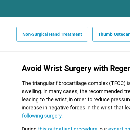
Non-Surgical Hand Treatment
Thumb Osteoart
Avoid Wrist Surgery with Rege
The triangular fibrocartilage complex (TFCC) i
swelling. In many cases, the recommended tr
leading to the wrist, in order to reduce pressur
increase in negative forces in the wrist that le
following surgery
.
During
this outpatient procedure
, our
expert p