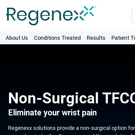
About Us
Conditions Treated
Results
Patient T
Non-Surgical TFCC
Eliminate your wrist pain
Regenexx solutions provide a non-surgical option for m