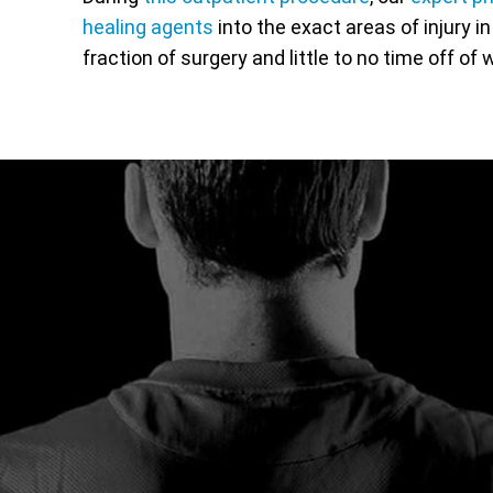
healing agents
into the exact areas of injury i
fraction of surgery and little to no time off of