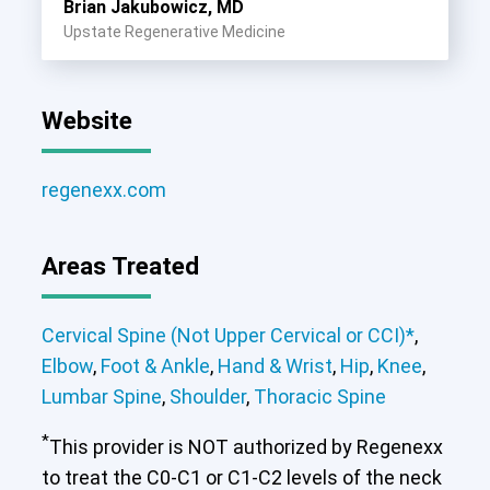
Brian Jakubowicz, MD
Upstate Regenerative Medicine
Website
regenexx.com
Areas Treated
Cervical Spine (Not Upper Cervical or CCI)*
,
Elbow
,
Foot & Ankle
,
Hand & Wrist
,
Hip
,
Knee
,
Lumbar Spine
,
Shoulder
,
Thoracic Spine
*
This provider is NOT authorized by Regenexx
to treat the C0-C1 or C1-C2 levels of the neck