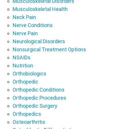
Musculoskeletal Disorders
Musculoskeletal Health
Neck Pain
Nerve Conditions
Nerve Pain
Neurological Disorders
Nonsurgical Treatment Options
NSAIDs
Nutrition
Orthobiologics
Orthopedic
Orthopedic Conditions
Orthopedic Procedures
Orthopedic Surgery
Orthopedics
Osteoarthritis