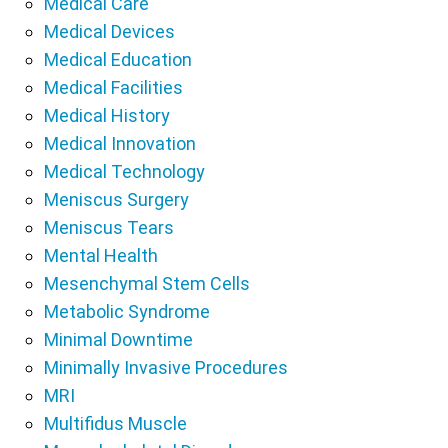
Medical Care
Medical Devices
Medical Education
Medical Facilities
Medical History
Medical Innovation
Medical Technology
Meniscus Surgery
Meniscus Tears
Mental Health
Mesenchymal Stem Cells
Metabolic Syndrome
Minimal Downtime
Minimally Invasive Procedures
MRI
Multifidus Muscle