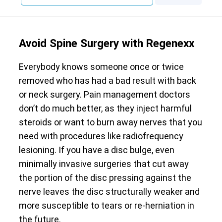
Avoid Spine Surgery with Regenexx
Everybody knows someone once or twice
removed who has had a bad result with back
or neck surgery. Pain management doctors
don’t do much better, as they inject harmful
steroids or want to burn away nerves that you
need with procedures like radiofrequency
lesioning. If you have a disc bulge, even
minimally invasive surgeries that cut away
the portion of the disc pressing against the
nerve leaves the disc structurally weaker and
more susceptible to tears or re-herniation in
the future.