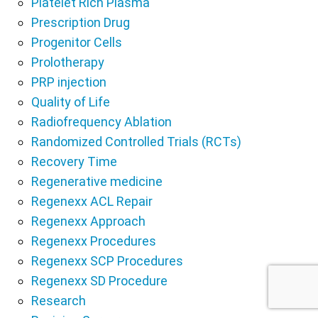
Platelet Rich Plasma
Prescription Drug
Progenitor Cells
Prolotherapy
PRP injection
Quality of Life
Radiofrequency Ablation
Randomized Controlled Trials (RCTs)
Recovery Time
Regenerative medicine
Regenexx ACL Repair
Regenexx Approach
Regenexx Procedures
Regenexx SCP Procedures
Regenexx SD Procedure
Research