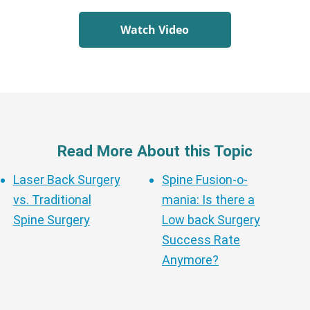
Watch Video
Read More About this Topic
Laser Back Surgery
Spine Fusion-o-
vs. Traditional
mania: Is there a
Spine Surgery
Low back Surgery
Success Rate
Anymore?