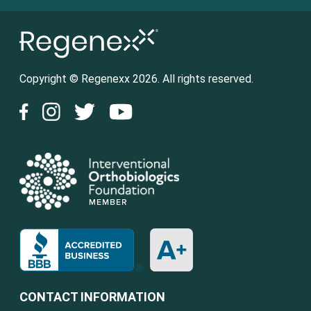
Copyright © Regenexx 2026. All rights reserved.
CONTACT INFORMATION