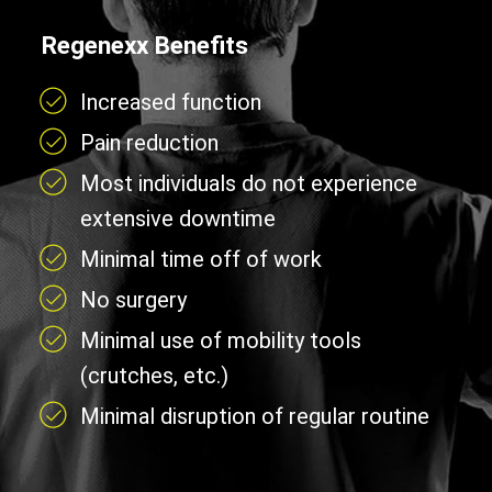
Regenexx Benefits
Increased function
Pain reduction
Most individuals do not experience
extensive downtime
Minimal time off of work
No surgery
Minimal use of mobility tools
(crutches, etc.)
Minimal disruption of regular routine