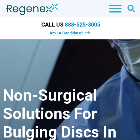
CALL US
888-525-3005
Am I A Candidate?
Non-Surgical
Solutions For
Bulging Discs In