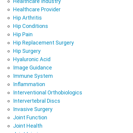
Healthcare Industry
Healthcare Provider
Hip Arthritis
Hip Conditions
Hip Pain
Hip Replacement Surgery
Hip Surgery
Hyaluronic Acid
Image Guidance
Immune System
Inflammation
Interventional Orthobiologics
Intervertebral Discs
Invasive Surgery
Joint Function
Joint Health