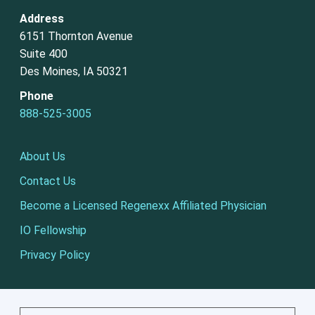
Address
6151 Thornton Avenue
Suite 400
Des Moines, IA 50321
Phone
888-525-3005
About Us
Contact Us
Become a Licensed Regenexx Affiliated Physician
IO Fellowship
Privacy Policy