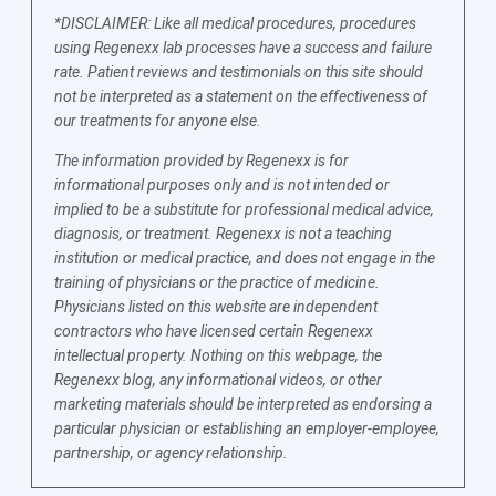
*DISCLAIMER: Like all medical procedures, procedures
using Regenexx lab processes have a success and failure
rate. Patient reviews and testimonials on this site should
not be interpreted as a statement on the effectiveness of
our treatments for anyone else.
The information provided by Regenexx is for
informational purposes only and is not intended or
implied to be a substitute for professional medical advice,
diagnosis, or treatment. Regenexx is not a teaching
institution or medical practice, and does not engage in the
training of physicians or the practice of medicine.
Physicians listed on this website are independent
contractors who have licensed certain Regenexx
intellectual property. Nothing on this webpage, the
Regenexx blog, any informational videos, or other
marketing materials should be interpreted as endorsing a
particular physician or establishing an employer-employee,
partnership, or agency relationship.