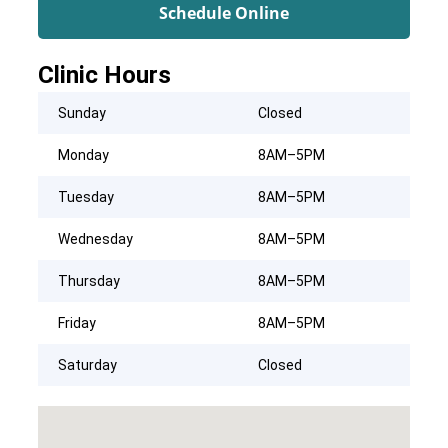
Schedule Online
Clinic Hours
Sunday
Closed
Monday
8AM–5PM
Tuesday
8AM–5PM
Wednesday
8AM–5PM
Thursday
8AM–5PM
Friday
8AM–5PM
Saturday
Closed