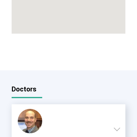
Doctors