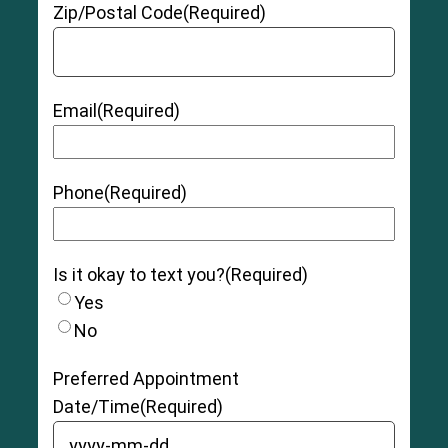
Zip/Postal Code
(Required)
Email
(Required)
Phone
(Required)
Is it okay to text you?
(Required)
Yes
No
Preferred Appointment
Date/Time
(Required)