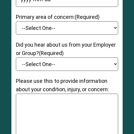
YYYY dash MM dash DD
Primary area of concern:
(Required)
Did you hear about us from your Employer
or Group?
(Required)
Please use this to provide information
about your condition, injury, or concern: