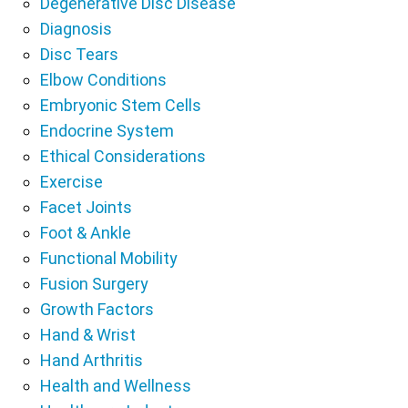
Degenerative Disc Disease
Diagnosis
Disc Tears
Elbow Conditions
Embryonic Stem Cells
Endocrine System
Ethical Considerations
Exercise
Facet Joints
Foot & Ankle
Functional Mobility
Fusion Surgery
Growth Factors
Hand & Wrist
Hand Arthritis
Health and Wellness