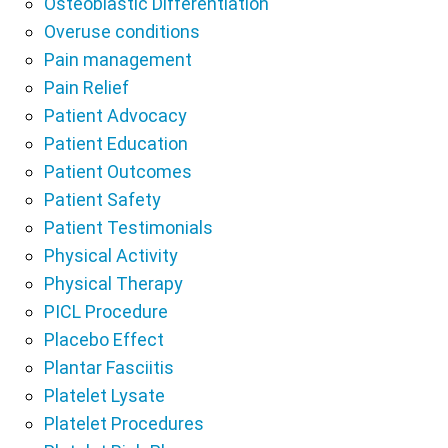
Osteoblastic Differentiation
Overuse conditions
Pain management
Pain Relief
Patient Advocacy
Patient Education
Patient Outcomes
Patient Safety
Patient Testimonials
Physical Activity
Physical Therapy
PICL Procedure
Placebo Effect
Plantar Fasciitis
Platelet Lysate
Platelet Procedures