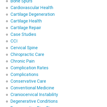
Bone Spurs
Cardiovascular Health
Cartilage Degeneration
Cartilage Health
Cartilage Repair
Case Studies
CCI
Cervical Spine
Chiropractic Care
Chronic Pain
Complication Rates
Complications
Conservative Care
Conventional Medicine
Craniocervical Instability
Degenerative Conditions