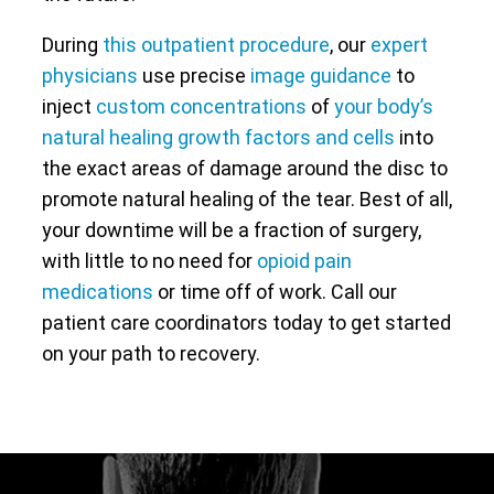
During
this outpatient procedure
, our
expert
physicians
use precise
image guidance
to
inject
custom concentrations
of
your body’s
natural healing growth factors and cells
into
the exact areas of damage around the disc to
promote natural healing of the tear. Best of all,
your downtime will be a fraction of surgery,
with little to no need for
opioid pain
medications
or time off of work. Call our
patient care coordinators today to get started
on your path to recovery.