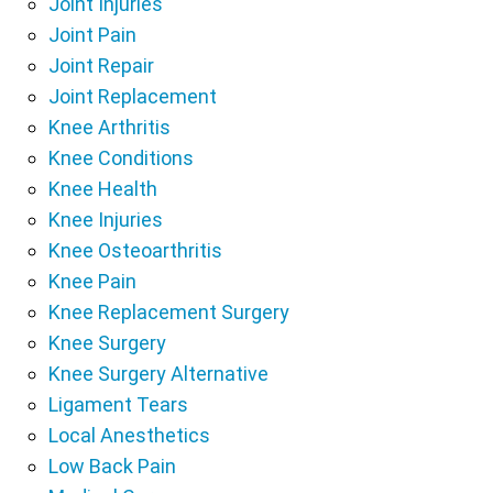
Joint Injuries
Joint Pain
Joint Repair
Joint Replacement
Knee Arthritis
Knee Conditions
Knee Health
Knee Injuries
Knee Osteoarthritis
Knee Pain
Knee Replacement Surgery
Knee Surgery
Knee Surgery Alternative
Ligament Tears
Local Anesthetics
Low Back Pain