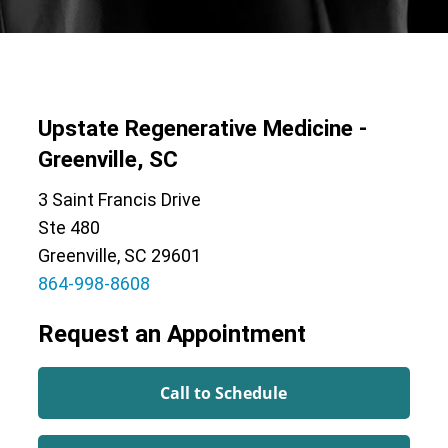
Upstate Regenerative Medicine -
Greenville, SC
3 Saint Francis Drive
Ste 480
Greenville, SC 29601
864-998-8608
Request an Appointment
Call to Schedule