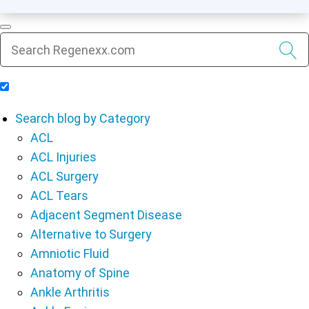
Include Blog Articles in Search Results
Search blog by Category
ACL
ACL Injuries
ACL Surgery
ACL Tears
Adjacent Segment Disease
Alternative to Surgery
Amniotic Fluid
Anatomy of Spine
Ankle Arthritis