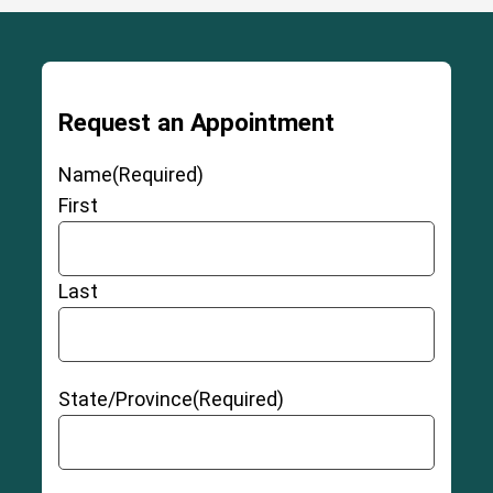
Request an Appointment
Name
(Required)
First
Last
State/Province
(Required)