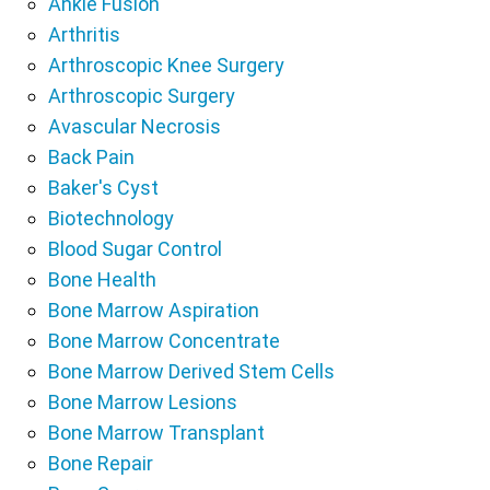
Ankle Fusion
Arthritis
Arthroscopic Knee Surgery
Arthroscopic Surgery
Avascular Necrosis
Back Pain
Baker's Cyst
Biotechnology
Blood Sugar Control
Bone Health
Bone Marrow Aspiration
Bone Marrow Concentrate
Bone Marrow Derived Stem Cells
Bone Marrow Lesions
Bone Marrow Transplant
Bone Repair