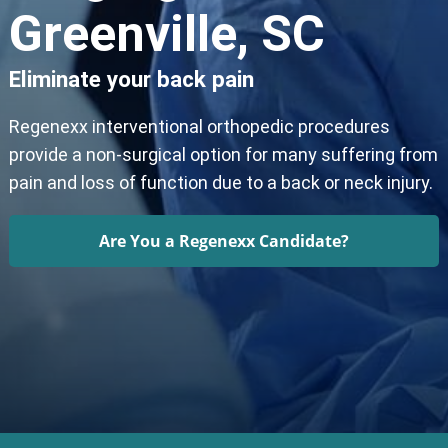
Greenville, SC
Eliminate your back pain
Regenexx interventional orthopedic procedures
provide a non-surgical option for many suffering from
pain and loss of function due to a back or neck injury.
Are You a Regenexx Candidate?