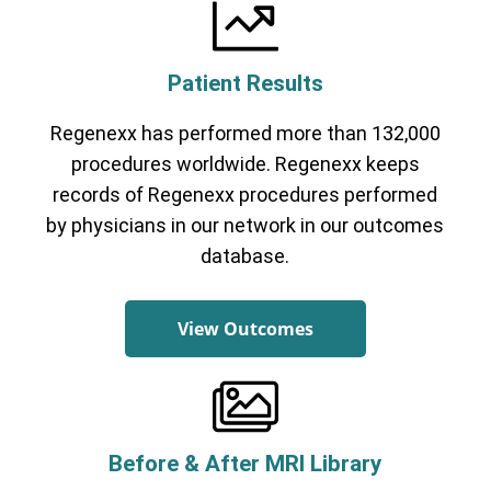
Patient Results
Regenexx has performed more than 132,000
Cervical Spine (Not Upper Cervical or
CCI)*
Elbow
Foot & Ankle
Hand & Wrist
Hip
Knee
procedures worldwide. Regenexx keeps
Lumbar Spine
Shoulder
Thoracic Spine
records of Regenexx procedures performed
by physicians in our network in our outcomes
database.
View Outcomes
Before & After MRI Library