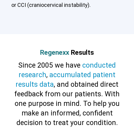
or CCI (craniocervical instability).
Regenexx
Results
Since 2005 we have
conducted
research
,
accumulated patient
results data
, and obtained direct
feedback from our patients. With
one purpose in mind. To help you
make an informed, confident
decision to treat your condition.