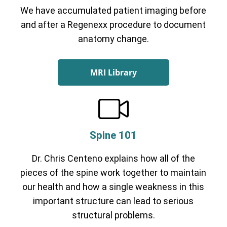
We have accumulated patient imaging before
and after a Regenexx procedure to document
anatomy change.
MRI Library
Spine 101
Dr. Chris Centeno explains how all of the
pieces of the spine work together to maintain
our health and how a single weakness in this
important structure can lead to serious
structural problems.