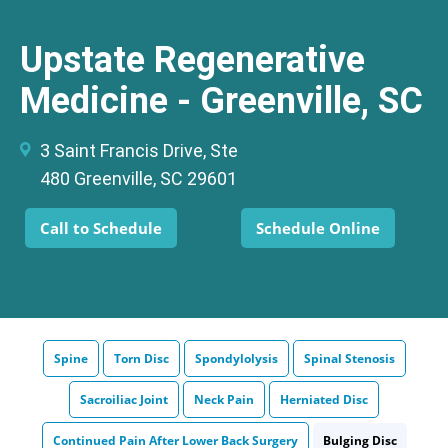
Upstate Regenerative
Medicine - Greenville, SC
3 Saint Francis Drive, Ste
480 Greenville, SC 29601
Call to Schedule
Schedule Online
Spine
Torn Disc
Spondylolysis
Spinal Stenosis
Sacroiliac Joint
Neck Pain
Herniated Disc
Continued Pain After Lower Back Surgery
Bulging Disc