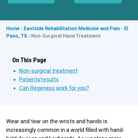
Home
›
Eastside Rehabilitation Medicine and Pain - El
Paso, TX
›
Non-Surgical Hand Treatment
On This Page
Non-surgical treatment
Patients’results
Can Regenexx work for you?
Wear and tear on the wrists and hands is
increasingly common in a world filled with hand-