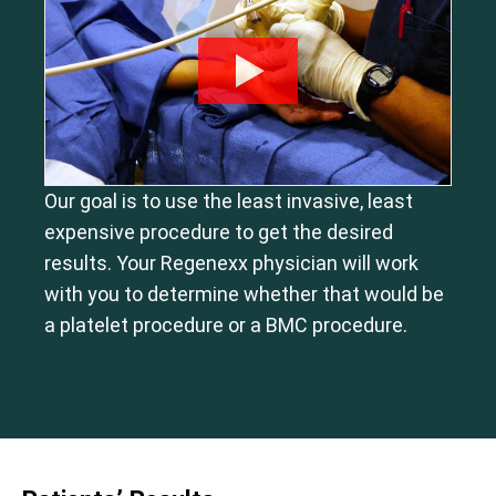
Our goal is to use the least invasive, least
expensive procedure to get the desired
results. Your Regenexx physician will work
with you to determine whether that would be
a platelet procedure or a BMC procedure.