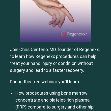
Join Chris Centeno, MD, founder of Regenexx,
to learn how Regenexx procedures can help
treat your hand injury or condition without
surgery and lead to a faster recovery.
During this free webinar you’ll learn:
How procedures using bone marrow
concentrate and platelet-rich plasma
(PRP) compare to surgery and other hip