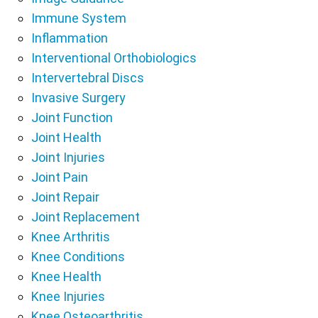
Immune System
Inflammation
Interventional Orthobiologics
Intervertebral Discs
Invasive Surgery
Joint Function
Joint Health
Joint Injuries
Joint Pain
Joint Repair
Joint Replacement
Knee Arthritis
Knee Conditions
Knee Health
Knee Injuries
Knee Osteoarthritis