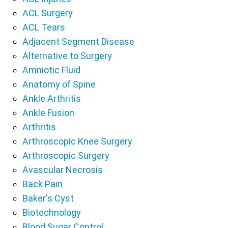
ACL Surgery
ACL Tears
Adjacent Segment Disease
Alternative to Surgery
Amniotic Fluid
Anatomy of Spine
Ankle Arthritis
Ankle Fusion
Arthritis
Arthroscopic Knee Surgery
Arthroscopic Surgery
Avascular Necrosis
Back Pain
Baker's Cyst
Biotechnology
Blood Sugar Control