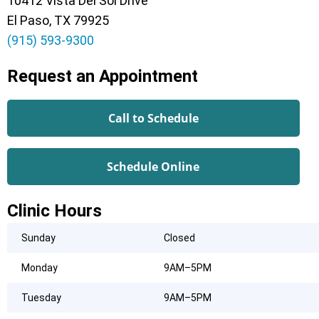
10412 Vista Del Sol Drive
El Paso, TX 79925
(915) 593-9300
Request an Appointment
Call to Schedule
Schedule Online
Clinic Hours
Sunday
Closed
Monday
9AM–5PM
Tuesday
9AM–5PM