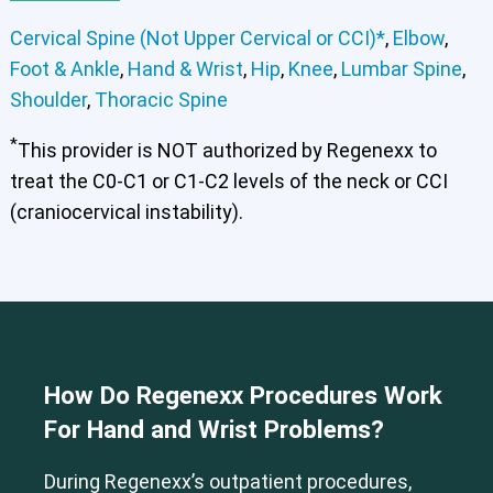
Cervical Spine (Not Upper Cervical or CCI)*
,
Elbow
,
Foot & Ankle
,
Hand & Wrist
,
Hip
,
Knee
,
Lumbar Spine
,
Shoulder
,
Thoracic Spine
*
This provider is NOT authorized by Regenexx to
treat the C0-C1 or C1-C2 levels of the neck or CCI
(craniocervical instability).
How Do Regenexx Procedures Work
For Hand and Wrist Problems?
During Regenexx’s outpatient procedures,