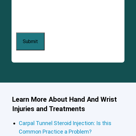
Learn More About Hand And Wrist
Injuries and Treatments
Carpal Tunnel Steroid Injection: Is this
Common Practice a Problem?