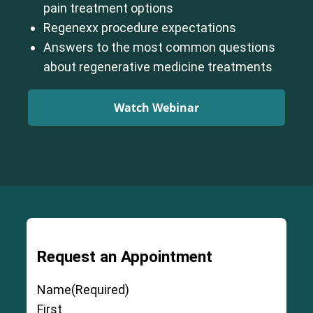
pain treatment options
Regenexx procedure expectations
Answers to the most common questions
about regenerative medicine treatments
Watch Webinar
Request an Appointment
Name
(Required)
First