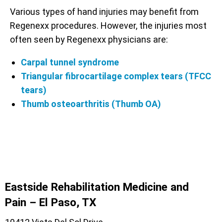
Various types of hand injuries may benefit from
Regenexx procedures. However, the injuries most
often seen by Regenexx physicians are:
Carpal tunnel syndrome
Triangular fibrocartilage complex tears (TFCC
tears)
Thumb osteoarthritis (Thumb OA)
Eastside Rehabilitation Medicine and
Pain – El Paso, TX