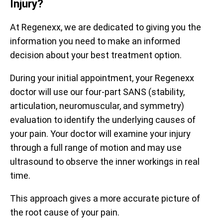
Injury?
At Regenexx, we are dedicated to giving you the
information you need to make an informed
decision about your best treatment option.
During your initial appointment, your Regenexx
doctor will use our four-part SANS (stability,
Prior to treatment, patients report being limited to an
articulation, neuromuscular, and symmetry)
average of 59% of their optimal function. After receiving
evaluation to identify the underlying causes of
treatment, they report averages up to 88%. The
your pain. Your doctor will examine your injury
functional questionnaire represented here is the Hip
Prior to receiving treatment, patients report average pain
Disability and Osteoarthritis Outcome Score (HOOS).
of 4.3/10. One month after treatment, pain levels
through a full range of motion and may use
decrease to an average of 2.9/10, a decrease of 33%.
ultrasound to observe the inner workings in real
All functional scores have been normalized to a scale of 0 –
The questionnaire used is the Numeric Pain Scale (NPS).
100 for observation.
time.
Data updated April 2, 2024.
Data updated April 2, 2024.
This approach gives a more accurate picture of
the root cause of your pain.