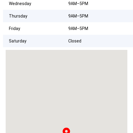
Wednesday
9AM–5PM
Thursday
9AM–5PM
Friday
9AM–5PM
Saturday
Closed