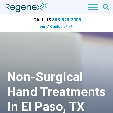
CALL US
888-525-3005
Am I A Candidate?
Non-Surgical
Hand Treatments
In El Paso, TX