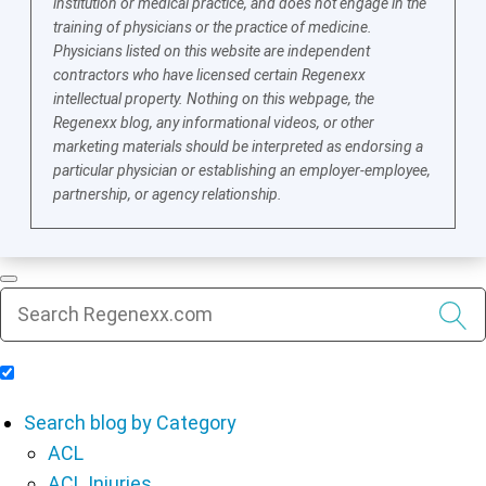
institution or medical practice, and does not engage in the
training of physicians or the practice of medicine.
Physicians listed on this website are independent
contractors who have licensed certain Regenexx
intellectual property. Nothing on this webpage, the
Regenexx blog, any informational videos, or other
marketing materials should be interpreted as endorsing a
particular physician or establishing an employer-employee,
partnership, or agency relationship.
Include Blog Articles in Search Results
Search blog by Category
ACL
ACL Injuries