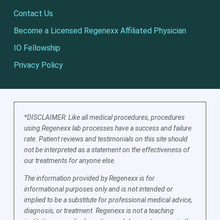
Contact Us
Become a Licensed Regenexx Affiliated Physician
IO Fellowship
Privacy Policy
*DISCLAIMER: Like all medical procedures, procedures
using Regenexx lab processes have a success and failure
rate. Patient reviews and testimonials on this site should
not be interpreted as a statement on the effectiveness of
our treatments for anyone else.
The information provided by Regenexx is for
informational purposes only and is not intended or
implied to be a substitute for professional medical advice,
diagnosis, or treatment. Regenexx is not a teaching