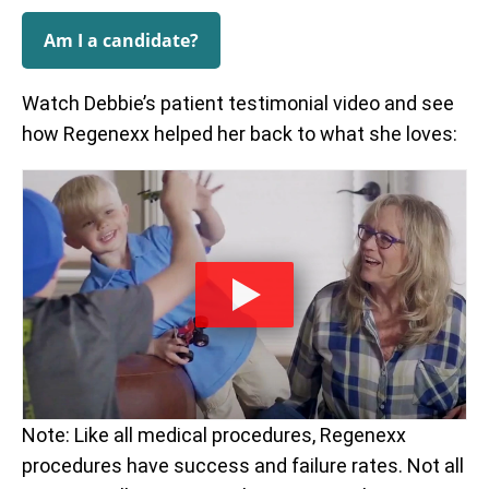
Am I a candidate?
Watch Debbie’s patient testimonial video and see
how Regenexx helped her back to what she loves:
Note: Like all medical procedures, Regenexx
procedures have success and failure rates. Not all