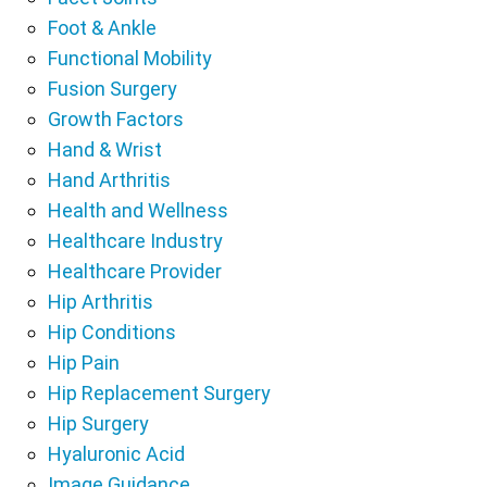
Foot & Ankle
Functional Mobility
Fusion Surgery
Growth Factors
Hand & Wrist
Hand Arthritis
Health and Wellness
Healthcare Industry
Healthcare Provider
Hip Arthritis
Hip Conditions
Hip Pain
Hip Replacement Surgery
Hip Surgery
Hyaluronic Acid
Image Guidance