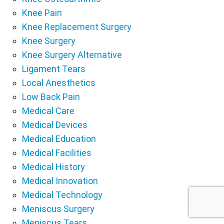
Knee Pain
Knee Replacement Surgery
Knee Surgery
Knee Surgery Alternative
Ligament Tears
Local Anesthetics
Low Back Pain
Medical Care
Medical Devices
Medical Education
Medical Facilities
Medical History
Medical Innovation
Medical Technology
Meniscus Surgery
Meniscus Tears