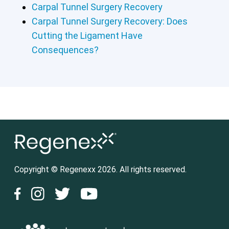
Carpal Tunnel Surgery Recovery
Carpal Tunnel Surgery Recovery: Does
Cutting the Ligament Have
Consequences?
Copyright © Regenexx 2026. All rights reserved.