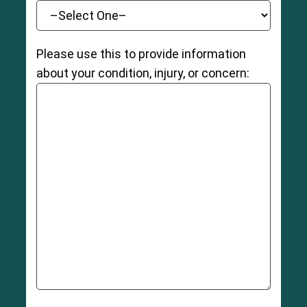
Please use this to provide information
about your condition, injury, or concern: