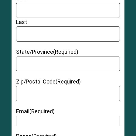
Last
State/Province
(Required)
Zip/Postal Code
(Required)
Email
(Required)