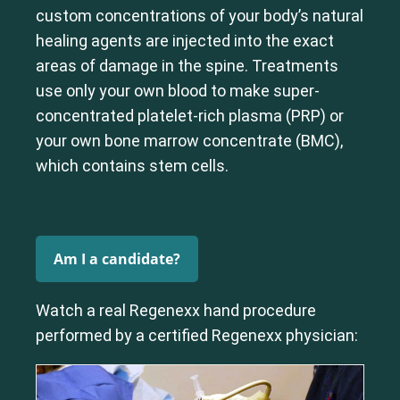
custom concentrations of your body’s natural
Cervical Spine (Not Upper Cervical or CCI)*
healing agents are injected into the exact
Elbow
Foot & Ankle
Hand & Wrist
Hip
Knee
Lumbar Spine
areas of damage in the spine. Treatments
Shoulder
Thoracic Spine
use only your own blood to make super-
concentrated platelet-rich plasma (PRP) or
your own bone marrow concentrate (BMC),
which contains stem cells.
Am I a candidate?
Watch a real Regenexx hand procedure
performed by a certified Regenexx physician: