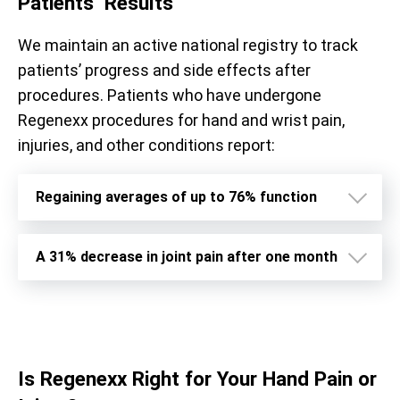
Patients’ Results
We maintain an active national registry to track
patients’ progress and side effects after
procedures. Patients who have undergone
Regenexx procedures for hand and wrist pain,
injuries, and other conditions report:
Regaining averages of up to 76% function
A 31% decrease in joint pain after one month
Is Regenexx Right for Your Hand Pain or