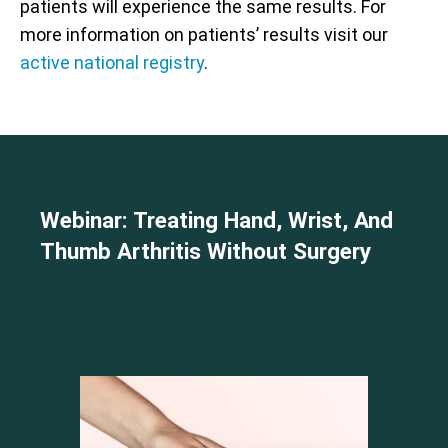
patients will experience the same results. For
more information on patients’ results visit our
active national registry
.
Webinar: Treating Hand, Wrist, And
Thumb Arthritis Without Surgery