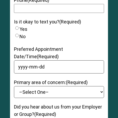
Phone
(Required)
Is it okay to text you?
(Required)
Yes
No
Preferred Appointment
Date/Time
(Required)
YYYY dash MM dash DD
Primary area of concern:
(Required)
Did you hear about us from your Employer
or Group?
(Required)