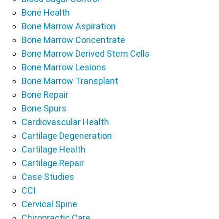
Bone Health
Bone Marrow Aspiration
Bone Marrow Concentrate
Bone Marrow Derived Stem Cells
Bone Marrow Lesions
Bone Marrow Transplant
Bone Repair
Bone Spurs
Cardiovascular Health
Cartilage Degeneration
Cartilage Health
Cartilage Repair
Case Studies
CCI
Cervical Spine
Chiropractic Care