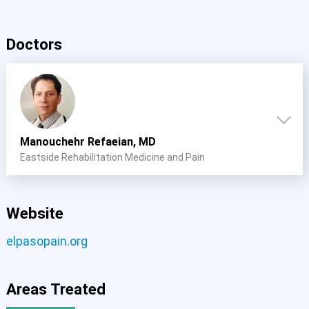
Doctors
Manouchehr Refaeian, MD
Eastside Rehabilitation Medicine and Pain
Website
elpasopain.org
Areas Treated