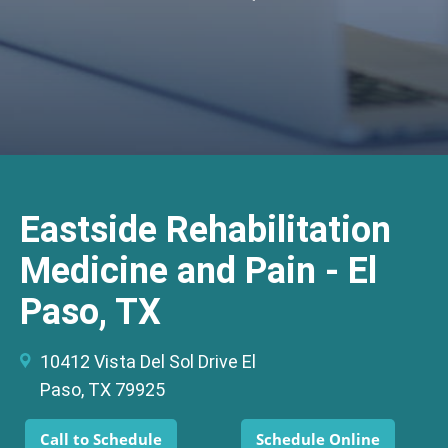
Eastside Rehabilitation
Medicine and Pain - El
Paso, TX
10412 Vista Del Sol Drive El
Paso, TX 79925
Call to Schedule
Schedule Online