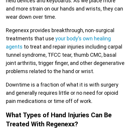
held devices and keyboards. As we place more
and more strain on our hands and wrists, they can
wear down over time.
Regenexx provides breakthrough, non-surgical
treatments that use
your body’s own healing
agents
to treat and repair injuries including carpal
tunnel syndrome, TFCC tear, thumb CMC, basal
joint arthritis, trigger finger, and other degenerative
problems related to the hand or wrist.
Downtime is a fraction of what it is with surgery
and generally requires little or no need for opioid
pain medications or time off of work.
What Types of Hand Injuries Can Be
Treated With Regenexx?