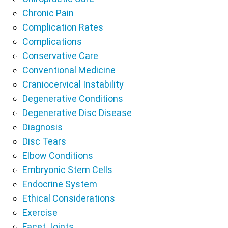
Chronic Pain
Complication Rates
Complications
Conservative Care
Conventional Medicine
Craniocervical Instability
Degenerative Conditions
Degenerative Disc Disease
Diagnosis
Disc Tears
Elbow Conditions
Embryonic Stem Cells
Endocrine System
Ethical Considerations
Exercise
Facet Joints