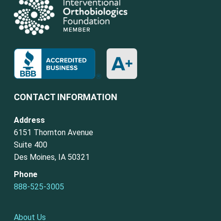
CONTACT INFORMATION
Address
6151 Thornton Avenue
Suite 400
Des Moines, IA 50321
Phone
888-525-3005
About Us