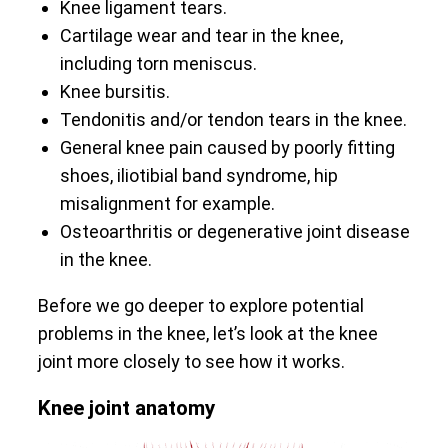
Knee ligament tears.
Cartilage wear and tear in the knee,
including torn meniscus.
Knee bursitis.
Tendonitis and/or tendon tears in the knee.
General knee pain caused by poorly fitting
shoes, iliotibial band syndrome, hip
misalignment for example.
Osteoarthritis or degenerative joint disease
in the knee.
Before we go deeper to explore potential
problems in the knee, let’s look at the knee
joint more closely to see how it works.
Knee joint anatomy