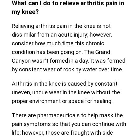
What can I do to relieve arthritis pain in
my knee?
Relieving arthritis pain in the knee is not
dissimilar from an acute injury; however,
consider how much time this chronic
condition has been going on. The Grand
Canyon wasn’t formed in a day. It was formed
by constant wear of rock by water over time.
Arthritis in the knee is caused by constant
uneven, undue wear in the knee without the
proper environment or space for healing.
There are pharmaceuticals to help mask the
pain symptoms so that you can continue with
life; however, those are fraught with side