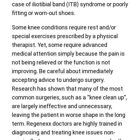
case of iliotibial band (ITB) syndrome or poorly
fitting or worn-out shoes.
Some knee conditions require rest and/or
special exercises prescribed by a physical
therapist. Yet, some require advanced
medical attention simply because the pain is
not being relieved or the function is not
improving. Be careful about immediately
accepting advice to undergo surgery.
Research has shown that many of the most
common surgeries, such as a “knee clean up”,
are largely ineffective and unnecessary,
leaving the patient in worse shape in the long
term. Regenexx doctors are highly trained in
diagnosing and treating knee issues non-