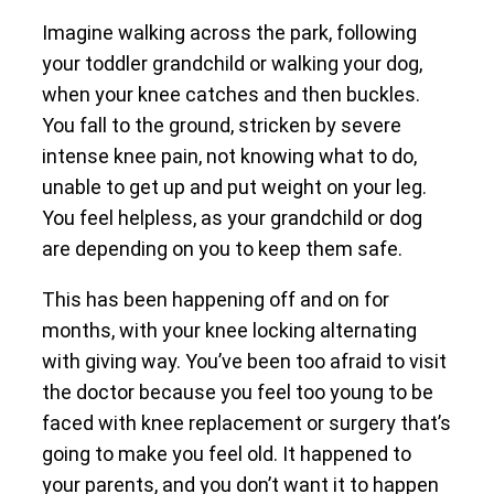
Imagine walking across the park, following
your toddler grandchild or walking your dog,
when your knee catches and then buckles.
You fall to the ground, stricken by severe
intense knee pain, not knowing what to do,
unable to get up and put weight on your leg.
You feel helpless, as your grandchild or dog
are depending on you to keep them safe.
This has been happening off and on for
months, with your knee locking alternating
with giving way. You’ve been too afraid to visit
the doctor because you feel too young to be
faced with knee replacement or surgery that’s
going to make you feel old. It happened to
your parents, and you don’t want it to happen