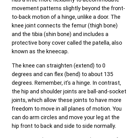
movement patterns slightly beyond the front-
to-back motion of a hinge, unlike a door. The
knee joint connects the femur (thigh bone)
and the tibia (shin bone) and includes a
protective bony cover called the patella, also
known as the kneecap.
The knee can straighten (extend) to 0
degrees and can flex (bend) to about 135
degrees. Remember, it’s a hinge. In contrast,
the hip and shoulder joints are ball-and-socket
joints, which allow these joints to have more
freedom to move in all planes of motion. You
can do arm circles and move your leg at the
hip front to back and side to side normally.