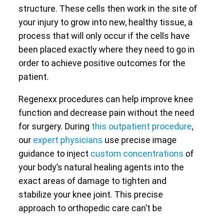
structure. These cells then work in the site of
your injury to grow into new, healthy tissue, a
process that will only occur if the cells have
been placed exactly where they need to go in
order to achieve positive outcomes for the
patient.
Regenexx procedures can help improve knee
function and decrease pain without the need
for surgery. During
this outpatient procedure
,
our
expert physicians
use precise image
guidance to inject
custom concentrations
of
your body’s natural healing agents into the
exact areas of damage to tighten and
stabilize your knee joint. This precise
approach to orthopedic care can’t be