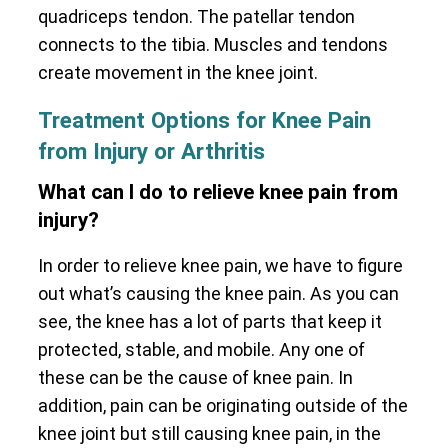
quadriceps tendon. The patellar tendon
connects to the tibia. Muscles and tendons
create movement in the knee joint.
Treatment Options for Knee Pain
from Injury or Arthritis
What can I do to relieve knee pain from
injury?
In order to relieve knee pain, we have to figure
out what’s causing the knee pain. As you can
see, the knee has a lot of parts that keep it
protected, stable, and mobile. Any one of
these can be the cause of knee pain. In
addition, pain can be originating outside of the
knee joint but still causing knee pain, in the