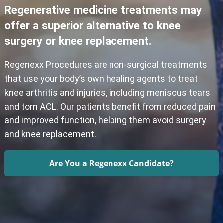
Regenerative medicine treatments may
offer a superior alternative to knee
surgery or knee replacement.
Regenexx Procedures are non-surgical treatments
that use your body’s own healing agents to treat
knee arthritis and injuries, including meniscus tears
and torn ACL. Our patients benefit from reduced pain
and improved function, helping them avoid surgery
and knee replacement.
Are You a Regenexx Candidate?