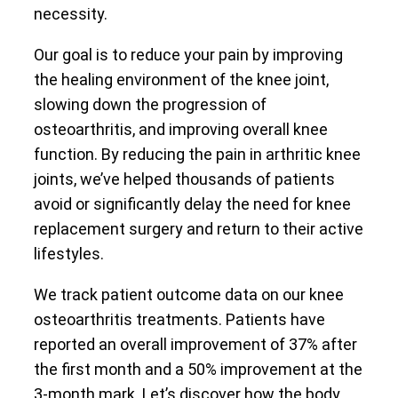
necessity.
Our goal is to reduce your pain by improving
the healing environment of the knee joint,
slowing down the progression of
osteoarthritis, and improving overall knee
function. By reducing the pain in arthritic knee
joints, we’ve helped thousands of patients
avoid or significantly delay the need for knee
replacement surgery and return to their active
lifestyles.
We track patient outcome data on our knee
osteoarthritis treatments. Patients have
reported an overall improvement of 37% after
the first month and a 50% improvement at the
3-month mark. Let’s discover how the body