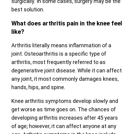
surgically. In some cases, surgery may be the
best solution.
What does arthritis pain in the knee feel
like?
Arthritis literally means inflammation of a
joint. Osteoarthritis is a specific type of
arthritis, most frequently referred to as
degenerative joint disease. While it can affect
any joint, it most commonly damages knees,
hands, hips, and spine.
Knee arthritis symptoms develop slowly and
get worse as time goes on. The chances of
developing arthritis increases after 45 years
of age; however, it can affect anyone at any