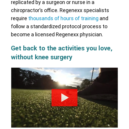
replicated by a surgeon or nurse in a
chiropractor’s office. Regenexx specialists
require
thousands of hours of training
and
follow a standardized protocol process to
become a licensed Regenexx physician.
Get back to the activities you love,
without knee surgery