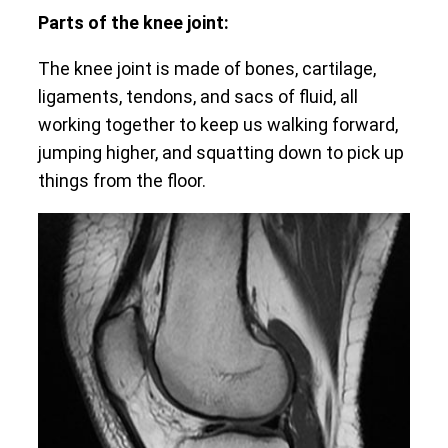
Parts of the knee joint:
The knee joint is made of bones, cartilage,
ligaments, tendons, and sacs of fluid, all
working together to keep us walking forward,
jumping higher, and squatting down to pick up
things from the floor.