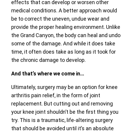
effects that can develop or worsen other
medical conditions. A better approach would
be to correct the uneven, undue wear and
provide the proper healing environment. Unlike
the Grand Canyon, the body can heal and undo
some of the damage. And while it does take
time, it often does take as long as it took for
the chronic damage to develop.
And that’s where we come in…
Ultimately, surgery may be an option for knee
arthritis pain relief, in the form of joint
replacement. But cutting out and removing
your knee joint shouldn’t be the first thing you
try. This is a traumatic, life-altering surgery
that should be avoided until it’s an absolute