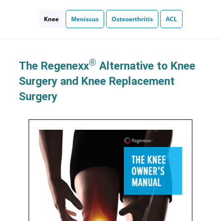
Knee
Meniscus
Osteoarthritis
ACL
®
The Regenexx
Alternative to Knee
Surgery and Knee Replacement
Surgery