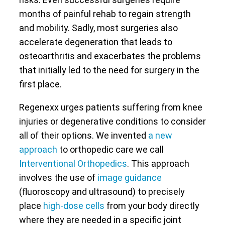
months of painful rehab to regain strength
and mobility. Sadly, most surgeries also
accelerate degeneration that leads to
osteoarthritis and exacerbates the problems
that initially led to the need for surgery in the
first place.
Regenexx urges patients suffering from knee
injuries or degenerative conditions to consider
all of their options. We invented
a new
approach
to orthopedic care we call
Interventional Orthopedics
. This approach
involves the use of
image guidance
(fluoroscopy and ultrasound) to precisely
place
high-dose cells
from your body directly
where they are needed in a specific joint