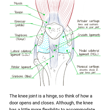
The knee joint is a hinge, so think of how a
door opens and closes. Although, the knee
has a little more flexibility to accommodate