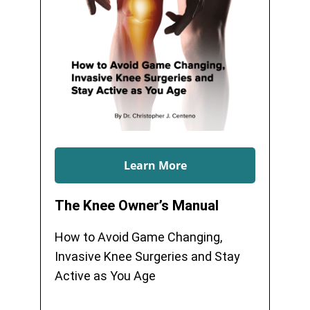
Learn More
The Knee Owner’s Manual
How to Avoid Game Changing,
Invasive Knee Surgeries and Stay
Active as You Age