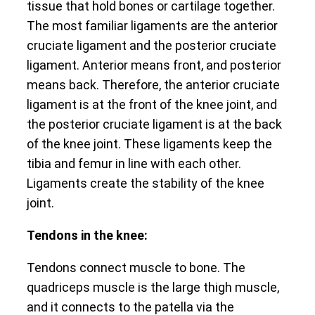
tissue that hold bones or cartilage together.
The most familiar ligaments are the anterior
cruciate ligament and the posterior cruciate
ligament. Anterior means front, and posterior
means back. Therefore, the anterior cruciate
ligament is at the front of the knee joint, and
the posterior cruciate ligament is at the back
of the knee joint. These ligaments keep the
tibia and femur in line with each other.
Ligaments create the stability of the knee
joint.
Tendons in the knee:
Tendons connect muscle to bone. The
quadriceps muscle is the large thigh muscle,
and it connects to the patella via the