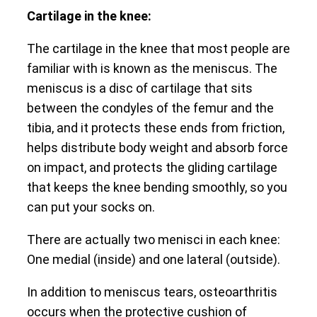
Cartilage in the knee:
The cartilage in the knee that most people are
familiar with is known as the meniscus. The
meniscus is a disc of cartilage that sits
between the condyles of the femur and the
tibia, and it protects these ends from friction,
helps distribute body weight and absorb force
on impact, and protects the gliding cartilage
that keeps the knee bending smoothly, so you
can put your socks on.
There are actually two menisci in each knee:
One medial (inside) and one lateral (outside).
In addition to meniscus tears, osteoarthritis
occurs when the protective cushion of