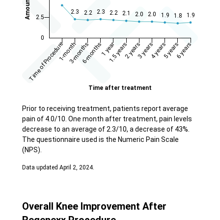
Prior to receiving treatment, patients report average
pain of 4.0/10. One month after treatment, pain levels
decrease to an average of 2.3/10, a decrease of 43%.
The questionnaire used is the Numeric Pain Scale
(NPS).
Data updated April 2, 2024.
Overall Knee Improvement After
Regenexx Procedure