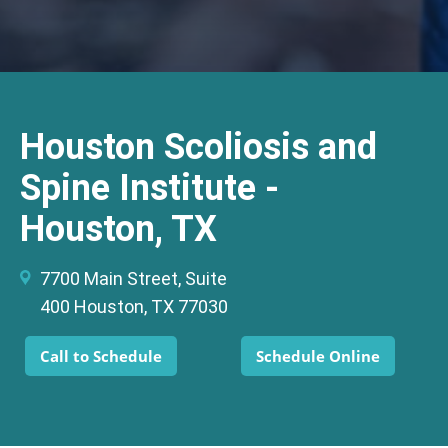
Houston Scoliosis and
Spine Institute -
Houston, TX
7700 Main Street, Suite
400 Houston, TX 77030
Call to Schedule
Schedule Online