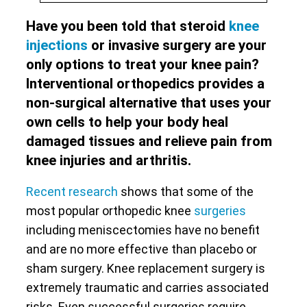
Have you been told that steroid
knee
injections
or invasive surgery are your
only options to treat your knee pain?
Interventional orthopedics provides a
non-surgical alternative that uses your
own cells to help your body heal
damaged tissues and relieve pain from
knee injuries and arthritis.
Recent research
shows that some of the
most popular orthopedic knee
surgeries
including meniscectomies have no benefit
and are no more effective than placebo or
sham surgery. Knee replacement surgery is
extremely traumatic and carries associated
risks. Even successful surgeries require