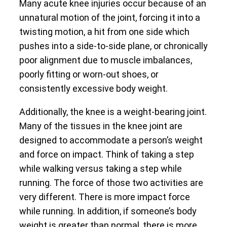
Many acute knee injuries occur because of an
unnatural motion of the joint, forcing it into a
twisting motion, a hit from one side which
pushes into a side-to-side plane, or chronically
poor alignment due to muscle imbalances,
poorly fitting or worn-out shoes, or
consistently excessive body weight.
Additionally, the knee is a weight-bearing joint.
Many of the tissues in the knee joint are
designed to accommodate a person’s weight
and force on impact. Think of taking a step
while walking versus taking a step while
running. The force of those two activities are
very different. There is more impact force
while running. In addition, if someone’s body
weight is greater than normal, there is more