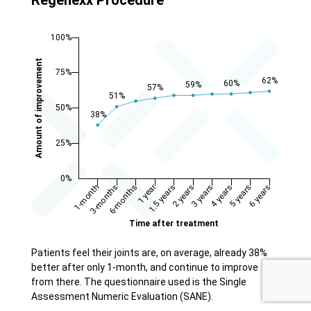
Patients feel their joints are, on average, already 38%
better after only 1-month, and continue to improve
from there. The questionnaire used is the Single
Assessment Numeric Evaluation (SANE).