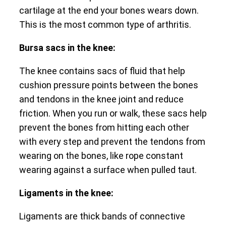
cartilage at the end your bones wears down.
This is the most common type of arthritis.
Bursa sacs in the knee:
The knee contains sacs of fluid that help
cushion pressure points between the bones
and tendons in the knee joint and reduce
friction. When you run or walk, these sacs help
prevent the bones from hitting each other
with every step and prevent the tendons from
wearing on the bones, like rope constant
wearing against a surface when pulled taut.
Ligaments in the knee:
Ligaments are thick bands of connective