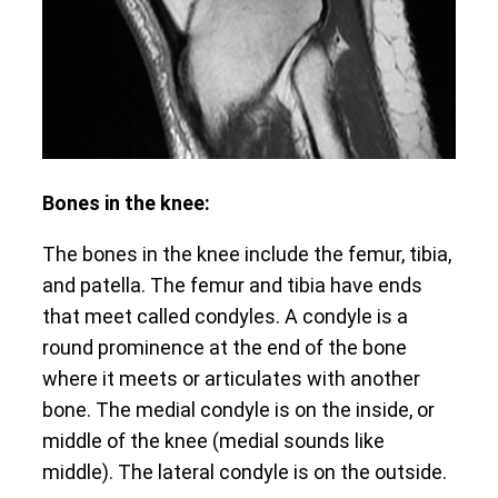
Bones in the knee:
The bones in the knee include the femur, tibia,
and patella. The femur and tibia have ends
that meet called condyles. A condyle is a
round prominence at the end of the bone
where it meets or articulates with another
bone. The medial condyle is on the inside, or
middle of the knee (medial sounds like
middle). The lateral condyle is on the outside.