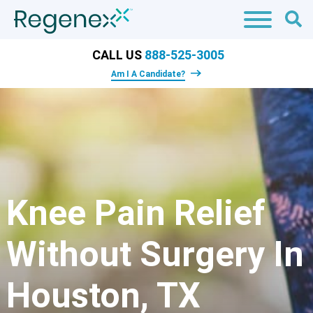
CALL US
888-525-3005
Am I A Candidate?
Knee Pain Relief
Without Surgery In
Houston, TX