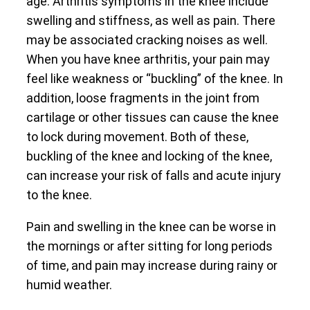
age. Arthritis symptoms in the knee include
swelling and stiffness, as well as pain. There
may be associated cracking noises as well.
When you have knee arthritis, your pain may
feel like weakness or “buckling” of the knee. In
addition, loose fragments in the joint from
cartilage or other tissues can cause the knee
to lock during movement. Both of these,
buckling of the knee and locking of the knee,
can increase your risk of falls and acute injury
to the knee.
Pain and swelling in the knee can be worse in
the mornings or after sitting for long periods
of time, and pain may increase during rainy or
humid weather.