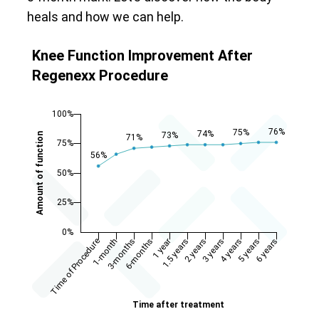
heals and how we can help.
Knee Function Improvement After
Regenexx Procedure