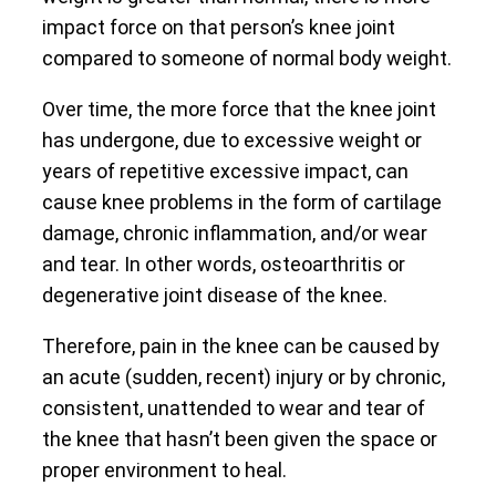
impact force on that person’s knee joint
compared to someone of normal body weight.
Over time, the more force that the knee joint
has undergone, due to excessive weight or
years of repetitive excessive impact, can
cause knee problems in the form of cartilage
damage, chronic inflammation, and/or wear
and tear. In other words, osteoarthritis or
degenerative joint disease of the knee.
Therefore, pain in the knee can be caused by
an acute (sudden, recent) injury or by chronic,
consistent, unattended to wear and tear of
the knee that hasn’t been given the space or
proper environment to heal.