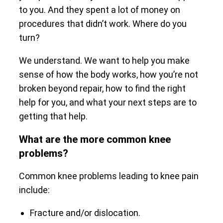
to you. And they spent a lot of money on
procedures that didn’t work. Where do you
turn?
We understand. We want to help you make
sense of how the body works, how you’re not
broken beyond repair, how to find the right
help for you, and what your next steps are to
getting that help.
What are the more common knee
problems?
Common knee problems leading to knee pain
include:
Fracture and/or dislocation.