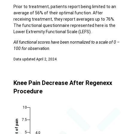
Prior to treatment, patients report being limited to an
average of 56% of their optimal function. After
receiving treatment, they report averages up to 76%.
The functional questionnaire represented here is the
Lower Extremity Functional Scale (LEFS).
All functional scores have been normalized to a scale of 0 –
100 for observation.
Data updated April 2, 2024.
Knee Pain Decrease After Regenexx
Procedure