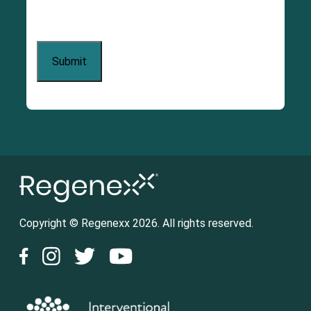
Copyright © Regenexx 2026. All rights reserved.