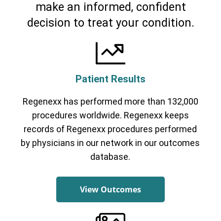
make an informed, confident
decision to treat your condition.
Patient Results
Regenexx has performed more than 132,000
Cervical Spine (Not Upper Cervical or
CCI)*
Elbow
Foot & Ankle
Hand & Wrist
Hip
Knee
procedures worldwide. Regenexx keeps
Lumbar Spine
Shoulder
Thoracic Spine
records of Regenexx procedures performed
by physicians in our network in our outcomes
database.
View Outcomes