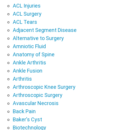
ACL Injuries
ACL Surgery
ACL Tears
Adjacent Segment Disease
Alternative to Surgery
Amniotic Fluid
Anatomy of Spine
Ankle Arthritis
Ankle Fusion
Arthritis
Arthroscopic Knee Surgery
Arthroscopic Surgery
Avascular Necrosis
Back Pain
Baker's Cyst
Biotechnology