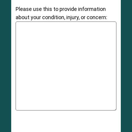
Please use this to provide information
about your condition, injury, or concern: