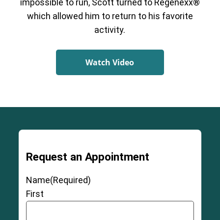
impossible to run, Scott turned to Regenexx®
which allowed him to return to his favorite
activity.
Watch Video
Request an Appointment
Name
(Required)
First