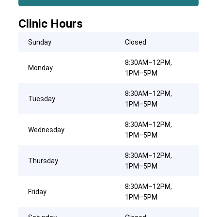
Clinic Hours
Sunday
Closed
8:30AM–12PM,
Monday
1PM–5PM
8:30AM–12PM,
Tuesday
1PM–5PM
8:30AM–12PM,
Wednesday
1PM–5PM
8:30AM–12PM,
Thursday
1PM–5PM
8:30AM–12PM,
Friday
1PM–5PM