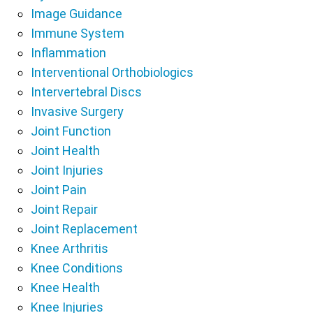
Image Guidance
Immune System
Inflammation
Interventional Orthobiologics
Intervertebral Discs
Invasive Surgery
Joint Function
Joint Health
Joint Injuries
Joint Pain
Joint Repair
Joint Replacement
Knee Arthritis
Knee Conditions
Knee Health
Knee Injuries