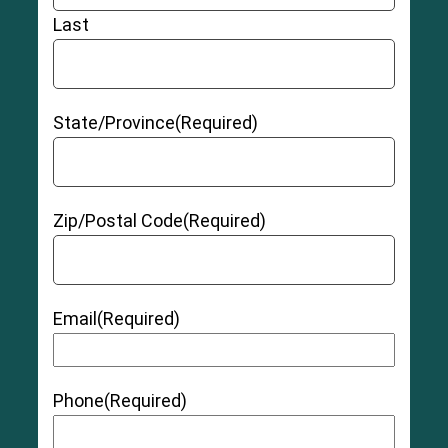
Last
State/Province
(Required)
Zip/Postal Code
(Required)
Email
(Required)
Phone
(Required)