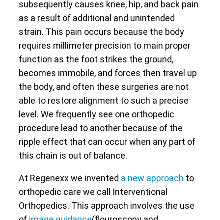
subsequently causes knee, hip, and back pain
as a result of additional and unintended
strain. This pain occurs because the body
requires millimeter precision to main proper
function as the foot strikes the ground,
becomes immobile, and forces then travel up
the body, and often these surgeries are not
able to restore alignment to such a precise
level. We frequently see one orthopedic
procedure lead to another because of the
ripple effect that can occur when any part of
this chain is out of balance.
At Regenexx we invented
a new approach
to
orthopedic care we call Interventional
Orthopedics. This approach involves the use
of
image guidance
(flouroscopy and