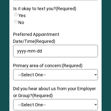
Is it okay to text you?
(Required)
Yes
No
Preferred Appointment
Date/Time
(Required)
YYYY dash MM dash DD
Primary area of concern:
(Required)
Did you hear about us from your Employer
or Group?
(Required)