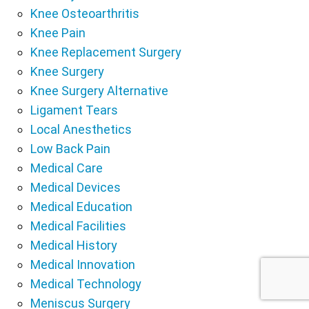
Knee Osteoarthritis
Knee Pain
Knee Replacement Surgery
Knee Surgery
Knee Surgery Alternative
Ligament Tears
Local Anesthetics
Low Back Pain
Medical Care
Medical Devices
Medical Education
Medical Facilities
Medical History
Medical Innovation
Medical Technology
Meniscus Surgery