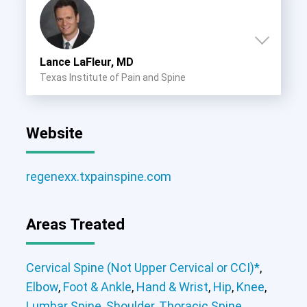
Lance LaFleur, MD
Texas Institute of Pain and Spine
Website
regenexx.txpainspine.com
Areas Treated
Cervical Spine (Not Upper Cervical or CCI)*
,
Elbow
,
Foot & Ankle
,
Hand & Wrist
,
Hip
,
Knee
,
Lumbar Spine
,
Shoulder
,
Thoracic Spine