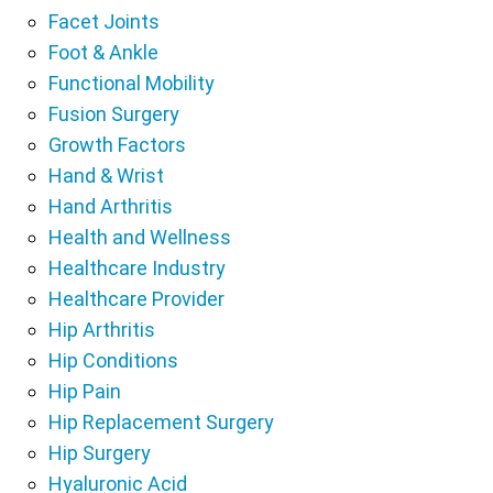
Facet Joints
Foot & Ankle
Functional Mobility
Fusion Surgery
Growth Factors
Hand & Wrist
Hand Arthritis
Health and Wellness
Healthcare Industry
Healthcare Provider
Hip Arthritis
Hip Conditions
Hip Pain
Hip Replacement Surgery
Hip Surgery
Hyaluronic Acid