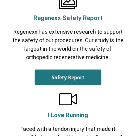
Regenexx Safety Report
Regenexx has extensive research to support
the safety of our procedures. Our study is the
largest in the world on the safety of
orthopedic regenerative medicine.
Safety Report
I Love Running
Faced with a tendon injury that made it