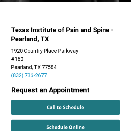
Texas Institute of Pain and Spine -
Pearland, TX
1920 Country Place Parkway
#160
Pearland, TX 77584
(832) 736-2677
Request an Appointment
Call to Schedule
Schedule Online