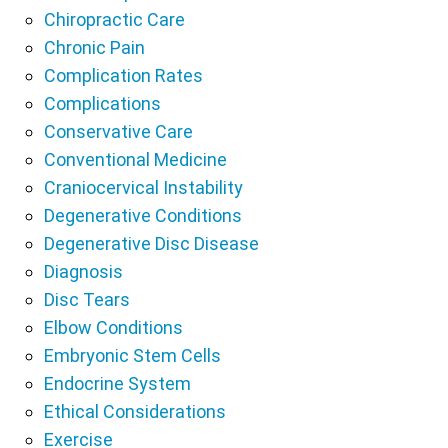
Chiropractic Care
Chronic Pain
Complication Rates
Complications
Conservative Care
Conventional Medicine
Craniocervical Instability
Degenerative Conditions
Degenerative Disc Disease
Diagnosis
Disc Tears
Elbow Conditions
Embryonic Stem Cells
Endocrine System
Ethical Considerations
Exercise