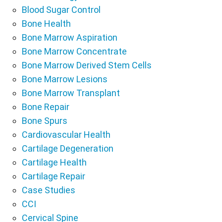
Blood Sugar Control
Bone Health
Bone Marrow Aspiration
Bone Marrow Concentrate
Bone Marrow Derived Stem Cells
Bone Marrow Lesions
Bone Marrow Transplant
Bone Repair
Bone Spurs
Cardiovascular Health
Cartilage Degeneration
Cartilage Health
Cartilage Repair
Case Studies
CCI
Cervical Spine