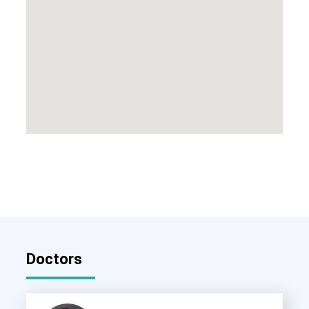
Doctors