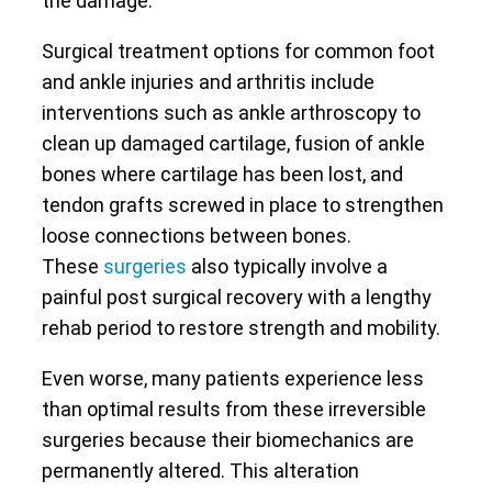
the damage.
Surgical treatment options for common foot
and ankle injuries and arthritis include
interventions such as ankle arthroscopy to
clean up damaged cartilage, fusion of ankle
bones where cartilage has been lost, and
tendon grafts screwed in place to strengthen
loose connections between bones.
These
surgeries
also typically involve a
painful post surgical recovery with a lengthy
rehab period to restore strength and mobility.
Even worse, many patients experience less
than optimal results from these irreversible
surgeries because their biomechanics are
permanently altered. This alteration