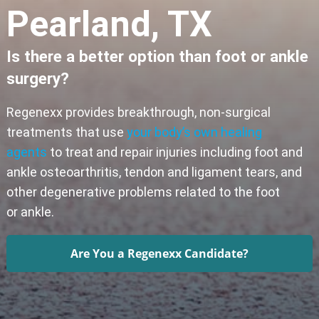
Pearland, TX
Is there a better option than foot or ankle
surgery?
Regenexx provides breakthrough, non-surgical
treatments that use
your body’s own healing
agents
to treat and repair injuries including foot and
ankle osteoarthritis, tendon and ligament tears, and
other degenerative problems related to the foot
or ankle.
Are You a Regenexx Candidate?