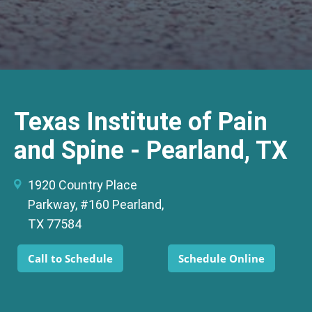
Texas Institute of Pain
and Spine - Pearland, TX
1920 Country Place
Parkway, #160 Pearland,
TX 77584
Call to Schedule
Schedule Online