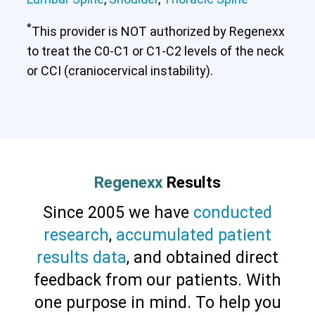
*
This provider is NOT authorized by Regenexx
to treat the C0-C1 or C1-C2 levels of the neck
or CCI (craniocervical instability).
Regenexx
Results
Since 2005 we have
conducted
research
,
accumulated patient
results data
, and obtained direct
feedback from our patients. With
one purpose in mind. To help you