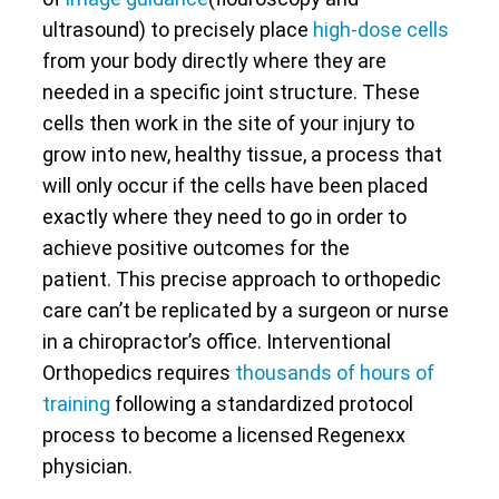
ultrasound) to precisely place
high-dose cells
from your body directly where they are
needed in a specific joint structure. These
cells then work in the site of your injury to
grow into new, healthy tissue, a process that
will only occur if the cells have been placed
exactly where they need to go in order to
achieve positive outcomes for the
patient. This precise approach to orthopedic
care can’t be replicated by a surgeon or nurse
in a chiropractor’s office. Interventional
Orthopedics requires
thousands of hours of
training
following a standardized protocol
process to become a licensed Regenexx
physician.