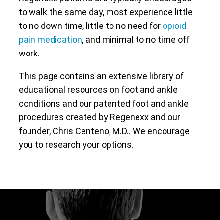
to walk the same day, most experience little
to no down time, little to no need for
opioid
pain medication
, and minimal to no time off
work.
This page contains an extensive library of
educational resources on foot and ankle
conditions and our patented foot and ankle
procedures created by Regenexx and our
founder, Chris Centeno, M.D.. We encourage
you to research your options.