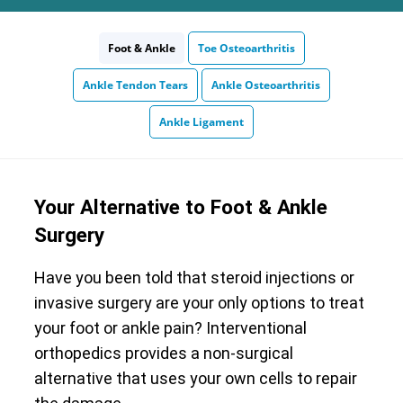
Foot & Ankle
Toe Osteoarthritis
Ankle Tendon Tears
Ankle Osteoarthritis
Ankle Ligament
Your Alternative to Foot & Ankle
Surgery
Have you been told that steroid injections or
invasive surgery are your only options to treat
your foot or ankle pain? Interventional
orthopedics provides a non-surgical
alternative that uses your own cells to repair