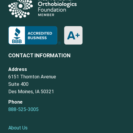
CONTACT INFORMATION
Address
6151 Thornton Avenue
Suite 400
Des Moines, IA 50321
Phone
888-525-3005
About Us