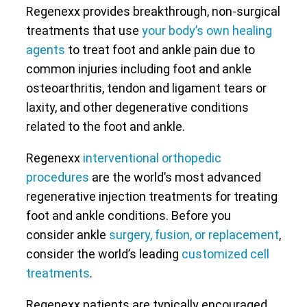
Regenexx provides breakthrough, non-surgical
treatments that use
your body’s own healing
agents
to treat foot and ankle pain due to
common injuries including foot and ankle
osteoarthritis, tendon and ligament tears or
laxity, and other degenerative conditions
related to the foot and ankle.
Regenexx
interventional orthopedic
procedures
are the world’s most advanced
regenerative injection treatments for treating
foot and ankle conditions. Before you
consider ankle
surgery, fusion, or replacement
,
consider the world’s leading
customized cell
treatments
.
Regenexx patients are typically encouraged