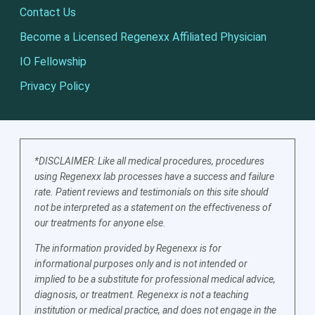
Contact Us
Become a Licensed Regenexx Affiliated Physician
IO Fellowship
Privacy Policy
*DISCLAIMER: Like all medical procedures, procedures
using Regenexx lab processes have a success and failure
rate. Patient reviews and testimonials on this site should
not be interpreted as a statement on the effectiveness of
our treatments for anyone else.
The information provided by Regenexx is for
informational purposes only and is not intended or
implied to be a substitute for professional medical advice,
diagnosis, or treatment. Regenexx is not a teaching
institution or medical practice, and does not engage in the