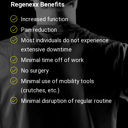
Regenexx Benefits
Increased function
Pain reduction
Most individuals do not experience
extensive downtime
Minimal time off of work
No surgery
Minimal use of mobility tools
(crutches, etc.)
Minimal disruption of regular routine