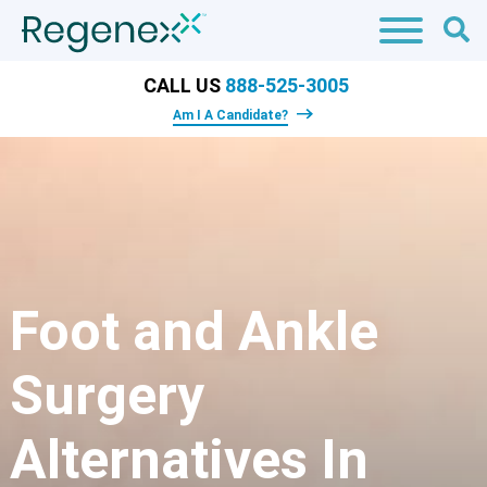
CALL US
888-525-3005
Am I A Candidate?
Foot and Ankle
Surgery
Alternatives In