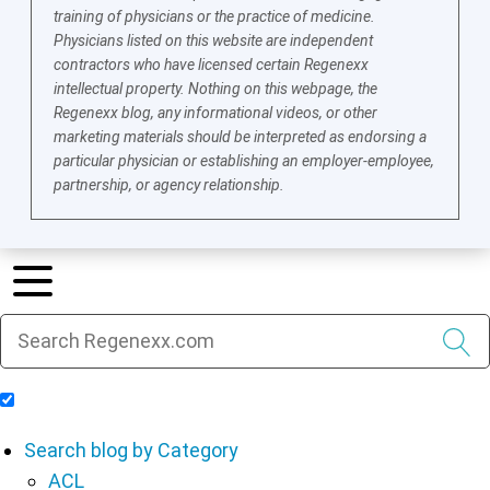
training of physicians or the practice of medicine.
Physicians listed on this website are independent
contractors who have licensed certain Regenexx
intellectual property. Nothing on this webpage, the
Regenexx blog, any informational videos, or other
marketing materials should be interpreted as endorsing a
particular physician or establishing an employer-employee,
partnership, or agency relationship.
Include Blog Articles in Search Results
Search blog by Category
ACL