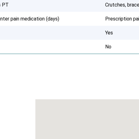
s PT
Crutches, brace
nter pain medication (days)
Prescription p
Yes
No