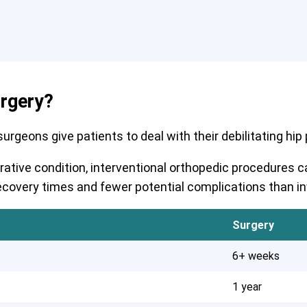
urgery?
rgeons give patients to deal with their debilitating hip pa
erative condition, interventional orthopedic procedures
r recovery times and fewer potential complications than i
Surgery
6+ weeks
1 year