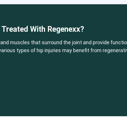
 or CCI)*
Elbow
Foot & Ankle
Hand & Wrist
Hip
Knee
Lu
e Treated With Regenexx?
 and muscles that surround the joint and provide function
 various types of hip injuries may benefit from regenerat