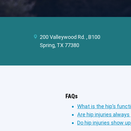
200 Valleywood Rd. , B100
Spring, TX 77380
FAQs
What is the hip’s funct
Are hip injuries always
Do hip injuries show u