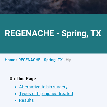
REGENACHE - Spring, TX
Home
›
REGENACHE - Spring, TX
›
Hip
On This Page
Alternative to hip surgery
Types of hip injuries treated
Results