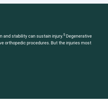
mbar Spine
Shoulder
Thoracic Spine
5
 and stability can sustain injury.
Degenerative
ive orthopedic procedures. But the injuries most