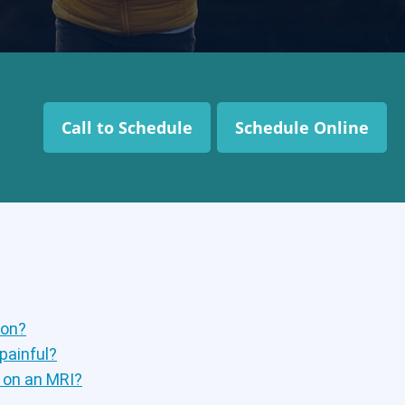
Call to Schedule
Schedule Online
ion?
 painful?
p on an MRI?