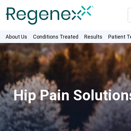
About Us
Conditions Treated
Results
Patient T
Hip Pain Solution