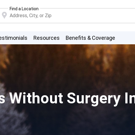
Find a Location
estimonials
Resources
Benefits & Coverage
s Without Surgery I