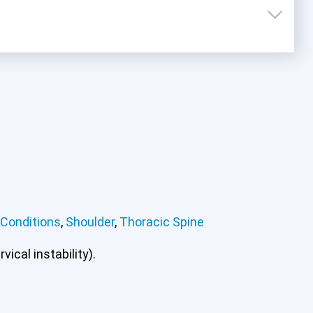
 Conditions
,
Shoulder
,
Thoracic Spine
mbar Spine
Other Conditions
Shoulder
Thoracic
ical instability).