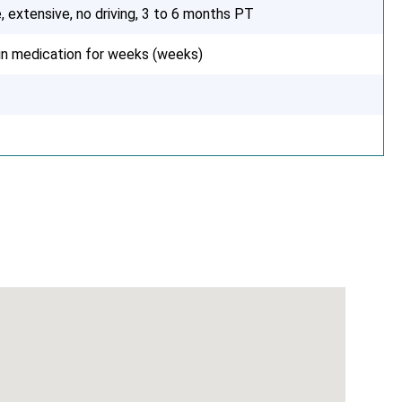
, extensive, no driving, 3 to 6 months PT
ain medication for weeks (weeks)