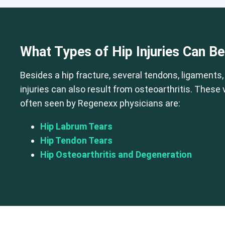
Cervical Spine (Not Upper Cervical
What Types of Hip Injuries Can B
Besides a hip fracture, several tendons, ligaments,
injuries can also result from osteoarthritis. These
often seen by Regenexx physicians are:
Hip Labrum Tears
Hip Tendon Tears
Hip Osteoarthritis and Degeneration