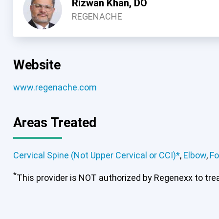
Rizwan Khan, DO
REGENACHE
Website
www.regenache.com
Areas Treated
Cervical Spine (Not Upper Cervical or CCI)*
,
Elbow
,
Fo
Cervical Spine (Not Upper Cervical
*
Spine
This provider is NOT authorized by Regenexx to treat