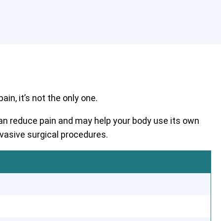
in, it’s not the only one.
 can reduce pain and may help your body use its own
nvasive surgical procedures.