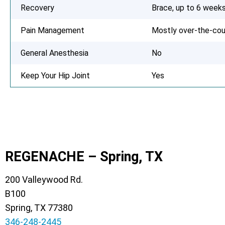
Recovery
Brace, up to 6 week
Pain Management
Mostly over-the-cou
General Anesthesia
No
Keep Your Hip Joint
Yes
REGENACHE – Spring, TX
200 Valleywood Rd.
B100
Spring, TX 77380
346-248-2445