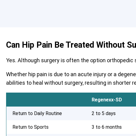
Can Hip Pain Be Treated Without S
Yes. Although surgery is often the option orthopedic su
Whether hip pain is due to an acute injury or a degen
abilities to heal without surgery, resulting in shorte
Regenexx-SD
Return to Daily Routine
2 to 5 days
Return to Sports
3 to 6 months