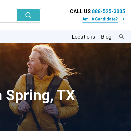
CALL US
888-525-3005
Am I A Candidate?
Locations
Blog
n Spring, TX