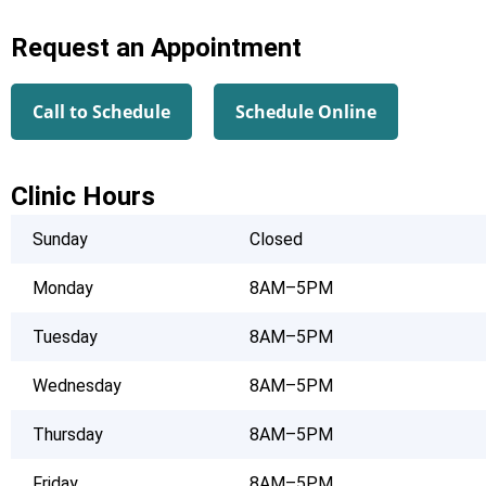
Request an Appointment
Call to Schedule
Schedule Online
Clinic Hours
Sunday
Closed
Monday
8AM–5PM
Tuesday
8AM–5PM
Wednesday
8AM–5PM
Thursday
8AM–5PM
Friday
8AM–5PM