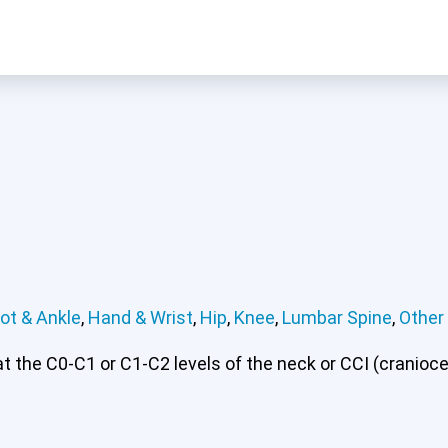
ot & Ankle
,
Hand & Wrist
,
Hip
,
Knee
,
Lumbar Spine
,
Other
 or CCI)*
Elbow
Foot & Ankle
Hand & Wrist
Hip
Knee
Lu
 the C0-C1 or C1-C2 levels of the neck or CCI (craniocerv