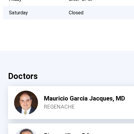
Saturday
Closed
Doctors
Mauricio Garcia Jacques, MD
REGENACHE