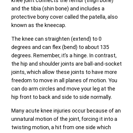
knee joint connects the femur (thigh bone)
and the tibia (shin bone) and includes a
protective bony cover called the patella, also
known as the kneecap.
The knee can straighten (extend) to 0
degrees and can flex (bend) to about 135
degrees. Remember, it’s a hinge. In contrast,
the hip and shoulder joints are ball-and-socket
joints, which allow these joints to have more
freedom to move in all planes of motion. You
can do arm circles and move your leg at the
hip front to back and side to side normally.
Many acute knee injuries occur because of an
unnatural motion of the joint, forcing it into a
twisting motion, a hit from one side which