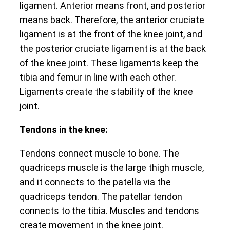
ligament. Anterior means front, and posterior
means back. Therefore, the anterior cruciate
ligament is at the front of the knee joint, and
the posterior cruciate ligament is at the back
of the knee joint. These ligaments keep the
tibia and femur in line with each other.
Ligaments create the stability of the knee
joint.
Tendons in the knee:
Tendons connect muscle to bone. The
quadriceps muscle is the large thigh muscle,
and it connects to the patella via the
quadriceps tendon. The patellar tendon
connects to the tibia. Muscles and tendons
create movement in the knee joint.