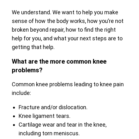
We understand. We want to help you make
sense of how the body works, how you’re not
broken beyond repair, how to find the right
help for you, and what your next steps are to
getting that help.
What are the more common knee
problems?
Common knee problems leading to knee pain
include:
Fracture and/or dislocation.
Knee ligament tears.
Cartilage wear and tear in the knee,
including torn meniscus.