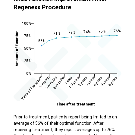
Regenexx Procedure
Prior to treatment, patients report being limited to an
average of 56% of their optimal function. After
receiving treatment, they report averages up to 76%.