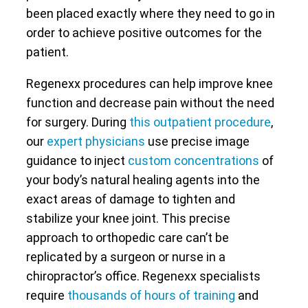
been placed exactly where they need to go in
order to achieve positive outcomes for the
patient.
Regenexx procedures can help improve knee
function and decrease pain without the need
for surgery. During
this outpatient procedure
,
our
expert physicians
use precise image
guidance to inject
custom concentrations
of
your body’s natural healing agents into the
exact areas of damage to tighten and
stabilize your knee joint. This precise
approach to orthopedic care can’t be
replicated by a surgeon or nurse in a
chiropractor’s office. Regenexx specialists
require
thousands of hours of training
and