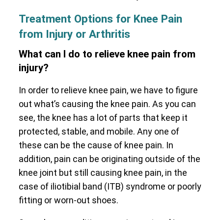
Treatment Options for Knee Pain
from Injury or Arthritis
What can I do to relieve knee pain from
injury?
In order to relieve knee pain, we have to figure
out what’s causing the knee pain. As you can
see, the knee has a lot of parts that keep it
protected, stable, and mobile. Any one of
these can be the cause of knee pain. In
addition, pain can be originating outside of the
knee joint but still causing knee pain, in the
case of iliotibial band (ITB) syndrome or poorly
fitting or worn-out shoes.