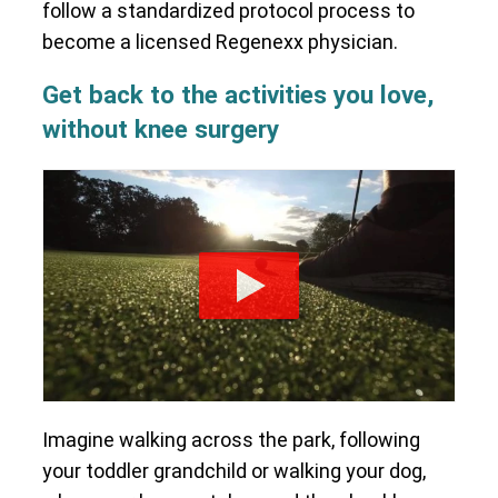
follow a standardized protocol process to
become a licensed Regenexx physician.
Get back to the activities you love,
without knee surgery
Imagine walking across the park, following
your toddler grandchild or walking your dog,