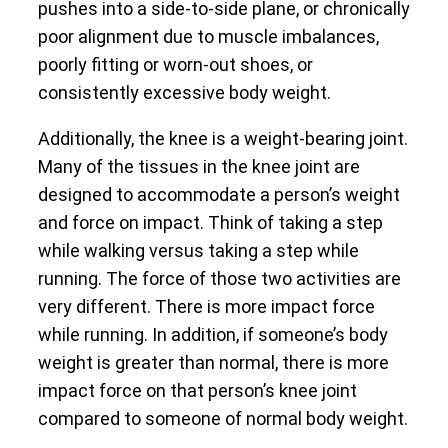
pushes into a side-to-side plane, or chronically
poor alignment due to muscle imbalances,
poorly fitting or worn-out shoes, or
consistently excessive body weight.
Additionally, the knee is a weight-bearing joint.
Many of the tissues in the knee joint are
designed to accommodate a person’s weight
and force on impact. Think of taking a step
while walking versus taking a step while
running. The force of those two activities are
very different. There is more impact force
while running. In addition, if someone’s body
weight is greater than normal, there is more
impact force on that person’s knee joint
compared to someone of normal body weight.