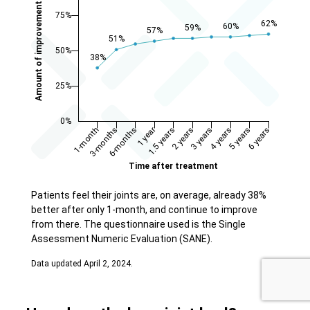
Patients feel their joints are, on average, already 38%
better after only 1-month, and continue to improve
from there. The questionnaire used is the Single
Assessment Numeric Evaluation (SANE).
Data updated April 2, 2024.