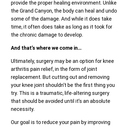
provide the proper healing environment. Unlike
the Grand Canyon, the body can heal and undo
some of the damage. And while it does take
time, it often does take as long as it took for
the chronic damage to develop.
And that’s where we come in…
Ultimately, surgery may be an option for knee
arthritis pain relief, in the form of joint
replacement. But cutting out and removing
your knee joint shouldn’t be the first thing you
try. This is a traumatic, life-altering surgery
that should be avoided until it’s an absolute
necessity.
Our goal is to reduce your pain by improving