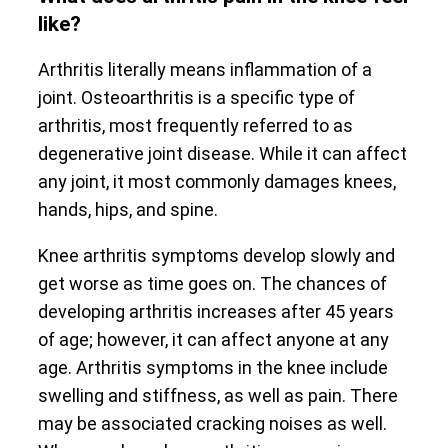
like?
Arthritis literally means inflammation of a
joint. Osteoarthritis is a specific type of
arthritis, most frequently referred to as
degenerative joint disease. While it can affect
any joint, it most commonly damages knees,
hands, hips, and spine.
Knee arthritis symptoms develop slowly and
get worse as time goes on. The chances of
developing arthritis increases after 45 years
of age; however, it can affect anyone at any
age. Arthritis symptoms in the knee include
swelling and stiffness, as well as pain. There
may be associated cracking noises as well.