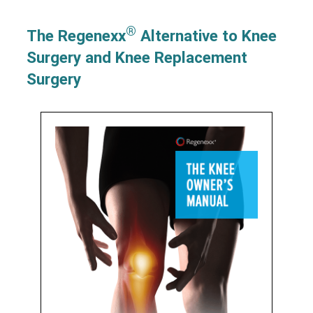
®
The Regenexx
Alternative to Knee
Surgery and Knee Replacement
Surgery