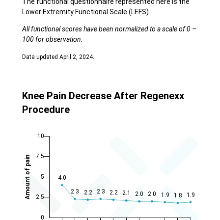
The functional questionnaire represented here is the
Lower Extremity Functional Scale (LEFS).
All functional scores have been normalized to a scale of 0 –
100 for observation.
Data updated April 2, 2024.
Knee Pain Decrease After Regenexx
Procedure