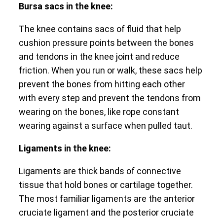
Bursa sacs in the knee:
The knee contains sacs of fluid that help
cushion pressure points between the bones
and tendons in the knee joint and reduce
friction. When you run or walk, these sacs help
prevent the bones from hitting each other
with every step and prevent the tendons from
wearing on the bones, like rope constant
wearing against a surface when pulled taut.
Ligaments in the knee:
Ligaments are thick bands of connective
tissue that hold bones or cartilage together.
The most familiar ligaments are the anterior
cruciate ligament and the posterior cruciate