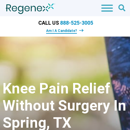
CALL US
888-525-3005
Am I A Candidate?
Knee Pain Relief
Without Surgery In
Spring, TX