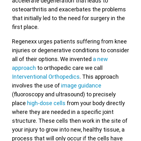
accelerate degeneration that leads to
osteoarthritis and exacerbates the problems
that initially led to the need for surgery in the
first place.
Regenexx urges patients suffering from knee
injuries or degenerative conditions to consider
all of their options. We invented
a new
approach
to orthopedic care we call
Interventional Orthopedics
. This approach
involves the use of
image guidance
(fluoroscopy and ultrasound) to precisely
place
high-dose cells
from your body directly
where they are needed in a specific joint
structure. These cells then work in the site of
your injury to grow into new, healthy tissue, a
process that will only occur if the cells have