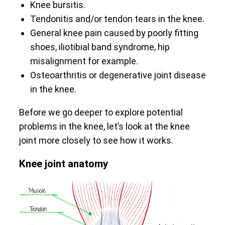
Knee bursitis.
Tendonitis and/or tendon tears in the knee.
General knee pain caused by poorly fitting
shoes, iliotibial band syndrome, hip
misalignment for example.
Osteoarthritis or degenerative joint disease
in the knee.
Before we go deeper to explore potential
problems in the knee, let’s look at the knee
joint more closely to see how it works.
Knee joint anatomy