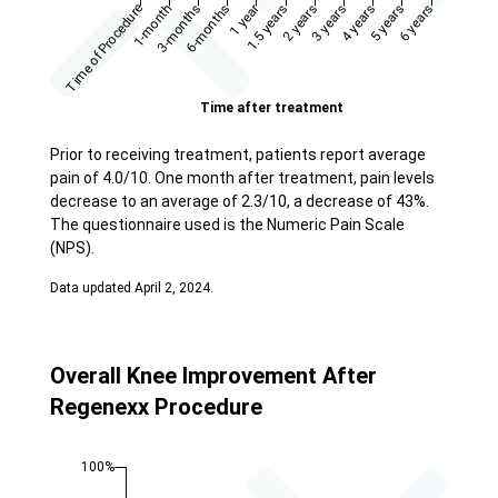
Prior to receiving treatment, patients report average
pain of 4.0/10. One month after treatment, pain levels
decrease to an average of 2.3/10, a decrease of 43%.
The questionnaire used is the Numeric Pain Scale
(NPS).
Data updated April 2, 2024.
Overall Knee Improvement After
Regenexx Procedure