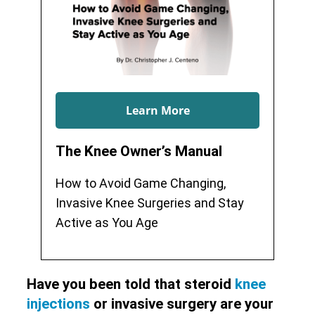
Learn More
The Knee Owner’s Manual
How to Avoid Game Changing,
Invasive Knee Surgeries and Stay
Active as You Age
Have you been told that steroid
knee
injections
or invasive surgery are your