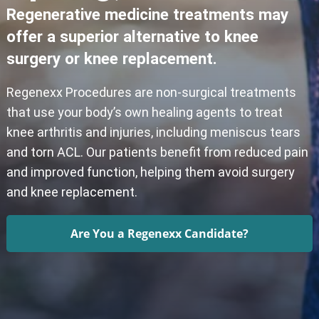
Regenerative medicine treatments may
offer a superior alternative to knee
surgery or knee replacement.
Regenexx Procedures are non-surgical treatments
that use your body’s own healing agents to treat
knee arthritis and injuries, including meniscus tears
and torn ACL. Our patients benefit from reduced pain
and improved function, helping them avoid surgery
and knee replacement.
Are You a Regenexx Candidate?