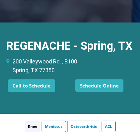
REGENACHE - Spring, TX
200 Valleywood Rd. , B100
Spring, TX 77380
Call to Schedule
Schedule Online
Knee
Meniscus
Osteoarthritis
ACL