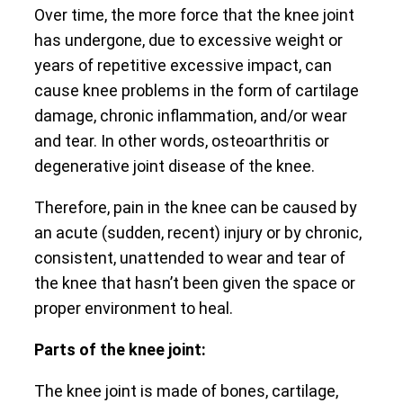
Over time, the more force that the knee joint
has undergone, due to excessive weight or
years of repetitive excessive impact, can
cause knee problems in the form of cartilage
damage, chronic inflammation, and/or wear
and tear. In other words, osteoarthritis or
degenerative joint disease of the knee.
Therefore, pain in the knee can be caused by
an acute (sudden, recent) injury or by chronic,
consistent, unattended to wear and tear of
the knee that hasn’t been given the space or
proper environment to heal.
Parts of the knee joint:
The knee joint is made of bones, cartilage,