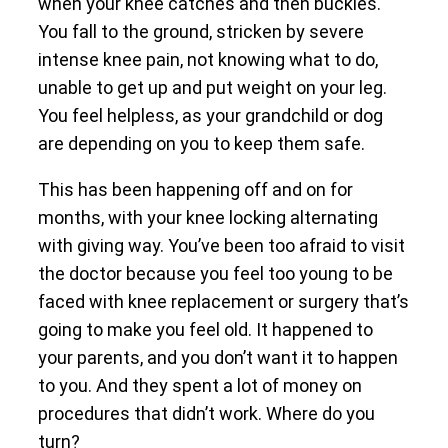
when your knee catches and then buckles.
You fall to the ground, stricken by severe
intense knee pain, not knowing what to do,
unable to get up and put weight on your leg.
You feel helpless, as your grandchild or dog
are depending on you to keep them safe.
This has been happening off and on for
months, with your knee locking alternating
with giving way. You’ve been too afraid to visit
the doctor because you feel too young to be
faced with knee replacement or surgery that’s
going to make you feel old. It happened to
your parents, and you don’t want it to happen
to you. And they spent a lot of money on
procedures that didn’t work. Where do you
turn?