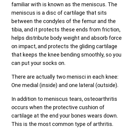
familiar with is known as the meniscus. The
meniscus is a disc of cartilage that sits
between the condyles of the femur and the
tibia, and it protects these ends from friction,
helps distribute body weight and absorb force
on impact, and protects the gliding cartilage
that keeps the knee bending smoothly, so you
can put your socks on.
There are actually two menisci in each knee:
One medial (inside) and one lateral (outside).
In addition to meniscus tears, osteoarthritis
occurs when the protective cushion of
cartilage at the end your bones wears down.
This is the most common type of arthritis.