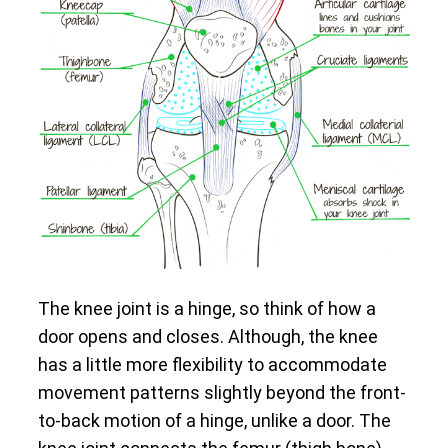
The knee joint is a hinge, so think of how a
door opens and closes. Although, the knee
has a little more flexibility to accommodate
movement patterns slightly beyond the front-
to-back motion of a hinge, unlike a door. The