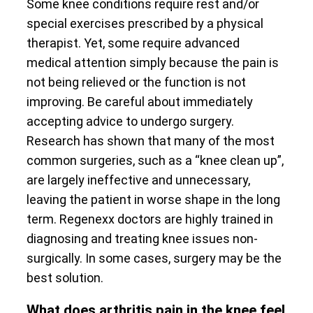
Some knee conditions require rest and/or
special exercises prescribed by a physical
therapist. Yet, some require advanced
medical attention simply because the pain is
not being relieved or the function is not
improving. Be careful about immediately
accepting advice to undergo surgery.
Research has shown that many of the most
common surgeries, such as a “knee clean up”,
are largely ineffective and unnecessary,
leaving the patient in worse shape in the long
term. Regenexx doctors are highly trained in
diagnosing and treating knee issues non-
surgically. In some cases, surgery may be the
best solution.
What does arthritis pain in the knee feel