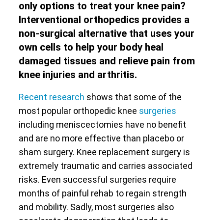
only options to treat your knee pain?
Interventional orthopedics provides a
non-surgical alternative that uses your
own cells to help your body heal
damaged tissues and relieve pain from
knee injuries and arthritis.
Recent research
shows that some of the
most popular orthopedic knee
surgeries
including meniscectomies have no benefit
and are no more effective than placebo or
sham surgery. Knee replacement surgery is
extremely traumatic and carries associated
risks. Even successful surgeries require
months of painful rehab to regain strength
and mobility. Sadly, most surgeries also