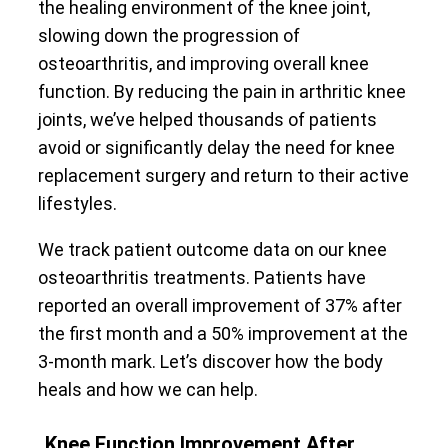
the healing environment of the knee joint,
slowing down the progression of
osteoarthritis, and improving overall knee
function. By reducing the pain in arthritic knee
joints, we’ve helped thousands of patients
avoid or significantly delay the need for knee
replacement surgery and return to their active
lifestyles.
We track patient outcome data on our knee
osteoarthritis treatments. Patients have
reported an overall improvement of 37% after
the first month and a 50% improvement at the
3-month mark. Let’s discover how the body
heals and how we can help.
Knee Function Improvement After