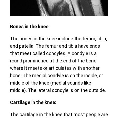
Bones in the knee:
The bones in the knee include the femur, tibia,
and patella. The femur and tibia have ends
that meet called condyles. A condyle is a
round prominence at the end of the bone
where it meets or articulates with another
bone. The medial condyle is on the inside, or
middle of the knee (medial sounds like
middle). The lateral condyle is on the outside.
Cartilage in the knee:
The cartilage in the knee that most people are