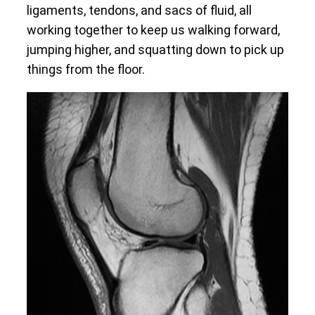
ligaments, tendons, and sacs of fluid, all
working together to keep us walking forward,
jumping higher, and squatting down to pick up
things from the floor.