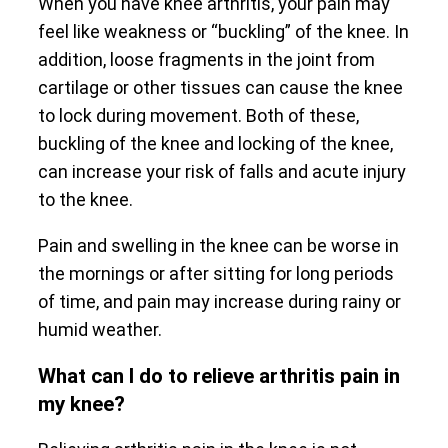
When you have knee arthritis, your pain may
feel like weakness or “buckling” of the knee. In
addition, loose fragments in the joint from
cartilage or other tissues can cause the knee
to lock during movement. Both of these,
buckling of the knee and locking of the knee,
can increase your risk of falls and acute injury
to the knee.
Pain and swelling in the knee can be worse in
the mornings or after sitting for long periods
of time, and pain may increase during rainy or
humid weather.
What can I do to relieve arthritis pain in
my knee?