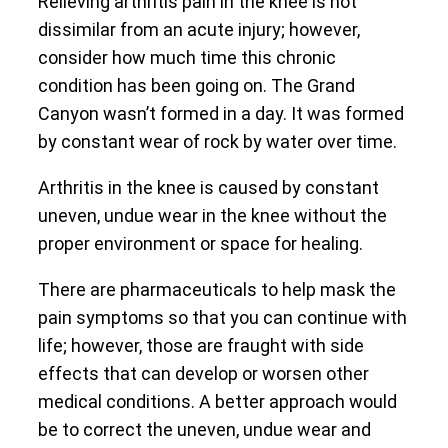
Relieving arthritis pain in the knee is not
dissimilar from an acute injury; however,
consider how much time this chronic
condition has been going on. The Grand
Canyon wasn’t formed in a day. It was formed
by constant wear of rock by water over time.
Arthritis in the knee is caused by constant
uneven, undue wear in the knee without the
proper environment or space for healing.
There are pharmaceuticals to help mask the
pain symptoms so that you can continue with
life; however, those are fraught with side
effects that can develop or worsen other
medical conditions. A better approach would
be to correct the uneven, undue wear and