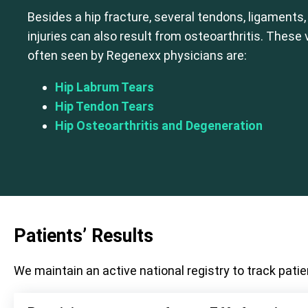
Besides a hip fracture, several tendons, ligaments,
injuries can also result from osteoarthritis. These
often seen by Regenexx physicians are:
Hip Labrum Tears
Hip Tendon Tears
Hip Osteoarthritis and Degeneration
Patients’ Results
We maintain an active national registry to track patie