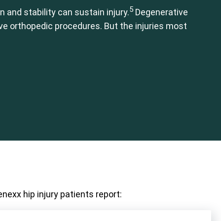
5
 and stability can sustain injury.
Degenerative
ive orthopedic procedures. But the injuries most
nexx hip injury patients report: