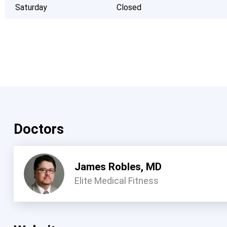
Saturday
Closed
Doctors
James Robles, MD
Elite Medical Fitness