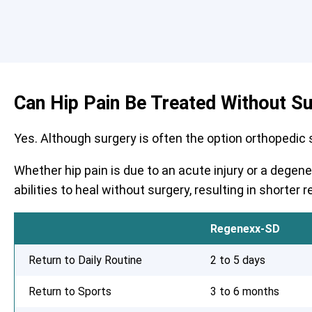
Can Hip Pain Be Treated Without S
Yes. Although surgery is often the option orthopedic su
Whether hip pain is due to an acute injury or a degen
abilities to heal without surgery, resulting in shorte
Regenexx-SD
Return to Daily Routine
2 to 5 days
Return to Sports
3 to 6 months