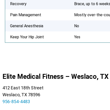
Recovery
Brace, up to 6 week
Pain Management
Mostly over-the-cou
General Anesthesia
No
Keep Your Hip Joint
Yes
Elite Medical Fitness – Weslaco, TX
412 East 18th Street
Weslaco, TX 78596
956-854-4483