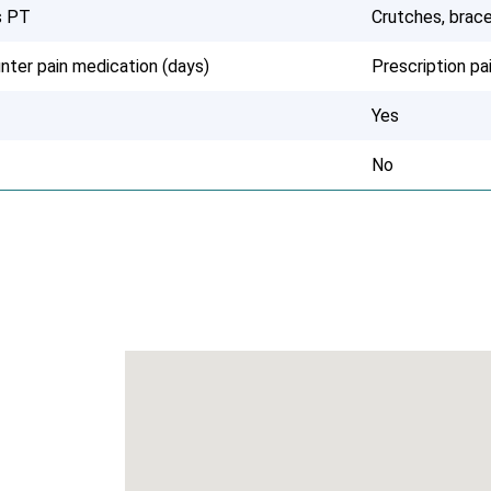
s PT
Crutches, brace
nter pain medication (days)
Prescription p
Yes
No