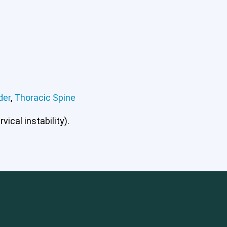
der
,
Thoracic Spine
ical instability).
mbar Spine
Shoulder
Thoracic Spine