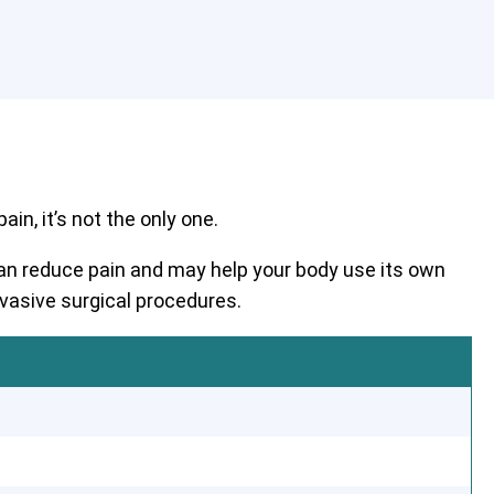
in, it’s not the only one.
 can reduce pain and may help your body use its own
nvasive surgical procedures.