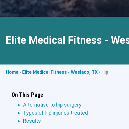
Elite Medical Fitness - We
Home
›
Elite Medical Fitness - Weslaco, TX
›
Hip
On This Page
Alternative to hip surgery
Types of hip injuries treated
Results