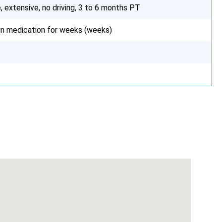
, extensive, no driving, 3 to 6 months PT
ain medication for weeks (weeks)