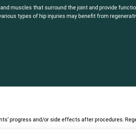
 and muscles that surround the joint and provide function
 various types of hip injuries may benefit from regenerat
nts’ progress and/or side effects after procedures. Rege