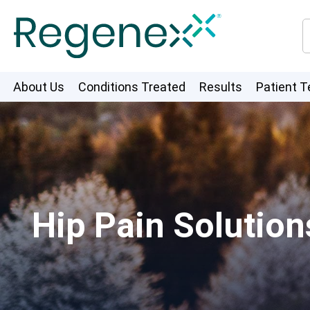
About Us
Conditions Treated
Results
Patient T
Hip Pain Solution