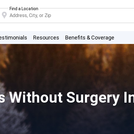
Find a Location
estimonials
Resources
Benefits & Coverage
s Without Surgery I