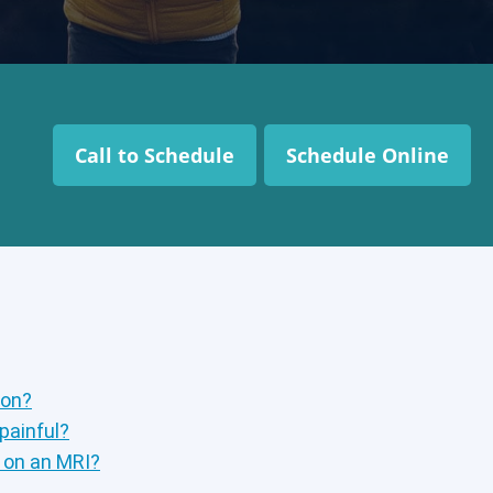
Call to Schedule
Schedule Online
ion?
 painful?
p on an MRI?