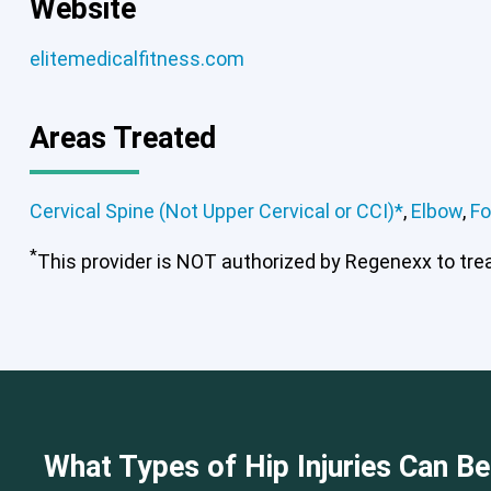
Website
elitemedicalfitness.com
Areas Treated
Cervical Spine (Not Upper Cervical or CCI)*
,
Elbow
,
Fo
*
This provider is NOT authorized by Regenexx to treat
Cervical Spine (Not Upper Cervical
What Types of Hip Injuries Can B