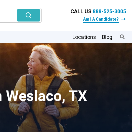
CALL US
888-525-3005
Am I A Candidate?
Locations
Blog
n Weslaco, TX