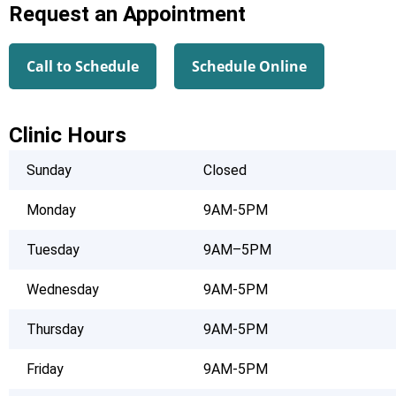
Request an Appointment
Call to Schedule
Schedule Online
Clinic Hours
Sunday
Closed
Monday
9AM-5PM
Tuesday
9AM–5PM
Wednesday
9AM-5PM
Thursday
9AM-5PM
Friday
9AM-5PM