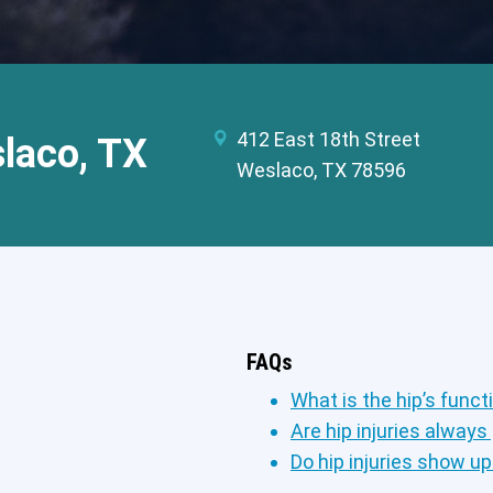
412 East 18th Street
slaco, TX
Weslaco, TX 78596
FAQs
What is the hip’s funct
Are hip injuries always
Do hip injuries show u