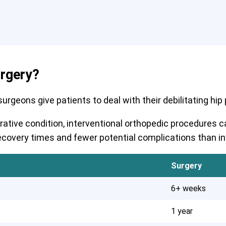
urgery?
rgeons give patients to deal with their debilitating hip pa
erative condition, interventional orthopedic procedures
r recovery times and fewer potential complications than i
Surgery
6+ weeks
1 year