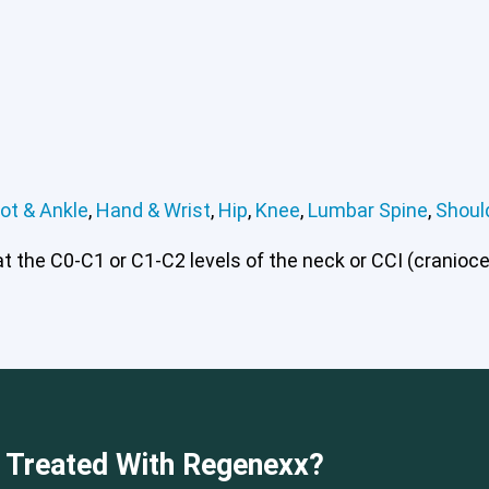
ot & Ankle
,
Hand & Wrist
,
Hip
,
Knee
,
Lumbar Spine
,
Shoul
 the C0-C1 or C1-C2 levels of the neck or CCI (craniocerv
 or CCI)*
Elbow
Foot & Ankle
Hand & Wrist
Hip
Knee
Lu
e Treated With Regenexx?