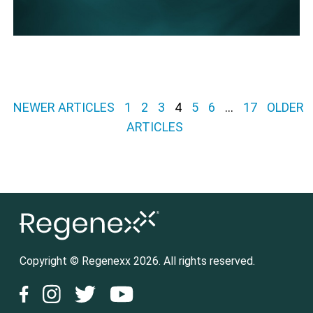
Posts pagination
NEWER ARTICLES
1
2
3
4
5
6
…
17
OLDER
ARTICLES
Copyright © Regenexx 2026. All rights reserved.