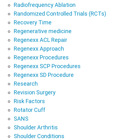
Radiofrequency Ablation
Randomized Controlled Trials (RCTs)
Recovery Time
Regenerative medicine
Regenexx ACL Repair
Regenexx Approach
Regenexx Procedures
Regenexx SCP Procedures
Regenexx SD Procedure
Research
Revision Surgery
Risk Factors
Rotator Cuff
SANS
Shoulder Arthritis
Shoulder Conditions