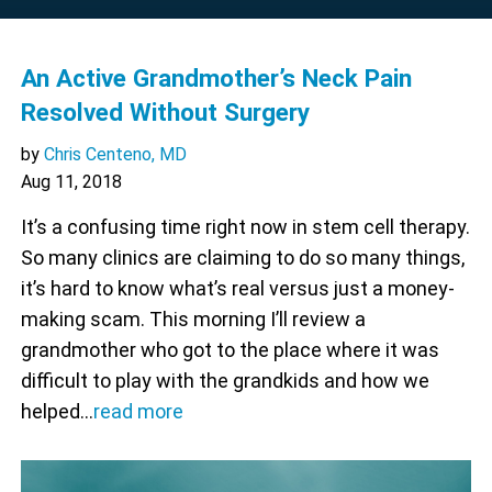
An Active Grandmother’s Neck Pain
Resolved Without Surgery
by
Chris Centeno, MD
Aug 11, 2018
It’s a confusing time right now in stem cell therapy.
So many clinics are claiming to do so many things,
it’s hard to know what’s real versus just a money-
making scam. This morning I’ll review a
grandmother who got to the place where it was
difficult to play with the grandkids and how we
helped…
read more