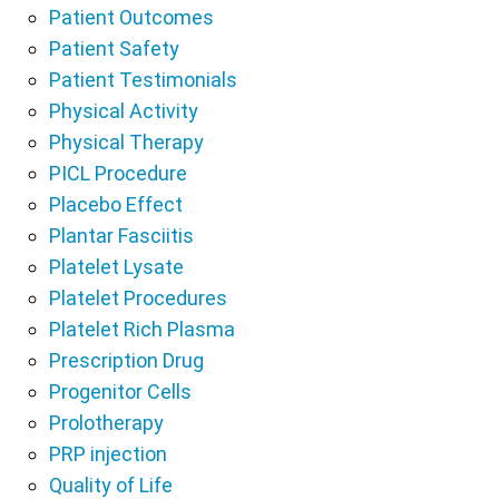
Patient Outcomes
Patient Safety
Patient Testimonials
Physical Activity
Physical Therapy
PICL Procedure
Placebo Effect
Plantar Fasciitis
Platelet Lysate
Platelet Procedures
Platelet Rich Plasma
Prescription Drug
Progenitor Cells
Prolotherapy
PRP injection
Quality of Life