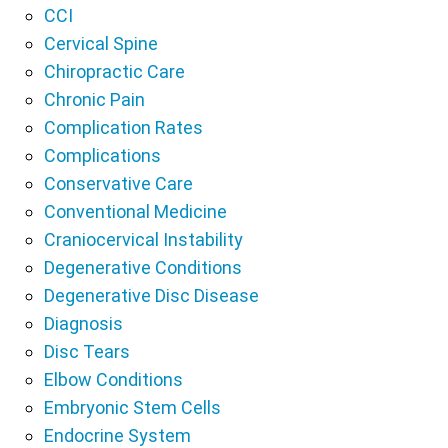
CCI
Cervical Spine
Chiropractic Care
Chronic Pain
Complication Rates
Complications
Conservative Care
Conventional Medicine
Craniocervical Instability
Degenerative Conditions
Degenerative Disc Disease
Diagnosis
Disc Tears
Elbow Conditions
Embryonic Stem Cells
Endocrine System