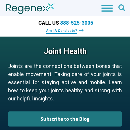
CALL US
888-525-3005
Am I A Candidate?
Joint Health
Joints are the connections between bones that
enable movement. Taking care of your joints is
essential for staying active and mobile. Learn
how to keep your joints healthy and strong with
our helpful insights.
Subscribe to the Blog