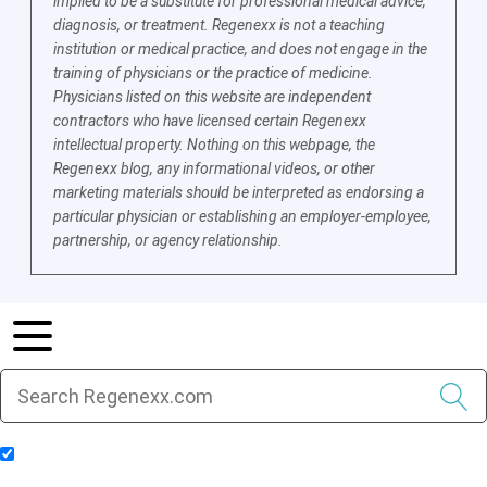
implied to be a substitute for professional medical advice,
diagnosis, or treatment. Regenexx is not a teaching
institution or medical practice, and does not engage in the
training of physicians or the practice of medicine.
Physicians listed on this website are independent
contractors who have licensed certain Regenexx
intellectual property. Nothing on this webpage, the
Regenexx blog, any informational videos, or other
marketing materials should be interpreted as endorsing a
particular physician or establishing an employer-employee,
partnership, or agency relationship.
Include Blog Articles in Search Results