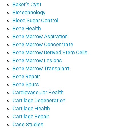
Baker's Cyst
Biotechnology
Blood Sugar Control
Bone Health
Bone Marrow Aspiration
Bone Marrow Concentrate
Bone Marrow Derived Stem Cells
Bone Marrow Lesions
Bone Marrow Transplant
Bone Repair
Bone Spurs
Cardiovascular Health
Cartilage Degeneration
Cartilage Health
Cartilage Repair
Case Studies