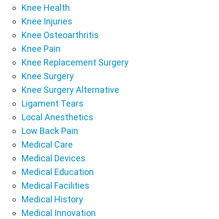
Knee Health
Knee Injuries
Knee Osteoarthritis
Knee Pain
Knee Replacement Surgery
Knee Surgery
Knee Surgery Alternative
Ligament Tears
Local Anesthetics
Low Back Pain
Medical Care
Medical Devices
Medical Education
Medical Facilities
Medical History
Medical Innovation