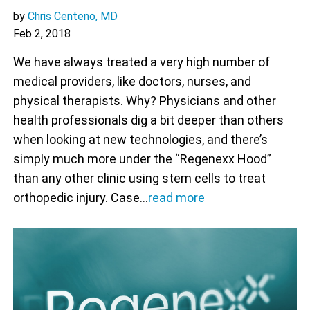
by
Chris Centeno, MD
Feb 2, 2018
We have always treated a very high number of
medical providers, like doctors, nurses, and
physical therapists. Why? Physicians and other
health professionals dig a bit deeper than others
when looking at new technologies, and there’s
simply much more under the “Regenexx Hood”
than any other clinic using stem cells to treat
orthopedic injury. Case…
read more