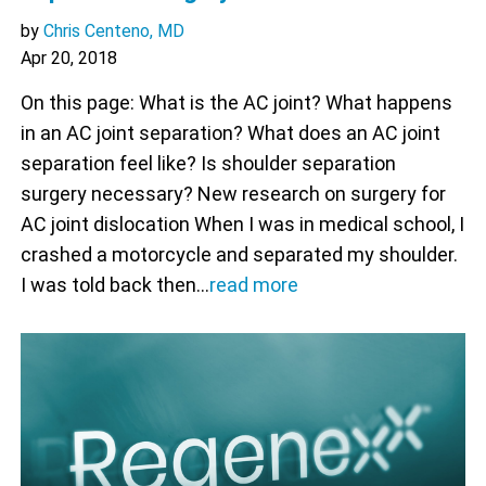
by
Chris Centeno, MD
Apr 20, 2018
On this page: What is the AC joint? What happens
in an AC joint separation? What does an AC joint
separation feel like? Is shoulder separation
surgery necessary? New research on surgery for
AC joint dislocation When I was in medical school, I
crashed a motorcycle and separated my shoulder.
I was told back then…
read more