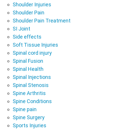
Shoulder Injuries
Shoulder Pain
Shoulder Pain Treatment
SI Joint
Side effects
Soft Tissue Injuries
Spinal cord injury
Spinal Fusion
Spinal Health
Spinal Injections
Spinal Stenosis
Spine Arthritis
Spine Conditions
Spine pain
Spine Surgery
Sports Injuries