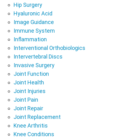
Hip Surgery
Hyaluronic Acid
Image Guidance
Immune System
Inflammation
Interventional Orthobiologics
Intervertebral Discs
Invasive Surgery
Joint Function
Joint Health
Joint Injuries
Joint Pain
Joint Repair
Joint Replacement
Knee Arthritis
Knee Conditions