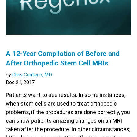
A 12-Year Compilation of Before and
After Orthopedic Stem Cell MRIs
by
Chris Centeno, MD
Dec 21, 2017
Patients want to see results. In some instances,
when stem cells are used to treat orthopedic
problems, if the procedures are done correctly, you
can show patients amazing changes on an MRI
taken after the procedure. In other circumstances,