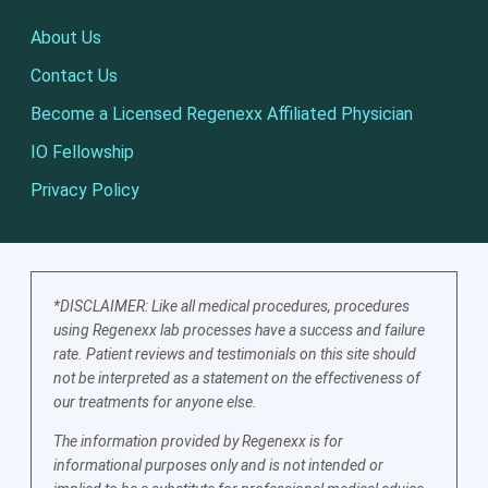
About Us
Contact Us
Become a Licensed Regenexx Affiliated Physician
IO Fellowship
Privacy Policy
*DISCLAIMER: Like all medical procedures, procedures
using Regenexx lab processes have a success and failure
rate. Patient reviews and testimonials on this site should
not be interpreted as a statement on the effectiveness of
our treatments for anyone else.
The information provided by Regenexx is for
informational purposes only and is not intended or