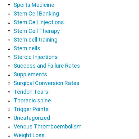
Sports Medicine
Stem Cell Banking
Stem Cell Injections
Stem Cell Therapy
Stem cell training
Stem cells
Steroid Injections
Success and Failure Rates
Supplements
Surgical Conversion Rates
Tendon Tears
Thoracic spine
Trigger Points
Uncategorized
Venous Thromboembolism
Weight Loss