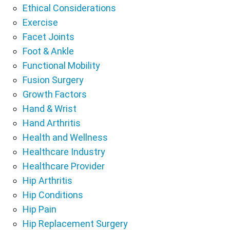
Ethical Considerations
Exercise
Facet Joints
Foot & Ankle
Functional Mobility
Fusion Surgery
Growth Factors
Hand & Wrist
Hand Arthritis
Health and Wellness
Healthcare Industry
Healthcare Provider
Hip Arthritis
Hip Conditions
Hip Pain
Hip Replacement Surgery