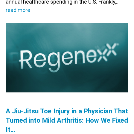
annual healthcare spending in the U.S. Frankly,…
read more
A Jiu-Jitsu Toe Injury in a Physician That
Turned into Mild Arthritis: How We Fixed
It…