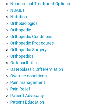
Nonsurgical Treatment Options
NSAIDs
Nutrition
Orthobiologics
Orthopedic
Orthopedic Conditions
Orthopedic Procedures
Orthopedic Surgery
Orthopedics
Osteoarthritis
Osteoblastic Differentiation
Overuse conditions
Pain management
Pain Relief
Patient Advocacy
Patient Education