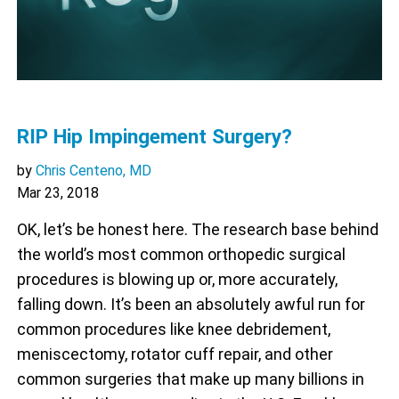
RIP Hip Impingement Surgery?
by
Chris Centeno, MD
Mar 23, 2018
OK, let’s be honest here. The research base behind
the world’s most common orthopedic surgical
procedures is blowing up or, more accurately,
falling down. It’s been an absolutely awful run for
common procedures like knee debridement,
meniscectomy, rotator cuff repair, and other
common surgeries that make up many billions in