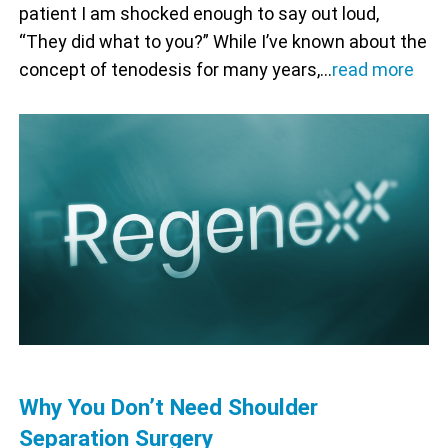
patient I am shocked enough to say out loud,
“They did what to you?” While I’ve known about the
concept of tenodesis for many years,…
read more
Why You Don’t Need Shoulder
Separation Surgery