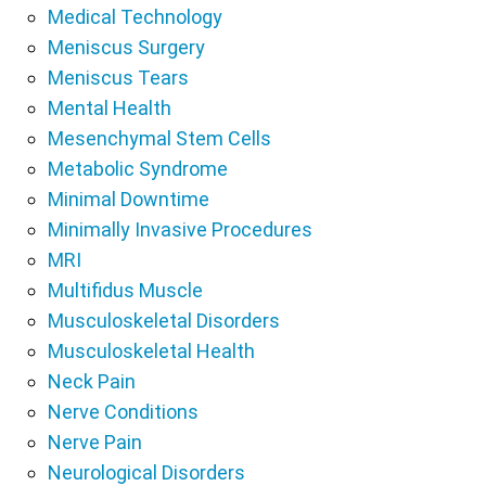
Medical Technology
Meniscus Surgery
Meniscus Tears
Mental Health
Mesenchymal Stem Cells
Metabolic Syndrome
Minimal Downtime
Minimally Invasive Procedures
MRI
Multifidus Muscle
Musculoskeletal Disorders
Musculoskeletal Health
Neck Pain
Nerve Conditions
Nerve Pain
Neurological Disorders