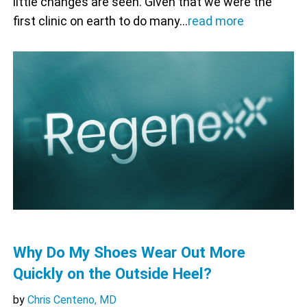
little changes are seen. Given that we were the
first clinic on earth to do many…
read more
Why Do My Shoes Wear Out More
Quickly on the Outside Heel?
by
Chris Centeno, MD