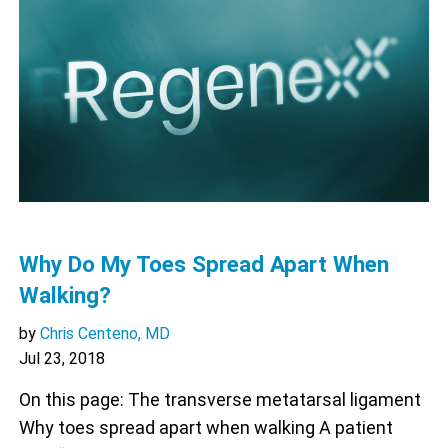
Why Do My Toes Spread Apart When
Walking?
by
Chris Centeno, MD
Jul 23, 2018
On this page: The transverse metatarsal ligament
Why toes spread apart when walking A patient