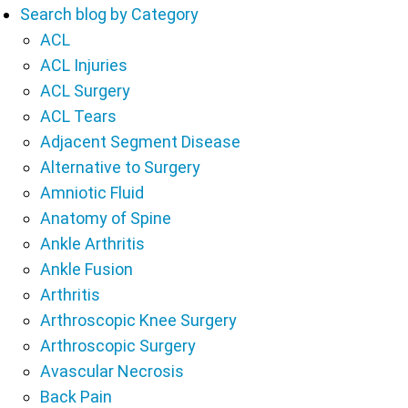
Search blog by Category
ACL
ACL Injuries
ACL Surgery
ACL Tears
Adjacent Segment Disease
Alternative to Surgery
Amniotic Fluid
Anatomy of Spine
Ankle Arthritis
Ankle Fusion
Arthritis
Arthroscopic Knee Surgery
Arthroscopic Surgery
Avascular Necrosis
Back Pain