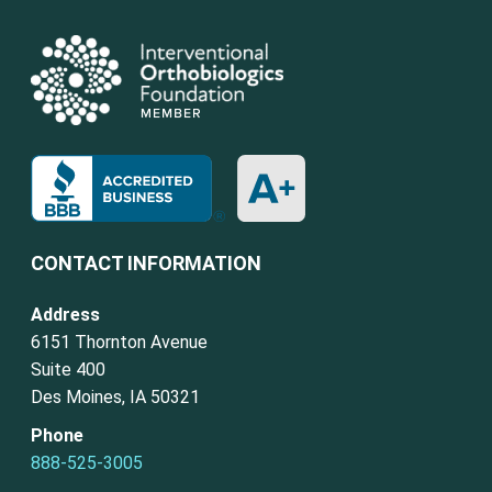
CONTACT INFORMATION
Address
6151 Thornton Avenue
Suite 400
Des Moines, IA 50321
Phone
888-525-3005