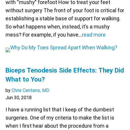
with “mushy” forefoot How to treat your feet
without surgery The front of your foot is critical for
establishing a stable base of support for walking.
So what happens when, instead, it’s a mushy
mess? For example, if you have…
read more
Biceps Tenodesis Side Effects: They Did
What to You?
by
Chris Centeno, MD
Jun 30, 2018
I have a running list that I keep of the dumbest
surgeries. One of my criteria to make the list is
when I first hear about the procedure from a