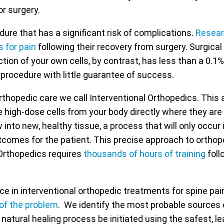
or surgery.
dure that has a significant risk of complications.
Resea
s for pain
following their recovery from surgery. Surgica
tion of your own cells, by contrast, has less than a 0.1%
 procedure with little guarantee of success.
rthopedic care we call Interventional Orthopedics. This
e high-dose cells from your body directly where they are 
ow into new, healthy tissue, a process that will only occu
utcomes for the patient. This precise approach to orthope
 Orthopedics requires
thousands of hours of training
foll
 in interventional orthopedic treatments for spine pai
 of the problem
. We identify the most probable sources 
natural healing process be initiated using the safest, l