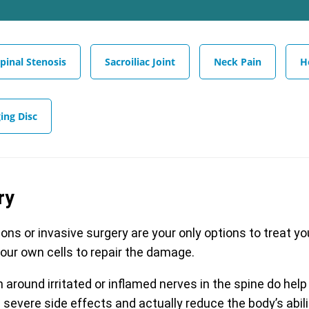
pinal Stenosis
Sacroiliac Joint
Neck Pain
H
ing Disc
ry
ions or invasive surgery are your only options to treat y
your own cells to repair the damage.
around irritated or inflamed nerves in the spine do help
severe side effects and actually reduce the body’s abili