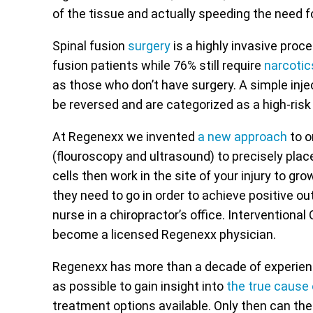
of the tissue and actually speeding the need f
Spinal fusion
surgery
is a highly invasive proce
fusion patients while 76% still require
narcotic
as those who don’t have surgery. A simple injec
be reversed and are categorized as a high-risk
At Regenexx we invented
a new approach
to o
(flouroscopy and ultrasound) to precisely plac
cells then work in the site of your injury to gr
they need to go in order to achieve positive o
nurse in a chiropractor’s office. Interventional
become a licensed Regenexx physician.
Regenexx has more than a decade of experience
as possible to gain insight into
the true cause
treatment options available. Only then can the 