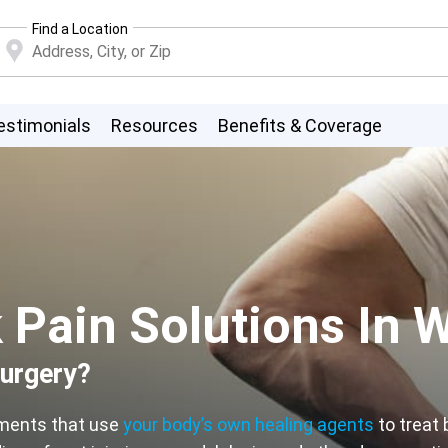
Find a Location
estimonials
Resources
Benefits & Coverage
Pain Solutions In W
surgery?
tments that use
your body’s own healing agents
to treat 