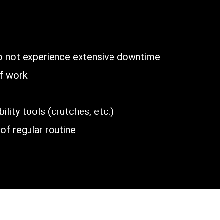
n
do not experience extensive downtime
of work
lity tools (crutches, etc.)
of regular routine