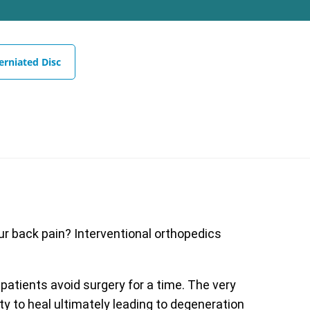
erniated Disc
our back pain? Interventional orthopedics
 patients avoid surgery for a time. The very
ty to heal ultimately leading to degeneration