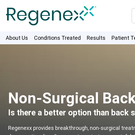
About Us
Conditions Treated
Results
Patient T
Non-Surgical Back 
Is there a better option than back 
Regenexx provides breakthrough, non-surgical trea