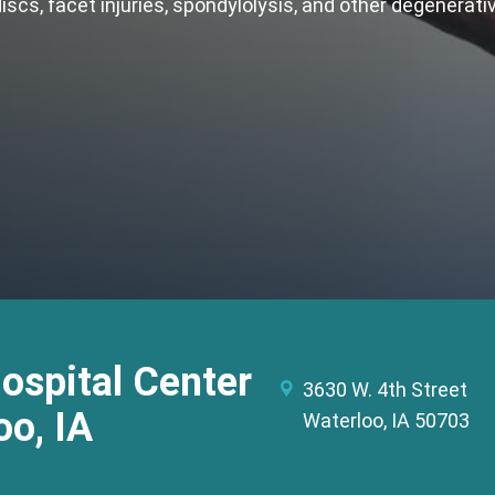
discs, facet injuries, spondylolysis, and other degenerat
Hospital Center
3630 W. 4th Street
oo, IA
Waterloo, IA 50703