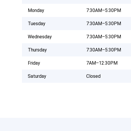
Monday
7:30AM–5:30PM
Tuesday
7:30AM–5:30PM
Wednesday
7:30AM–5:30PM
Thursday
7:30AM–5:30PM
Friday
7AM–12:30PM
Saturday
Closed