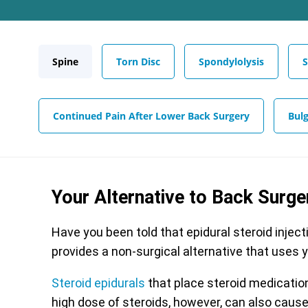
Spine
Torn Disc
Spondylolysis
S
Continued Pain After Lower Back Surgery
Bulg
Your Alternative to Back Surge
Have you been told that epidural steroid inject
provides a non-surgical alternative that uses 
Steroid epidurals
that place steroid medication 
high dose of steroids, however, can also cause 