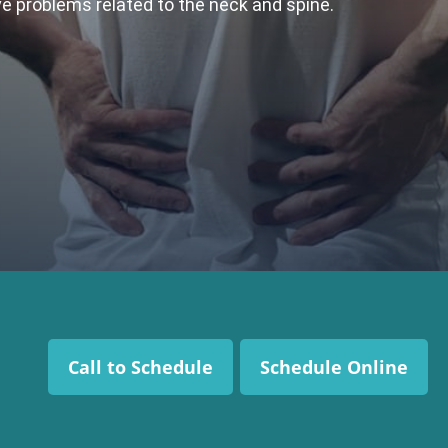
ive problems related to the neck and spine.
Call to Schedule
Schedule Online