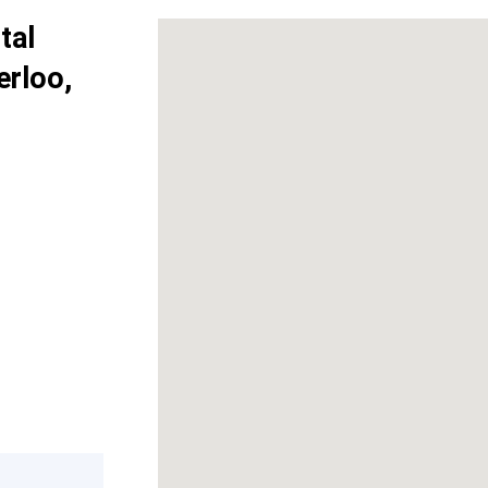
tal
erloo,