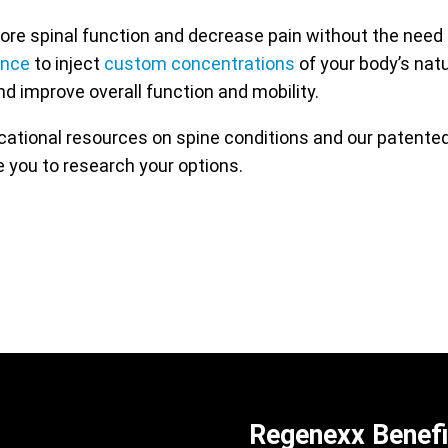
re spinal function and decrease pain without the need 
ance
to inject
custom concentrations
of your body’s nat
nd improve overall function and mobility.
ucational resources on spine conditions and our patent
 you to research your options.
Regenexx Benefi