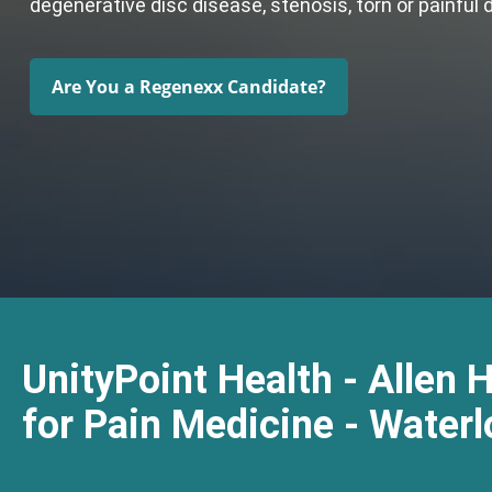
degenerative disc disease, stenosis, torn or painful 
Are You a Regenexx Candidate?
UnityPoint Health - Allen 
for Pain Medicine - Waterl