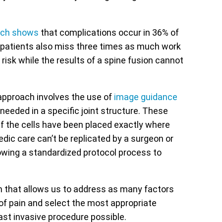
rch shows
that complications occur in 36% of
l patients also miss three times as much work
 risk while the results of a spine fusion cannot
 approach involves the use of
image guidance
needed in a specific joint structure. These
r if the cells have been placed exactly where
dic care can’t be replicated by a surgeon or
owing a standardized protocol process to
n that allows us to address as many factors
of pain and select the most appropriate
east invasive procedure possible.