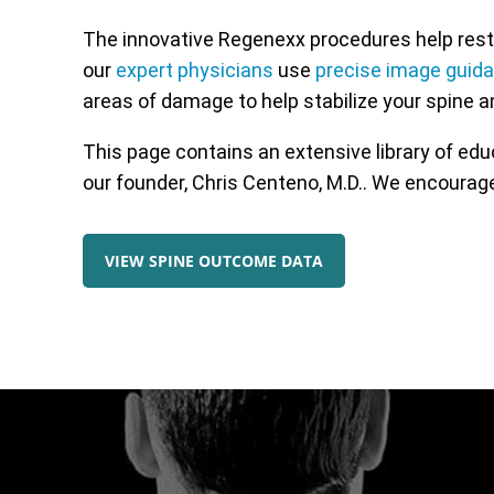
The innovative Regenexx procedures help resto
our
expert physicians
use
precise image guid
areas of damage to help stabilize your spine a
This page contains an extensive library of ed
our founder, Chris Centeno, M.D.. We encourage
VIEW SPINE OUTCOME DATA