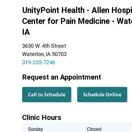
UnityPoint Health - Allen Hospi
Center for Pain Medicine - Wat
IA
3630 W. 4th Street
Waterloo, IA 50703
319-235-7246
Request an Appointment
Call to Schedule
Schedule Online
Clinic Hours
Sunday
Closed