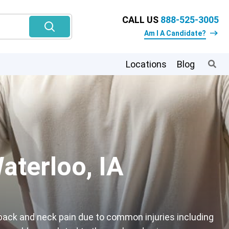
CALL US
888-525-3005
Am I A Candidate?
Locations
Blog
aterloo, IA
back and neck pain due to common injuries including