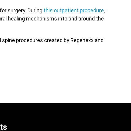
for surgery. During
this outpatient procedure
,
ural healing mechanisms into and around the
ed spine procedures created by Regenexx and
ts