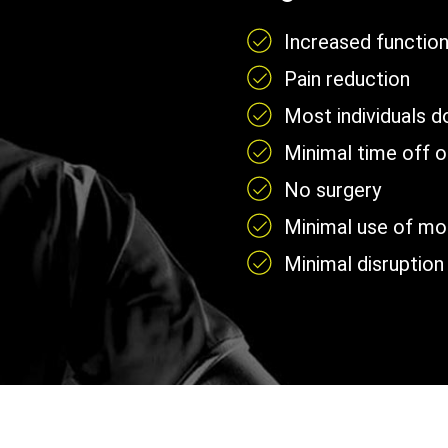
Increased functio
Pain reduction
Most individuals 
Minimal time off 
No surgery
Minimal use of mobi
Minimal disruption 