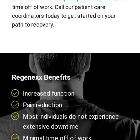
time off of work. Call our patient care
coordinators today to get started on your
path to recovery.
Regenexx Benefits
Increased function
Pain reduction
Most individuals do not experience
extensive downtime
Minimal time off of work