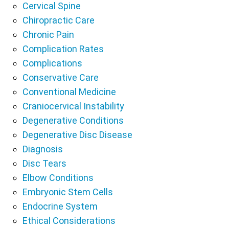
Cervical Spine
Chiropractic Care
Chronic Pain
Complication Rates
Complications
Conservative Care
Conventional Medicine
Craniocervical Instability
Degenerative Conditions
Degenerative Disc Disease
Diagnosis
Disc Tears
Elbow Conditions
Embryonic Stem Cells
Endocrine System
Ethical Considerations