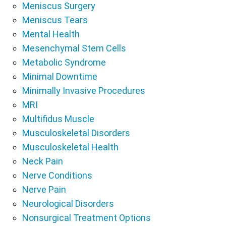
Meniscus Surgery
Meniscus Tears
Mental Health
Mesenchymal Stem Cells
Metabolic Syndrome
Minimal Downtime
Minimally Invasive Procedures
MRI
Multifidus Muscle
Musculoskeletal Disorders
Musculoskeletal Health
Neck Pain
Nerve Conditions
Nerve Pain
Neurological Disorders
Nonsurgical Treatment Options