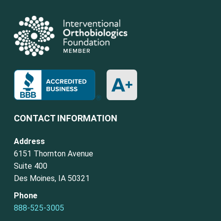
CONTACT INFORMATION
Address
6151 Thornton Avenue
Suite 400
Des Moines, IA 50321
Phone
888-525-3005