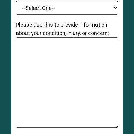
Please use this to provide information
about your condition, injury, or concern: