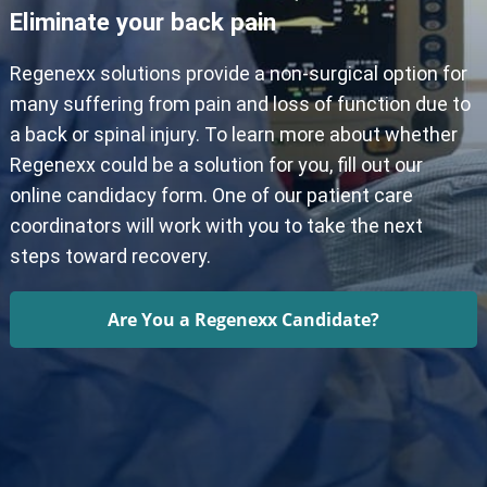
Eliminate your back pain
Regenexx solutions provide a non-surgical option for
many suffering from pain and loss of function due to
a back or spinal injury. To learn more about whether
Regenexx could be a solution for you, fill out our
online candidacy form. One of our patient care
coordinators will work with you to take the next
steps toward recovery.
Are You a Regenexx Candidate?