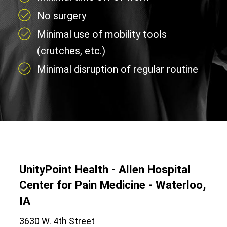
No surgery
Minimal use of mobility tools
(crutches, etc.)
Minimal disruption of regular routine
UnityPoint Health - Allen Hospital
Center for Pain Medicine - Waterloo,
IA
3630 W. 4th Street