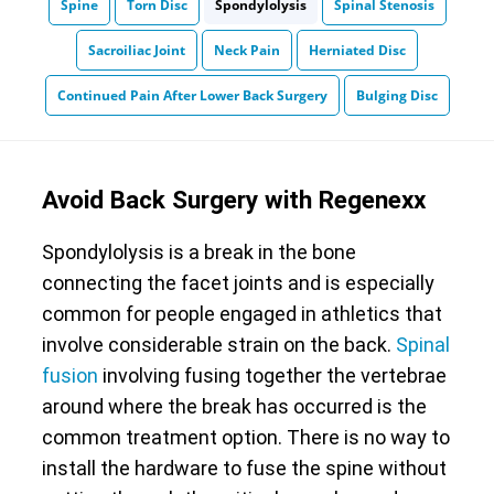
Spine
Torn Disc
Spondylolysis
Spinal Stenosis
Sacroiliac Joint
Neck Pain
Herniated Disc
Continued Pain After Lower Back Surgery
Bulging Disc
Avoid Back Surgery with Regenexx
Spondylolysis is a break in the bone
connecting the facet joints and is especially
common for people engaged in athletics that
involve considerable strain on the back.
Spinal
fusion
involving fusing together the vertebrae
around where the break has occurred is the
common treatment option. There is no way to
install the hardware to fuse the spine without