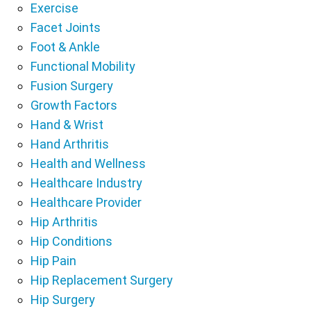
Exercise
Facet Joints
Foot & Ankle
Functional Mobility
Fusion Surgery
Growth Factors
Hand & Wrist
Hand Arthritis
Health and Wellness
Healthcare Industry
Healthcare Provider
Hip Arthritis
Hip Conditions
Hip Pain
Hip Replacement Surgery
Hip Surgery