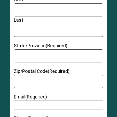
Last
State/Province
(Required)
Zip/Postal Code
(Required)
Email
(Required)