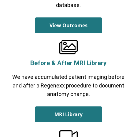
database.
View Outcomes
Before & After MRI Library
We have accumulated patient imaging before
and after a Regenexx procedure to document
anatomy change.
MRI Library