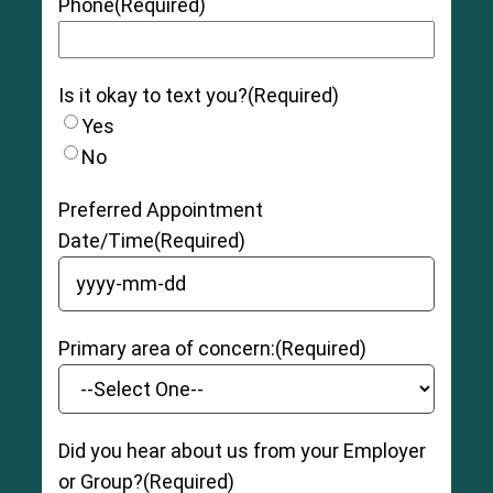
Phone
(Required)
Is it okay to text you?
(Required)
Yes
No
Preferred Appointment
Date/Time
(Required)
YYYY dash MM dash DD
Primary area of concern:
(Required)
Did you hear about us from your Employer
or Group?
(Required)