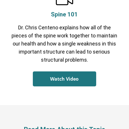
Spine 101
Dr. Chris Centeno explains how all of the
pieces of the spine work together to maintain
our health and how a single weakness in this
important structure can lead to serious
structural problems.
Watch Video