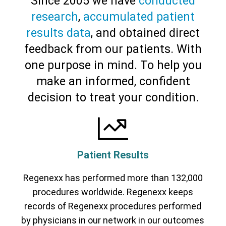
Since 2005 we have
conducted
research
,
accumulated patient
results data
, and obtained direct
feedback from our patients. With
Cervical Spine (Not Upper Cervical or
CCI)*
Elbow
Foot & Ankle
Hand & Wrist
Hip
Knee
one purpose in mind. To help you
Lumbar Spine
Shoulder
Thoracic Spine
make an informed, confident
decision to treat your condition.
Patient Results
Regenexx has performed more than 132,000
procedures worldwide. Regenexx keeps
records of Regenexx procedures performed
by physicians in our network in our outcomes