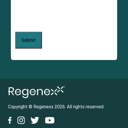
Copyright © Regenexx 2026. All rights reserved.