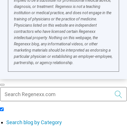
implied to be a substitute for professional medical advice,
diagnosis, or treatment. Regenexx is not a teaching
institution or medical practice, and does not engage in the
training of physicians or the practice of medicine.
Physicians listed on this website are independent
contractors who have licensed certain Regenexx
intellectual property. Nothing on this webpage, the
Regenexx blog, any informational videos, or other
marketing materials should be interpreted as endorsing a
particular physician or establishing an employer-employee,
partnership, or agency relationship.
Include Blog Articles in Search Results
Search blog by Category