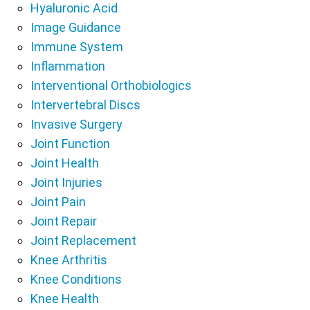
Hyaluronic Acid
Image Guidance
Immune System
Inflammation
Interventional Orthobiologics
Intervertebral Discs
Invasive Surgery
Joint Function
Joint Health
Joint Injuries
Joint Pain
Joint Repair
Joint Replacement
Knee Arthritis
Knee Conditions
Knee Health