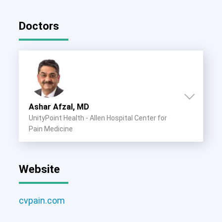
Doctors
Ashar Afzal, MD
UnityPoint Health - Allen Hospital Center for
Pain Medicine
Website
cvpain.com