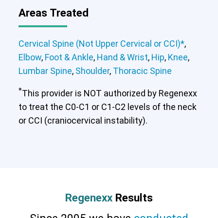
Areas Treated
Cervical Spine (Not Upper Cervical or CCI)*
,
Elbow
,
Foot & Ankle
,
Hand & Wrist
,
Hip
,
Knee
,
Lumbar Spine
,
Shoulder
,
Thoracic Spine
*
This provider is NOT authorized by Regenexx
to treat the C0-C1 or C1-C2 levels of the neck
or CCI (craniocervical instability).
Regenexx
Results