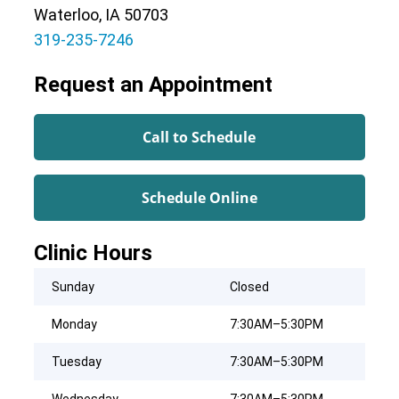
Waterloo, IA 50703
319-235-7246
Request an Appointment
Call to Schedule
Schedule Online
Clinic Hours
Sunday
Closed
Monday
7:30AM–5:30PM
Tuesday
7:30AM–5:30PM
Wednesday
7:30AM–5:30PM