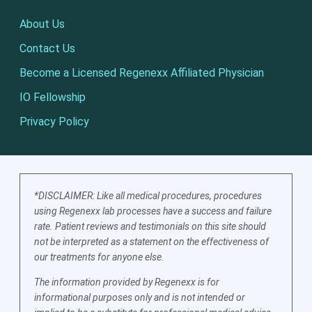
About Us
Contact Us
Become a Licensed Regenexx Affiliated Physician
IO Fellowship
Privacy Policy
*DISCLAIMER: Like all medical procedures, procedures
using Regenexx lab processes have a success and failure
rate. Patient reviews and testimonials on this site should
not be interpreted as a statement on the effectiveness of
our treatments for anyone else.
The information provided by Regenexx is for
informational purposes only and is not intended or