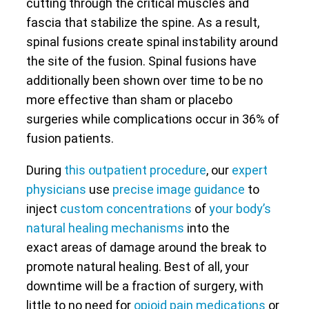
cutting through the critical muscles and
fascia that stabilize the spine. As a result,
spinal fusions create spinal instability around
the site of the fusion. Spinal fusions have
additionally been shown over time to be no
more effective than sham or placebo
surgeries while complications occur in 36% of
fusion patients.
During
this outpatient procedure
, our
expert
physicians
use
precise image guidance
to
inject
custom concentrations
of
your body’s
natural healing mechanisms
into the
exact areas of damage around the break to
promote natural healing. Best of all, your
downtime will be a fraction of surgery, with
little to no need for
opioid pain medications
or