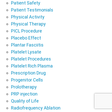
Patient Safety
Patient Testimonials
Physical Activity
Physical Therapy
PICL Procedure
Placebo Effect
Plantar Fasciitis
Platelet Lysate
Platelet Procedures
Platelet Rich Plasma
Prescription Drug
Progenitor Cells
Prolotherapy
PRP injection
Quality of Life
Radiofrequency Ablation