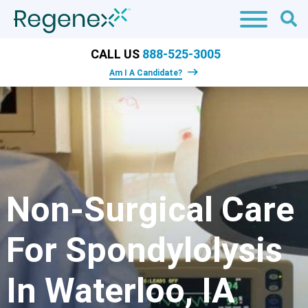
CALL US
888-525-3005
Am I A Candidate?
Non-Surgical Care
For Spondylolysis
In Waterloo, IA