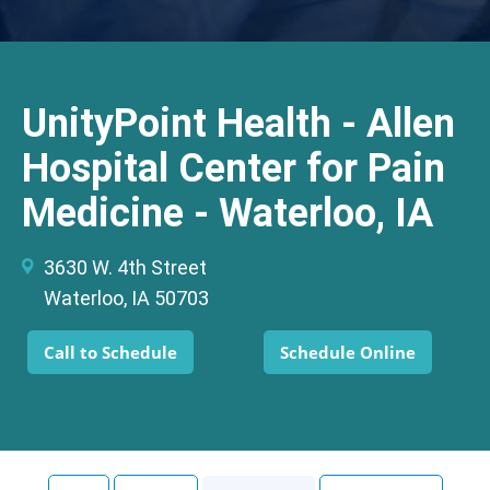
UnityPoint Health - Allen
Hospital Center for Pain
Medicine - Waterloo, IA
3630 W. 4th Street
Waterloo, IA 50703
Call to Schedule
Schedule Online