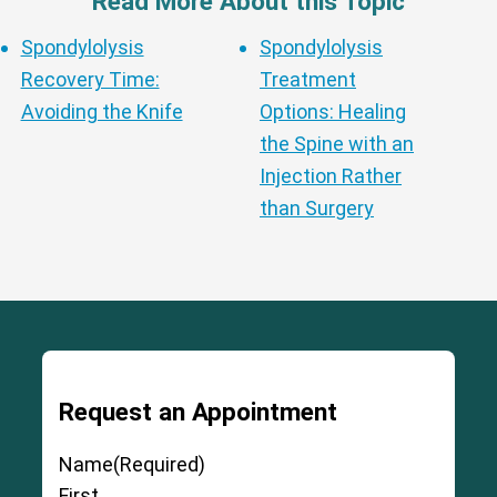
Read More About this Topic
Spondylolysis
Spondylolysis
Recovery Time:
Treatment
Avoiding the Knife
Options: Healing
the Spine with an
Injection Rather
than Surgery
Request an Appointment
Name
(Required)
First