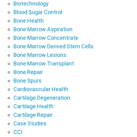
Biotechnology
Blood Sugar Control
Bone Health
Bone Marrow Aspiration
Bone Marrow Concentrate
Bone Marrow Derived Stem Cells
Bone Marrow Lesions
Bone Marrow Transplant
Bone Repair
Bone Spurs
Cardiovascular Health
Cartilage Degeneration
Cartilage Health
Cartilage Repair
Case Studies
CCI