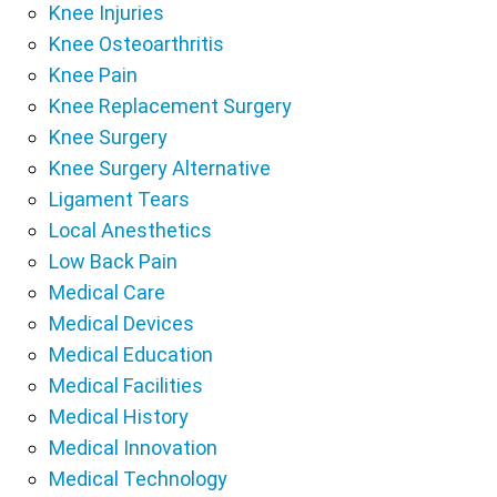
Knee Injuries
Knee Osteoarthritis
Knee Pain
Knee Replacement Surgery
Knee Surgery
Knee Surgery Alternative
Ligament Tears
Local Anesthetics
Low Back Pain
Medical Care
Medical Devices
Medical Education
Medical Facilities
Medical History
Medical Innovation
Medical Technology