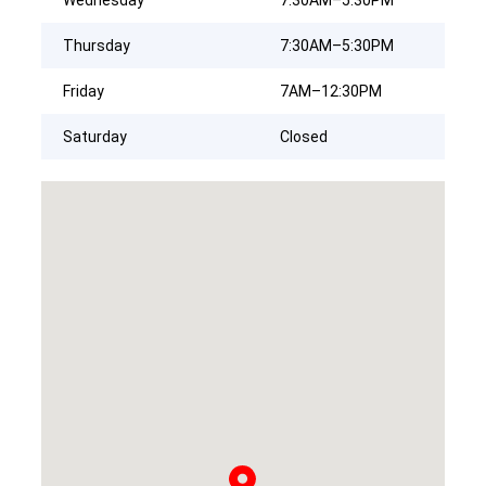
Thursday
7:30AM–5:30PM
Friday
7AM–12:30PM
Saturday
Closed