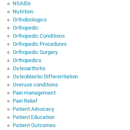
NSAIDs
Nutrition
Orthobiologics
Orthopedic
Orthopedic Conditions
Orthopedic Procedures
Orthopedic Surgery
Orthopedics
Osteoarthritis
Osteoblastic Differentiation
Overuse conditions
Pain management
Pain Relief
Patient Advocacy
Patient Education
Patient Outcomes