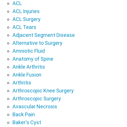
ACL
ACL Injuries
ACL Surgery
ACL Tears
Adjacent Segment Disease
Alternative to Surgery
Amniotic Fluid
Anatomy of Spine
Ankle Arthritis
Ankle Fusion
Arthritis
Arthroscopic Knee Surgery
Arthroscopic Surgery
Avascular Necrosis
Back Pain
Baker's Cyst